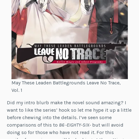
May These Leaden Battlegrounds Leave No Trace,
Vol. 1
Did my intro blurb make the novel sound amazing? I
want to like the series’ hook so let me hype it up a little
before chewing into the details. I’ve seen some
comparisons of this to
86 -EIGHTY-SIX-
but will avoid
doing so for those who have not read it. For this