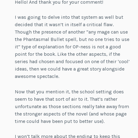
Hello! And thank you for your comment!
I was going to delve into that system as well but
decided that it wasn’t in itself a critical flaw.
Though the presence of another “any mage can use
the Phantasmal Bullet spell, but no one tries to use
it” type of explanation for OP-ness is not a good
point for the book. Like the other aspects, if the
series had chosen and focused on one of their ‘cool’
ideas, then we could have a great story alongside
awesome spectacle.
Now that you mention it, the school setting does
seem to have that sort of air to it. That’s rather
unfortunate as those sections really take away from
the stronger aspects of the novel (and whose page
time could have been put to better use).
I won’t talk more about the ending to keep this