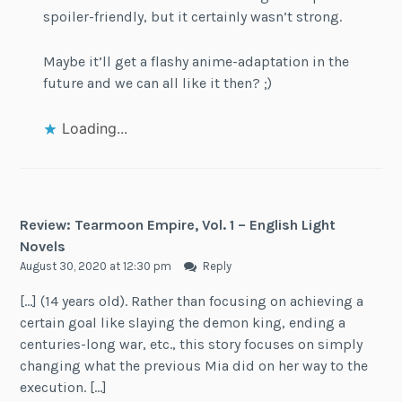
spoiler-friendly, but it certainly wasn’t strong.
Maybe it’ll get a flashy anime-adaptation in the
future and we can all like it then? ;)
Loading...
Review: Tearmoon Empire, Vol. 1 – English Light
Novels
August 30, 2020 at 12:30 pm
Reply
[…] (14 years old). Rather than focusing on achieving a
certain goal like slaying the demon king, ending a
centuries-long war, etc., this story focuses on simply
changing what the previous Mia did on her way to the
execution. […]