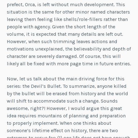
prefect, Orca, is left without much development. This
situation is the same for other minor named characters
leaving them feeling like shells/role-fillers rather than
people with agency. Given the short length of the
volume, it is expected that many details are left out.
However, when such trimming leaves actions and
motivations unexplained, the believability and depth of
character are severely damaged. Of course, this will
likely all be fixed with more page time in future entries.
Now, let us talk about the main driving force for this
series: the Devil’s Bullet. To summarize, anyone killed
by the bullet will be erased from history and the world
will shift to accommodate such a change. Sounds
awesome, right?! However, I would argue this great
idea requires mountains of planning and preparation
to properly implement. When one thinks about
someone’s lifetime effect on history, there are two
extremes to argue for: (1) one life does not have enough