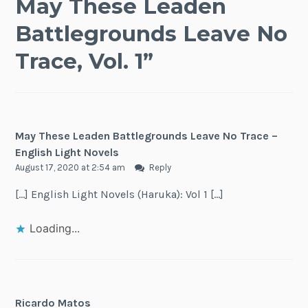
May These Leaden
Battlegrounds Leave No
Trace, Vol. 1
”
May These Leaden Battlegrounds Leave No Trace –
English Light Novels
August 17, 2020 at 2:54 am
Reply
[…] English Light Novels (Haruka): Vol 1 […]
Loading...
Ricardo Matos