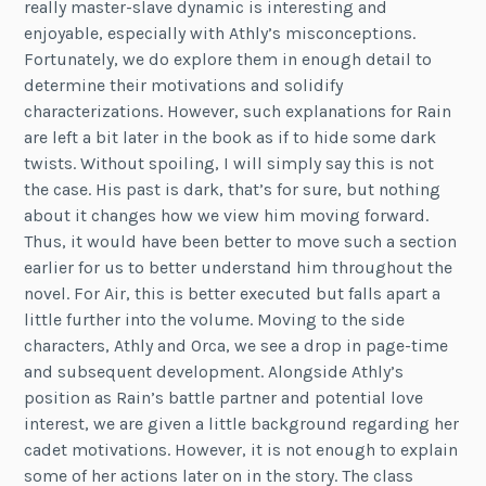
really master-slave dynamic is interesting and
enjoyable, especially with Athly’s misconceptions.
Fortunately, we do explore them in enough detail to
determine their motivations and solidify
characterizations. However, such explanations for Rain
are left a bit later in the book as if to hide some dark
twists. Without spoiling, I will simply say this is not
the case. His past is dark, that’s for sure, but nothing
about it changes how we view him moving forward.
Thus, it would have been better to move such a section
earlier for us to better understand him throughout the
novel. For Air, this is better executed but falls apart a
little further into the volume. Moving to the side
characters, Athly and Orca, we see a drop in page-time
and subsequent development. Alongside Athly’s
position as Rain’s battle partner and potential love
interest, we are given a little background regarding her
cadet motivations. However, it is not enough to explain
some of her actions later on in the story. The class