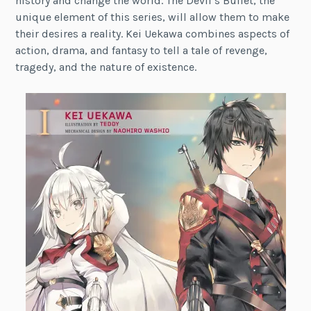
history and change the world. The Devil’s Bullet, the
unique element of this series, will allow them to make
their desires a reality. Kei Uekawa combines aspects of
action, drama, and fantasy to tell a tale of revenge,
tragedy, and the nature of existence.