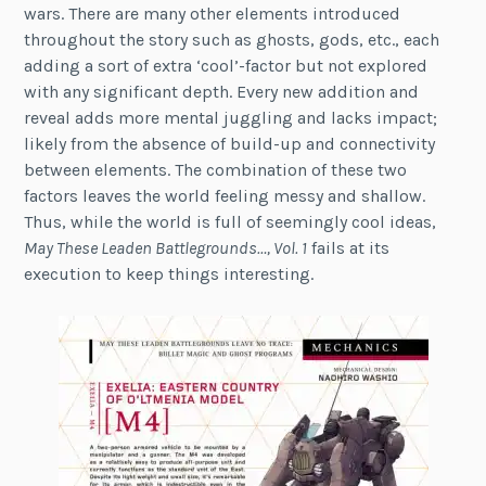
wars. There are many other elements introduced
throughout the story such as ghosts, gods, etc., each
adding a sort of extra ‘cool’-factor but not explored
with any significant depth. Every new addition and
reveal adds more mental juggling and lacks impact;
likely from the absence of build-up and connectivity
between elements. The combination of these two
factors leaves the world feeling messy and shallow.
Thus, while the world is full of seemingly cool ideas,
May These Leaden Battlegrounds…, Vol. 1
fails at its
execution to keep things interesting.