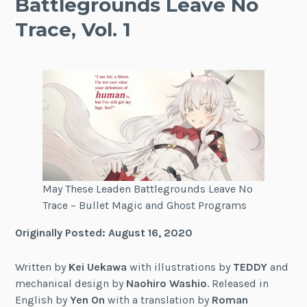
Battlegrounds Leave No
Trace, Vol. 1
May These Leaden Battlegrounds Leave No
Trace – Bullet Magic and Ghost Programs
Originally Posted: August 16, 2020
Written by
Kei Uekawa
with illustrations by
TEDDY
and
mechanical design by
Naohiro Washio
. Released in
English by
Yen On
with a translation by
Roman