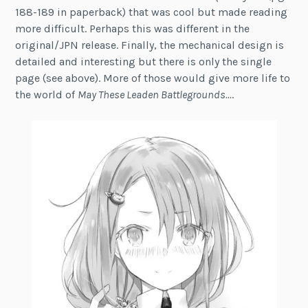
188-189 in paperback) that was cool but made reading
more difficult. Perhaps this was different in the
original/JPN release. Finally, the mechanical design is
detailed and interesting but there is only the single
page (see above). More of those would give more life to
the world of
May These Leaden Battlegrounds…
.