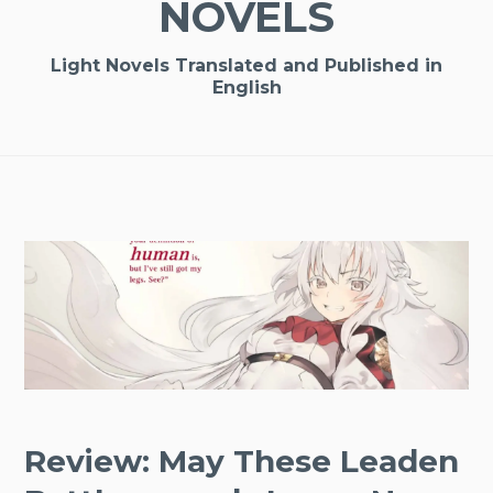
NOVELS
Light Novels Translated and Published in
English
Review: May These Leaden