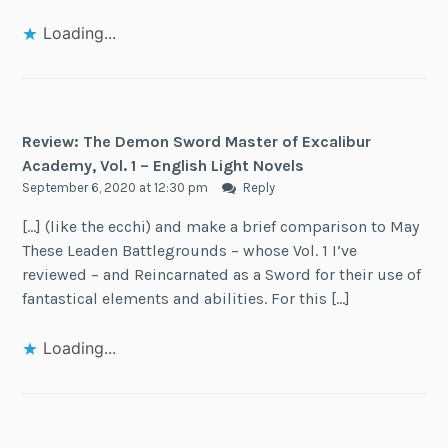
Loading...
Review: The Demon Sword Master of Excalibur
Academy, Vol. 1 – English Light Novels
September 6, 2020 at 12:30 pm
Reply
[…] (like the ecchi) and make a brief comparison to May
These Leaden Battlegrounds – whose Vol. 1 I’ve
reviewed – and Reincarnated as a Sword for their use of
fantastical elements and abilities. For this […]
Loading...