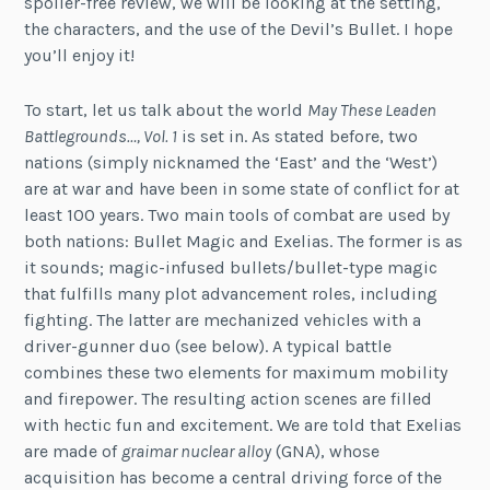
spoiler-free review, we will be looking at the setting,
the characters, and the use of the Devil’s Bullet. I hope
you’ll enjoy it!
To start, let us talk about the world
May These Leaden
Battlegrounds…, Vol. 1
is set in. As stated before, two
nations (simply nicknamed the ‘East’ and the ‘West’)
are at war and have been in some state of conflict for at
least 100 years. Two main tools of combat are used by
both nations: Bullet Magic and Exelias. The former is as
it sounds; magic-infused bullets/bullet-type magic
that fulfills many plot advancement roles, including
fighting. The latter are mechanized vehicles with a
driver-gunner duo (see below). A typical battle
combines these two elements for maximum mobility
and firepower. The resulting action scenes are filled
with hectic fun and excitement. We are told that Exelias
are made of
graimar nuclear alloy
(GNA), whose
acquisition has become a central driving force of the