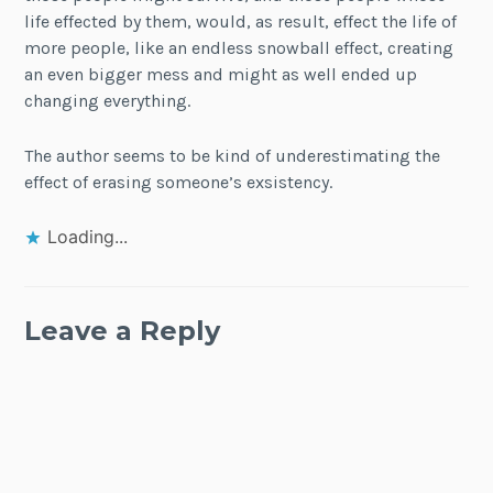
life effected by them, would, as result, effect the life of
more people, like an endless snowball effect, creating
an even bigger mess and might as well ended up
changing everything.
The author seems to be kind of underestimating the
effect of erasing someone’s exsistency.
Loading...
Leave a Reply