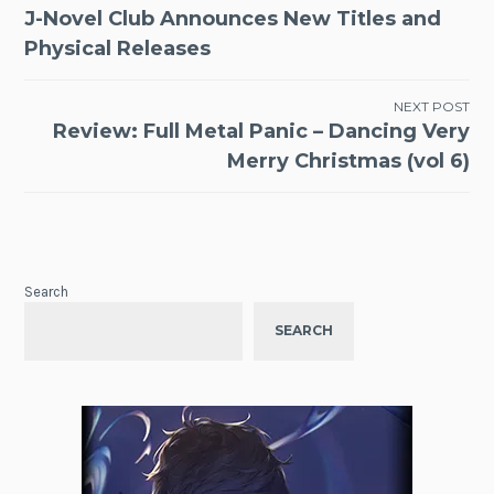
Post
J-Novel Club Announces New Titles and
navigation
Physical Releases
NEXT POST
Review: Full Metal Panic – Dancing Very
Merry Christmas (vol 6)
Search
SEARCH