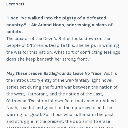
Lempert
.
“
I see I’ve walked into the pigsty of a defeated
country.” – Air Arland Noah, addressing a class of
cadets.
The creator of the Devil’s Bullet looks down on the
people of O’ltmenia. Despite this, she helps in winning
the war for this nation. What sort of conflicting feelings
does she keep beneath her strong front?
May These Leaden Battlegrounds Leave No Trace,
Vol. 1
is
the introductory entry of the war-fantasy light novel
series set during the fourth war between the nation of
the West, Harborant, and the nation of the East,
O’ltmenia. The story follows Rain Lantz and Air Arland
Noah, a cadet and ghost on their journey to end the
warring for good. For those who suffered in the past
and struggle in the present, the duo aims to erase