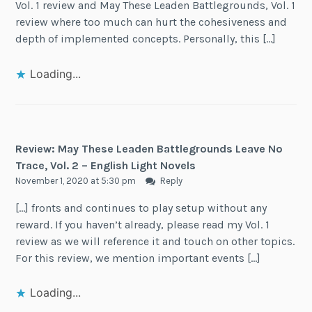
Vol. 1 review and May These Leaden Battlegrounds, Vol. 1
review where too much can hurt the cohesiveness and
depth of implemented concepts. Personally, this […]
Loading...
Review: May These Leaden Battlegrounds Leave No
Trace, Vol. 2 – English Light Novels
November 1, 2020 at 5:30 pm
Reply
[…] fronts and continues to play setup without any
reward. If you haven’t already, please read my Vol. 1
review as we will reference it and touch on other topics.
For this review, we mention important events […]
Loading...