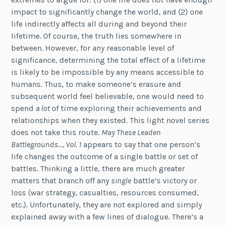
impact to significantly change the world, and (2) one
life indirectly affects all during and beyond their
lifetime. Of course, the truth lies somewhere in
between. However, for
any
reasonable level of
significance, determining the total effect of a lifetime
is likely to be impossible by any means accessible to
humans. Thus, to make someone’s erasure and
subsequent world feel believable, one would need to
spend
a lot
of time exploring their achievements and
relationships when they existed. This light novel series
does not take this route.
May These Leaden
Battlegrounds…, Vol. 1
appears to say that one person’s
life changes the outcome of a single battle or set of
battles. Thinking a little, there are much greater
matters that branch off any
single
battle’s victory or
loss (war strategy, casualties, resources consumed,
etc.). Unfortunately, they are not explored and simply
explained away with a few lines of dialogue. There’s a