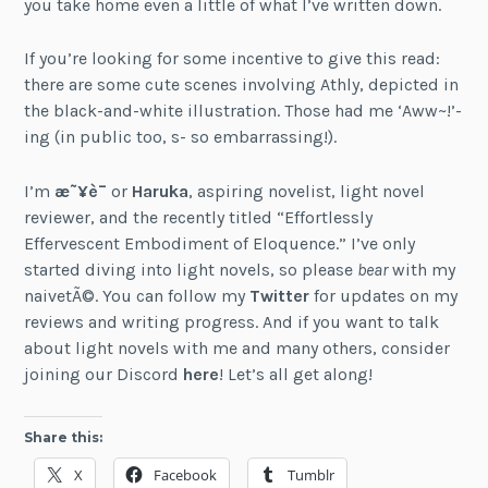
you take home even a little of what I’ve written down.
If you’re looking for some incentive to give this read:
there are some cute scenes involving Athly, depicted in
the black-and-white illustration. Those had me ‘Aww~!’-
ing (in public too, s- so embarrassing!).
I’m
æ˜¥è¯
or
Haruka
, aspiring novelist, light novel
reviewer, and the recently titled “Effortlessly
Effervescent Embodiment of Eloquence.” I’ve only
started diving into light novels, so please
bear
with my
naivetÃ©. You can follow my
Twitter
for updates on my
reviews and writing progress. And if you want to talk
about light novels with me and many others, consider
joining our Discord
here
! Let’s all get along!
Share this:
X
Facebook
Tumblr