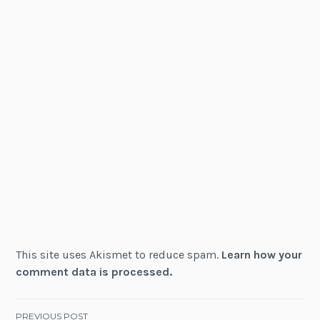
This site uses Akismet to reduce spam.
Learn how your
comment data is processed.
PREVIOUS POST