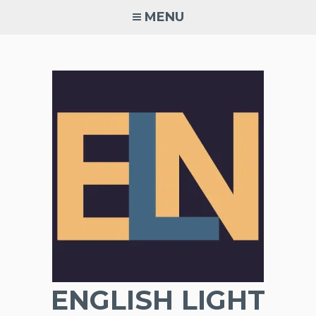
Skip
MENU
to
content
ENGLISH LIGHT