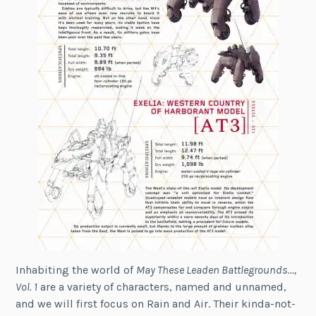
Inhabiting the world of
May These Leaden Battlegrounds…,
Vol. 1
are a variety of characters, named and unnamed,
and we will first focus on Rain and Air. Their kinda-not-