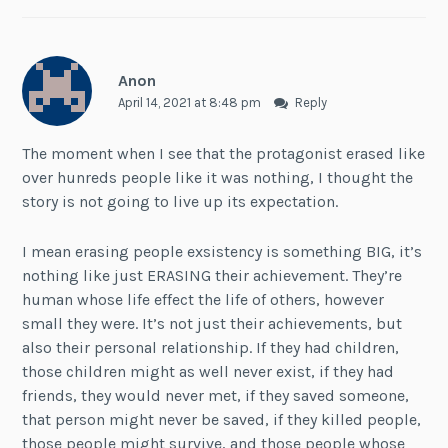
Anon
April 14, 2021 at 8:48 pm
Reply
The moment when I see that the protagonist erased like
over hunreds people like it was nothing, I thought the
story is not going to live up its expectation.
I mean erasing people exsistency is something BIG, it’s
nothing like just ERASING their achievement. They’re
human whose life effect the life of others, however
small they were. It’s not just their achievements, but
also their personal relationship. If they had children,
those children might as well never exist, if they had
friends, they would never met, if they saved someone,
that person might never be saved, if they killed people,
those people might survive, and those people whose