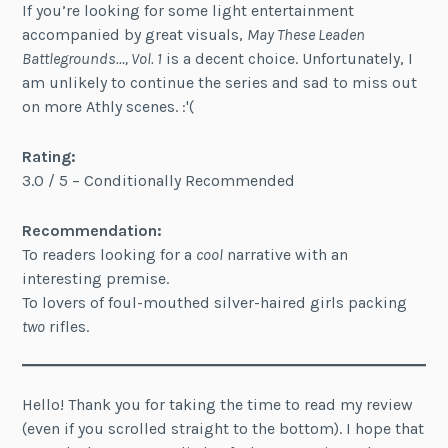
If you’re looking for some light entertainment
accompanied by great visuals,
May These Leaden
Battlegrounds…, Vol. 1
is a decent choice. Unfortunately, I
am unlikely to continue the series and sad to miss out
on more Athly scenes. :'(
Rating:
3.0 / 5 – Conditionally Recommended
Recommendation:
To readers looking for a
cool
narrative with an
interesting premise.
To lovers of foul-mouthed silver-haired girls packing
two
rifles.
Hello! Thank you for taking the time to read my review
(even if you scrolled straight to the bottom). I hope that