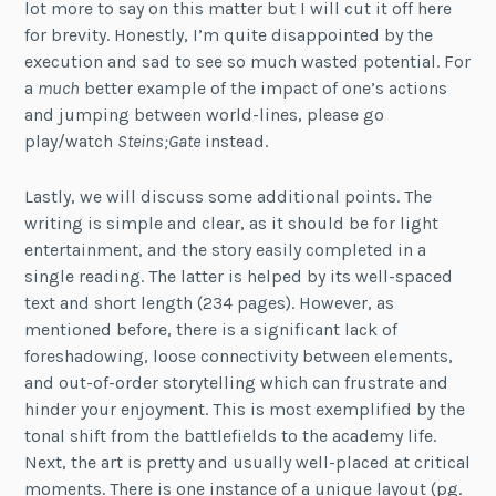
lot more to say on this matter but I will cut it off here
for brevity. Honestly, I’m quite disappointed by the
execution and sad to see so much wasted potential. For
a
much
better example of the impact of one’s actions
and jumping between world-lines, please go
play/watch
Steins;Gate
instead.
Lastly, we will discuss some additional points. The
writing is simple and clear, as it should be for light
entertainment, and the story easily completed in a
single reading. The latter is helped by its well-spaced
text and short length (234 pages). However, as
mentioned before, there is a significant lack of
foreshadowing, loose connectivity between elements,
and out-of-order storytelling which can frustrate and
hinder your enjoyment. This is most exemplified by the
tonal shift from the battlefields to the academy life.
Next, the art is pretty and usually well-placed at critical
moments. There is one instance of a unique layout (pg.