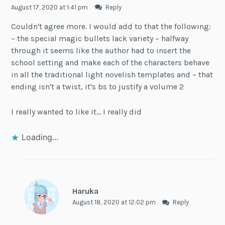
August 17, 2020 at 1:41 pm
Reply
Couldn't agree more. I would add to that the following:
– the special magic bullets lack variety – halfway
through it seems like the author had to insert the
school setting and make each of the characters behave
in all the traditional light novelish templates and – that
ending isn't a twist, it's bs to justify a volume 2
I really wanted to like it… I really did
Loading...
Haruka
August 18, 2020 at 12:02 pm
Reply