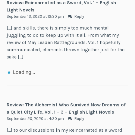
Review: Reincarnated as a Sword, Vol. 1 – English
Light Novels
September 13, 2020 at 12:30 pm
Reply
[…] and skills, there is simply too much mental
juggling to do to keep up with it all. From what my
review of May Leaden Battlegrounds, Vol. 1 hopefully
communicated, elements thrown together just for the
sake […]
Loading...
Review: The Alchemist Who Survived Now Dreams of
a Quiet City Life, Vol. 1 – 3 – English Light Novels
September 20, 2020 at 4:30 pm
Reply
[…] to our discussions in my Reincarnated as a Sword,