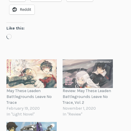
Reddit
Like this:
Loading…
May These Leaden
Review: May These Leaden
Battlegrounds Leave No
Battlegrounds Leave No
Trace
Trace, Vol. 2
February 19, 2020
November 1, 2020
In "Light Novel"
In "Review"