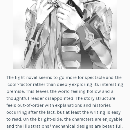
The light novel seems to go more for spectacle and the
‘cool’-factor rather than deeply exploring its interesting
premise. This leaves the world feeling hollow and a
thoughtful reader disappointed. The story structure
feels out-of-order with explanations and histories
occurring after the fact, but at least the writing is easy
to read. On the bright-side, the characters are enjoyable
and the illustrations/mechanical designs are beautiful.