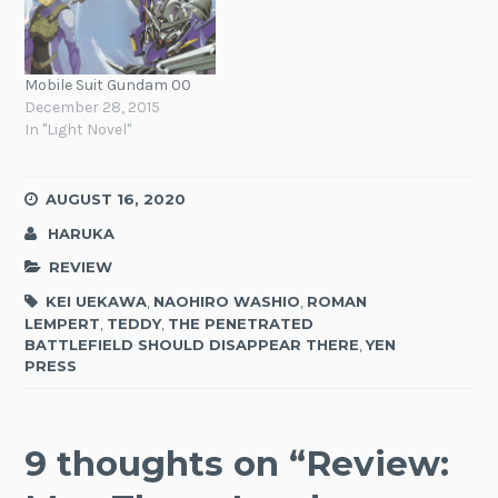
Mobile Suit Gundam 00
December 28, 2015
In "Light Novel"
AUGUST 16, 2020
HARUKA
REVIEW
KEI UEKAWA
,
NAOHIRO WASHIO
,
ROMAN
LEMPERT
,
TEDDY
,
THE PENETRATED
BATTLEFIELD SHOULD DISAPPEAR THERE
,
YEN
PRESS
9 thoughts on “
Review: