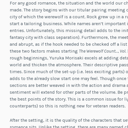
For any good romance, the situation and the world our ch
made. The story begins with our titular pairing meeting o
city of which the werewolf is a count. Rock grew up in a r
start a tailoring business. While names aren’t important i
entries. Unfortunately, this missing detail adds to the init
fantasy city with class separation). Furthermore, the mee
and abrupt, as if the hook needed to be checked off a lis
these two factors makes starting
The Werewolf Count…, Vol. 
rough beginnings, Yuruka Morisaki excels at adding deta
world and thicken the atmosphere. Their descriptive passa
times. Since much of the set-up (i.e. less exciting parts) o
adds to the already slow start one may feel. Though once 
sections are better weaved in with the action and drama a
sentiment will extend for other parts of the volume. Be p
the best points of the story. This is a common issue for l
counterparts) so this is nothing new for veteran readers.
After the setting, it is the quality of the characters that 
romance sits. Unlike the setting, there are many named c