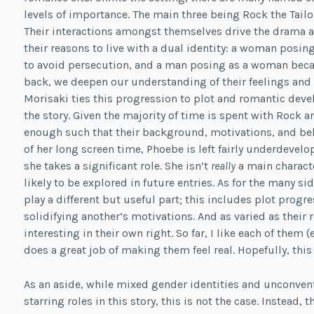
levels of importance. The main three being Rock the Tail
Their interactions amongst themselves drive the drama a
their reasons to live with a dual identity: a woman posing
to avoid persecution, and a man posing as a woman becaus
back, we deepen our understanding of their feelings and s
Morisaki ties this progression to plot and romantic dev
the story. Given the majority of time is spent with Rock 
enough such that their background, motivations, and beha
of her long screen time, Phoebe is left fairly underdevelo
she takes a significant role. She isn’t
really
a main characte
likely to be explored in future entries. As for the many si
play a different but useful part; this includes plot progr
solidifying another’s motivations. And as varied as their 
interesting in their own right. So far, I like each of the
does a great job of making them feel real. Hopefully, this
As an aside, while mixed gender identities and unconven
starring roles in this story, this is not the case. Instead,