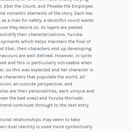
or, Ebel the Count, and Phoebe the Employee.
nd romantic elements of the story. Each has
 as a man for safety, a deceitful count wants
e they desire so. As layers are peeled
olidify their characterizations. Yuruka
elopments which helps maintain the flow of
and Ebel, their characters end up developing
viours are well defined. However, in spite
ped and this is particularly noticeable when
r, so this was expected and her character is
de characters that populate the world, all
ession, an outside perspective, and
roles are their personalities, each unique and
m (even the bad ones) and Yuruka Morisaki
 trend continues through to the next entry.
tional relationships may seem to take
 their dual identity is used more symbolically