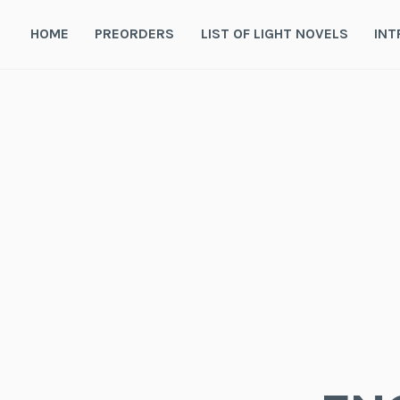
Skip
to
HOME
PREORDERS
LIST OF LIGHT NOVELS
INT
content