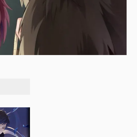
SEARCH