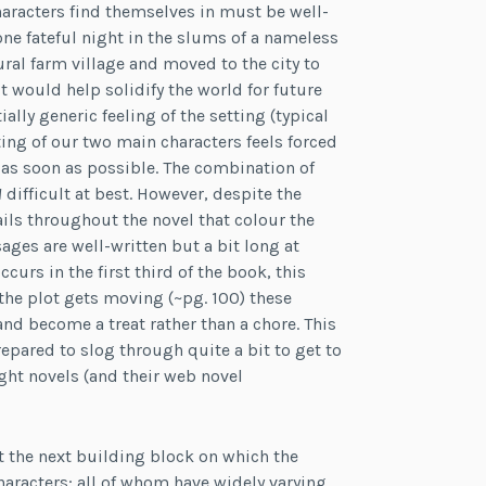
aracters find themselves in must be well-
ne fateful night in the slums of a nameless
ural farm village and moved to the city to
t would help solidify the world for future
ially generic feeling of the setting (typical
ting of our two main characters feels forced
t as soon as possible. The combination of
1
difficult at best. However, despite the
ils throughout the novel that colour the
ges are well-written but a bit long at
ccurs in the first third of the book, this
the plot gets moving (~pg. 100) these
nd become a treat rather than a chore. This
repared to slog through quite a bit to get to
ight novels (and their web novel
set the next building block on which the
haracters; all of whom have widely varying