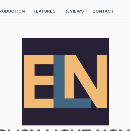
RODUCTION
FEATURES
REVIEWS
CONTACT