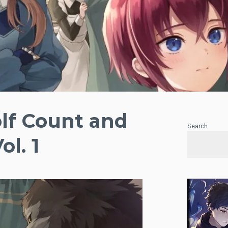
lf Count and
Search
ol. 1