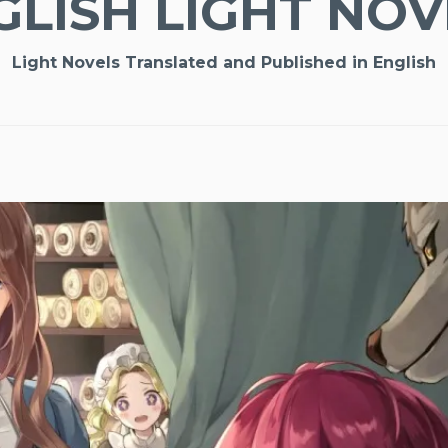
GLISH LIGHT NOV
Light Novels Translated and Published in English