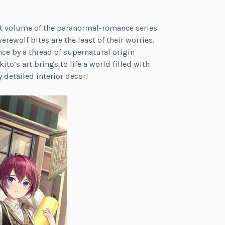
)
rst volume of the paranormal-romance series
erewolf bites are the least of their worries.
nce by a thread of supernatural origin
to’s art brings to life a world filled with
 detailed interior decor!