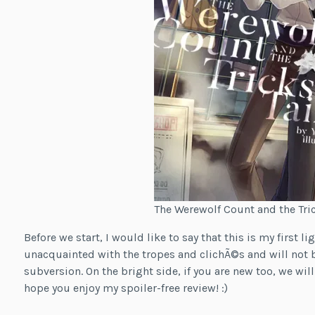
The Werewolf Count and the Trick
Before we start, I would like to say that this is my first l
unacquainted with the tropes and clichÃ©s and will not b
subversion. On the bright side, if you are new too, we will
hope you enjoy my spoiler-free review! :)