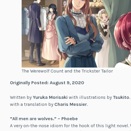
The Werewolf Count and the Trickster Tailor
Originally Posted: August 9, 2020
Written by
Yuruka Morisaki
with illustrations by
Tsukito
with a translation by
Charis Messier
.
“All men are wolves.” – Phoebe
A very on-the-nose idiom for the hook of this light novel.