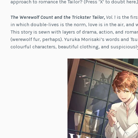
approach to romance the Tailor? (Press ‘X’ to doubt here.
The Werewolf Count and the Trickster Tailor,
Vol. 1
is the fi
in which double-lives is the norm, love is in the air, and w
This story is sewn with layers of drama, action, and roma
(werewolf fur, perhaps). Yuruka Morisaki’s words and Tsuki
colourful characters, beautiful clothing, and suspiciously