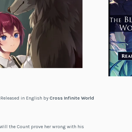
. Released in English by
Cross Infinite World
 Will the Count prove her wrong with his