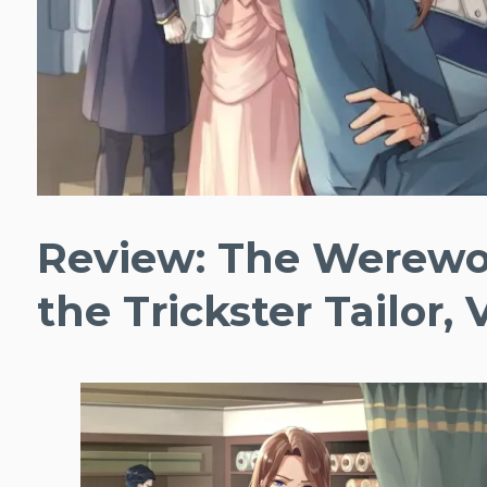
Review: The Werewo
the Trickster Tailor, V