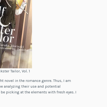
ster Tailor, Vol. 1
ight novel in the romance genre. Thus, I am
e analyzing their use and potential
 be picking at the elements with fresh eyes. I