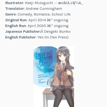
Illustrator
: Keeji Mizoguchi -- æºå£ã‚±ãƒ¼ã‚¸
Translator
: Andrew Cunningham
Genre
: Comedy, Romance, School Life
Original Run
: April 2014 â€“ ongoing
English Run
: April 2020 â€“ ongoing
Japanese Publisher:
Â Dengeki Bunko
English Publisher
: Yen On (Yen Press)