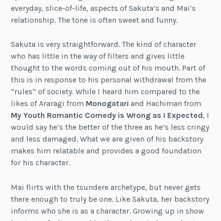
everyday, slice-of-life, aspects of Sakuta’s and Mai’s
relationship. The tone is often sweet and funny.
Sakuta is very straightforward. The kind of character
who has little in the way of filters and gives little
thought to the words coming out of his mouth. Part of
this is in response to his personal withdrawal from the
“rules” of society. While I heard him compared to the
likes of Araragi from
Monogatari
and Hachiman from
My Youth Romantic Comedy is Wrong as I Expected
, I
would say he’s the better of the three as he’s less cringy
and less damaged. What we are given of his backstory
makes him relatable and provides a good foundation
for his character.
Mai flirts with the tsundere archetype, but never gets
there enough to truly be one. Like Sakuta, her backstory
informs who she is as a character. Growing up in show