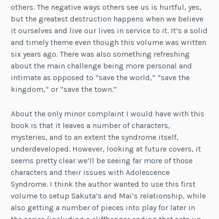
others. The negative ways others see us is hurtful, yes,
but the greatest destruction happens when we believe
it ourselves and live our lives in service to it. It’s a solid
and timely theme even though this volume was written
six years ago. There was also something refreshing
about the main challenge being more personal and
intimate as opposed to “save the world,” “save the
kingdom,” or “save the town.”
About the only minor complaint I would have with this
book is that it leaves a number of characters,
mysteries, and to an extent the syndrome itself,
underdeveloped. However, looking at future covers, it
seems pretty clear we’ll be seeing far more of those
characters and their issues with Adolescence
Syndrome. I think the author wanted to use this first
volume to setup Sakuta’s and Mai’s relationship, while
also getting a number of pieces into play for later in