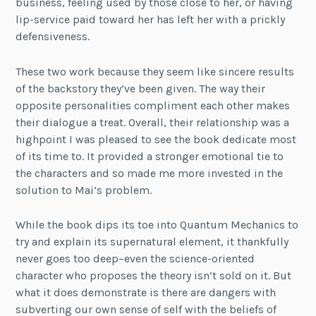
business, feeling used by those close to her, or having
lip-service paid toward her has left her with a prickly
defensiveness.
These two work because they seem like sincere results
of the backstory they’ve been given. The way their
opposite personalities compliment each other makes
their dialogue a treat. Overall, their relationship was a
highpoint I was pleased to see the book dedicate most
of its time to. It provided a stronger emotional tie to
the characters and so made me more invested in the
solution to Mai’s problem.
While the book dips its toe into Quantum Mechanics to
try and explain its supernatural element, it thankfully
never goes too deep–even the science-oriented
character who proposes the theory isn’t sold on it. But
what it does demonstrate is there are dangers with
subverting our own sense of self with the beliefs of