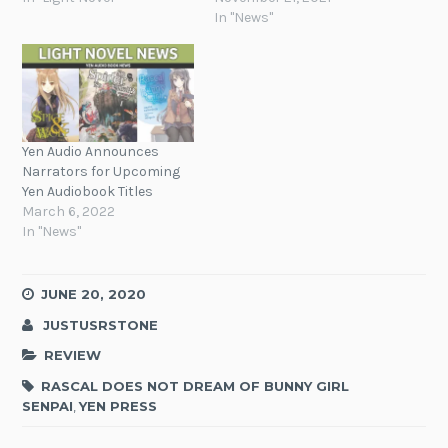
In "News"
Yen Audio Announces
Narrators for Upcoming
Yen Audiobook Titles
March 6, 2022
In "News"
JUNE 20, 2020
JUSTUSRSTONE
REVIEW
RASCAL DOES NOT DREAM OF BUNNY GIRL
SENPAI
,
YEN PRESS