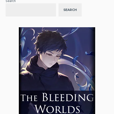
Search
SEARCH