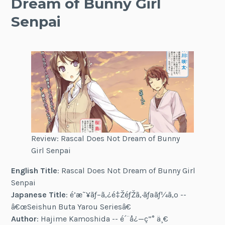
Dream of Bunny Girl
Senpai
Review: Rascal Does Not Dream of Bunny
Girl Senpai
English Title
: Rascal Does Not Dream of Bunny Girl
Senpai
Japanese Title
: é’æ˜¥ãƒ–ã‚¿é‡ŽéƒŽã‚·ãƒªãƒ¼ã‚º --
â€œSeishun Buta Yarou Seriesâ€
Author
: Hajime Kamoshida -- é´¨å¿—ç”° ä¸€