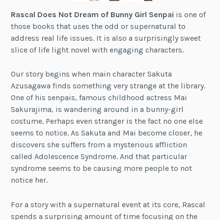
Rascal Does Not Dream of Bunny Girl Senpai
is one of
those books that uses the odd or supernatural to
address real life issues. It is also a surprisingly sweet
slice of life light novel with engaging characters.
Our story begins when main character Sakuta
Azusagawa finds something very strange at the library.
One of his senpais, famous childhood actress Mai
Sakurajima, is wandering around in a bunny-girl
costume. Perhaps even stranger is the fact no one else
seems to notice. As Sakuta and Mai become closer, he
discovers she suffers from a mysterious affliction
called Adolescence Syndrome. And that particular
syndrome seems to be causing more people to not
notice her.
For a story with a supernatural event at its core, Rascal
spends a surprising amount of time focusing on the