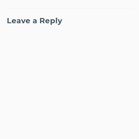
Leave a Reply