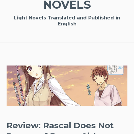
NOVELS
Light Novels Translated and Published in
English
Review: Rascal Does Not