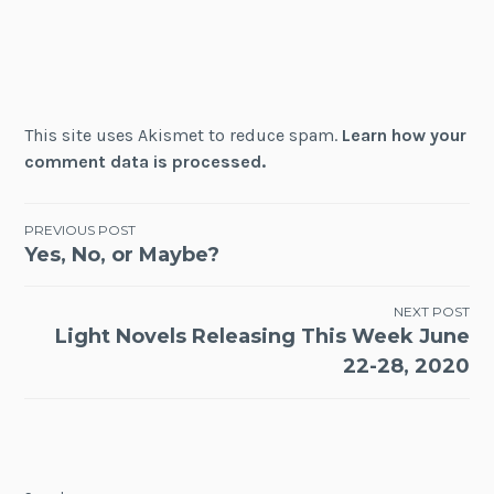
This site uses Akismet to reduce spam.
Learn how your
comment data is processed.
Post
PREVIOUS POST
Yes, No, or Maybe?
navigation
NEXT POST
Light Novels Releasing This Week June
22-28, 2020