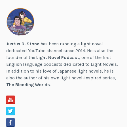
Justus R. Stone
has been running a light novel
dedicated YouTube channel since 2014. He’s also the
founder of the
Light Novel Podcast
, one of the first
English language podcasts dedicated to Light Novels.
In addition to his love of Japanese light novels, he is
also the author of his own light novel-inspired series,
The Bleeding Worlds
.