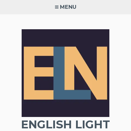
Skip
MENU
to
content
ENGLISH LIGHT