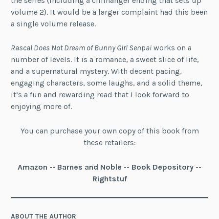
the series (including a cliffhanger ending that sets up
volume 2). It would be a larger complaint had this been
a single volume release.
Rascal Does Not Dream of Bunny Girl Senpai
works on a
number of levels. It is a romance, a sweet slice of life,
and a supernatural mystery. With decent pacing,
engaging characters, some laughs, and a solid theme,
it’s a fun and rewarding read that I look forward to
enjoying more of.
You can purchase your own copy of this book from
these retailers:
Amazon
--
Barnes and Noble
--
Book Depository
--
Rightstuf
ABOUT THE AUTHOR