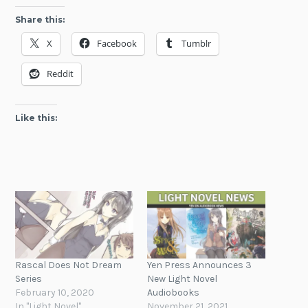
Share this:
X
Facebook
Tumblr
Reddit
Like this:
Rascal Does Not Dream
Yen Press Announces 3
Series
New Light Novel
February 10, 2020
Audiobooks
In "Light Novel"
November 21, 2021