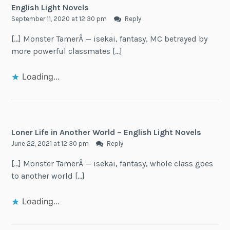
English Light Novels
September 11, 2020 at 12:30 pm
Reply
[…] Monster TamerÂ — isekai, fantasy, MC betrayed by
more powerful classmates […]
Loading...
Loner Life in Another World – English Light Novels
June 22, 2021 at 12:30 pm
Reply
[…] Monster TamerÂ — isekai, fantasy, whole class goes
to another world […]
Loading...