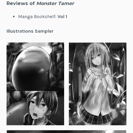
Reviews of
Monster Tamer
Manga Bookshelf:
Vol 1
Illustrations Sampler