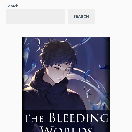
Search
SEARCH