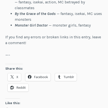
— fantasy, isekai, action, MC betrayed by
classmates
By the Grace of the Gods
— fantasy, isekai, MC uses
monsters
Monster Girl Doctor
— monster girls, fantasy
If you find any errors or broken links in this entry, leave
a comment!
—–
Share this:
X
Facebook
Tumblr
Reddit
Like this: