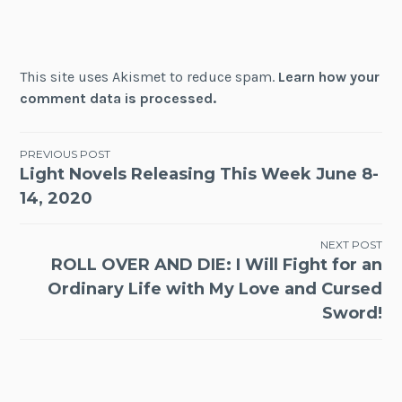
This site uses Akismet to reduce spam.
Learn how your
comment data is processed.
Post
PREVIOUS POST
Light Novels Releasing This Week June 8-
navigation
14, 2020
NEXT POST
ROLL OVER AND DIE: I Will Fight for an
Ordinary Life with My Love and Cursed
Sword!