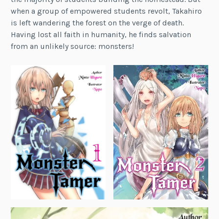
when a group of empowered students revolt, Takahiro
is left wandering the forest on the verge of death.
Having lost all faith in humanity, he finds salvation
from an unlikely source: monsters!