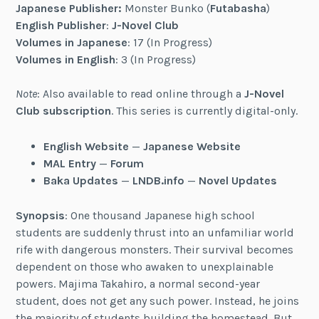
Japanese Publisher:
Monster Bunko (
Futabasha
)
English Publisher
:
J-Novel Club
Volumes in Japanese
: 17 (In Progress)
Volumes in English
: 3 (In Progress)
Note
: Also available to read online through a
J-Novel
Club subscription
. This series is currently digital-only.
English Website
—
Japanese Website
MAL Entry
—
Forum
Baka Updates
—
LNDB.info
—
Novel Updates
Synopsis
: One thousand Japanese high school
students are suddenly thrust into an unfamiliar world
rife with dangerous monsters. Their survival becomes
dependent on those who awaken to unexplainable
powers. Majima Takahiro, a normal second-year
student, does not get any such power. Instead, he joins
the majority of students building the homestead. But