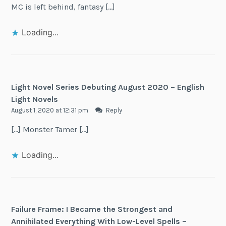
MC is left behind, fantasy […]
Loading...
Light Novel Series Debuting August 2020 – English
Light Novels
August 1, 2020 at 12:31 pm
Reply
[…] Monster Tamer […]
Loading...
Failure Frame: I Became the Strongest and
Annihilated Everything With Low-Level Spells –