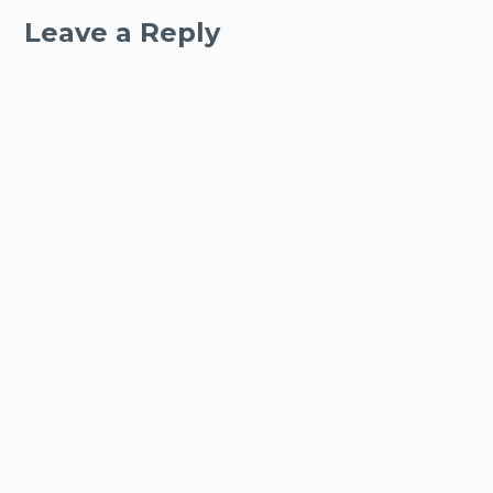
Leave a Reply