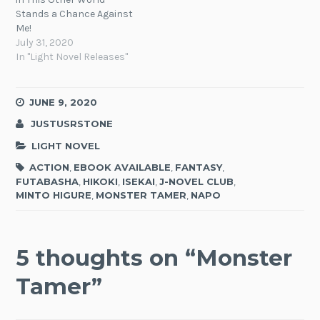
Stands a Chance Against
Me!
July 31, 2020
In "Light Novel Releases"
JUNE 9, 2020
JUSTUSRSTONE
LIGHT NOVEL
ACTION
,
EBOOK AVAILABLE
,
FANTASY
,
FUTABASHA
,
HIKOKI
,
ISEKAI
,
J-NOVEL CLUB
,
MINTO HIGURE
,
MONSTER TAMER
,
NAPO
5 thoughts on “
Monster
Tamer
”