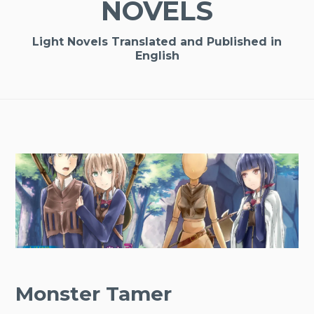
NOVELS
Light Novels Translated and Published in
English
Monster Tamer