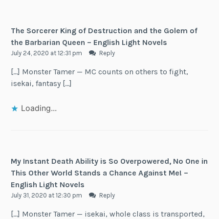
The Sorcerer King of Destruction and the Golem of
the Barbarian Queen – English Light Novels
July 24, 2020 at 12:31 pm
Reply
[…] Monster Tamer — MC counts on others to fight,
isekai, fantasy […]
Loading...
My Instant Death Ability is So Overpowered, No One in
This Other World Stands a Chance Against Me! –
English Light Novels
July 31, 2020 at 12:30 pm
Reply
[…] Monster Tamer — isekai, whole class is transported,