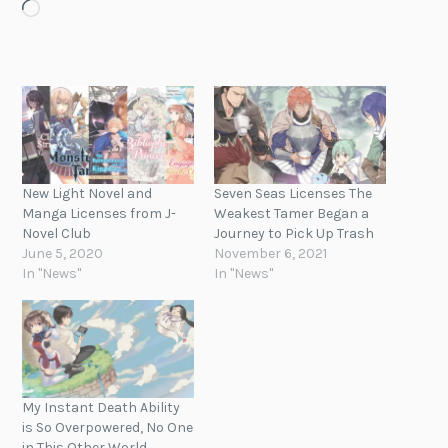
Loading…
New Light Novel and
Seven Seas Licenses The
Manga Licenses from J-
Weakest Tamer Began a
Novel Club
Journey to Pick Up Trash
June 5, 2020
November 6, 2021
In "News"
In "News"
My Instant Death Ability
is So Overpowered, No One
in This Other World