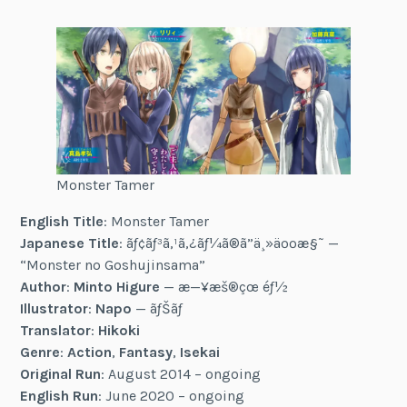
Monster Tamer
English Title
: Monster Tamer
Japanese Title
: ãƒ¢ãƒ³ã‚¹ã‚¿ãƒ¼ã®ã”ä¸»äººæ§˜ —
“Monster no Goshujinsama”
Author
:
Minto Higure
— æ—¥æš®çœ éƒ½
Illustrator
:
Napo
— ãƒŠãƒ
Translator
:
Hikoki
Genre
:
Action
,
Fantasy
,
Isekai
Original Run
: August 2014 – ongoing
English Run
: June 2020 – ongoing