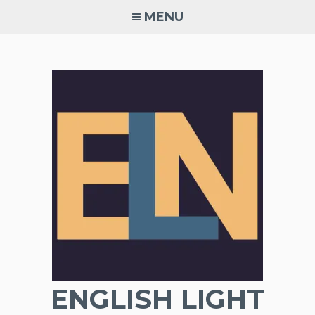
Skip
MENU
to
content
ENGLISH LIGHT