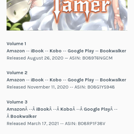
Volume 1
Amazon
--
iBook
--
Kobo
--
Google Play
—
Bookwalker
Released August 26, 2020 — ASIN: B089T6NGCM
Volume 2
Amazon
--
iBook
--
Kobo
--
Google Play
--
Bookwalker
Released November 11, 2020 -- ASIN: B08G1YS948
Volume 3
Amazon
Â --Â
iBook
Â --Â
Kobo
Â --Â
Google Play
Â --
Â
Bookwalker
Released March 17, 2021 -- ASIN: B08RP1F38V