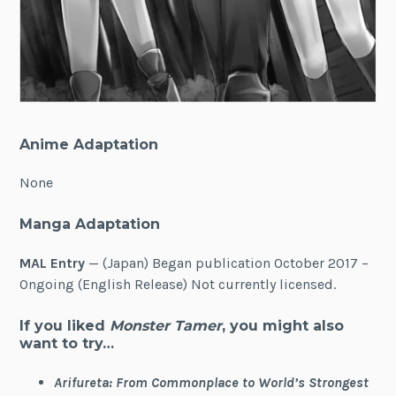
Anime Adaptation
None
Manga Adaptation
MAL Entry
— (Japan) Began publication October 2017 –
Ongoing (English Release) Not currently licensed.
If you liked
Monster Tamer
, you might also
want to try…
Arifureta: From Commonplace to World’s Strongest