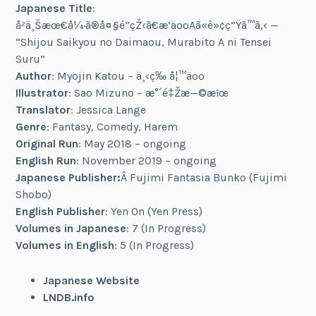
Japanese Title
:
å²ä¸Šæœ€å¼·ã®å¤§é­”çŽ‹ã€æ‘äººAã«è»¢ç”Ÿã™ã‚‹ —
“Shijou Saikyou no Daimaou, Murabito A ni Tensei
Suru”
Author
: Myojin Katou – ä¸‹ç­‰ å¦™äºº
Illustrator
: Sao Mizuno – æ°´é‡Žæ—©æ¡œ
Translator
: Jessica Lange
Genre
: Fantasy, Comedy, Harem
Original Run
: May 2018 – ongoing
English Run
: November 2019 – ongoing
Japanese Publisher:
Â Fujimi Fantasia Bunko (Fujimi
Shobo)
English Publisher
: Yen On (Yen Press)
Volumes in Japanese
: 7 (In Progress)
Volumes in English
: 5 (In Progress)
Japanese Website
LNDB.info