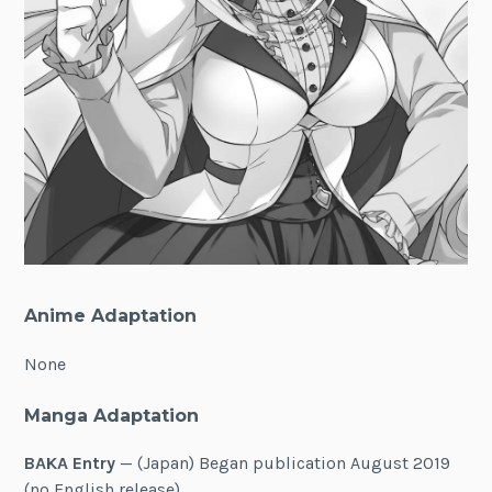
Anime Adaptation
None
Manga Adaptation
BAKA Entry
— (Japan) Began publication August 2019
(no English release)