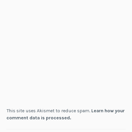
This site uses Akismet to reduce spam.
Learn how your
comment data is processed.