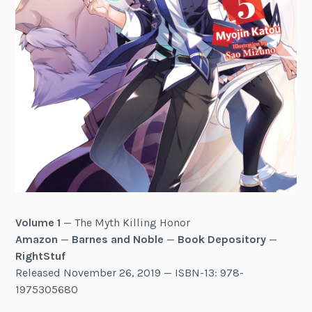
Volume 1
— The Myth Killing Honor
Amazon
—
Barnes and Noble
—
Book Depository
—
RightStuf
Released November 26, 2019 — ISBN-13: 978-
1975305680