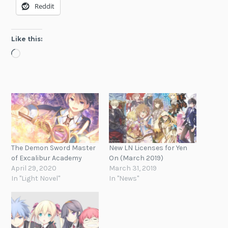
Reddit
Like this:
Loading…
The Demon Sword Master
New LN Licenses for Yen
of Excalibur Academy
On (March 2019)
April 29, 2020
March 31, 2019
In "Light Novel"
In "News"