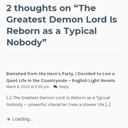
2 thoughts on “
The
Greatest Demon Lord Is
Reborn as a Typical
Nobody
”
Banished from the Hero's Party, I Decided to Live a
Quiet Life in the Countryside – English Light Novels
March 6, 2020 at 2:00 pm
Reply
[…] The Greatest Demon Lord Is Reborn as a Typical
Nobody — powerful character lives a slower life […]
Loading...