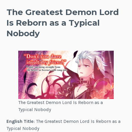
The Greatest Demon Lord
Is Reborn as a Typical
Nobody
The Greatest Demon Lord Is Reborn as a
Typical Nobody
English Title
: The Greatest Demon Lord Is Reborn as a
Typical Nobody