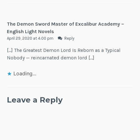
The Demon Sword Master of Excalibur Academy –
English Light Novels
April 29, 2020 at 4:00 pm
Reply
[…] The Greatest Demon Lord Is Reborn as a Typical
Nobody — reincarnated demon lord […]
Loading...
Leave a Reply