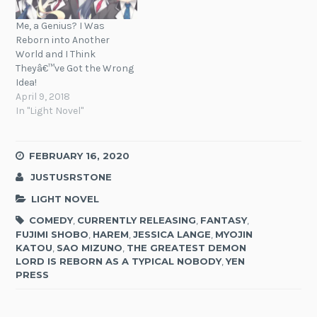
Me, a Genius? I Was
Reborn into Another
World and I Think
Theyâ€™ve Got the Wrong
Idea!
April 9, 2018
In "Light Novel"
FEBRUARY 16, 2020
JUSTUSRSTONE
LIGHT NOVEL
COMEDY
,
CURRENTLY RELEASING
,
FANTASY
,
FUJIMI SHOBO
,
HAREM
,
JESSICA LANGE
,
MYOJIN
KATOU
,
SAO MIZUNO
,
THE GREATEST DEMON
LORD IS REBORN AS A TYPICAL NOBODY
,
YEN
PRESS