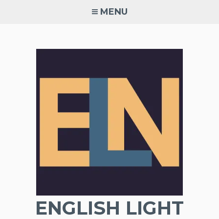
Skip
MENU
to
content
ENGLISH LIGHT