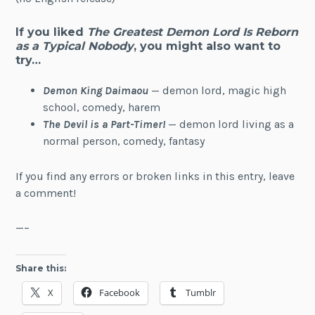
If you liked
The Greatest Demon Lord Is Reborn
as a Typical Nobody
, you might also want to
try…
Demon King Daimaou
— demon lord, magic high
school, comedy, harem
The Devil is a Part-Timer!
— demon lord living as a
normal person, comedy, fantasy
If you find any errors or broken links in this entry, leave
a comment!
—–
Share this:
X
Facebook
Tumblr