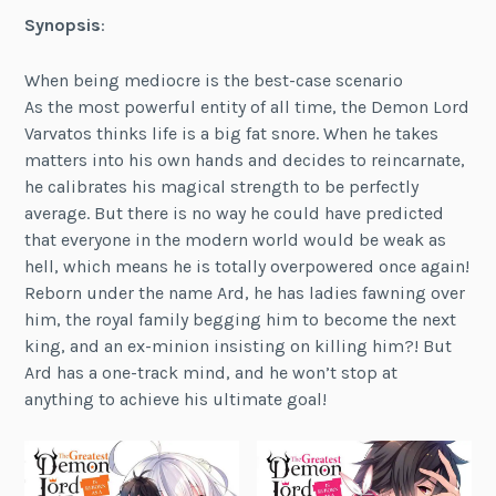
Synopsis
:
When being mediocre is the best-case scenario
As the most powerful entity of all time, the Demon Lord
Varvatos thinks life is a big fat snore. When he takes
matters into his own hands and decides to reincarnate,
he calibrates his magical strength to be perfectly
average. But there is no way he could have predicted
that everyone in the modern world would be weak as
hell, which means he is totally overpowered once again!
Reborn under the name Ard, he has ladies fawning over
him, the royal family begging him to become the next
king, and an ex-minion insisting on killing him?! But
Ard has a one-track mind, and he won’t stop at
anything to achieve his ultimate goal!