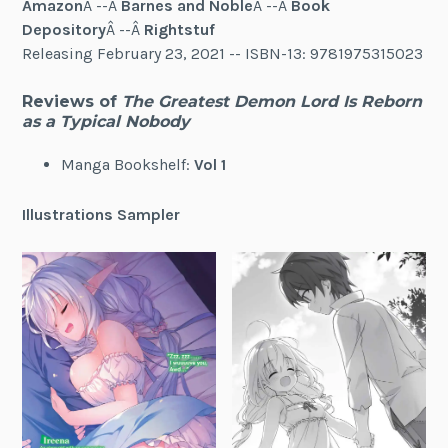
Amazon
Â --Â
Barnes and Noble
Â --Â
Book
Depository
Â --Â
Rightstuf
Releasing February 23, 2021 -- ISBN-13: 9781975315023
Reviews of
The Greatest Demon Lord Is Reborn
as a Typical Nobody
Manga Bookshelf:
Vol 1
Illustrations Sampler