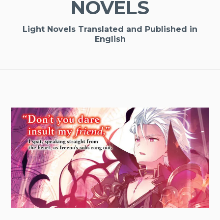
NOVELS
Light Novels Translated and Published in
English