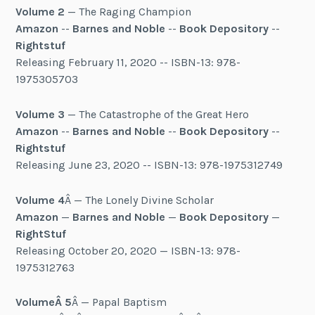
Volume 2
— The Raging Champion
Amazon
--
Barnes and Noble
--
Book Depository
--
Rightstuf
Releasing February 11, 2020 -- ISBN-13: 978-
1975305703
Volume 3
— The Catastrophe of the Great Hero
Amazon
--
Barnes and Noble
--
Book Depository
--
Rightstuf
Releasing June 23, 2020 -- ISBN-13: 978-1975312749
Volume 4
Â — The Lonely Divine Scholar
Amazon
—
Barnes and Noble
—
Book Depository
—
RightStuf
Releasing October 20, 2020 — ISBN-13: 978-
1975312763
Volume
Â 5
Â — Papal Baptism