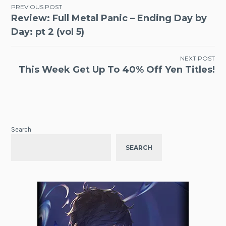
Post
PREVIOUS POST
Review: Full Metal Panic – Ending Day by
navigation
Day: pt 2 (vol 5)
NEXT POST
This Week Get Up To 40% Off Yen Titles!
Search
SEARCH