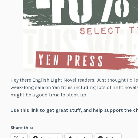
Hey there English Light Novel readers! Just thought I’d le
week-long sale on Yen titles including lots of light novels
might be a good time to stock up!
Use this link to get great stuff, and help support the c
Share this: