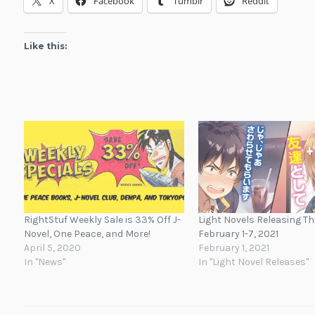
X
Facebook
Tumblr
Reddit
Like this:
RightStuf Weekly Sale is 33% Off J-
Light Novels Releasing T
Novel, One Peace, and More!
February 1-7, 2021
April 5, 2020
February 1, 2021
In "News"
In "Light Novel Releases"