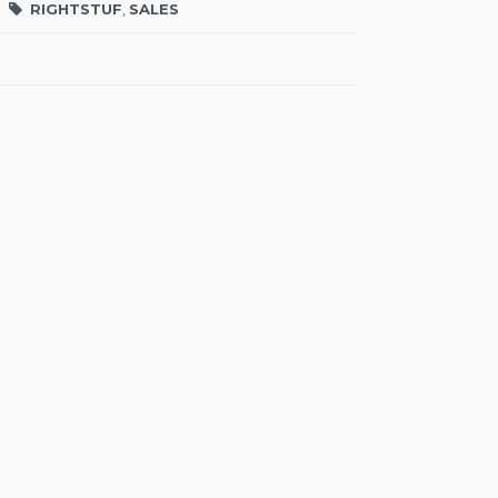
RIGHTSTUF
,
SALES