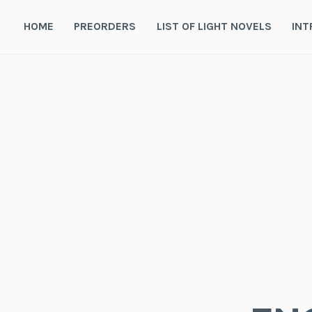
Skip
to
HOME
PREORDERS
LIST OF LIGHT NOVELS
INT
content