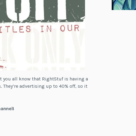
t you all know that RightStuf is having a
. They’re advertising up to 40% off, so it
hannel!