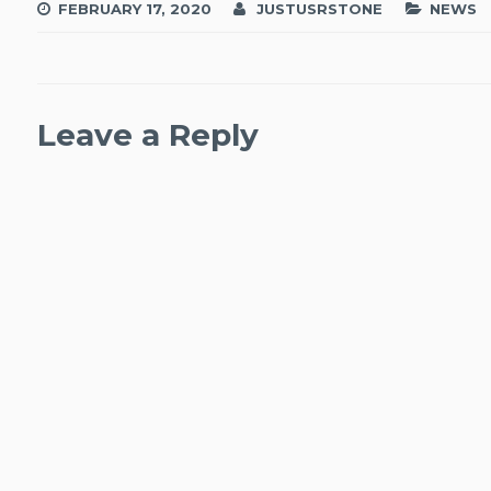
FEBRUARY 17, 2020
JUSTUSRSTONE
NEWS
Leave a Reply