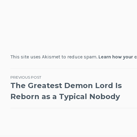
This site uses Akismet to reduce spam.
Learn how your 
Post
PREVIOUS POST
The Greatest Demon Lord Is
navigation
Reborn as a Typical Nobody