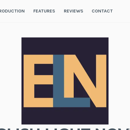
RODUCTION
FEATURES
REVIEWS
CONTACT