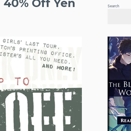
 40% Off Yen
Search