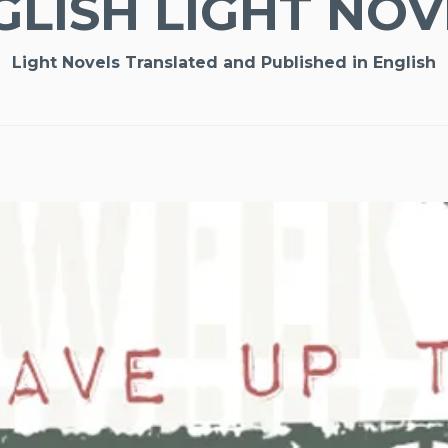
GLISH LIGHT NOV
Light Novels Translated and Published in English