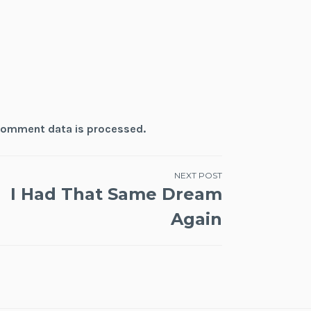
comment data is processed.
NEXT POST
I Had That Same Dream
Again