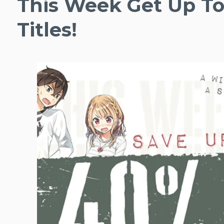
This Week Get Up To
Titles!