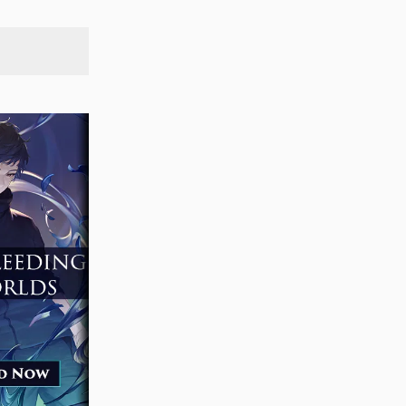
SEARCH