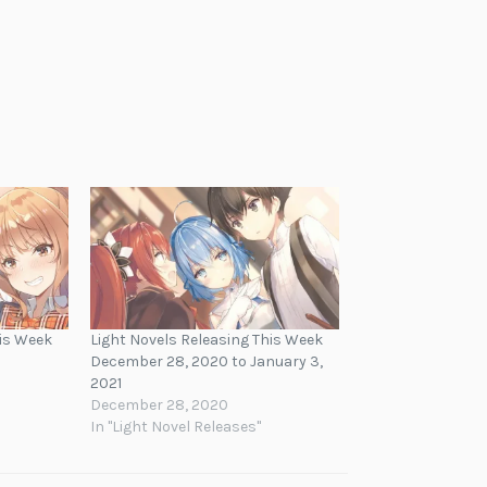
his Week
Light Novels Releasing This Week
December 28, 2020 to January 3,
2021
December 28, 2020
In "Light Novel Releases"