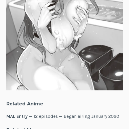
Related Anime
MAL Entry
— 12 episodes — Began airing January 2020