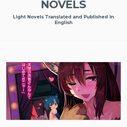
NOVELS
Light Novels Translated and Published in
English