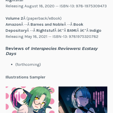
Releasing August 18, 2020 -- ISBN-13: 978-1975309473
Volume 2
Â (paperback/eBook)
Amazon
Â --Â
Barnes and Noble
Â --Â
Book
Depository
Â --Â
Rightstuf
Â â€“Â
BAM!
Â â€“Â
Indigo
Releasing May 18, 2021 -- ISBN-13: 9781975320782
Reviews of
Interspecies Reviewers: Ecstasy
Days
(forthcoming)
Illustrations Sampler