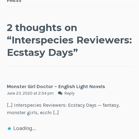
PRESS
2 thoughts on
“
Interspecies Reviewers:
Ecstasy Days
”
Monster Girl Doctor – English Light Novels
June 23, 2020 at 2:54 pm
Reply
[…] Interspecies Reviewers: Ecstacy Days — fantasy,
monster girls, ecchi […]
Loading...