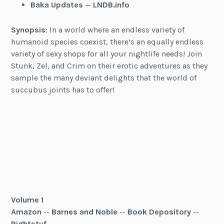
Baka Updates
—
LNDB.info
Synopsis
: In a world where an endless variety of
humanoid species coexist, there’s an equally endless
variety of sexy shops for all your nightlife needs! Join
Stunk, Zel, and Crim on their erotic adventures as they
sample the many deviant delights that the world of
succubus joints has to offer!
Volume 1
Amazon
--
Barnes and Noble
--
Book Depository
--
Rightstuf