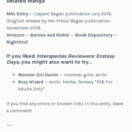
Related Manga
MAL Entry
— (Japan) Began publication July 2016.
(English release by Yen Press) Began publication
November 2018.
Amazon
—
Barnes and Noble
—
Book Depository
—
RightStuf
If you liked
Interspecies Reviewers: Ecstasy
Days
, you might also want to try…
Monster Girl Doctor
— monster girls, ecchi
Busy Wizard
— ecchi, hentai, fantasy *R18 For
Adults Only*
If you find any errors or broken links in this entry, leave
a comment!
—–