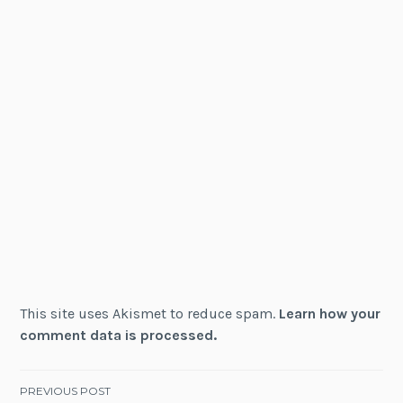
This site uses Akismet to reduce spam.
Learn how your
comment data is processed.
Post
PREVIOUS POST