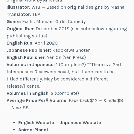
Illustrator
: W18 — Based on original designs by Masha
Translator
: TBA
Genre
: Ecchi, Monster Girls, Comedy
Original Run
: December 2018 (see note below regarding
publishing status)
English Run
: April 2020
Japanese Publisher:
Kadokawa Shoten
English Publisher
: Yen On (Yen Press)
Volumes in Japanese
: 1 (Complete?) **There is a 2nd
Interspecies Reviewers novel, but it appears to be
titled differently. May be considered a different
release/license.
Volumes in English
: 2 (Complete)
Average Price PerÂ Volume
:
Paperback
$12 —
Kindle
$8
—
Nook
$8
English Website
—
Japanese Website
Anime-Planet