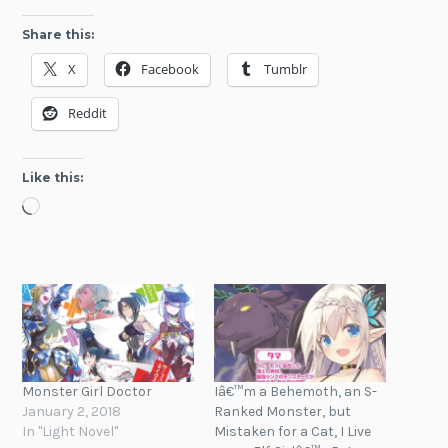
Share this:
X
Facebook
Tumblr
Reddit
Like this:
Loading…
Monster Girl Doctor
Iâ€™m a Behemoth, an S-
January 2, 2018
Ranked Monster, but
In "Light Novel"
Mistaken for a Cat, I Live