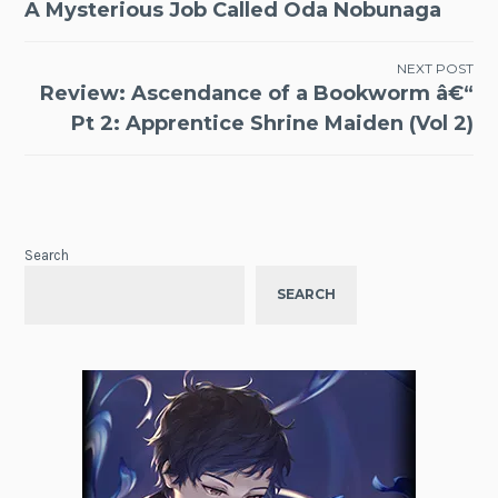
A Mysterious Job Called Oda Nobunaga
navigation
NEXT POST
Review: Ascendance of a Bookworm â€“
Pt 2: Apprentice Shrine Maiden (Vol 2)
Search
SEARCH