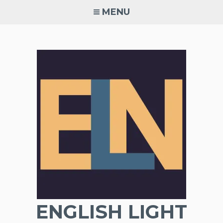
Skip
MENU
to
content
ENGLISH LIGHT