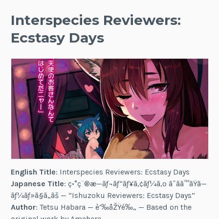
Interspecies Reviewers:
Ecstasy Days
English Title
: Interspecies Reviewers: Ecstasy Days
Japanese Title
: ç•°ç¨®æ—ãƒ¬ãƒ“ãƒ¥ã‚¢ãƒ¼ã‚º ãˆãã™ãŸã—
ãƒ¼ãƒ»ã§ã„ãš — “Ishuzoku Reviewers: Ecstasy Days”
Author
: Tetsu Habara — è‘‰åŽŸé‰„ — Based on the
original work by Amahara