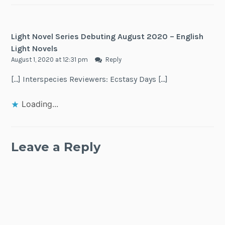
Light Novel Series Debuting August 2020 – English
Light Novels
August 1, 2020 at 12:31 pm
Reply
[…] Interspecies Reviewers: Ecstasy Days […]
Loading...
Leave a Reply