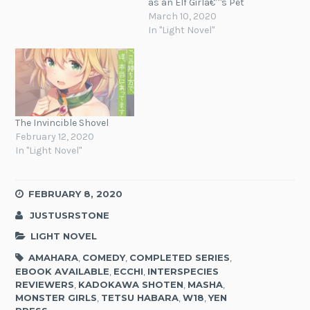
as an Elf Girlâ€™s Pet
March 10, 2020
In "Light Novel"
The Invincible Shovel
February 12, 2020
In "Light Novel"
FEBRUARY 8, 2020
JUSTUSRSTONE
LIGHT NOVEL
AMAHARA
,
COMEDY
,
COMPLETED SERIES
,
EBOOK AVAILABLE
,
ECCHI
,
INTERSPECIES
REVIEWERS
,
KADOKAWA SHOTEN
,
MASHA
,
MONSTER GIRLS
,
TETSU HABARA
,
W18
,
YEN