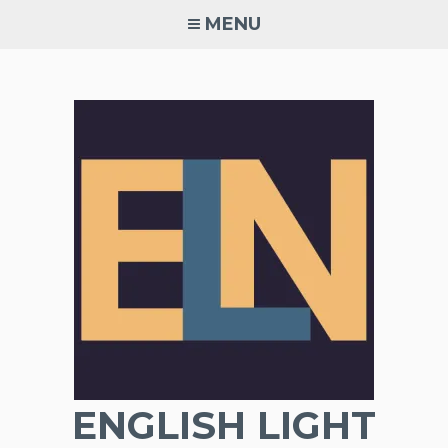
Skip
MENU
to
content
ENGLISH LIGHT