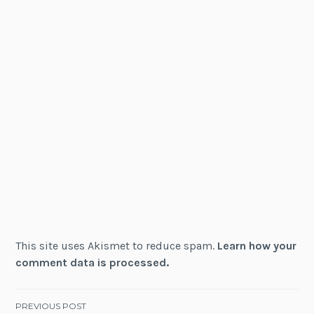
This site uses Akismet to reduce spam.
Learn how your
comment data is processed.
Post
PREVIOUS POST