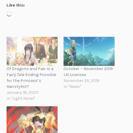
Like this:
Loading…
Of Dragons and Fae: Is a
October – November 2019
Fairy Tale Ending Possible
LN Licenses
for the Princess’s
November 29, 2019
Hairstylist?
In "News"
January 18, 2020
In "Light Novel"