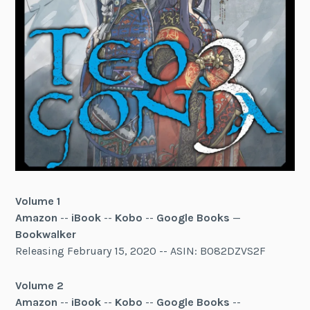
Volume 1
Amazon
--
iBook
--
Kobo
--
Google Books
—
Bookwalker
Releasing February 15, 2020 -- ASIN: B082DZVS2F
Volume 2
Amazon
--
iBook
--
Kobo
--
Google Books
--