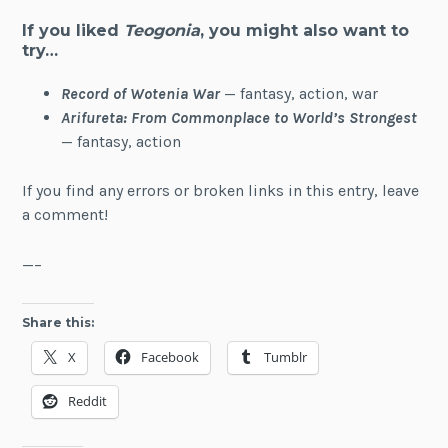
If you liked
Teogonia
, you might also want to
try…
Record of Wotenia War
— fantasy, action, war
Arifureta: From Commonplace to World’s Strongest
— fantasy, action
If you find any errors or broken links in this entry, leave
a comment!
—–
Share this:
X
Facebook
Tumblr
Reddit