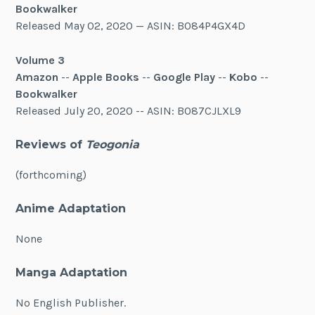
Bookwalker
Released May 02, 2020 — ASIN: B084P4GX4D
Volume 3
Amazon
--
Apple Books
--
Google Play
--
Kobo
--
Bookwalker
Released July 20, 2020 -- ASIN: B087CJLXL9
Reviews of
Teogonia
(forthcoming)
Anime Adaptation
None
Manga Adaptation
No English Publisher.