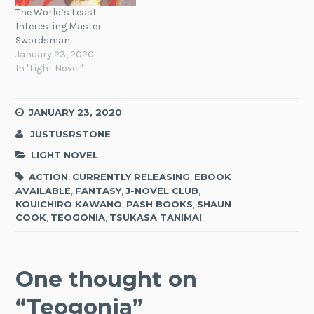
The World’s Least
Interesting Master
Swordsman
January 23, 2020
In "Light Novel"
JANUARY 23, 2020
JUSTUSRSTONE
LIGHT NOVEL
ACTION
,
CURRENTLY RELEASING
,
EBOOK
AVAILABLE
,
FANTASY
,
J-NOVEL CLUB
,
KOUICHIRO KAWANO
,
PASH BOOKS
,
SHAUN
COOK
,
TEOGONIA
,
TSUKASA TANIMAI
One thought on
“
Teogonia
”