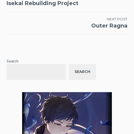
Isekai Rebuilding Project
navigation
NEXT POST
Outer Ragna
Search
SEARCH