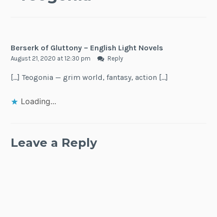
Berserk of Gluttony – English Light Novels
August 21, 2020 at 12:30 pm
Reply
[…] Teogonia — grim world, fantasy, action […]
Loading...
Leave a Reply