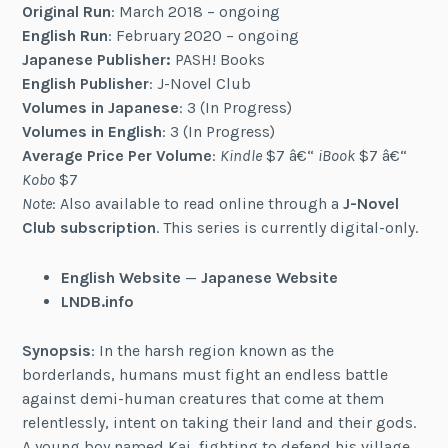
Original Run
: March 2018 – ongoing
English Run
: February 2020 – ongoing
Japanese Publisher:
PASH! Books
English Publisher
: J-Novel Club
Volumes in Japanese
: 3 (In Progress)
Volumes in English
: 3 (In Progress)
Average Price Per Volume
:
Kindle
$7 â€“
iBook
$7 â€“
Kobo
$7
Note
: Also available to read online through a
J-Novel
Club subscription
. This series is currently digital-only.
English Website
—
Japanese Website
LNDB.info
Synopsis
: In the harsh region known as the
borderlands, humans must fight an endless battle
against demi-human creatures that come at them
relentlessly, intent on taking their land and their gods.
A young boy named Kai, fighting to defend his village,