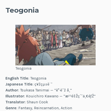
Teogonia
Teogonia
English Title
: Teogonia
Japanese Title
: ç¥žçµ±è¨˜
Author
: Tsukasa Tanimai — “è°·èˆž å¸”
Illustrator
: Kouichiro Kawano — “æ²³é‡Žç´˜ä¸€éƒŽ”
Translator
: Shaun Cook
Genre
: Fantasy, Reincarnation, Action