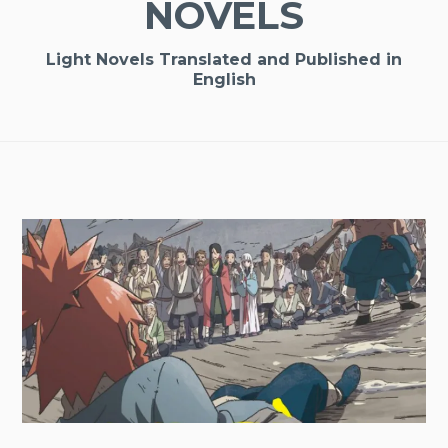
NOVELS
Light Novels Translated and Published in
English