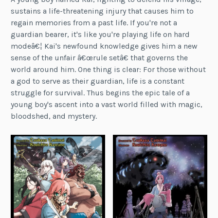
sustains a life-threatening injury that causes him to
regain memories from a past life. If you're not a
guardian bearer, it's like you're playing life on hard
modeâ€¦ Kai's newfound knowledge gives him a new
sense of the unfair â€œrule setâ€ that governs the
world around him. One thing is clear: For those without
a god to serve as their guardian, life is a constant
struggle for survival. Thus begins the epic tale of a
young boy's ascent into a vast world filled with magic,
bloodshed, and mystery.