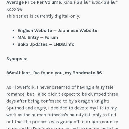
Average Price Per Volume
:
Kindle
$8 â€“
iBook
$8 â€“
Kobo
$8
This series is currently digital-only.
English Website
—
Japanese Website
MAL Entry
—
Forum
Baka Updates
—
LNDB.info
Synopsis
:
â€œAt last, I've found you, my Bondmate.â€
As Flowerfolk, I never dreamed of having a fairy tale
romance, but I also didn't expect to be dumped three
days after being confessed to by a dragon knight!
Spurned and angry, I decided to devote my life to my
work as the human princess's hairstylist, only to find
out that the princess was going off to dragon country
to marry the Dragonkin prince and taking me with her.