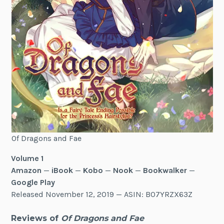
Of Dragons and Fae
Volume 1
Amazon
—
iBook
—
Kobo
—
Nook
—
Bookwalker
—
Google Play
Released November 12, 2019 — ASIN: B07YRZX63Z
Reviews of
Of Dragons and Fae