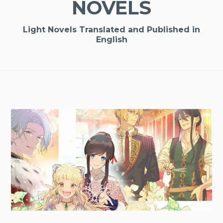
NOVELS
Light Novels Translated and Published in
English