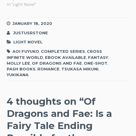
In "Light Novel"
JANUARY 18, 2020
JUSTUSRSTONE
LIGHT NOVEL
AOI FUYUKO
,
COMPLETED SERIES
,
CROSS
INFINITE WORLD
,
EBOOK AVAILABLE
,
FANTASY
,
MOLLY LEE
,
OF DRAGONS AND FAE
,
ONE-SHOT
,
PASH BOOKS
,
ROMANCE
,
TSUKASA MIKUNI
,
YUKIKANA
4 thoughts on “
Of
Dragons and Fae: Is a
Fairy Tale Ending