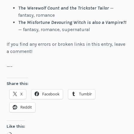
The Werewolf Count
and the Trickster Tailor
—
fantasy, romance
The Misfortune Devouring Witch is also a Vampire?!
— fantasy, romance, supernatural
If you find any errors or broken links in this entry, leave
a comment!
—–
Share this:
X
Facebook
Tumblr
Reddit
Like this: