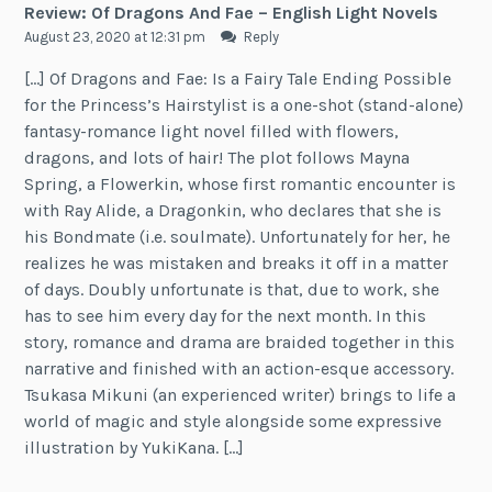
Review: Of Dragons And Fae – English Light Novels
August 23, 2020 at 12:31 pm
Reply
[…] Of Dragons and Fae: Is a Fairy Tale Ending Possible
for the Princess’s Hairstylist is a one-shot (stand-alone)
fantasy-romance light novel filled with flowers,
dragons, and lots of hair! The plot follows Mayna
Spring, a Flowerkin, whose first romantic encounter is
with Ray Alide, a Dragonkin, who declares that she is
his Bondmate (i.e. soulmate). Unfortunately for her, he
realizes he was mistaken and breaks it off in a matter
of days. Doubly unfortunate is that, due to work, she
has to see him every day for the next month. In this
story, romance and drama are braided together in this
narrative and finished with an action-esque accessory.
Tsukasa Mikuni (an experienced writer) brings to life a
world of magic and style alongside some expressive
illustration by YukiKana. […]