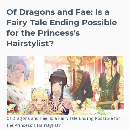
Of Dragons and Fae: Is a
Fairy Tale Ending Possible
for the Princess’s
Hairstylist?
Of Dragons and Fae: Is a Fairy Tale Ending Possible for
the Princess’s Hairstylist?