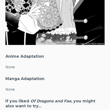
Anime Adaptation
None
Manga Adaptation
None
If you liked
Of Dragons and Fae
, you might
also want to try…