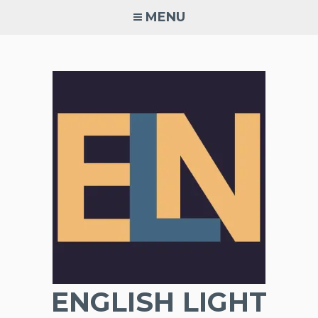
Skip
MENU
to
content
ENGLISH LIGHT