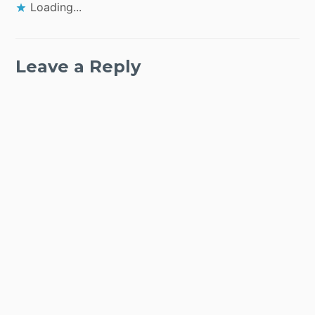
Loading...
Leave a Reply