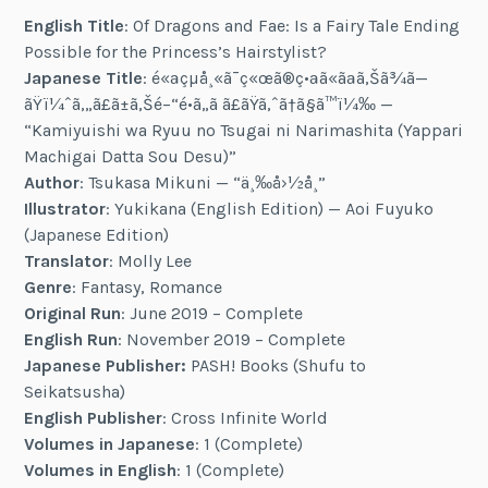
English Title
: Of Dragons and Fae: Is a Fairy Tale Ending
Possible for the Princess’s Hairstylist?
Japanese Title
: é«ªçµå¸«ã¯ç«œã®ç•ªã«ãªã‚Šã¾ã—
ãŸï¼ˆã‚„ã£ã±ã‚Šé–“é•ã„ã ã£ãŸã‚ˆã†ã§ã™ï¼‰ —
“Kamiyuishi wa Ryuu no Tsugai ni Narimashita (Yappari
Machigai Datta Sou Desu)”
Author
: Tsukasa Mikuni — “ä¸‰å›½å¸”
Illustrator
: Yukikana (English Edition) — Aoi Fuyuko
(Japanese Edition)
Translator
: Molly Lee
Genre
: Fantasy, Romance
Original Run
: June 2019 – Complete
English Run
: November 2019 – Complete
Japanese Publisher:
PASH! Books (Shufu to
Seikatsusha)
English Publisher
: Cross Infinite World
Volumes in Japanese
: 1 (Complete)
Volumes in English
: 1 (Complete)