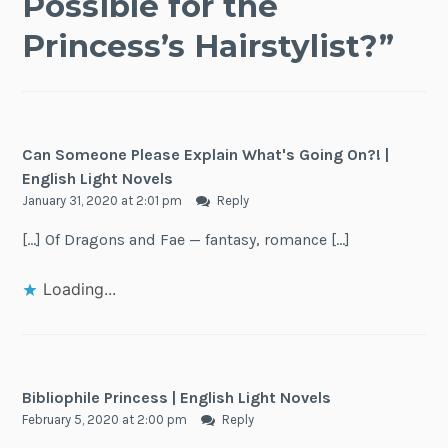
Possible for the
Princess’s Hairstylist?
”
Can Someone Please Explain What's Going On?! |
English Light Novels
January 31, 2020 at 2:01 pm
Reply
[…] Of Dragons and Fae — fantasy, romance […]
Loading...
Bibliophile Princess | English Light Novels
February 5, 2020 at 2:00 pm
Reply