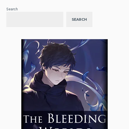
Search
SEARCH