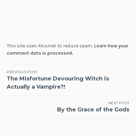
This site uses Akismet to reduce spam.
Learn how your
comment data is processed.
Post
PREVIOUS POST
The Misfortune Devouring Witch is
navigation
Actually a Vampire?!
NEXT POST
By the Grace of the Gods