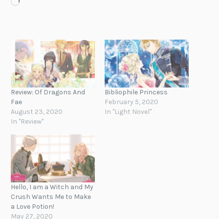
Loading…
Review: Of Dragons And
Bibliophile Princess
Fae
February 5, 2020
August 23, 2020
In "Light Novel"
In "Review"
Hello, I am a Witch and My
Crush Wants Me to Make
a Love Potion!
May 27, 2020