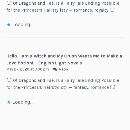
[…] Of Dragons and Fae: Is a Fairy Tale Ending Possible
for the Princess’s Hairstylist? — romance, royalty […]
Loading...
Hello, I am a Witch and My Crush Wants Me to Make a
Love Potion! – English Light Novels
May 27, 2020 at 3:00 pm
Reply
[…] Of Dragons and Fae: Is a Fairy Tale Ending Possible
for the Princess's Hairstylist? — fantasy, romance […]
Loading...