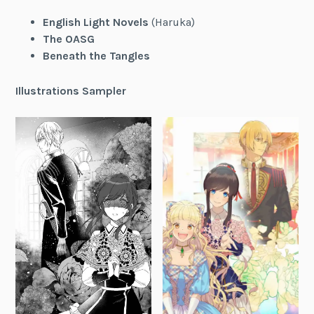
English Light Novels
(Haruka)
The OASG
Beneath the Tangles
Illustrations Sampler