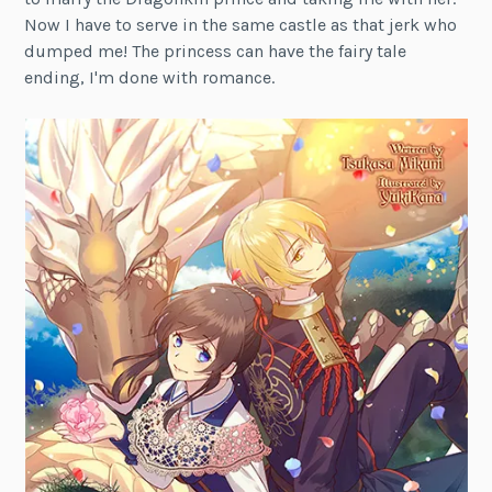
Now I have to serve in the same castle as that jerk who
dumped me! The princess can have the fairy tale
ending, I'm done with romance.