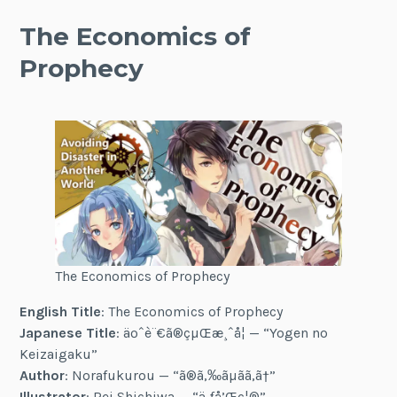
The Economics of
Prophecy
The Economics of Prophecy
English Title
: The Economics of Prophecy
Japanese Title
: äºˆè¨€ã®çµŒæ¸ˆå­¦ — “Yogen no
Keizaigaku”
Author
: Norafukurou — “ã®ã‚‰ãµãã‚ã†”
Illustrator
: Rei Shichiwa — “ä¸ƒå’Œç¦®”