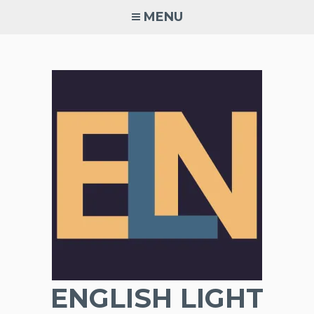
Skip
MENU
to
content
ENGLISH LIGHT