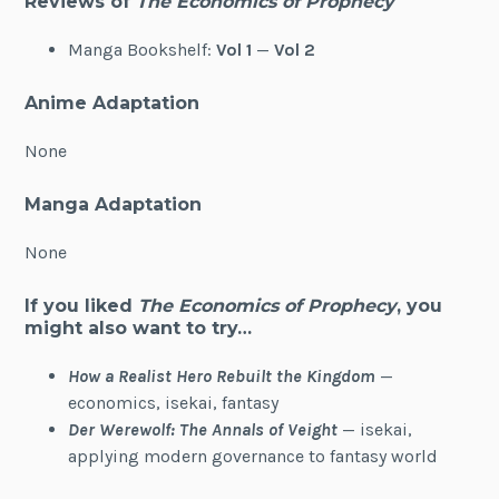
Reviews of
The Economics of Prophecy
Manga Bookshelf:
Vol 1
—
Vol 2
Anime Adaptation
None
Manga Adaptation
None
If you liked
The Economics of Prophecy
, you
might also want to try…
How a Realist Hero Rebuilt the Kingdom
—
economics, isekai, fantasy
Der Werewolf: The Annals of Veight
— isekai,
applying modern governance to fantasy world