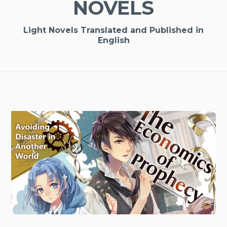
NOVELS
Light Novels Translated and Published in
English