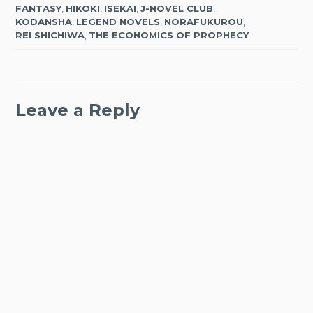
FANTASY
,
HIKOKI
,
ISEKAI
,
J-NOVEL CLUB
,
KODANSHA
,
LEGEND NOVELS
,
NORAFUKUROU
,
REI SHICHIWA
,
THE ECONOMICS OF PROPHECY
Leave a Reply