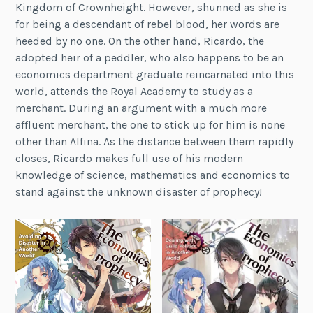
Kingdom of Crownheight. However, shunned as she is
for being a descendant of rebel blood, her words are
heeded by no one. On the other hand, Ricardo, the
adopted heir of a peddler, who also happens to be an
economics department graduate reincarnated into this
world, attends the Royal Academy to study as a
merchant. During an argument with a much more
affluent merchant, the one to stick up for him is none
other than Alfina. As the distance between them rapidly
closes, Ricardo makes full use of his modern
knowledge of science, mathematics and economics to
stand against the unknown disaster of prophecy!