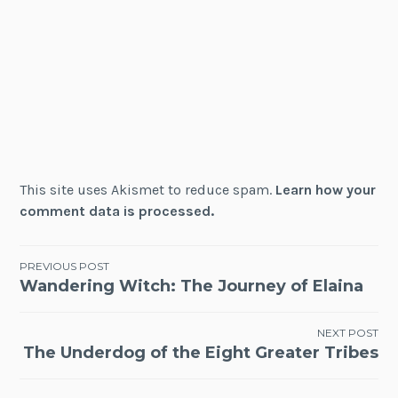
This site uses Akismet to reduce spam.
Learn how your
comment data is processed.
Post
PREVIOUS POST
Wandering Witch: The Journey of Elaina
navigation
NEXT POST
The Underdog of the Eight Greater Tribes