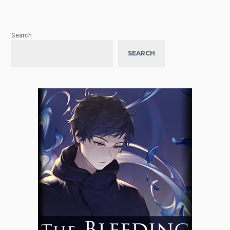
Search
SEARCH