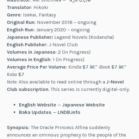
Translator
: Hikoki
Genre
: Isekai, Fantasy
Original Run
: November 2018 – ongoing
English Run
: January 2020 – ongoing
Japanese Publisher:
Legend Novels (Kodansha)
English Publisher
: J-Novel Club
Volumes in Japanese
: 2 (In Progress)
Volumes in English
: 1 (In Progress)
Average Price Per Volume
:
Kindle
$7 â€“
iBook
$7 â€“
Kobo
$7
Note
: Also available to read online through a
J-Novel
Club subscription
. This series is currently digital-only.
English Website
—
Japanese Website
Baka Updates
—
LNDB.info
Synopsis
: The Oracle Princess Alfina suddenly
announces an ominous prophecy to the people of the