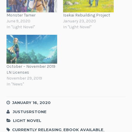
Monster Tamer
Isekai Rebuilding Project
June 9, 2020
January 23, 2020
In "Light Novel"
In "Light Novel"
October – November 2019
LN Licenses
November 29, 2019
In "News"
JANUARY 16, 2020
JUSTUSRSTONE
LIGHT NOVEL
CURRENTLY RELEASING
,
EBOOK AVAILABLE
,