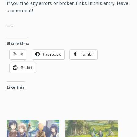
If you find any errors or broken links in this entry, leave
a comment!
—–
Share this:
X
Facebook
Tumblr
Reddit
Like this: