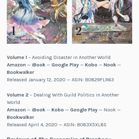
Volume 1
– Avoiding Disaster in Another World
Amazon
—
iBook
—
Google Play
—
Kobo
—
Nook
—
Bookwalker
Released January 12, 2020 — ASIN: B0829FLR63
Volume 2
– Dealing With Guild Politics in Another
World
Amazon
—
iBook
--
Kobo
—
Google Play
— Nook —
Bookwalker
Released April 4, 2020 — ASIN: B083X5XL8S