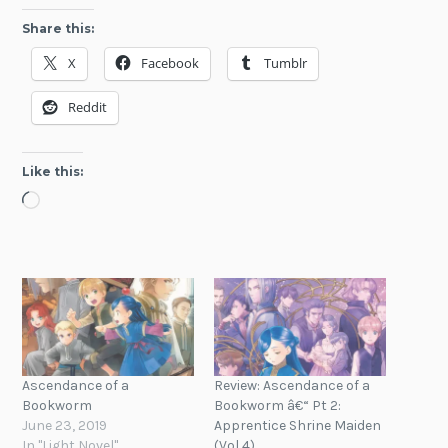
Share this:
X
Facebook
Tumblr
Reddit
Like this:
Loading…
Ascendance of a
Review: Ascendance of a
Bookworm
Bookworm â€“ Pt 2:
June 23, 2019
Apprentice Shrine Maiden
In "Light Novel"
(Vol 4)