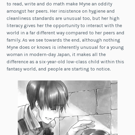
to read, write and do math make Myne an oddity
amongst her peers. Her insistence on hygiene and
cleanliness standards are unusual too, but her high
literacy gives her the opportunity to interact with the
world in a far different way compared to her peers and
family. As we see towards the end, although nothing
Myne does or knows is inherently unusual for a young
woman in modern-day Japan, it makes all the
difference as a six-year-old low-class child within this
fantasy world, and people are starting to notice.