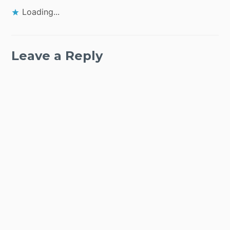
Loading...
Leave a Reply