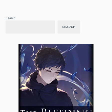
Search
SEARCH