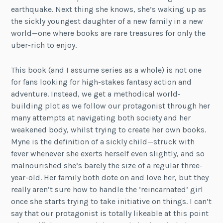
earthquake. Next thing she knows, she’s waking up as
the sickly youngest daughter of a new family in a new
world—one where books are rare treasures for only the
uber-rich to enjoy.
This book (and I assume series as a whole) is not one
for fans looking for high-stakes fantasy action and
adventure. Instead, we get a methodical world-
building plot as we follow our protagonist through her
many attempts at navigating both society and her
weakened body, whilst trying to create her own books.
Myne is the definition of a sickly child—struck with
fever whenever she exerts herself even slightly, and so
malnourished she’s barely the size of a regular three-
year-old. Her family both dote on and love her, but they
really aren’t sure how to handle the ‘reincarnated’ girl
once she starts trying to take initiative on things. I can’t
say that our protagonist is totally likeable at this point