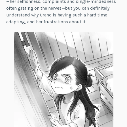
—her selfishness, complaints and single-mindedness
often grating on the nerves—but you can definitely
understand
why
Urano is having such a hard time
adapting, and her frustrations about it.