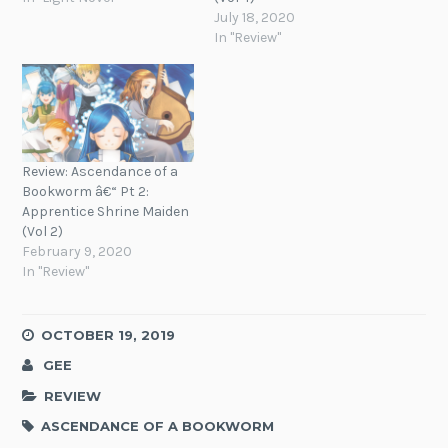
July 18, 2020
In "Review"
Review: Ascendance of a
Bookworm â€“ Pt 2:
Apprentice Shrine Maiden
(Vol 2)
February 9, 2020
In "Review"
OCTOBER 19, 2019
GEE
REVIEW
ASCENDANCE OF A BOOKWORM