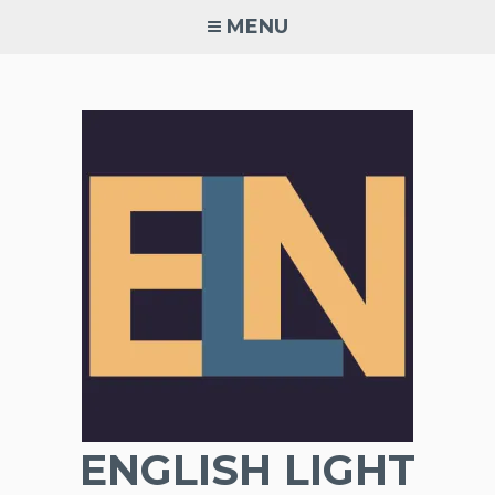
Skip
MENU
to
content
ENGLISH LIGHT