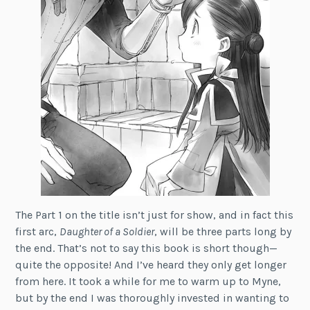
The Part 1 on the title isn’t just for show, and in fact this
first arc,
Daughter of a Soldier
, will be three parts long by
the end. That’s not to say this book is short though—
quite the opposite! And I’ve heard they only get longer
from here. It took a while for me to warm up to Myne,
but by the end I was thoroughly invested in wanting to