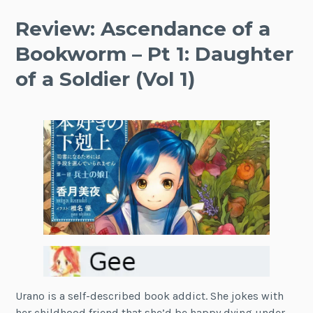
Review: Ascendance of a
Bookworm – Pt 1: Daughter
of a Soldier (Vol 1)
Urano is a self-described book addict. She jokes with
her childhood friend that she’d be happy dying under