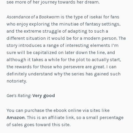
see more of her journey towards her dream.
Ascendance of a Bookworm
is the type of isekai for fans
who enjoy exploring the minutiae of fantasy settings,
and the extreme struggle of adapting to such a
different situation it would be for a modern person. The
story introduces a range of interesting elements I’m
sure will be capitalized on later down the line, and
although it takes a while for the plot to actually start,
the rewards for those who persevere are great. I can
definitely understand why the series has gained such
notoriety.
Gee’s Rating:
Very good
You can purchase the ebook online via sites like
Amazon
. This is an affiliate link, so a small percentage
of sales goes toward this site.