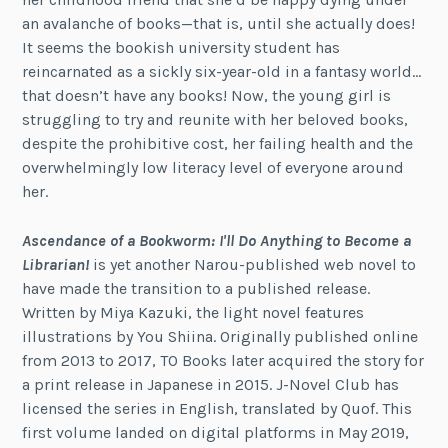
an avalanche of books—that is, until she actually does!
It seems the bookish university student has
reincarnated as a sickly six-year-old in a fantasy world…
that doesn’t have any books! Now, the young girl is
struggling to try and reunite with her beloved books,
despite the prohibitive cost, her failing health and the
overwhelmingly low literacy level of everyone around
her.
Ascendance of a Bookworm: I'll Do Anything to Become a
Librarian!
is yet another Narou-published web novel to
have made the transition to a published release.
Written by Miya Kazuki, the light novel features
illustrations by You Shiina. Originally published online
from 2013 to 2017, TO Books later acquired the story for
a print release in Japanese in 2015. J-Novel Club has
licensed the series in English, translated by Quof. This
first volume landed on digital platforms in May 2019,