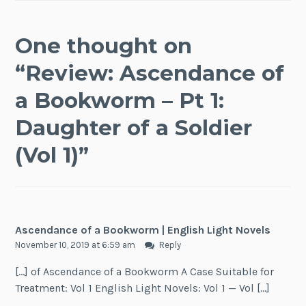
One thought on
“
Review: Ascendance of
a Bookworm – Pt 1:
Daughter of a Soldier
(Vol 1)
”
Ascendance of a Bookworm | English Light Novels
November 10, 2019 at 6:59 am
Reply
[…] of Ascendance of a Bookworm A Case Suitable for
Treatment: Vol 1 English Light Novels: Vol 1 — Vol […]