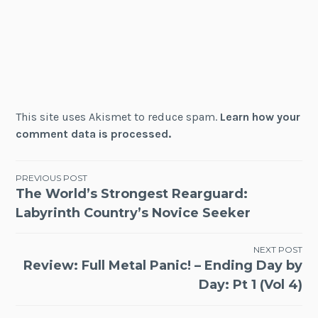
This site uses Akismet to reduce spam.
Learn how your
comment data is processed.
Post
PREVIOUS POST
The World’s Strongest Rearguard:
navigation
Labyrinth Country’s Novice Seeker
NEXT POST
Review: Full Metal Panic! – Ending Day by
Day: Pt 1 (Vol 4)