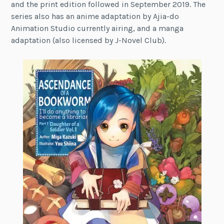
and the print edition followed in September 2019. The
series also has an anime adaptation by Ajia-do
Animation Studio currently airing, and a manga
adaptation (also licensed by J-Novel Club).