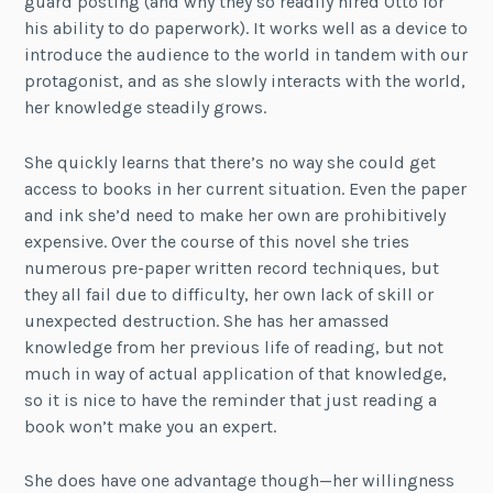
guard posting (and why they so readily hired Otto for
his ability to do paperwork). It works well as a device to
introduce the audience to the world in tandem with our
protagonist, and as she slowly interacts with the world,
her knowledge steadily grows.
She quickly learns that there’s no way she could get
access to books in her current situation. Even the paper
and ink she’d need to make her own are prohibitively
expensive. Over the course of this novel she tries
numerous pre-paper written record techniques, but
they all fail due to difficulty, her own lack of skill or
unexpected destruction. She has her amassed
knowledge from her previous life of reading, but not
much in way of actual application of that knowledge,
so it is nice to have the reminder that just reading a
book won’t make you an expert.
She does have one advantage though—her willingness