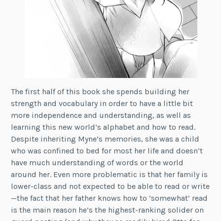
The first half of this book she spends building her
strength and vocabulary in order to have a little bit
more independence and understanding, as well as
learning this new world’s alphabet and how to read.
Despite inheriting Myne’s memories, she was a child
who was confined to bed for most her life and doesn’t
have much understanding of words or the world
around her. Even more problematic is that her family is
lower-class and not expected to be able to read or write
—the fact that her father knows how to ‘somewhat’ read
is the main reason he’s the highest-ranking solider on