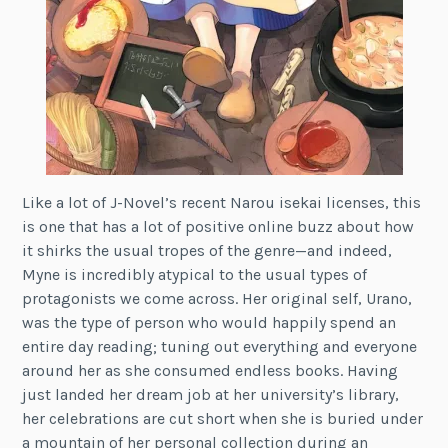
Like a lot of J-Novel’s recent Narou isekai licenses, this
is one that has a lot of positive online buzz about how
it shirks the usual tropes of the genre—and indeed,
Myne is incredibly atypical to the usual types of
protagonists we come across. Her original self, Urano,
was the type of person who would happily spend an
entire day reading; tuning out everything and everyone
around her as she consumed endless books. Having
just landed her dream job at her university’s library,
her celebrations are cut short when she is buried under
a mountain of her personal collection during an