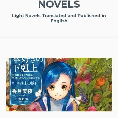
NOVELS
Light Novels Translated and Published in
English