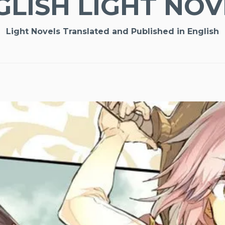
GLISH LIGHT NOV
Light Novels Translated and Published in English