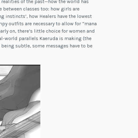
 realities of the past—how the world has
e between classes too: how girls are
g instincts’, how Healers have the lowest
impy outfits are necessary to allow for “mana
rly on, there’s little choice for women and
real-world parallels Kaeruda is making (the
om being subtle, some messages have to be