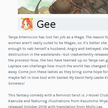
Tanya Artemiciov has lost her job as a Mage. The reason fo
women aren’t really
suited
to be Mages, so it’s better she
enough to nab herself a husband. Angry and betrayed, s
destruction in the wastelands—but inadvertently releases
the process! Now, the two have teamed up so Tanya can ge
Laplace can challenge how much the world has changed (f
away. Come join these ladies as they bring some hope for
maybe fall in love too) with
Sexiled: My Sexist Party Leader K
Sorceress!
This fantasy comedy with a feminist twist is J-Novel Club
Kaeruda and featuring illustrations from Kazutomo Miya. 
released October 2019 with translation from Molly Lee.