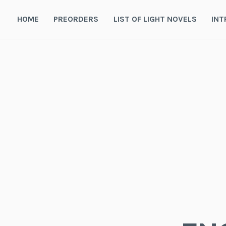
Skip
to
HOME
PREORDERS
LIST OF LIGHT NOVELS
INT
content