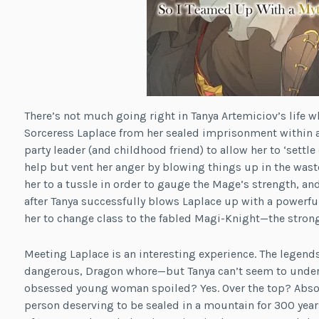
There’s not much going right in Tanya Artemiciov’s life w
Sorceress Laplace from her sealed imprisonment within a
party leader (and childhood friend) to allow her to ‘settle
help but vent her anger by blowing things up in the waste
her to a tussle in order to gauge the Mage’s strength, an
after Tanya successfully blows Laplace up with a powerfu
her to change class to the fabled Magi-Knight—the stronge
Meeting Laplace is an interesting experience. The legends
dangerous, Dragon whore—but Tanya can’t seem to unders
obsessed young woman spoiled? Yes. Over the top? Absolu
person deserving to be sealed in a mountain for 300 years