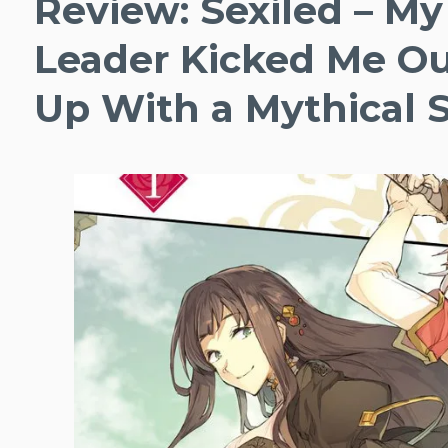
Review: Sexiled – My
Leader Kicked Me Ou
Up With a Mythical So