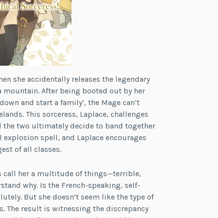
hen she accidentally releases the legendary
 mountain. After being booted out by her
 down and start a family’, the Mage can’t
lands. This sorceress, Laplace, challenges
d the two ultimately decide to band together
l explosion spell, and Laplace encourages
st of all classes.
 call her a multitude of things—terrible,
tand why. Is the French-speaking, self-
tely. But she doesn’t seem like the type of
. The result is witnessing the discrepancy