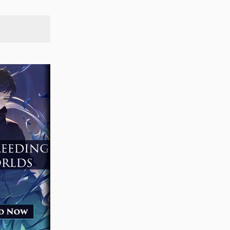
SEARCH