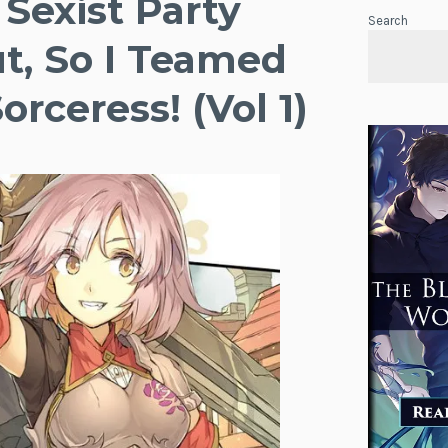
 Sexist Party
Search
t, So I Teamed
rceress! (Vol 1)