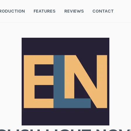
RODUCTION
FEATURES
REVIEWS
CONTACT