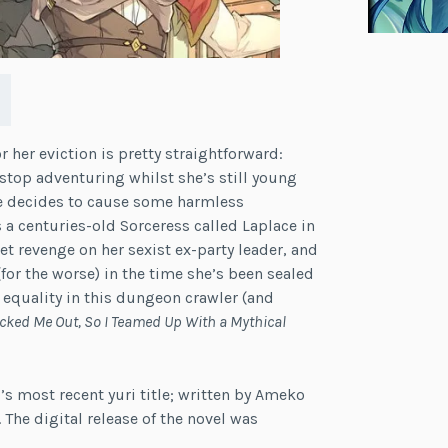
r her eviction is pretty straightforward:
 stop adventuring whilst she’s still young
he decides to cause some harmless
 a centuries-old Sorceress called Laplace in
t revenge on her sexist ex-party leader, and
or the worse) in the time she’s been sealed
 equality in this dungeon crawler (and
icked Me Out, So I Teamed Up With a Mythical
’s most recent yuri title; written by Ameko
The digital release of the novel was