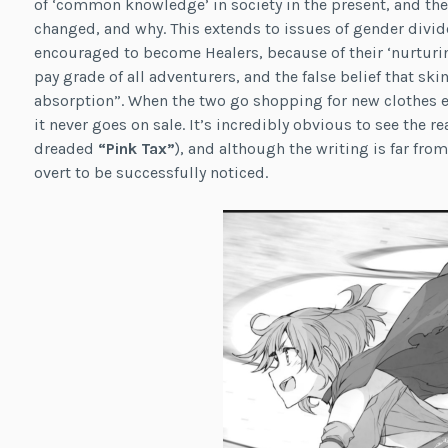
of ‘common knowledge’ in society in the present, and the
changed, and why. This extends to issues of gender divid
encouraged to become Healers, because of their ‘nurturin
pay grade of all adventurers, and the false belief that sk
absorption”. When the two go shopping for new clothes ea
it never goes on sale. It’s incredibly obvious to see the 
dreaded
“Pink Tax”
), and although the writing is far fr
overt to be successfully noticed.