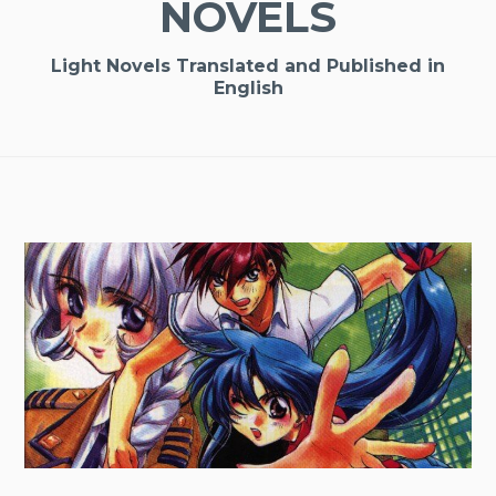
NOVELS
Light Novels Translated and Published in
English