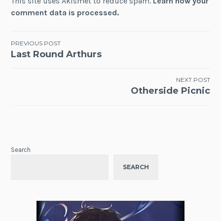
This site uses Akismet to reduce spam.
Learn how your
comment data is processed.
Post
PREVIOUS POST
Last Round Arthurs
navigation
NEXT POST
Otherside Picnic
Search
SEARCH