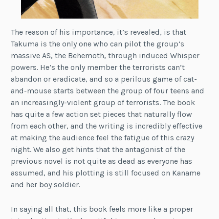
The reason of his importance, it’s revealed, is that
Takuma is the only one who can pilot the group’s
massive AS, the Behemoth, through induced Whisper
powers. He’s the only member the terrorists can’t
abandon or eradicate, and so a perilous game of cat-
and-mouse starts between the group of four teens and
an increasingly-violent group of terrorists. The book
has quite a few action set pieces that naturally flow
from each other, and the writing is incredibly effective
at making the audience feel the fatigue of this crazy
night. We also get hints that the antagonist of the
previous novel is not quite as dead as everyone has
assumed, and his plotting is still focused on Kaname
and her boy soldier.
In saying all that, this book feels more like a proper