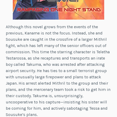
Although this novel grows from the events of the
previous, Kaname is not the focus. Instead, she and
Sousuke are caught in the crossfire of a larger Mithril
fight, which has left many of the senior officers out of
commission. This time the starring character is Teletha
Testarossa, as she recaptures and transports an irate
boy called Takuma, who was arrested after attacking
airport security. He has ties to a small terrorist group
with unusually large firepower and plans to attack
Japan. His arrest alerted Mithril to the group and their
plans, and the mercenary team took a risk to get him in
their custody. Takuma is, unsurprisingly,
uncooperative to his capture—insisting his sister will
be coming for him, and actively sabotaging Tessa and
Sousuke’s plans.