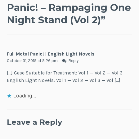
Panic! – Rampaging One
Night Stand (Vol 2)
”
Full Metal Panic! | English Light Novels
October 31, 2019 at 5:26 pm
Reply
[…] Case Suitable for Treatment: Vol 1 — Vol 2 — Vol 3
English Light Novels: Vol 1 — Vol 2 — Vol 3 — Vol […]
Loading...
Leave a Reply