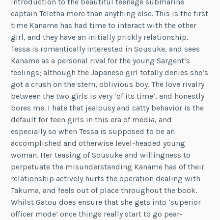
introduction to the beautiful teenage submarine
captain Teletha more than anything else. This is the first
time Kaname has had time to interact with the other
girl, and they have an initially prickly relationship.
Tessa is romantically interested in Sousuke, and sees
Kaname as a personal rival for the young Sargent’s
feelings; although the Japanese girl totally denies she’s
got a crush on the stern, oblivious boy. The love rivalry
between the two girls is very ‘of its time’, and honestly
bores me. I hate that jealousy and catty behavior is the
default for teen girls in this era of media, and
especially so when Tessa is supposed to be an
accomplished and otherwise level-headed young
woman. Her teasing of Sousuke and willingness to
perpetuate the misunderstanding Kaname has of their
relationship actively hurts the operation dealing with
Takuma, and feels out of place throughout the book.
Whilst Gatou does ensure that she gets into ‘superior
officer mode’ once things really start to go pear-