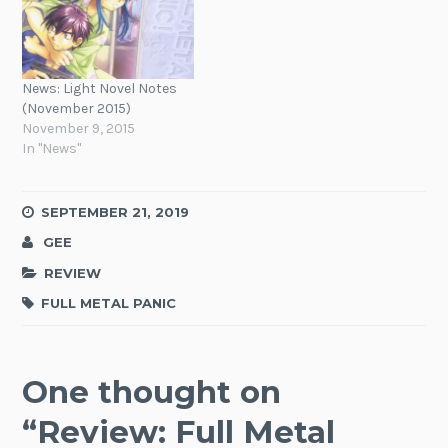
News: Light Novel Notes
(November 2015)
November 9, 2015
In "News"
SEPTEMBER 21, 2019
GEE
REVIEW
FULL METAL PANIC
One thought on
“
Review: Full Metal