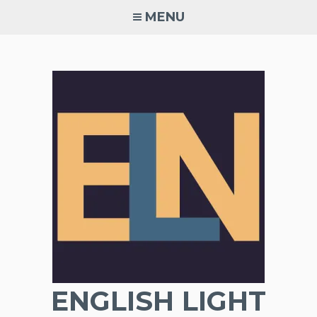
Skip
MENU
to
content
ENGLISH LIGHT