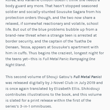
body guard any more. That hasn’t stopped seasoned
soldier and socially-stunted Sousuke Sagara from his
protection orders though, and the two now share a
relaxed, if somewhat reactionary and volatile, school
life. But out of the blue problems bubble up from a
brand-new threat when a strange teen is arrested at
border security, and the captain of the Tuatha De
Denaan, Tessa, appears at Sousuke’s apartment with
him in cuffs. Thus begins the craziest, longest night for
the teens yet—this is
Full Metal Panic: Rampaging One
Night Stand
.
This second volume of Shouji Gatou’s
Full Metal Panic!
was released digitally by J-Novel Club in July 2019 and
is once again translated by Elizabeth Ellis. Shikidouji
contributes illustrations to the book, and this volume
is slated for a print release within the first of the
series’s 3-in-1 omnibuses.