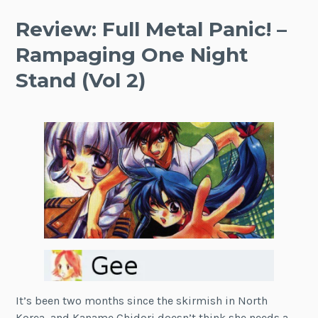
Review: Full Metal Panic! –
Rampaging One Night
Stand (Vol 2)
It’s been two months since the skirmish in North
Korea, and Kaname Chidori doesn’t think she needs a