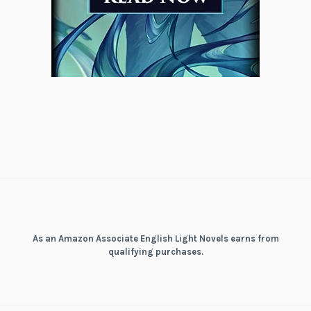
As an Amazon Associate English Light Novels earns from
qualifying purchases.