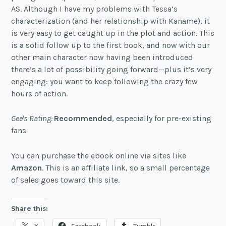
AS. Although I have my problems with Tessa’s
characterization (and her relationship with Kaname), it
is very easy to get caught up in the plot and action. This
is a solid follow up to the first book, and now with our
other main character now having been introduced
there’s a lot of possibility going forward—plus it’s very
engaging: you want to keep following the crazy few
hours of action.
Gee's Rating:
Recommended
, especially for pre-existing
fans
You can purchase the ebook online via sites like
Amazon
. This is an affiliate link, so a small percentage
of sales goes toward this site.
Share this: