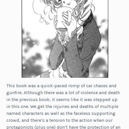
This book was a quick-paced romp of car chases and
gunfire. Although there was a lot of violence and death
in the previous book, it seems like it was stepped up
in this one. We get the injuries and deaths of multiple
named characters as well as the faceless supporting
crowd, and there’s a tension to the action when our
protagonists (plus one) don’t have the protection of an