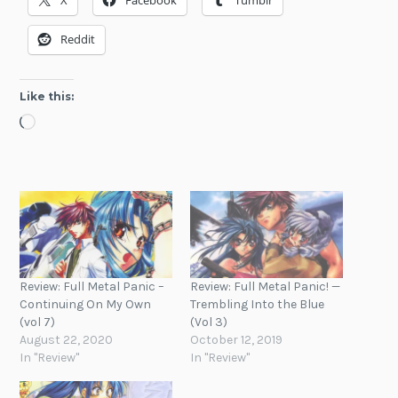
X
Facebook
Tumblr
Reddit
Like this:
Loading…
Review: Full Metal Panic –
Review: Full Metal Panic! —
Continuing On My Own
Trembling Into the Blue
(vol 7)
(Vol 3)
August 22, 2020
October 12, 2019
In "Review"
In "Review"