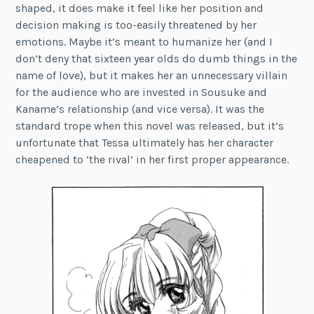
shaped, it does make it feel like her position and
decision making is too-easily threatened by her
emotions. Maybe it’s meant to humanize her (and I
don’t deny that sixteen year olds do dumb things in the
name of love), but it makes her an unnecessary villain
for the audience who are invested in Sousuke and
Kaname’s relationship (and vice versa). It was the
standard trope when this novel was released, but it’s
unfortunate that Tessa ultimately has her character
cheapened to ‘the rival’ in her first proper appearance.