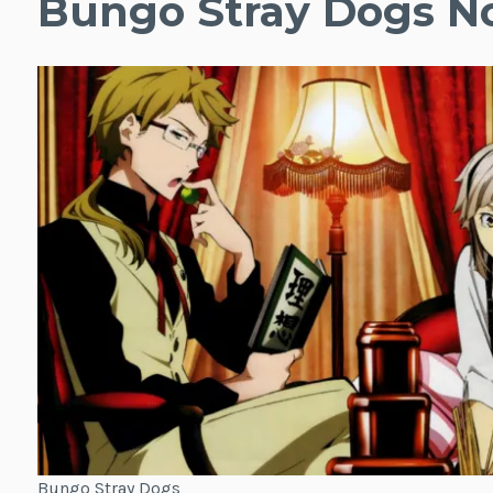
Bungo Stray Dogs N
Bungo Stray Dogs