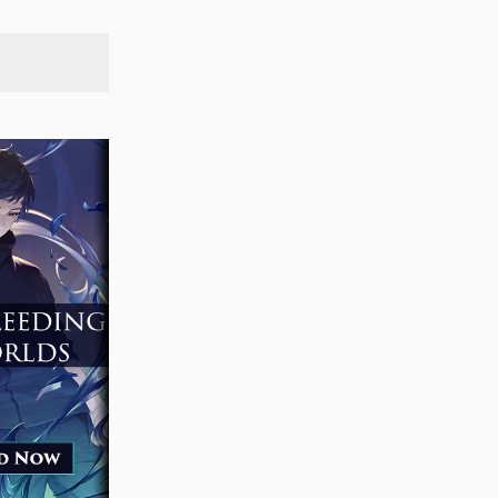
SEARCH