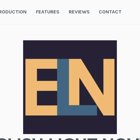
RODUCTION
FEATURES
REVIEWS
CONTACT