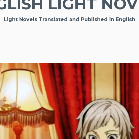
GLISH LIGHT NOV
Light Novels Translated and Published in English