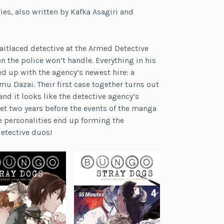
es, also written by Kafka Asagiri and
raitlaced detective at the Armed Detective
 the police won’t handle. Everything in his
red up with the agency’s newest hire: a
 Dazai. Their first case together turns out
nd it looks like the detective agency’s
et two years before the events of the manga
le personalities end up forming the
etective duos!