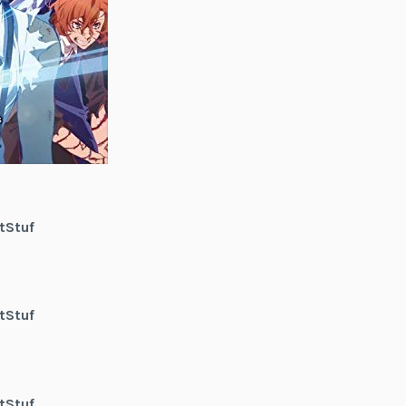
tStuf
tStuf
tStuf