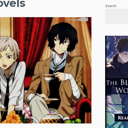
ovels
Search