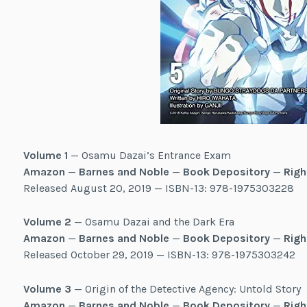
Volume 1
— Osamu Dazai’s Entrance Exam
Amazon
—
Barnes and Noble
—
Book Depository
—
Righ
Released August 20, 2019 — ISBN-13: 978-1975303228
Volume 2
— Osamu Dazai and the Dark Era
Amazon
—
Barnes and Noble
—
Book Depository
—
Righ
Released October 29, 2019 — ISBN-13: 978-1975303242
Volume 3
— Origin of the Detective Agency: Untold Story
Amazon
—
Barnes and Noble
—
Book Depository
—
Righ