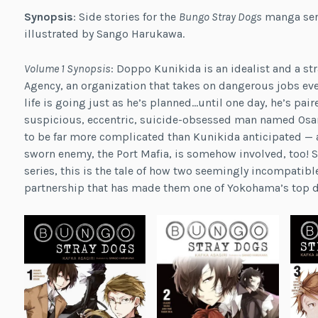
Synopsis
: Side stories for the
Bungo Stray Dogs
manga seri
illustrated by Sango Harukawa.
Volume 1 Synopsis
: Doppo Kunikida is an idealist and a st
Agency, an organization that takes on dangerous jobs even
life is going just as he’s planned…until one day, he’s pai
suspicious, eccentric, suicide-obsessed man named Osamu
to be far more complicated than Kunikida anticipated — a
sworn enemy, the Port Mafia, is somehow involved, too! S
series, this is the tale of how two seemingly incompatib
partnership that has made them one of Yokohama’s top d