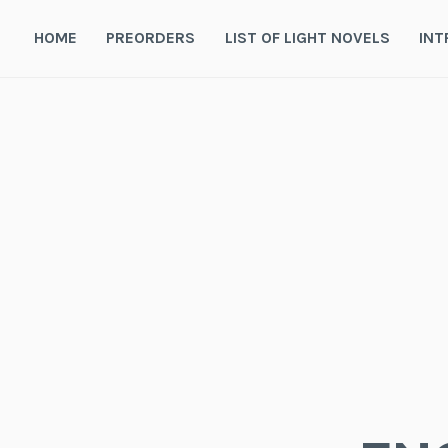
Skip
to
HOME
PREORDERS
LIST OF LIGHT NOVELS
INT
content