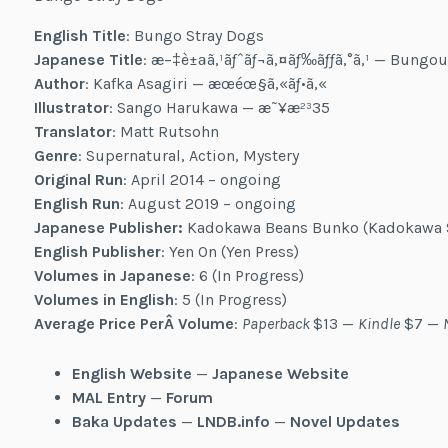
English Title
: Bungo Stray Dogs
Japanese Title
: æ–‡è±ªã‚¹ãƒˆãƒ¬ã‚¤ãƒ‰ãƒƒã‚°ã‚¹ — Bungou
Author
: Kafka Asagiri — æœéœ§ã‚«ãƒ•ã‚«
Illustrator
: Sango Harukawa — æ˜¥æ²³35
Translator
: Matt Rutsohn
Genre
: Supernatural, Action, Mystery
Original Run
: April 2014 – ongoing
English Run
: August 2019 – ongoing
Japanese Publisher:
Kadokawa Beans Bunko (Kadokawa 
English Publisher
: Yen On (Yen Press)
Volumes in Japanese
: 6 (In Progress)
Volumes in English
: 5 (In Progress)
Average Price PerÂ Volume
:
Paperback
$13 —
Kindle
$7 —
English Website
—
Japanese Website
MAL Entry
—
Forum
Baka Updates
—
LNDB.info
—
Novel Updates