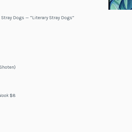
 Stray Dogs — “Literary Stray Dogs”
Shoten)
Nook
$8