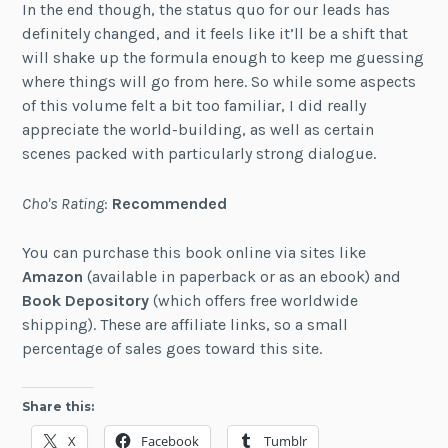
In the end though, the status quo for our leads has
definitely changed, and it feels like it’ll be a shift that
will shake up the formula enough to keep me guessing
where things will go from here. So while some aspects
of this volume felt a bit too familiar, I did really
appreciate the world-building, as well as certain
scenes packed with particularly strong dialogue.
Cho's Rating
:
Recommended
You can purchase this book online via sites like
Amazon
(available in paperback or as an ebook) and
Book Depository
(which offers free worldwide
shipping). These are affiliate links, so a small
percentage of sales goes toward this site.
Share this:
X
Facebook
Tumblr