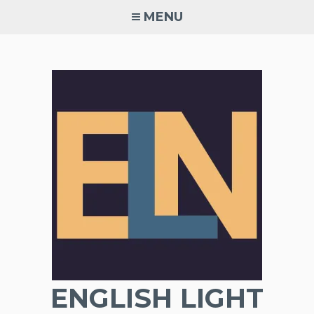
Skip
MENU
to
content
ENGLISH LIGHT