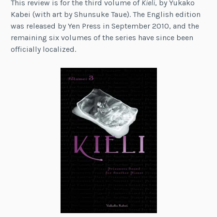
This review is for the third volume of
Kieli
, by Yukako
Kabei (with art by Shunsuke Taue). The English edition
was released by Yen Press in September 2010, and the
remaining six volumes of the series have since been
officially localized.