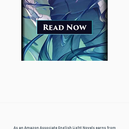
As an Amazon Associate English Light Novels earns from