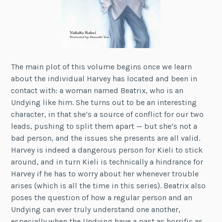
The main plot of this volume begins once we learn
about the individual Harvey has located and been in
contact with: a woman named Beatrix, who is an
Undying like him. She turns out to be an interesting
character, in that she’s a source of conflict for our two
leads, pushing to split them apart — but she’s not a
bad person, and the issues she presents are all valid.
Harvey is indeed a dangerous person for Kieli to stick
around, and in turn Kieli is technically a hindrance for
Harvey if he has to worry about her whenever trouble
arises (which is all the time in this series). Beatrix also
poses the question of how a regular person and an
Undying can ever truly understand one another,
especially when the Undying have a past as horrific as