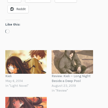
Reddit
Like this:
Loading…
Kieli
Review: Kieli — Long Night
May 6, 2014
Beside a Deep Pool
In "Light Novel"
August 23, 2019
In "Review"