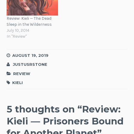
Review: Kieli — The Dead
Sleep in the Wilderness
July 10, 2014
In "Review"
AUGUST 19, 2019
JUSTUSRSTONE
REVIEW
KIELI
5 thoughts on “
Review:
Kieli — Prisoners Bound
for Another Planet
”