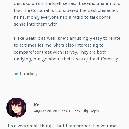
discussion on the Kieli series, it seems unanimous
that the Corporal is considered the best character,
ha ha. If only everyone had a radio to talk some
sense into them with!
I like Beatrix as well; she’s amusingly easy to relate
to at times for me. She’s also interesting to
compare/contrast with Harvey. They are both
Undying, but go about their lives quite differently.
Loading...
Kai
August 20, 2019 at 5:02 am
Reply
It’s a very small thing — but I remember this volume