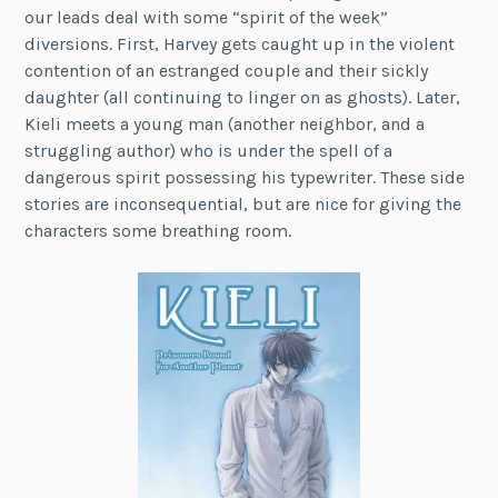
our leads deal with some “spirit of the week”
diversions. First, Harvey gets caught up in the violent
contention of an estranged couple and their sickly
daughter (all continuing to linger on as ghosts). Later,
Kieli meets a young man (another neighbor, and a
struggling author) who is under the spell of a
dangerous spirit possessing his typewriter. These side
stories are inconsequential, but are nice for giving the
characters some breathing room.