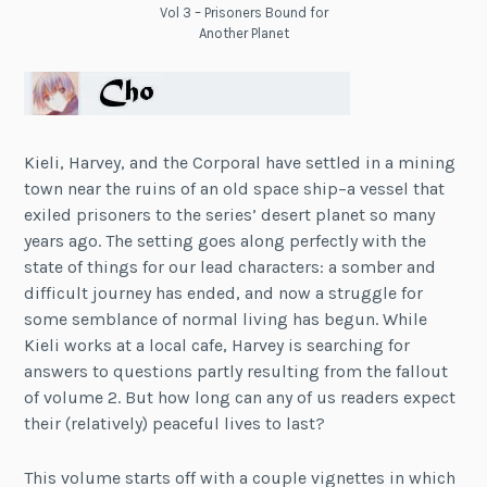
Vol 3 – Prisoners Bound for
Another Planet
Kieli, Harvey, and the Corporal have settled in a mining
town near the ruins of an old space ship–a vessel that
exiled prisoners to the series’ desert planet so many
years ago. The setting goes along perfectly with the
state of things for our lead characters: a somber and
difficult journey has ended, and now a struggle for
some semblance of normal living has begun. While
Kieli works at a local cafe, Harvey is searching for
answers to questions partly resulting from the fallout
of volume 2. But how long can any of us readers expect
their (relatively) peaceful lives to last?
This volume starts off with a couple vignettes in which