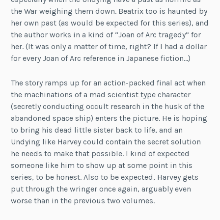
the War weighing them down. Beatrix too is haunted by
her own past (as would be expected for this series), and
the author works in a kind of “Joan of Arc tragedy” for
her. (It was only a matter of time, right? If I had a dollar
for every Joan of Arc reference in Japanese fiction…)
The story ramps up for an action-packed final act when
the machinations of a mad scientist type character
(secretly conducting occult research in the husk of the
abandoned space ship) enters the picture. He is hoping
to bring his dead little sister back to life, and an
Undying like Harvey could contain the secret solution
he needs to make that possible. I kind of expected
someone like him to show up at some point in this
series, to be honest. Also to be expected, Harvey gets
put through the wringer once again, arguably even
worse than in the previous two volumes.