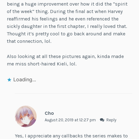
being a huge improvement over how it did the “spirit
of the week” thing. During the final act when Harvey
reaffirmed his feelings and he even referenced the
sickly daughter in the first chapter, I really loved that.
Thought it’s pretty cool to go back around and make
that connection, lol.
Also looking at all these pictures again, kinda made
me miss short-haired Kieli, lol.
Loading...
Cho
August 20, 2019 at 12:27 pm
Reply
Yes, I appreciate any callbacks the series makes to