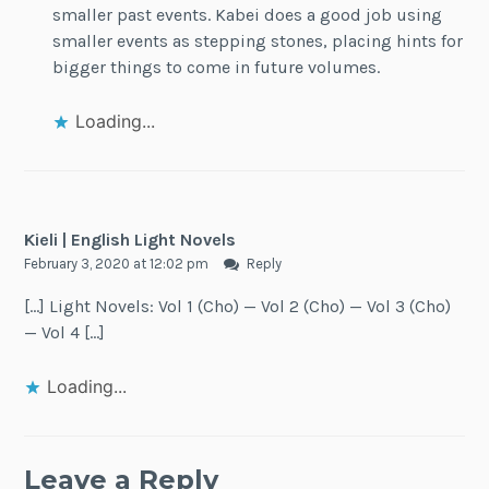
smaller past events. Kabei does a good job using
smaller events as stepping stones, placing hints for
bigger things to come in future volumes.
Loading...
Kieli | English Light Novels
February 3, 2020 at 12:02 pm
Reply
[…] Light Novels: Vol 1 (Cho) — Vol 2 (Cho) — Vol 3 (Cho)
— Vol 4 […]
Loading...
Leave a Reply