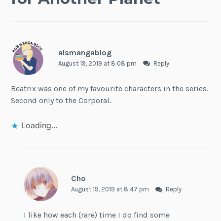
alsmangablog
August 19, 2019 at 8:08 pm
Reply
Beatrix was one of my favourite characters in the series.
Second only to the Corporal.
Loading...
Cho
August 19, 2019 at 8:47 pm
Reply
I like how each (rare) time I do find some