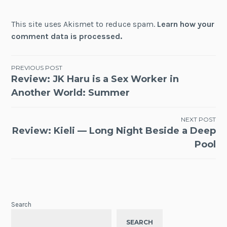
This site uses Akismet to reduce spam.
Learn how your
comment data is processed.
Post
PREVIOUS POST
Review: JK Haru is a Sex Worker in
navigation
Another World: Summer
NEXT POST
Review: Kieli — Long Night Beside a Deep
Pool
Search
SEARCH