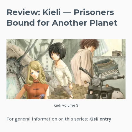
Review: Kieli — Prisoners
Bound for Another Planet
Kieli, volume 3
For general information on this series:
Kieli
entry