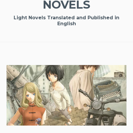
NOVELS
Light Novels Translated and Published in
English