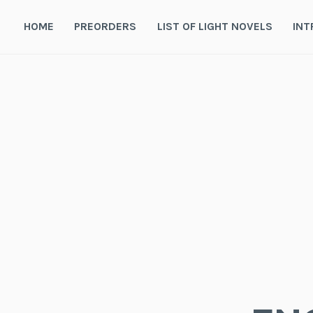
Skip
to
HOME
PREORDERS
LIST OF LIGHT NOVELS
INT
content