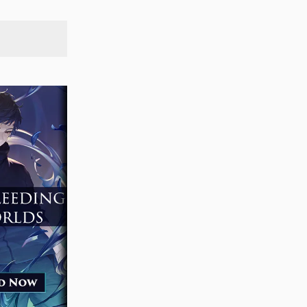
SEARCH