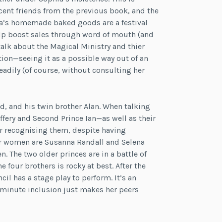
cent friends from the previous book, and the
a’s homemade baked goods are a festival
help boost sales through word of mouth (and
talk about the Magical Ministry and thier
tion—seeing it as a possible way out of an
adily (of course, without consulting her
ord, and his twin brother Alan. When talking
ffery and Second Prince Ian—as well as their
or recognising them, despite having
der women are Susanna Randall and Selena
. The two older princes are in a battle of
 four brothers is rocky at best. After the
il has a stage play to perform. It’s an
t-minute inclusion just makes her peers