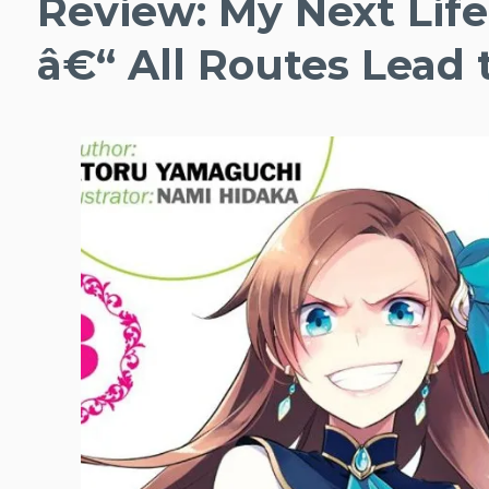
Review: My Next Life 
â€“ All Routes Lead 