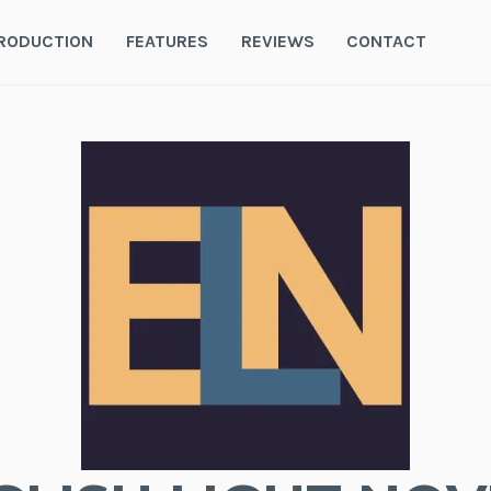
RODUCTION
FEATURES
REVIEWS
CONTACT