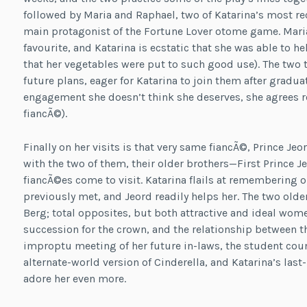
followed by Maria and Raphael, two of Katarina’s most re
main protagonist of the Fortune Lover otome game. Mari
favourite, and Katarina is ecstatic that she was able to 
that her vegetables were put to such good use). The two 
future plans, eager for Katarina to join them after gradua
engagement she doesn’t think she deserves, she agrees re
fiancÃ©).
Finally on her visits is that very same fiancÃ©, Prince Je
with the two of them, their older brothers—First Prince Je
fiancÃ©es come to visit. Katarina flails at remembering 
previously met, and Jeord readily helps her. The two ol
Berg; total opposites, but both attractive and ideal women
succession for the crown, and the relationship between the
improptu meeting of her future in-laws, the student counc
alternate-world version of Cinderella, and Katarina’s las
adore her even more.