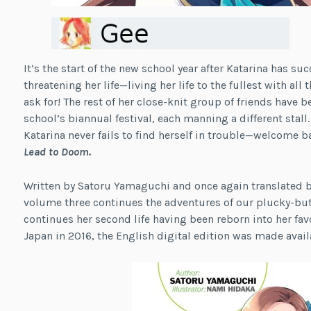
It’s the start of the new school year after Katarina has s
threatening her life—living her life to the fullest with all
ask for! The rest of her close-knit group of friends have 
school’s biannual festival, each manning a different stall
Katarina never fails to find herself in trouble—welcome b
Lead to Doom.
Written by Satoru Yamaguchi and once again translated by
volume three continues the adventures of our plucky-but
continues her second life having been reborn into her fa
Japan in 2016, the English digital edition was made avail