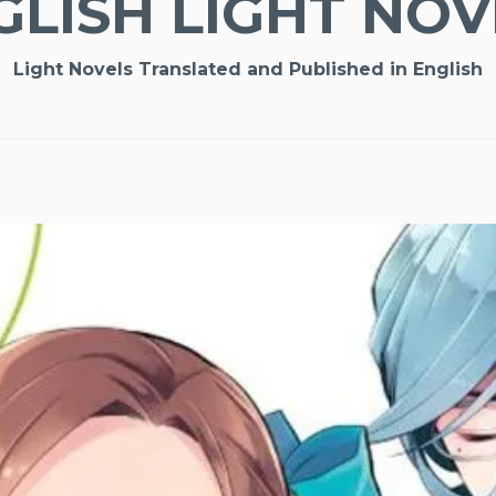
GLISH LIGHT NOV
Light Novels Translated and Published in English