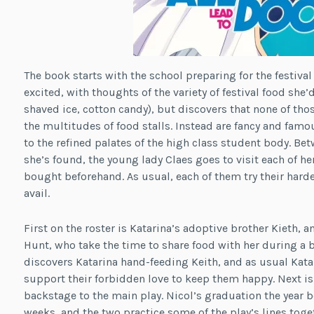
The book starts with the school preparing for the festival 
excited, with thoughts of the variety of festival food she’d
shaved ice, cotton candy), but discovers that none of thos
the multitudes of food stalls. Instead are fancy and famou
to the refined palates of the high class student body. B
she’s found, the young lady Claes goes to visit each of h
bought beforehand. As usual, each of them try their hard
avail.
First on the roster is Katarina’s adoptive brother Kieth, a
Hunt, who take the time to share food with her during a b
discovers Katarina hand-feeding Keith, and as usual Kat
support their forbidden love to keep them happy. Next is
backstage to the main play. Nicol’s graduation the year b
weeks, and the two practice some of the play’s lines toge