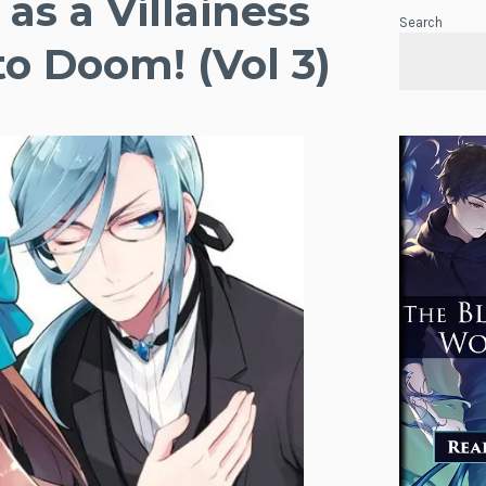
as a Villainess
Search
to Doom! (Vol 3)