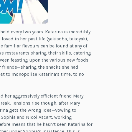
held every two years. Katarina is incredibly
 loved in her past life (yakisoba, takoyaki,
e familiar flavours can be found at any of
s restaurants sharing their skills, catering
etween feasting upon the various new foods
er friends—sharing the snacks she had
est to monopolise Katarina’s time, to no
nd her aggressively efficient friend Mary
reak. Tensions rise though, after Mary
arina gets the wrong idea—vowing to
 Sophia and Nicol Ascart, working
efore means that he hasn’t seen Katarina for
ther under Sophia’s insistence. This is