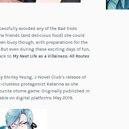
uccessfully avoided any of the Bad Ends
 the friends (and delicious food) she could
been busy though, with preparations for the
. But even during these exciting days of fun,
ack to
My Next Life as a Villainess: All Routes
 Shirley Yeung, J-Novel Club’s release of
-clueless protagonist Katarina as she
vourite otome game. Originally published in
able on digital platforms May 2019.