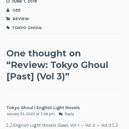
JUNE 1, 2019
GEE
REVIEW
TOKYO GHOUL
One thought on
“
Review: Tokyo Ghoul
[Past] (Vol 3)
”
Tokyo Ghoul | English Light Novels
January 30, 2020 at 7:06 pm
Reply
[…] English Light Novels (Gee): Vol 1 — Vol 2 — Vol 3 […]