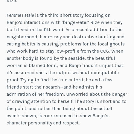
Rize.
Femme Fatale
is the third short story focusing on
Banjo’s interactions with ‘binge-eater’ Rize when they
both lived in the 11th ward. As a recent addition to the
neighborhood, her messy and destructive hunting and
eating habits is causing problems for the local ghouls
who work hard to stay low-profile from the CCG. When
another
body is found by the seaside, the beautiful
woman is blamed for it, and Banjo finds it unjust that
it’s assumed she’s the culprit without indisputable
proof. Trying to find the true culprit, he and a few
friends start their search—and he admits his
admiration of her freedom, unworried about the danger
of drawing attention to herself. The story is short and to
the point, and rather than being about the actual
events shown, is more so used to show Banjo’s
character personality and respect.