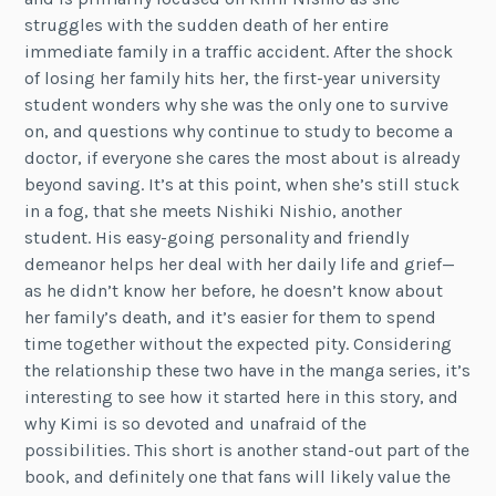
struggles with the sudden death of her entire
immediate family in a traffic accident. After the shock
of losing her family hits her, the first-year university
student wonders why she was the only one to survive
on, and questions why continue to study to become a
doctor, if everyone she cares the most about is already
beyond saving. It’s at this point, when she’s still stuck
in a fog, that she meets Nishiki Nishio, another
student. His easy-going personality and friendly
demeanor helps her deal with her daily life and grief—
as he didn’t know her before, he doesn’t know about
her family’s death, and it’s easier for them to spend
time together without the expected pity. Considering
the relationship these two have in the manga series, it’s
interesting to see how it started here in this story, and
why Kimi is so devoted and unafraid of the
possibilities. This short is another stand-out part of the
book, and definitely one that fans will likely value the