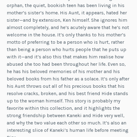
orphan, the quiet, bookish teen has been living in his
mother’s sister’s home. His Aunt, it appears, hated her
sister—and by extension, Ken himself. She ignores him
almost completely, and he’s acutely aware that he’s not
welcome in the house. It’s only thanks to his mother’s
motto of preferring to be a person who is hurt, rather
than being a person who hurts people that he puts up
with it—and it’s also this that makes him realise how
abused she too had been throughout her life. Even so,
he has his beloved memories of his mother and his
beloved books from his father as a solace. It’s only after
his Aunt throws out all of his precious books that his
resolve cracks, broken, and his best friend Hide stands
up to the woman himself. This story is probably my
favorite within this collection, and it highlights the
strong friendship between Kaneki and Hide very well,
and why the two value each other so much. It’s also an
interesting slice of Kaneki’s human life before meeting