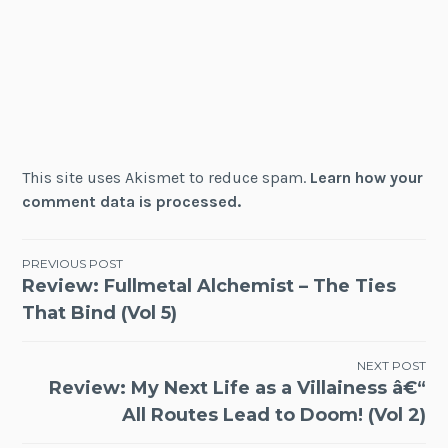
This site uses Akismet to reduce spam.
Learn how your
comment data is processed.
Post
PREVIOUS POST
Review: Fullmetal Alchemist – The Ties
navigation
That Bind (Vol 5)
NEXT POST
Review: My Next Life as a Villainess â€“
All Routes Lead to Doom! (Vol 2)