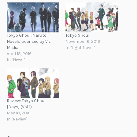
Tokyo Ghoul, Naruto
Tokyo Ghoul
Novels Licensed by Viz
November 6, 2016
Media
In "Light Novel"
April 18, 2016
In "News"
Review: Tokyo Ghoul
[Days] (Vol 1)
May 18, 2019
In "Review"