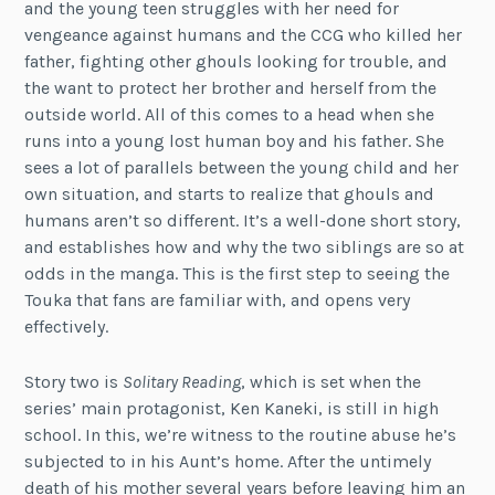
and the young teen struggles with her need for
vengeance against humans and the CCG who killed her
father, fighting other ghouls looking for trouble, and
the want to protect her brother and herself from the
outside world. All of this comes to a head when she
runs into a young lost human boy and his father. She
sees a lot of parallels between the young child and her
own situation, and starts to realize that ghouls and
humans aren’t so different. It’s a well-done short story,
and establishes how and why the two siblings are so at
odds in the manga. This is the first step to seeing the
Touka that fans are familiar with, and opens very
effectively.
Story two is
Solitary Reading
, which is set when the
series’ main protagonist, Ken Kaneki, is still in high
school. In this, we’re witness to the routine abuse he’s
subjected to in his Aunt’s home. After the untimely
death of his mother several years before leaving him an