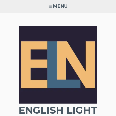
Skip
MENU
to
content
ENGLISH LIGHT