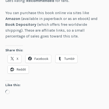
Gee's Rating:
Recommended
for fans.
You can purchase this book online via sites like
Amazon
(available in paperback or as an ebook) and
Book Depository
(which offers free worldwide
shipping). These are affiliate links, so a small
percentage of sales goes toward this site.
Share this:
X
Facebook
Tumblr
Reddit
Like this:
Loading…