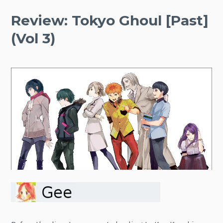
Review: Tokyo Ghoul [Past]
(Vol 3)