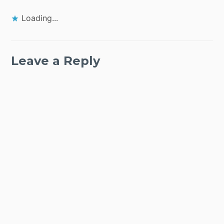
Loading...
Leave a Reply