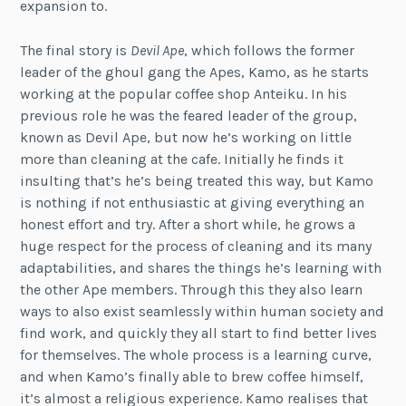
expansion to.
The final story is
Devil Ape
, which follows the former
leader of the ghoul gang the Apes, Kamo, as he starts
working at the popular coffee shop Anteiku. In his
previous role he was the feared leader of the group,
known as Devil Ape, but now he’s working on little
more than cleaning at the cafe. Initially he finds it
insulting that’s he’s being treated this way, but Kamo
is nothing if not enthusiastic at giving everything an
honest effort and try. After a short while, he grows a
huge respect for the process of cleaning and its many
adaptabilities, and shares the things he’s learning with
the other Ape members. Through this they also learn
ways to also exist seamlessly within human society and
find work, and quickly they all start to find better lives
for themselves. The whole process is a learning curve,
and when Kamo’s finally able to brew coffee himself,
it’s almost a religious experience. Kamo realises that