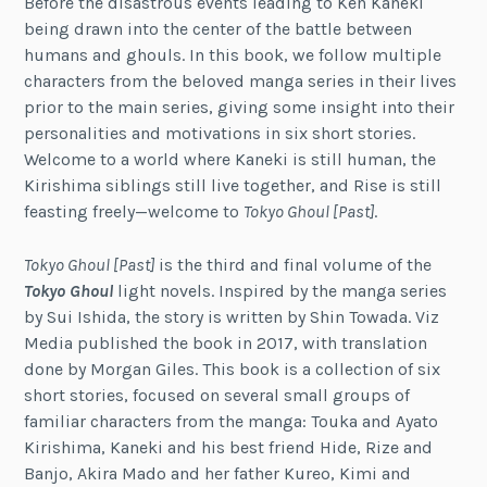
Before the disastrous events leading to Ken Kaneki
being drawn into the center of the battle between
humans and ghouls. In this book, we follow multiple
characters from the beloved manga series in their lives
prior to the main series, giving some insight into their
personalities and motivations in six short stories.
Welcome to a world where Kaneki is still human, the
Kirishima siblings still live together, and Rise is still
feasting freely—welcome to
Tokyo Ghoul [Past]
.
Tokyo Ghoul [Past]
is the third and final volume of the
Tokyo Ghoul
light novels. Inspired by the manga series
by Sui Ishida, the story is written by Shin Towada. Viz
Media published the book in 2017, with translation
done by Morgan Giles. This book is a collection of six
short stories, focused on several small groups of
familiar characters from the manga: Touka and Ayato
Kirishima, Kaneki and his best friend Hide, Rize and
Banjo, Akira Mado and her father Kureo, Kimi and