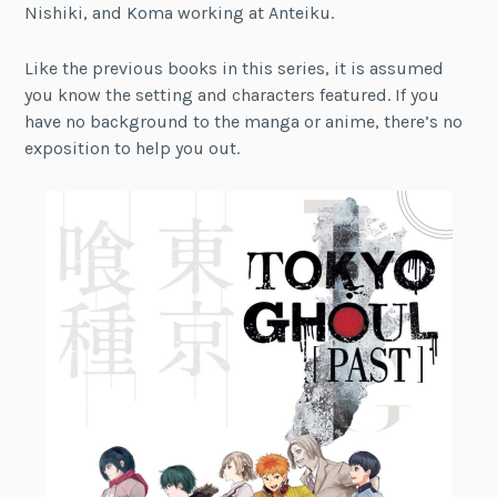
Nishiki, and Koma working at Anteiku.
Like the previous books in this series, it is assumed
you know the setting and characters featured. If you
have no background to the manga or anime, there’s no
exposition to help you out.