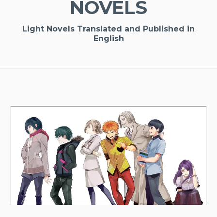
NOVELS
Light Novels Translated and Published in
English