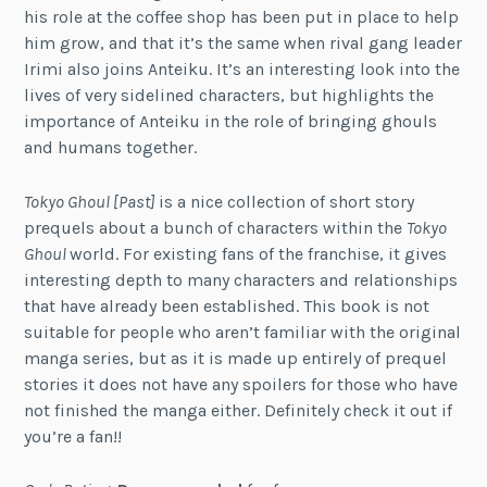
his role at the coffee shop has been put in place to help
him grow, and that it’s the same when rival gang leader
Irimi also joins Anteiku. It’s an interesting look into the
lives of very sidelined characters, but highlights the
importance of Anteiku in the role of bringing ghouls
and humans together.
Tokyo Ghoul [Past]
is a nice collection of short story
prequels about a bunch of characters within the
Tokyo
Ghoul
world. For existing fans of the franchise, it gives
interesting depth to many characters and relationships
that have already been established. This book is not
suitable for people who aren’t familiar with the original
manga series, but as it is made up entirely of prequel
stories it does not have any spoilers for those who have
not finished the manga either. Definitely check it out if
you’re a fan!!