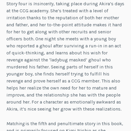
Story four is
Insincerity
, taking place during Akira’s days
at the CCG academy. She’s treated with a level of
irritation thanks to the reputation of both her mother
and father, and her to-the-point attitude makes it hard
for her to get along with other recruits and senior
officers both. One night she meets with a young boy
who reported a ghoul after surviving a run-in in an act
of quick-thinking, and learns about his wish for
revenge against the ‘ladybug masked’ ghoul who
murdered his father. Seeing parts of herself in this
younger boy, she finds herself trying to fulfill his
revenge and prove herself as a CCG member. This also
helps her realize the own need for her to mature and
improve, and the relationship she has with the people
around her. For a character as emotionally awkward as
Akira, it’s nice seeing her grow with these realizations.
Matching
is the fifth and penultimate story in this book,
and is primarily focused on Kimi Nishio as she