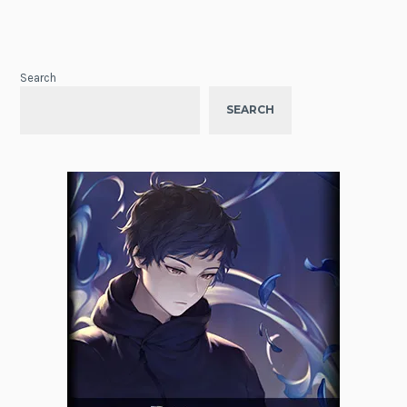
Search
SEARCH