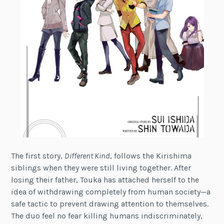
The first story,
Different Kind
, follows the Kirishima
siblings when they were still living together. After
losing their father, Touka has attached herself to the
idea of withdrawing completely from human society—a
safe tactic to prevent drawing attention to themselves.
The duo feel no fear killing humans indiscriminately,