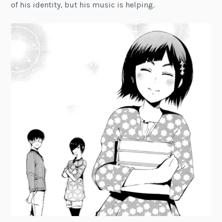
of his identity, but his music is helping.