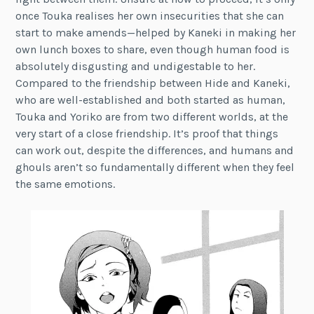
once Touka realises her own insecurities that she can
start to make amends—helped by Kaneki in making her
own lunch boxes to share, even though human food is
absolutely disgusting and undigestable to her.
Compared to the friendship between Hide and Kaneki,
who are well-established and both started as human,
Touka and Yoriko are from two different worlds, at the
very start of a close friendship. It’s proof that things
can work out, despite the differences, and humans and
ghouls aren’t so fundamentally different when they feel
the same emotions.