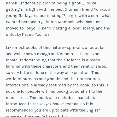
Kaneki under suspicion of being a ghoul, Touka
getting in a fight with her best (human) friend Yoriko, a
young Tsukiyama befriending(?) a girl with a somewhat
twisted personality, Ikuma Momochi who has just
moved to Tokyo, Hinami visiting a local library, and the
unlucky Kazuo Yoshida.
Like most books of this nature—spin-offs of popular
and well-known manga and/or anime—there is an
innate understanding that the audience is already
familiar with these characters and their relationships,
so very little is done in the way of exposition. This
world of humans and ghouls and their precarious
interactions is already assumed by the book, so this is
not one for people with no background at all to the
main series. This book also includes characters
introduced in the
Tokyo Ghoul:re
manga, so it is
recommended you are up to date with the English
release of the manga to read this.