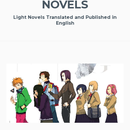
NOVELS
Light Novels Translated and Published in
English