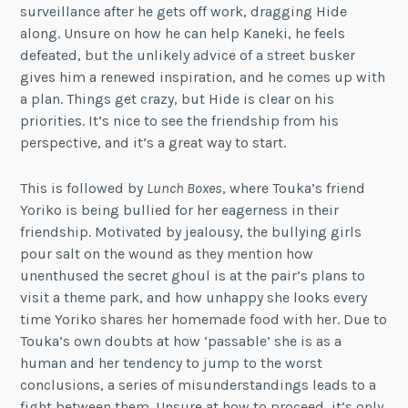
surveillance after he gets off work, dragging Hide
along. Unsure on how he can help Kaneki, he feels
defeated, but the unlikely advice of a street busker
gives him a renewed inspiration, and he comes up with
a plan. Things get crazy, but Hide is clear on his
priorities. It’s nice to see the friendship from his
perspective, and it’s a great way to start.
This is followed by
Lunch Boxes
, where Touka’s friend
Yoriko is being bullied for her eagerness in their
friendship. Motivated by jealousy, the bullying girls
pour salt on the wound as they mention how
unenthused the secret ghoul is at the pair’s plans to
visit a theme park, and how unhappy she looks every
time Yoriko shares her homemade food with her. Due to
Touka’s own doubts at how ‘passable’ she is as a
human and her tendency to jump to the worst
conclusions, a series of misunderstandings leads to a
fight between them. Unsure at how to proceed, it’s only