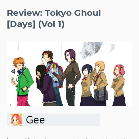
Review: Tokyo Ghoul
[Days] (Vol 1)