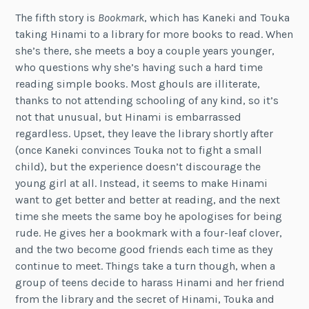
The fifth story is
Bookmark
, which has Kaneki and Touka
taking Hinami to a library for more books to read. When
she’s there, she meets a boy a couple years younger,
who questions why she’s having such a hard time
reading simple books. Most ghouls are illiterate,
thanks to not attending schooling of any kind, so it’s
not that unusual, but Hinami is embarrassed
regardless. Upset, they leave the library shortly after
(once Kaneki convinces Touka not to fight a small
child), but the experience doesn’t discourage the
young girl at all. Instead, it seems to make Hinami
want to get better and better at reading, and the next
time she meets the same boy he apologises for being
rude. He gives her a bookmark with a four-leaf clover,
and the two become good friends each time as they
continue to meet. Things take a turn though, when a
group of teens decide to harass Hinami and her friend
from the library and the secret of Hinami, Touka and