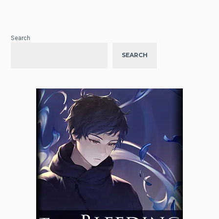
Search
SEARCH