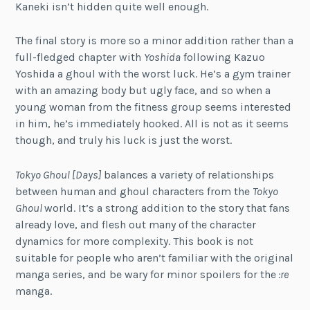
Kaneki isn’t hidden quite well enough.
The final story is more so a minor addition rather than a
full-fledged chapter with
Yoshida
following Kazuo
Yoshida a ghoul with the worst luck. He’s a gym trainer
with an amazing body but ugly face, and so when a
young woman from the fitness group seems interested
in him, he’s immediately hooked. All is not as it seems
though, and truly his luck is just the worst.
Tokyo Ghoul [Days]
balances a variety of relationships
between human and ghoul characters from the
Tokyo
Ghoul
world. It’s a strong addition to the story that fans
already love, and flesh out many of the character
dynamics for more complexity. This book is not
suitable for people who aren’t familiar with the original
manga series, and be wary for minor spoilers for the
:re
manga.