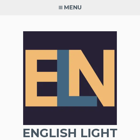
Skip
MENU
to
content
ENGLISH LIGHT