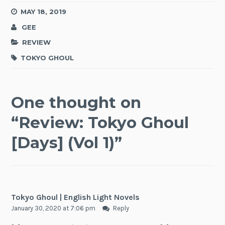
MAY 18, 2019
GEE
REVIEW
TOKYO GHOUL
One thought on
“
Review: Tokyo Ghoul
[Days] (Vol 1)
”
Tokyo Ghoul | English Light Novels
January 30, 2020 at 7:06 pm
Reply