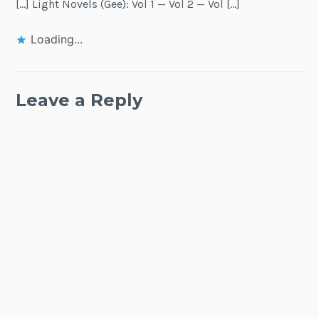
[…] Light Novels (Gee): Vol 1 — Vol 2 — Vol […]
Loading...
Leave a Reply