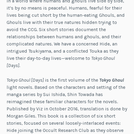
In a world where humans and ghouls live side by side,
it’s by no means is peaceful. Humans, fearful for their
lives being cut short by the human-eating Ghouls, and
Ghouls live with their true natures hidden trying to
avoid the CCG. Six short stories document the
relationships between humans and ghouls, and their
complicated natures. We have a concerned Hide, an
intrigued Tsukiyama, and a conflicted Touka as they
live their day-to-day lives—welcome to
Tokyo Ghoul
[Days]
.
Tokyo Ghoul [Days]
is the first volume of the
Tokyo Ghoul
light novels. Based on the characters and setting of the
manga series by Sui Ishida, Shin Towada has
reimagined these familiar characters for the novels.
Published by Viz in October 2016, translation is done by
Morgan Giles. This book is a collection of six short
stories, focused on several loosely-interlaced events:
Hide joining the Occult Research Club as they observe