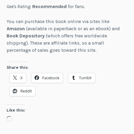
Gee's Rating:
Recommended
for fans.
You can purchase this book online via sites like
Amazon
(available in paperback or as an ebook) and
Book Depository
(which offers free worldwide
shipping). These are affiliate links, so a small
percentage of sales goes toward this site.
Share this:
X
Facebook
Tumblr
Reddit
Like this:
Loading…