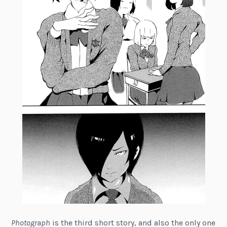
Photograph
is the third short story, and also the only one