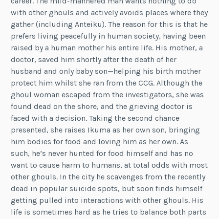
career. The mild-mannered man wants nothing to do
with other ghouls and actively avoids places where they
gather (including Anteiku). The reason for this is that he
prefers living peacefully in human society, having been
raised by a human mother his entire life. His mother, a
doctor, saved him shortly after the death of her
husband and only baby son—helping his birth mother
protect him whilst she ran from the CCG. Although the
ghoul woman escaped from the investigators, she was
found dead on the shore, and the grieving doctor is
faced with a decision. Taking the second chance
presented, she raises Ikuma as her own son, bringing
him bodies for food and loving him as her own. As
such, he’s never hunted for food himself and has no
want to cause harm to humans, at total odds with most
other ghouls. In the city he scavenges from the recently
dead in popular suicide spots, but soon finds himself
getting pulled into interactions with other ghouls. His
life is sometimes hard as he tries to balance both parts