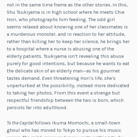
not in the same time frame as the other stories. In this,
Shu Tsukiyama is in high school where he meets Chie
Hori, who photographs him feeding. The odd girl
seems relaxed about knowing one of her classmates is
a murderous monster, and in reaction to her attitude,
rather than killing her to keep her silence, he brings her
to a hospital where a nurse is abusing one of the
elderly patients. Tsukiyama isn’t revealing this abuse
purely for good intentions, but because he wants to eat
the delicate skin of an elderly man—as his gourmet
tastes demand. Even threatening Hori’s life, she’s
unperturbed at the possibility, instead more dedicated
to taking her photos. From this event a strange but
respectful friendship between the two is born, which
persists far into adulthood.
To the Capital
follows Ikuma Momochi, a small-town
ghoul who has moved to Tokyo to pursue his music