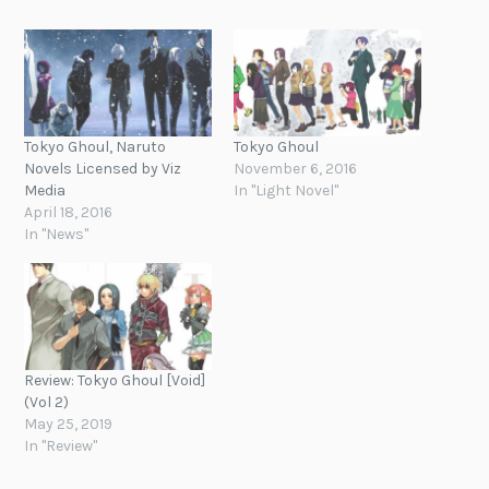
Tokyo Ghoul, Naruto
Tokyo Ghoul
Novels Licensed by Viz
November 6, 2016
Media
In "Light Novel"
April 18, 2016
In "News"
Review: Tokyo Ghoul [Void]
(Vol 2)
May 25, 2019
In "Review"