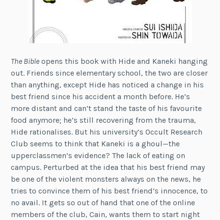
The Bible
opens this book with Hide and Kaneki hanging
out. Friends since elementary school, the two are closer
than anything, except Hide has noticed a change in his
best friend since his accident a month before. He’s
more distant and can’t stand the taste of his favourite
food anymore; he’s still recovering from the trauma,
Hide rationalises. But his university’s Occult Research
Club seems to think that Kaneki is a ghoul—the
upperclassmen’s evidence? The lack of eating on
campus. Perturbed at the idea that his best friend may
be one of the violent monsters always on the news, he
tries to convince them of his best friend’s innocence, to
no avail. It gets so out of hand that one of the online
members of the club, Cain, wants them to start night