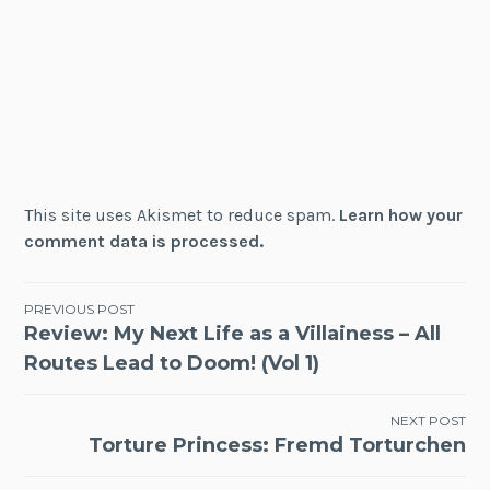
This site uses Akismet to reduce spam.
Learn how your
comment data is processed.
Post
PREVIOUS POST
Review: My Next Life as a Villainess – All
navigation
Routes Lead to Doom! (Vol 1)
NEXT POST
Torture Princess: Fremd Torturchen