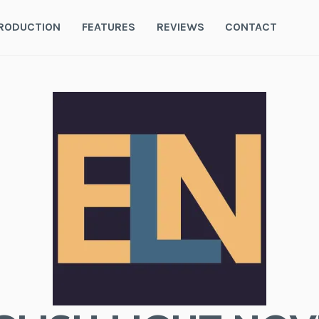
RODUCTION
FEATURES
REVIEWS
CONTACT