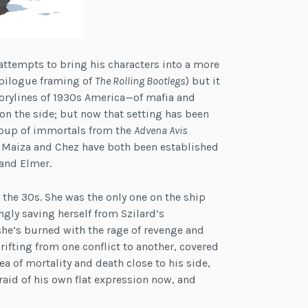
ta attempts to bring his characters into a more
epilogue framing of
The Rolling Bootlegs
) but it
storylines of 1930s America—of mafia and
n the side; but now that setting has been
group of immortals from the
Advena Avis
. Maiza and Chez have both been established
 and Elmer.
the 30s. She was the only one on the ship
ngly saving herself from Szilard’s
he’s burned with the rage of revenge and
drifting from one conflict to another, covered
dea of mortality and death close to his side,
fraid of his own flat expression now, and