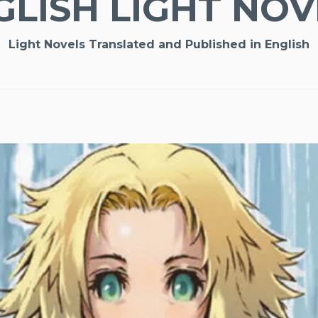
GLISH LIGHT NOV
Light Novels Translated and Published in English