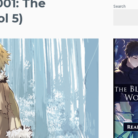
001: The
Search
l 5)