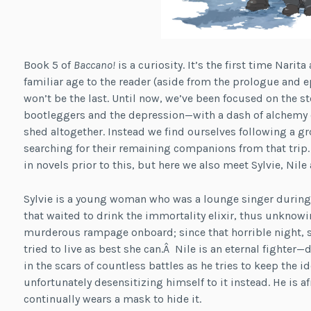
Book 5 of
Baccano!
is a curiosity. It’s the first time Nari
familiar age to the reader (aside from the prologue and 
won’t be the last. Until now, we’ve been focused on the 
bootleggers and the depression—with a dash of alchemy o
shed altogether. Instead we find ourselves following a 
searching for their remaining companions from that trip
in novels prior to this, but here we also meet Sylvie, Nile
Sylvie is a young woman who was a lounge singer during 
that waited to drink the immortality elixir, thus unknowi
murderous rampage onboard; since that horrible night, s
tried to live as best she can.Â Nile is an eternal fighter—
in the scars of countless battles as he tries to keep the i
unfortunately desensitizing himself to it instead. He is a
continually wears a mask to hide it.