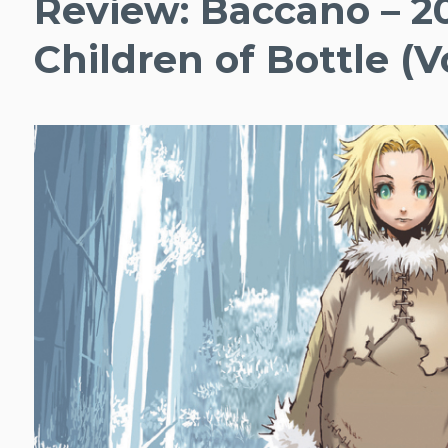
Review: Baccano – 2
Children of Bottle (Vo