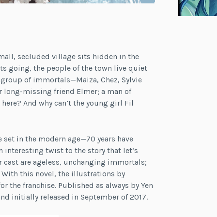
all, secluded village sits hidden in the
s going, the people of the town live quiet
 a group of immortals—Maiza, Chez, Sylvie
ir long-missing friend Elmer; a man of
here? And why can’t the young girl Fil
e set in the modern age—70 years have
 interesting twist to the story that let’s
r cast are ageless, unchanging immortals;
ith this novel, the illustrations by
for the franchise. Published as always by Yen
nd initially released in September of 2017.