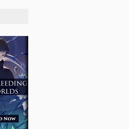
SEARCH