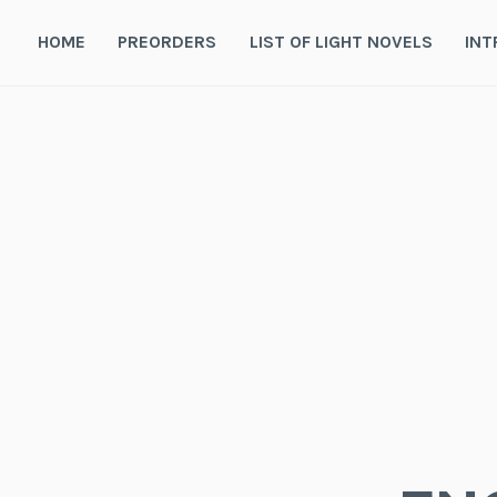
Skip
to
HOME
PREORDERS
LIST OF LIGHT NOVELS
INT
content