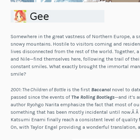
Somewhere in the great vastness of Northern Europe, a sm
snowy mountains. Hostile to visitors coming and resident
lives disconnected from the rest of the world. Together,
and Nile—find themselves here, following the trail of the
constant smiles. What exactly brought the immortal man 
smile?
2001: The Children of Bottle
is the first
Baccano!
novel to dat
passed since the events of
The Rolling Bootlegs
—and it’s an
author Ryohgo Narita emphasize the fact that most of ou
something that has been mostly incidental until now.Â Â W
Katsumi Enami finally reach a consistent level of quality 
On, with Taylor Engel providing a wonderful translation, a