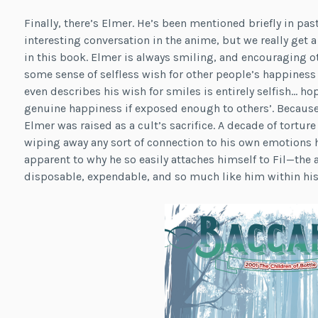
Finally, there’s Elmer. He’s been mentioned briefly in past
interesting conversation in the anime, but we really get a
in this book. Elmer is always smiling, and encouraging ot
some sense of selfless wish for other people’s happiness
even describes his wish for smiles is entirely selfish… hop
genuine happiness if exposed enough to others’. Because
Elmer was raised as a cult’s sacrifice. A decade of tortur
wiping away any sort of connection to his own emotions 
apparent to why he so easily attaches himself to Fil—the a
disposable, expendable, and so much like him within his 