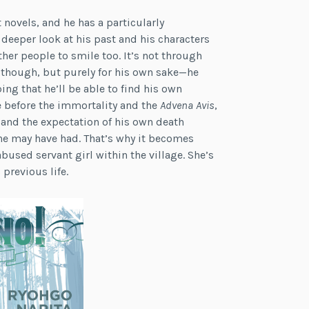
 novels, and he has a particularly
 deeper look at his past and his characters
her people to smile too. It’s not through
 though, but purely for his own sake—he
ing that he’ll be able to find his own
 before the immortality and the
Advena
Avis
,
e and the expectation of his own death
he may have had. That’s why it becomes
bused servant girl within the village. She’s
previous life.