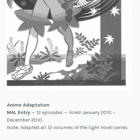
Anime Adaptation
MAL Entry
— 12 episodes — Aired January 2010 –
December 2010
Note: Adapted all 12 volumes of the light novel series