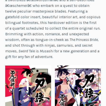
â€œschemerâ€ who embark on a quest to obtain
twelve peculiar masterpiece blades. Featuring a
gatefold color insert, beautiful interior art, and copious
bilingual footnotes, this hardcover edition is the first
of a quartet scheduled to collect the entire original run.
Brimming with action, romance, and unexpected
wisdom, often as tongue-in-cheek as
The Princess Bride
,
and shot through with ninjas, samurais, and secret
moves,
Sword Tale
is
Musashi
for a new generation and a
gift for any fan of adventure.