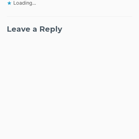
Loading...
Leave a Reply