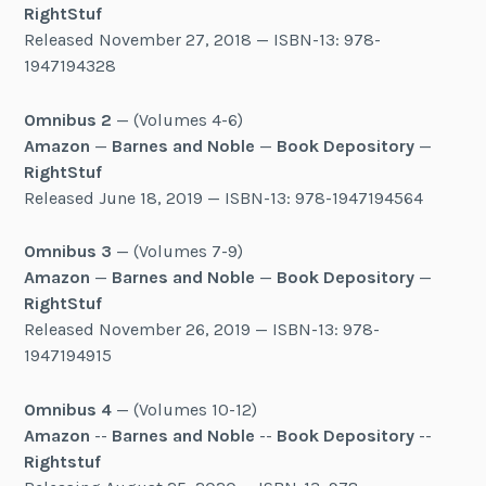
RightStuf
Released November 27, 2018 — ISBN-13: 978-
1947194328
Omnibus 2
— (Volumes 4-6)
Amazon
—
Barnes and Noble
—
Book Depository
—
RightStuf
Released June 18, 2019 — ISBN-13: 978-1947194564
Omnibus 3
— (Volumes 7-9)
Amazon
—
Barnes and Noble
—
Book Depository
—
RightStuf
Released November 26, 2019 — ISBN-13: 978-
1947194915
Omnibus 4
— (Volumes 10-12)
Amazon
--
Barnes and Noble
--
Book Depository
--
Rightstuf