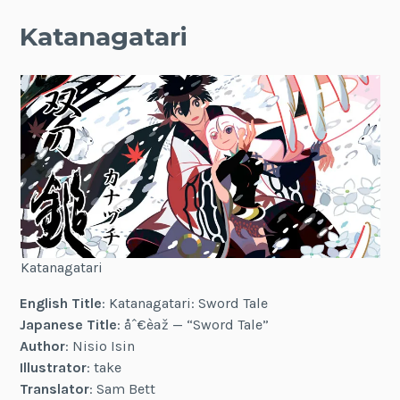
Katanagatari
Katanagatari
English Title
: Katanagatari: Sword Tale
Japanese Title
:
åˆ€èªž
— “Sword Tale”
Author
: Nisio Isin
Illustrator
: take
Translator
: Sam Bett