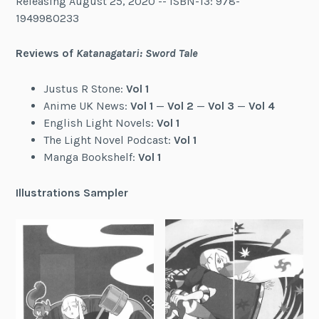
Releasing August 25, 2020 -- ISBN-13: 978-
1949980233
Reviews of
Katanagatari: Sword Tale
Justus R Stone:
Vol 1
Anime UK News:
Vol 1
—
Vol 2
—
Vol 3
—
Vol 4
English Light Novels:
Vol 1
The Light Novel Podcast:
Vol 1
Manga Bookshelf:
Vol 1
Illustrations Sampler