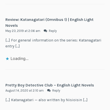
Review: Katanagatari (Omnibus 1) | English Light
Novels
May 23, 2019 at 2:06 am
Reply
[…] For general information on the series: Katanagatari
entry […]
Loading...
Pretty Boy Detective Club – English Light Novels
August 14, 2020 at 2:10 am
Reply
[…] Katanagatari — also written by Nisioisin […]