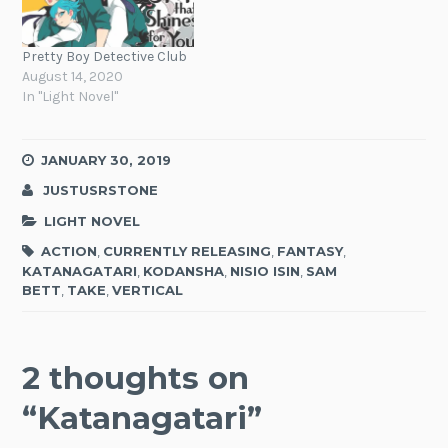
Pretty Boy Detective Club
August 14, 2020
In "Light Novel"
JANUARY 30, 2019
JUSTUSRSTONE
LIGHT NOVEL
ACTION
,
CURRENTLY RELEASING
,
FANTASY
,
KATANAGATARI
,
KODANSHA
,
NISIO ISIN
,
SAM
BETT
,
TAKE
,
VERTICAL
2 thoughts on
“
Katanagatari
”