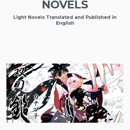
NOVELS
Light Novels Translated and Published in
English