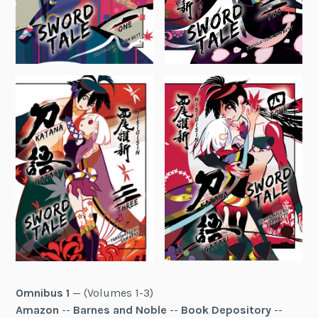
Omnibus 1
— (Volumes 1-3)
Amazon
--
Barnes and Noble
--
Book Depository
--