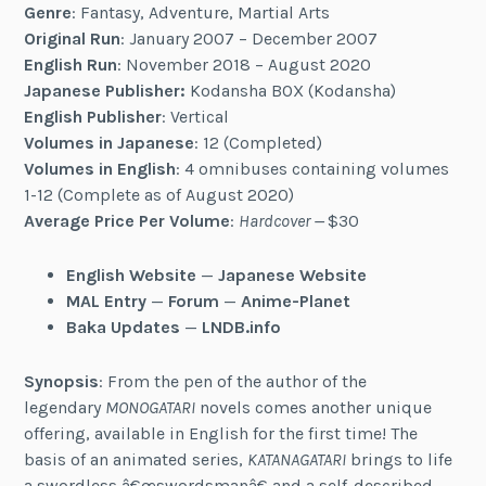
Genre
: Fantasy, Adventure, Martial Arts
Original Run
: January 2007 – December 2007
English Run
: November 2018 – August 2020
Japanese Publisher:
Kodansha BOX (Kodansha)
English Publisher
: Vertical
Volumes in Japanese
: 12 (Completed)
Volumes in English
: 4 omnibuses containing volumes
1-12 (Complete as of August 2020)
Average Price Per Volume
:
Hardcover —
$30
English Website
—
Japanese Website
MAL Entry
—
Forum
—
Anime-Planet
Baka Updates
—
LNDB.info
Synopsis
: From the pen of the author of the
legendary
MONOGATARI
novels comes another unique
offering, available in English for the first time! The
basis of an animated series,
KATANAGATARI
brings to life
a swordless â€œswordsmanâ€ and a self-described