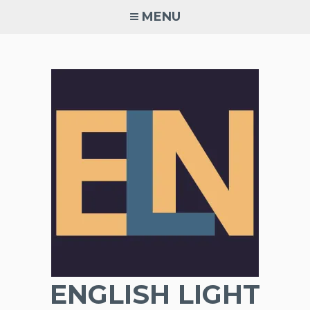
Skip
MENU
to
content
ENGLISH LIGHT