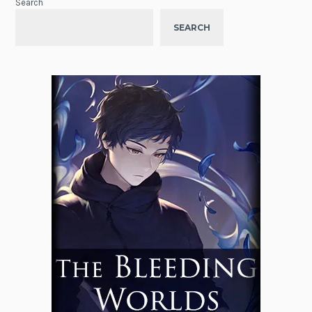
Search
SEARCH