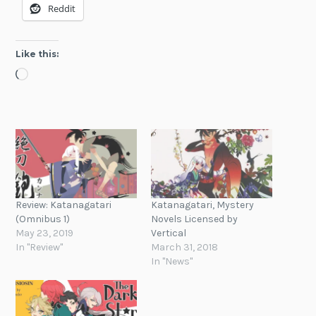
Reddit
Like this:
Loading…
Review: Katanagatari
Katanagatari, Mystery
(Omnibus 1)
Novels Licensed by
May 23, 2019
Vertical
In "Review"
March 31, 2018
In "News"