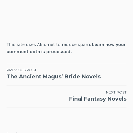
This site uses Akismet to reduce spam.
Learn how your
comment data is processed.
Post
PREVIOUS POST
The Ancient Magus’ Bride Novels
navigation
NEXT POST
Final Fantasy Novels