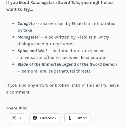
If you liked
Katanagatari: Sword Tale
, you might also
want to try…
Zaregoto
-- also written by Nisio Isin, illustrated
by take
Monogatari
-- also written by Nisio Isin, witty
dialogue and quirky humor
Spice and Wolf
— historic drama, extensive
conversations/banter between lead couple
Blade of the Immortal: Legend of the Sword Demon
— samurai era, supernatural threats
If you find any errors or broken links in this entry, leave
a comment!
Share this:
X
Facebook
Tumblr