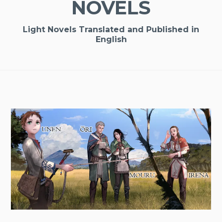
NOVELS
Light Novels Translated and Published in
English