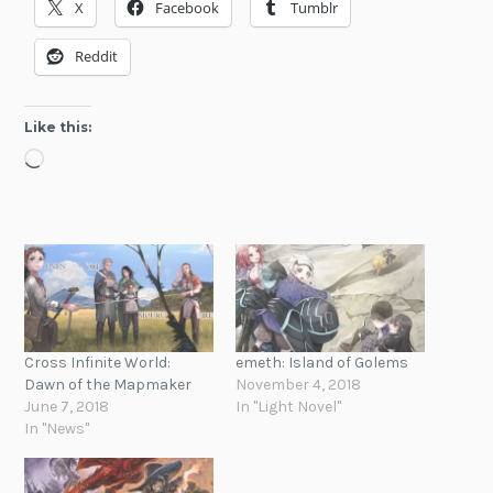
X
Facebook
Tumblr
Reddit
Like this:
Loading…
Cross Infinite World:
emeth: Island of Golems
Dawn of the Mapmaker
November 4, 2018
June 7, 2018
In "Light Novel"
In "News"