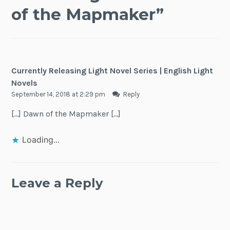
of the Mapmaker
”
Currently Releasing Light Novel Series | English Light
Novels
September 14, 2018 at 2:29 pm
Reply
[…] Dawn of the Mapmaker […]
Loading...
Leave a Reply