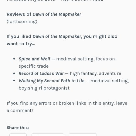
Reviews of
Dawn of the Mapmaker
(forthcoming)
If you liked
Dawn of the Mapmaker
, you might also
want to try…
Spice and Wolf
— medieval setting, focus on
specific trade
Record of Lodoss War
— high fantasy, adventure
Walking My Second Path in Life
— medieval setting,
boyish girl protagonist
If you find any errors or broken links in this entry, leave
a comment!
Share this: