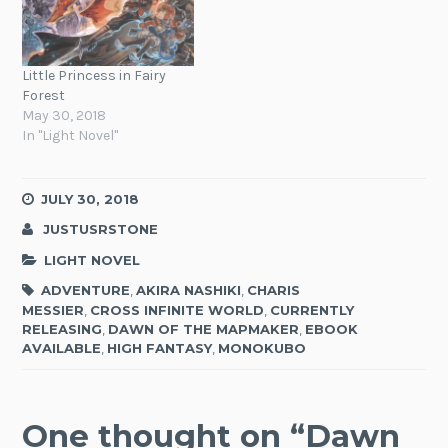
Little Princess in Fairy
Forest
May 30, 2018
In "Light Novel"
JULY 30, 2018
JUSTUSRSTONE
LIGHT NOVEL
ADVENTURE
,
AKIRA NASHIKI
,
CHARIS
MESSIER
,
CROSS INFINITE WORLD
,
CURRENTLY
RELEASING
,
DAWN OF THE MAPMAKER
,
EBOOK
AVAILABLE
,
HIGH FANTASY
,
MONOKUBO
One thought on “
Dawn