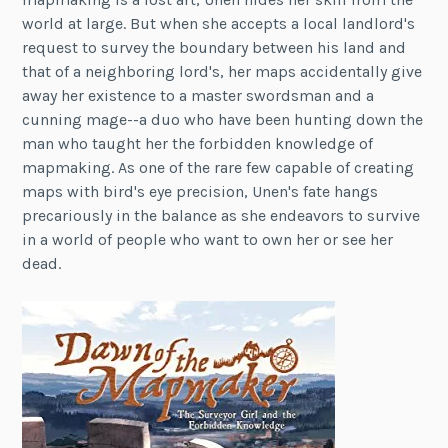
world at large. But when she accepts a local landlord's
request to survey the boundary between his land and
that of a neighboring lord's, her maps accidentally give
away her existence to a master swordsman and a
cunning mage--a duo who have been hunting down the
man who taught her the forbidden knowledge of
mapmaking. As one of the rare few capable of creating
maps with bird's eye precision, Unen's fate hangs
precariously in the balance as she endeavors to survive
in a world of people who want to own her or see her
dead.