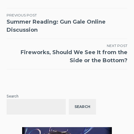
Post
PREVIOUS POST
Summer Reading: Gun Gale Online
navigation
Discussion
NEXT POST
Fireworks, Should We See It from the
Side or the Bottom?
Search
SEARCH