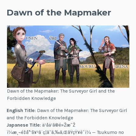
Dawn of the Mapmaker
Dawn of the Mapmaker: The Surveyor Girl and the
Forbidden Knowledge
English Title
: Dawn of the Mapmaker: The Surveyor Girl
and the Forbidden Knowledge
Japanese Title
: ä¹åä¹ã®é»Žæ˜Ž
ï¼æ¸¬é‡å°‘å¥³ã¨ç¦ã˜ã‚‰ã‚ŒãŸçŸ¥è­˜ï¼ — Tsukumo no