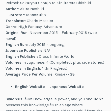
Reimei: Sokuryou Shoujo to Kinjirareta Chishiki
Author
: Akira Nashiki
Illustrator
: MonoKubo
Translator
: Charis Messier
Genre
: High Fantasy, Adventure
Original Run
: November 2015 – February 2018 (web
novel)
English Run
: July 2018 – ongoing
Japanese Publisher:
N/A
English Publisher
: Cross Infinite World
Volumes in Japanese
: 4 (Completed, plus side stories)
Volumes in English
: 1 (In Progress)
Average Price Per Volume
:
Kindle
-- $8
English Website
—
Japanese Website
Synopsis
: â€œKnowledge is power, and you shouldn't
possess this knowledge.â€ In an age where
mapmaking is a lost art, Unen hides her skill from the