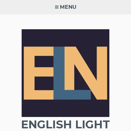
Skip
MENU
to
content
ENGLISH LIGHT