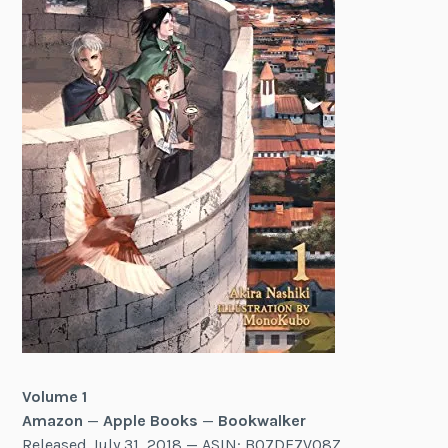
Volume 1
Amazon
—
Apple Books
—
Bookwalker
Released July 31, 2018 — ASIN: B07DF7VQ8Z