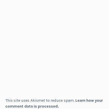
This site uses Akismet to reduce spam.
Learn how your
comment data is processed.