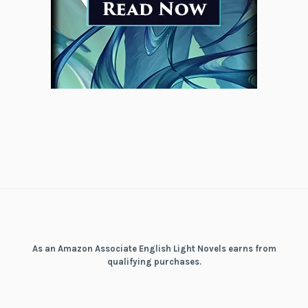
As an Amazon Associate English Light Novels earns from
qualifying purchases.