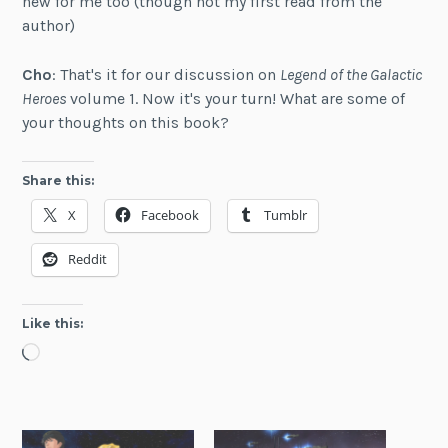
new for me too (though not my first read from the
author)
Cho
: That's it for our discussion on
Legend of the Galactic
Heroes
volume 1. Now it's your turn! What are some of
your thoughts on this book?
Share this:
X
Facebook
Tumblr
Reddit
Like this:
Loading…