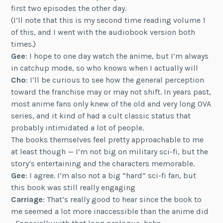
first two episodes the other day.
(I’ll note that this is my second time reading volume 1
of this, and I went with the audiobook version both
times.)
Gee
: I hope to one day watch the anime, but I’m always
in catchup mode, so who knows when I actually will
Cho
: I’ll be curious to see how the general perception
toward the franchise may or may not shift. In years past,
most anime fans only knew of the old and very long OVA
series, and it kind of had a cult classic status that
probably intimidated a lot of people.
The books themselves feel pretty approachable to me
at least though — I’m not big on military sci-fi, but the
story’s entertaining and the characters memorable.
Gee
: I agree. I’m also not a big “hard” sci-fi fan, but
this book was still really engaging
Carriage
: That’s really good to hear since the book to
me seemed a lot more inaccessible than the anime did