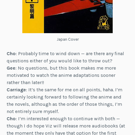
Japan Cover
Cho
: Probably time to wind down — are there any final
questions either of you would like to throw out?
Gee
: No questions, but this book makes me more
motivated to watch the anime adaptations sooner
rather than later!!
Carriage
: It’s the same for me on all points, haha. I’m
certainly looking forward to following the anime and
the novels, although as the order of those things, I’m
not entirely sure myself.
Cho
: I’m interested enough to continue with both —
though I do hope Viz will release more audiobooks (at
the moment they only have that option for the first