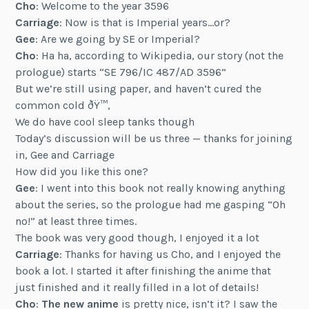
Cho
: Welcome to the year 3596
Carriage
: Now is that is Imperial years…or?
Gee
: Are we going by SE or Imperial?
Cho
: Ha ha, according to Wikipedia, our story (not the
prologue) starts “SE 796/IC 487/AD 3596”
But we’re still using paper, and haven’t cured the
common cold ðŸ™‚
We do have cool sleep tanks though
Today’s discussion will be us three — thanks for joining
in, Gee and Carriage
How did you like this one?
Gee
: I went into this book not really knowing anything
about the series, so the prologue had me gasping “Oh
no!” at least three times.
The book was very good though, I enjoyed it a lot
Carriage
: Thanks for having us Cho, and I enjoyed the
book a lot. I started it after finishing the anime that
just finished and it really filled in a lot of details!
Cho
:
The new anime
is pretty nice, isn’t it? I saw the