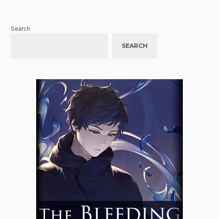
Search
SEARCH