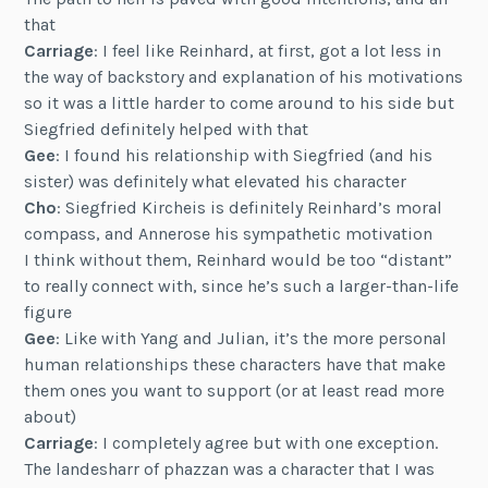
that
Carriage
: I feel like Reinhard, at first, got a lot less in
the way of backstory and explanation of his motivations
so it was a little harder to come around to his side but
Siegfried definitely helped with that
Gee
: I found his relationship with Siegfried (and his
sister) was definitely what elevated his character
Cho
: Siegfried Kircheis is definitely Reinhard’s moral
compass, and Annerose his sympathetic motivation
I think without them, Reinhard would be too “distant”
to really connect with, since he’s such a larger-than-life
figure
Gee
: Like with Yang and Julian, it’s the more personal
human relationships these characters have that make
them ones you want to support (or at least read more
about)
Carriage
: I completely agree but with one exception.
The landesharr of phazzan was a character that I was