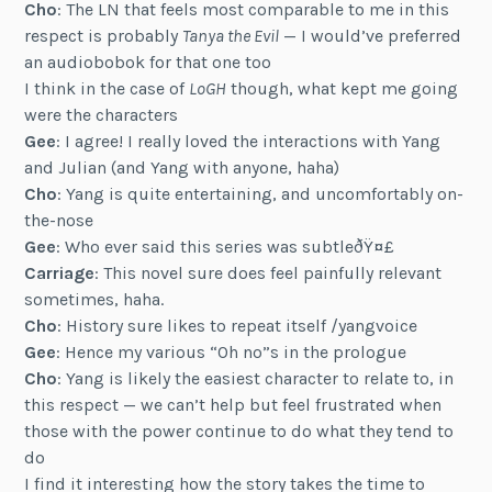
Cho
: The LN that feels most comparable to me in this
respect is probably
Tanya the Evil
— I would’ve preferred
an audiobobok for that one too
I think in the case of
LoGH
though, what kept me going
were the characters
Gee
: I agree! I really loved the interactions with Yang
and Julian (and Yang with anyone, haha)
Cho
: Yang is quite entertaining, and uncomfortably on-
the-nose
Gee
: Who ever said this series was subtleðŸ¤£
Carriage
: This novel sure does feel painfully relevant
sometimes, haha.
Cho
: History sure likes to repeat itself /yangvoice
Gee
: Hence my various “Oh no”s in the prologue
Cho
: Yang is likely the easiest character to relate to, in
this respect — we can’t help but feel frustrated when
those with the power continue to do what they tend to
do
I find it interesting how the story takes the time to