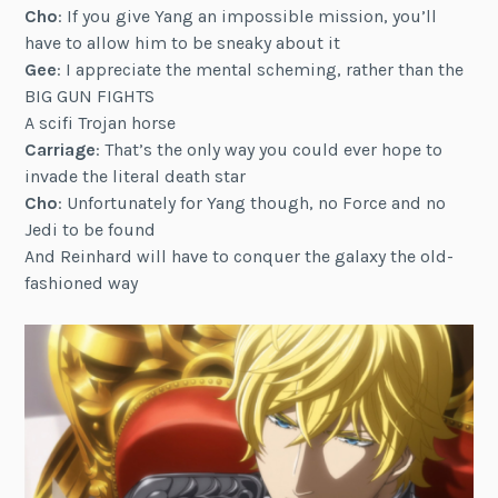
Cho
: If you give Yang an impossible mission, you’ll
have to allow him to be sneaky about it
Gee
: I appreciate the mental scheming, rather than the
BIG GUN FIGHTS
A scifi Trojan horse
Carriage
: That’s the only way you could ever hope to
invade the literal death star
Cho
: Unfortunately for Yang though, no Force and no
Jedi to be found
And Reinhard will have to conquer the galaxy the old-
fashioned way