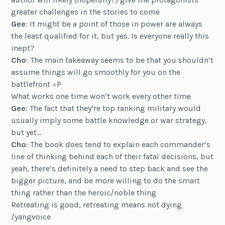
greater challenges in the stories to come
Gee
: It might be a point of those in power are always
the least qualified for it, but yes. Is everyone really this
inept?
Cho
: The main takeaway seems to be that you shouldn’t
assume things will go smoothly for you on the
battlefront =P
What works one time won’t work every other time
Gee
: The fact that they’re top ranking military would
usually imply some battle knowledge or war strategy,
but yet…
Cho
: The book does tend to explain each commander’s
line of thinking behind each of their fatal decisions, but
yeah, there’s definitely a need to step back and see the
bigger picture, and be more willing to do the smart
thing rather than the heroic/noble thing
Retreating is good, retreating means not dying
/yangvoice