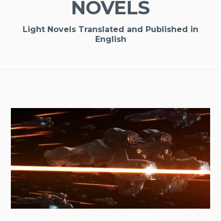
NOVELS
Light Novels Translated and Published in
English