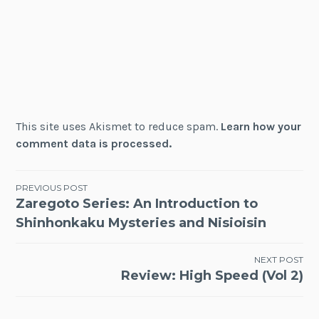
This site uses Akismet to reduce spam.
Learn how your
comment data is processed.
Post
PREVIOUS POST
Zaregoto Series: An Introduction to
navigation
Shinhonkaku Mysteries and Nisioisin
NEXT POST
Review: High Speed (Vol 2)