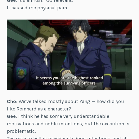
Gee
: It’s almost TOO relevant.
It caused me physical pain
Cho
: We’ve talked mostly about Yang — how did you
like Reinhard as a character?
Gee
: I think he has some very understandable
motivations and noble intentions, but the execution is
problematic.
The path to hell is paved with good intentions, and all