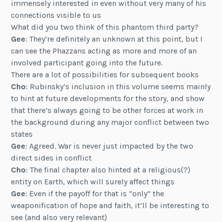
immensely interested in even without very many of his
connections visible to us
What did you two think of this phantom third party?
Gee
: They’re definitely an unknown at this point, but I
can see the Phazzans acting as more and more of an
involved participant going into the future.
There are a lot of possibilities for subsequent books
Cho
: Rubinsky’s inclusion in this volume seems mainly
to hint at future developments for the story, and show
that there’s always going to be other forces at work in
the background during any major conflict between two
states
Gee
: Agreed. War is never just impacted by the two
direct sides in conflict
Cho
: The final chapter also hinted at a religious(?)
entity on Earth, which will surely affect things
Gee
: Even if the payoff for that is “only” the
weaponification of hope and faith, it’ll be interesting to
see (and also very relevant)