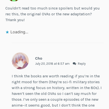
Couldn’t read too much since spoilers but would you
rec this, the original OVAs or the new adaptation?
THank you!
Loading...
Cho
July 20, 2018 at 6:57 am
Reply
I think the books are worth reading if you’re in the
right mood for them (they’re sci-fi military stories
with a strong focus on history, written in the 80s). I
haven’t seen the old OVAs so I can’t say much for
those. I’ve only seen a couple episodes of the new
anime–it seems good, but I don’t think the one