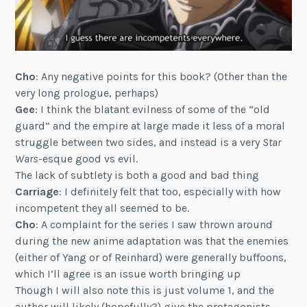
Cho
: Any negative points for this book? (Other than the
very long prologue, perhaps)
Gee
: I think the blatant evilness of some of the “old
guard” and the empire at large made it less of a moral
struggle between two sides, and instead is a very
Star
Wars
-esque good vs evil.
The lack of subtlety is both a good and bad thing
Carriage
: I definitely felt that too, especially with how
incompetent they all seemed to be.
Cho
: A complaint for the series I saw thrown around
during the new anime adaptation was that the enemies
(either of Yang or of Reinhard) were generally buffoons,
which I’ll agree is an issue worth bringing up
Though I will also note this is just volume 1, and the
author will likely (hopefully?) give the protagonists