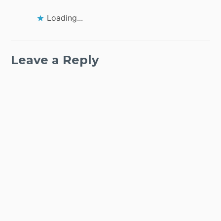
Loading...
Leave a Reply