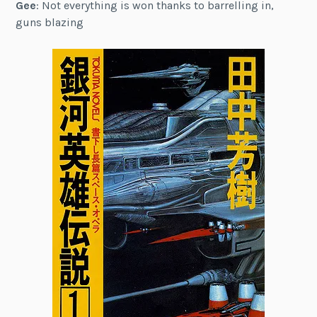
Gee
: Not everything is won thanks to barrelling in,
guns blazing