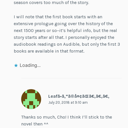
season covers too much of the story.
I will note that the first book starts with an
extensive prologue going over the history of the
next 1500 years or so–it’s helpful info, but the real
story starts after all that. I personally enjoyed the
audiobook readings on Audible, but only the first 3
books are available in that format.
Loading...
Leafã•ã‚“ã®å¤¢ãŒã€‚ã€‚ã€‚
July 20, 2018 at 9:10 am
Thanks so much, Cho! I think I’ll stick to the
novel then ^^