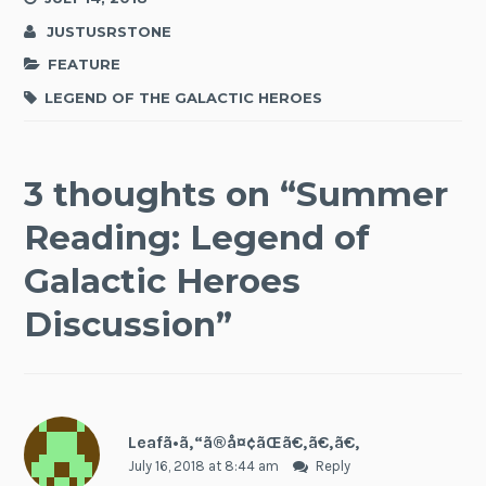
JUSTUSRSTONE
FEATURE
LEGEND OF THE GALACTIC HEROES
3 thoughts on “
Summer
Reading: Legend of
Galactic Heroes
Discussion
”
Leafã•ã‚“ã®å¤¢ãŒã€‚ã€‚ã€‚
July 16, 2018 at 8:44 am
Reply