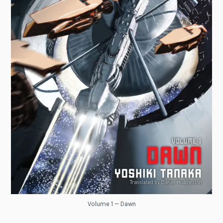
Volume 1 — Dawn