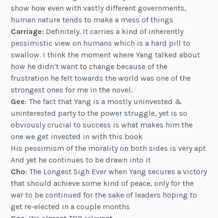
show how even with vastly different governments,
human nature tends to make a mess of things
Carriage
: Definitely. It carries a kind of inherently
pessimistic view on humans which is a hard pill to
swallow. I think the moment where Yang talked about
how he didn’t want to change because of the
frustration he felt towards the world was one of the
strongest ones for me in the novel.
Gee
: The fact that Yang is a mostly uninvested &
uninterested party to the power struggle, yet is so
obviously crucial to success is what makes him the
one we get invested in with this book
His pessimism of the morality on both sides is very apt
And yet he continues to be drawn into it
Cho
: The Longest Sigh Ever when Yang secures a victory
that should achieve some kind of peace, only for the
war to be continued for the sake of leaders hoping to
get re-elected in a couple months