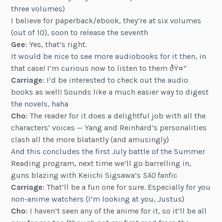
three volumes)
I believe for paperback/ebook, they’re at six volumes
(out of 10), soon to release the seventh
Gee
: Yes, that’s right.
It would be nice to see more audiobooks for it then, in
that case! I’m curious now to listen to them ðŸ¤”
Carriage
: I’d be interested to check out the audio
books as well! Sounds like a much easier way to digest
the novels, haha
Cho
: The reader for it does a delightful job with all the
characters’ voices — Yang and Reinhard’s personalities
clash all the more blatantly (and amusingly)
And this concludes the first July battle of the Summer
Reading program, next time we’ll go barrelling in,
guns blazing with Keiichi Sigsawa’s
SAO
fanfic
Carriage
: That’ll be a fun one for sure. Especially for you
non-anime watchers (I’m looking at you, Justus)
Cho
: I haven’t seen any of the anime for it, so it’ll be all