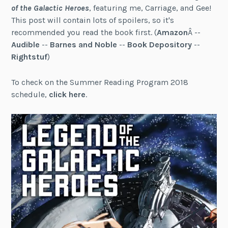
of the Galactic Heroes
, featuring me, Carriage, and Gee!
This post will contain lots of spoilers, so it's
recommended you read the book first. (
Amazon
Â --
Audible
--
Barnes and Noble
--
Book Depository
--
Rightstuf
)
To check on the Summer Reading Program 2018
schedule,
click here
.