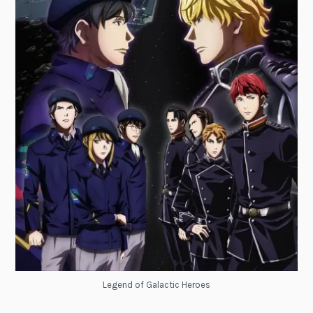
Legend of Galactic Heroes