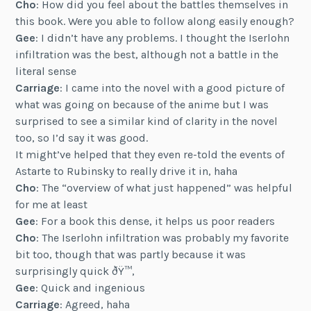
Cho
: How did you feel about the battles themselves in
this book. Were you able to follow along easily enough?
Gee
: I didn’t have any problems. I thought the Iserlohn
infiltration was the best, although not a battle in the
literal sense
Carriage
: I came into the novel with a good picture of
what was going on because of the anime but I was
surprised to see a similar kind of clarity in the novel
too, so I’d say it was good.
It might’ve helped that they even re-told the events of
Astarte to Rubinsky to really drive it in, haha
Cho
: The “overview of what just happened” was helpful
for me at least
Gee
: For a book this dense, it helps us poor readers
Cho
: The Iserlohn infiltration was probably my favorite
bit too, though that was partly because it was
surprisingly quick ðŸ™‚
Gee
: Quick and ingenious
Carriage
: Agreed, haha