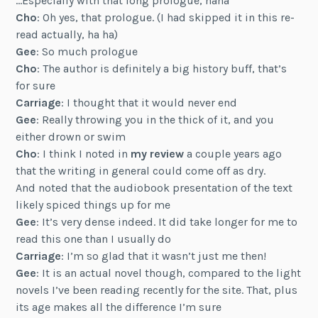
…Especially with that long prologue, haha
Cho
: Oh yes, that prologue. (I had skipped it in this re-
read actually, ha ha)
Gee
: So much prologue
Cho
: The author is definitely a big history buff, that’s
for sure
Carriage
: I thought that it would never end
Gee
: Really throwing you in the thick of it, and you
either drown or swim
Cho
: I think I noted in
my review
a couple years ago
that the writing in general could come off as dry.
And noted that the audiobook presentation of the text
likely spiced things up for me
Gee
: It’s very dense indeed. It did take longer for me to
read this one than I usually do
Carriage
: I’m so glad that it wasn’t just me then!
Gee
: It is an actual novel though, compared to the light
novels I’ve been reading recently for the site. That, plus
its age makes all the difference I’m sure