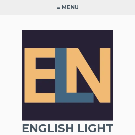
Skip
MENU
to
content
ENGLISH LIGHT