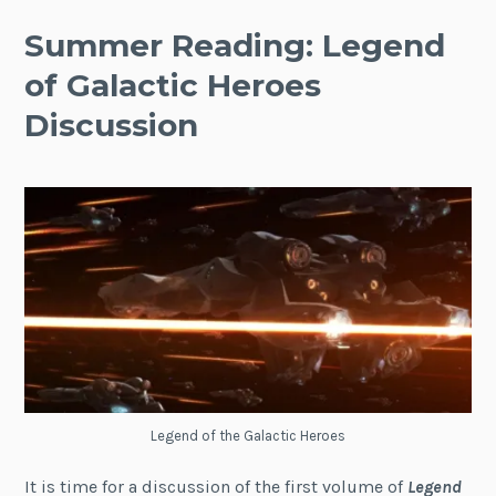
Summer Reading: Legend
of Galactic Heroes
Discussion
Legend of the Galactic Heroes
It is time for a discussion of the first volume of
Legend