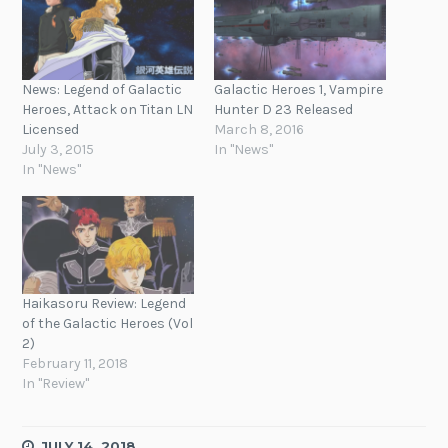
News: Legend of Galactic
Galactic Heroes 1, Vampire
Heroes, Attack on Titan LN
Hunter D 23 Released
Licensed
March 8, 2016
July 3, 2015
In "News"
In "News"
Haikasoru Review: Legend
of the Galactic Heroes (Vol
2)
February 11, 2018
In "Review"
JULY 14, 2018