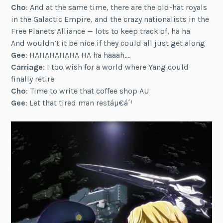
Cho
: And at the same time, there are the old-hat royals
in the Galactic Empire, and the crazy nationalists in the
Free Planets Alliance — lots to keep track of, ha ha
And wouldn’t it be nice if they could all just get along
Gee
: HAHAHAHAHA HA ha haaah….
Carriage
: I too wish for a world where Yang could
finally retire
Cho
: Time to write that coffee shop AU
Gee
: Let that tired man restáµ€á´¹