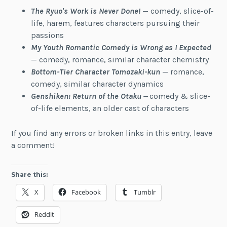
The Ryuo's Work is Never Done!
— comedy, slice-of-
life, harem, features characters pursuing their
passions
My Youth Romantic Comedy is Wrong as I
Expected
— comedy, romance, similar character chemistry
Bottom-Tier Character Tomozaki-kun
— romance,
comedy, similar character dynamics
Genshiken: Return of the Otaku
—
comedy & slice-
of-life elements, an older cast of characters
If you find any errors or broken links in this entry, leave
a comment!
Share this:
X
Facebook
Tumblr
Reddit