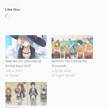
Like this:
Loading…
New Yen On Licenses at
Bottom-Tier Character
Anime Expo 2017
Tomozaki
July 2, 2017
July 28, 2019
In "News"
In "Light Novel"
Psycome