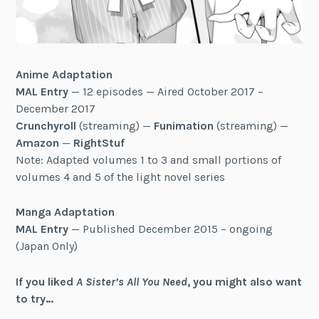
Anime Adaptation
MAL Entry
— 12 episodes — Aired October 2017 –
December 2017
Crunchyroll
(streaming) —
Funimation
(streaming) —
Amazon
—
RightStuf
Note: Adapted volumes 1 to 3 and small portions of
volumes 4 and 5 of the light novel series
Manga Adaptation
MAL Entry
— Published December 2015 – ongoing
(Japan Only)
If you liked
A Sister’s All You Need
, you might also want
to try…