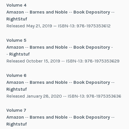
Volume 4
Amazon
--
Barnes and Noble
--
Book Depository
--
RightStuf
Released May 21, 2019 — ISBN-13: 978-1975353612
Volume 5
Amazon
--
Barnes and Noble
--
Book Depository
-
-
Rightstuf
Released October 15, 2019 -- ISBN-13: 978-1975353629
Volume 6
Amazon
--
Barnes and Noble
--
Book Depository
--
Rightstuf
Released January 28, 2020 -- ISBN-13: 978-1975353636
Volume 7
Amazon
--
Barnes and Noble
--
Book Depository
--
Rightstuf