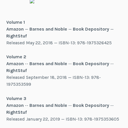
Volume 1
Amazon
—
Barnes and Noble
—
Book Depository
—
RightStuf
Released May 22, 2018 — ISBN-13: 978-1975326425
Volume 2
Amazon
--
Barnes and Noble
--
Book Depository
--
RightStuf
Released September 18, 2018 — ISBN-13: 978-
1975353599
Volume 3
Amazon
--
Barnes and Noble
--
Book Depository
--
RightStuf
Released January 22, 2019 — ISBN-13: 978-1975353605