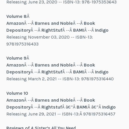
Releasing June 23, 2020 -- ISBN-13: 978-1975353643
Volume 8
Â
Amazon
Â --Â
Barnes and Noble
Â --Â
Book
Depository
Â --Â
RightStuf
Â --Â
BAM!
Â --Â
Indigo
Releasing November 03, 2020 -- ISBN-13:
9781975316433
Volume 9
Â
Amazon
Â --Â
Barnes and Noble
Â --Â
Book
Depository
Â --Â
RightStuf
Â --Â
BAM!
Â --Â
Indigo
Releasing March 2, 2021 -- ISBN-13: 9781975316440
Volume 10
Amazon
Â --Â
Barnes and Noble
Â --Â
Book
Depository
Â --Â
Rightstuf
Â â€“Â
BAM!
Â â€“Â
Indigo
Releasing June 29, 2021 -- ISBN-13:Â 9781975316457
Reviews of
A Sister’s All You Need