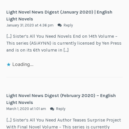
Light Novel News Digest (January 2020) | English
Light Novels
January 31, 2020 at 4:36 pm
Reply
[…] Sister’s All You Need Novels End on 14th Volume –
This series (ASiAYNN) is currently licensed by Yen Press
and is on its 6th volume in […]
Loading...
Light Novel News Digest (February 2020) – English
Light Novels
March 1, 2020 at 1:01 am
Reply
[…] Sister’s All You Need Author Teases Surprise Project
With Final Novel Volume – This series is currently