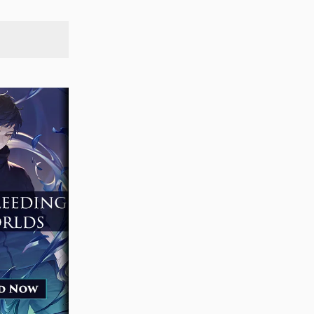
SEARCH