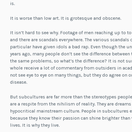
is.
It is worse than low art. It is grotesque and obscene.
It isn’t hard to see why. Footage of men reaching up to to
and there are scandals everywhere. The various scandals 
particular have given idols a bad rap. Even though the
years ago, many people don’t see the difference between 
the same problems, so what’s the difference? It is not su
whole receive a lot of commentary from outsiders in ac
not see eye to eye on many things, but they do agree on o
disease.
But subcultures are far more than the stereotypes people
are a respite from the nihilism of reality. They are dream
hypocritical mainstream culture. People in subcultures
because they know their passion can shine brighter than w
lives. It is why they live.