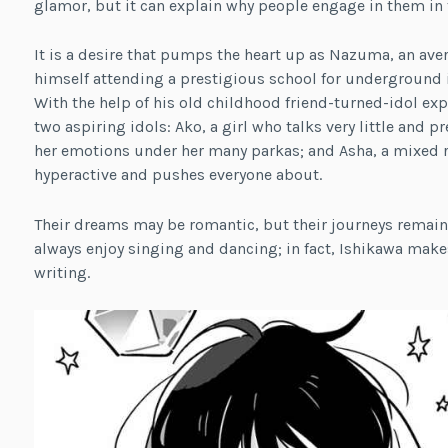
glamor, but it can explain why people engage in them in t
It is a desire that pumps the heart up as Nazuma, an aver
himself attending a prestigious school for underground i
With the help of his old childhood friend-turned-idol ex
two aspiring idols: Ako, a girl who talks very little and
her emotions under her many parkas; and Asha, a mixed r
hyperactive and pushes everyone about.
Their dreams may be romantic, but their journeys remain 
always enjoy singing and dancing; in fact, Ishikawa make
writing.