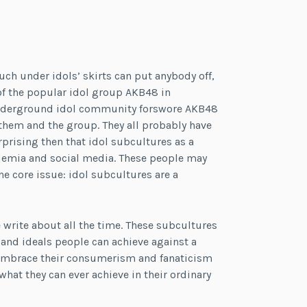
uch under idols’ skirts can put anybody off,
of the popular idol group AKB48 in
 underground idol community forswore AKB48
them and the group. They all probably have
rprising then that idol subcultures as a
ademia and social media. These people may
ne core issue: idol subcultures are a
 write about all the time. These subcultures
s and ideals people can achieve against a
 embrace their consumerism and fanaticism
hat they can ever achieve in their ordinary