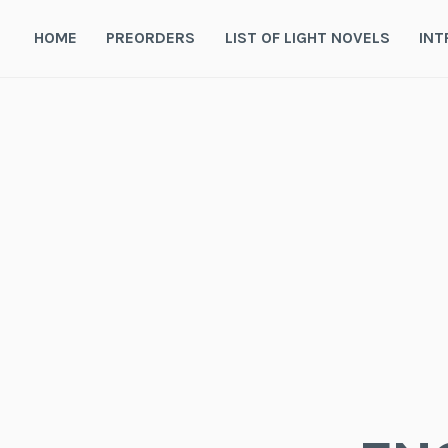
Skip
to
HOME
PREORDERS
LIST OF LIGHT NOVELS
INT
content