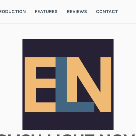
RODUCTION
FEATURES
REVIEWS
CONTACT