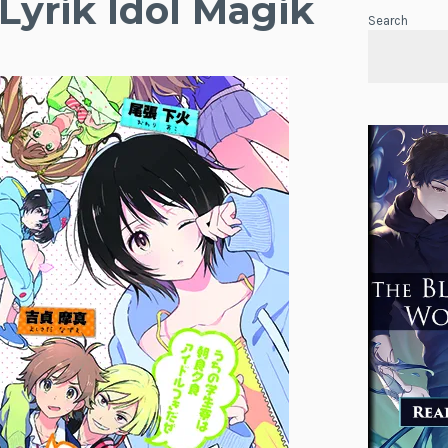
Lyrik Idol Magik
Search