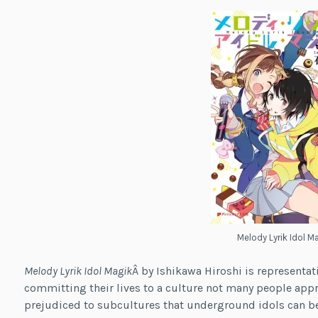
Melody Lyrik Idol M
Melody Lyrik Idol Magik
Â by Ishikawa Hiroshi is representat
committing their lives to a culture not many people appr
prejudiced to subcultures that underground idols can b