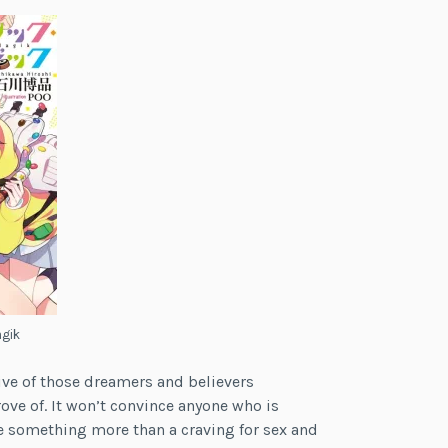
agik
ive of those dreamers and believers
ove of. It won’t convince anyone who is
e something more than a craving for sex and