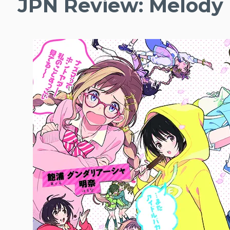
JPN Review: Melody 