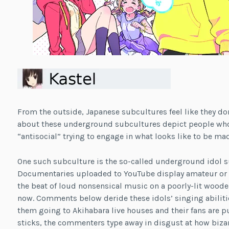
From the outside, Japanese subcultures feel like they do
about these underground subcultures depict people whose
“antisocial” trying to engage in what looks like to be mad
One such subculture is the so-called underground idol s
Documentaries uploaded to YouTube display amateur or i
the beat of loud nonsensical music on a poorly-lit wood
now. Comments below deride these idols’ singing abilit
them going to Akihabara live houses and their fans are pum
sticks, the commenters type away in disgust at how bizarr