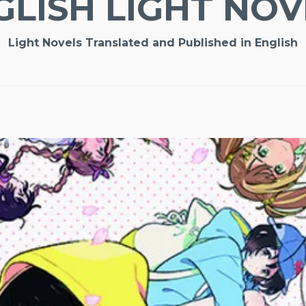
GLISH LIGHT NOV
Light Novels Translated and Published in English