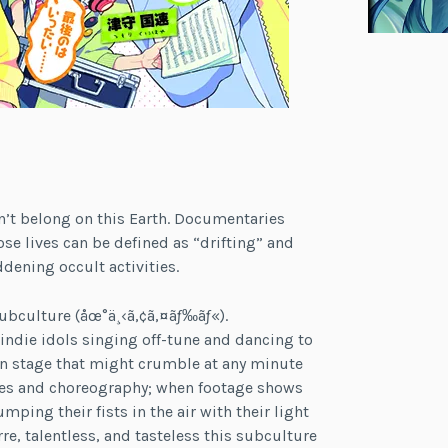
n’t belong on this Earth. Documentaries
 lives can be defined as “drifting” and
dening occult activities.
ubculture (åœ°ä¸‹ã‚¢ã‚¤ãƒ‰ãƒ«).
ndie idols singing off-tune and dancing to
en stage that might crumble at any minute
ies and choreography; when footage shows
ping their fists in the air with their light
e, talentless, and tasteless this subculture