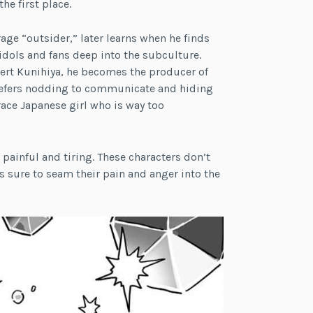
he first place.
age “outsider,” later learns when he finds
dols and fans deep into the subculture.
pert Kunihiya, he becomes the producer of
 prefers nodding to communicate and hiding
ace Japanese girl who is way too
painful and tiring. These characters don’t
s sure to seam their pain and anger into the