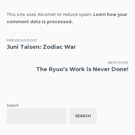
This site uses Akismet to reduce spam.
Learn how your
comment data is processed.
Post
PREVIOUS POST
Juni Taisen: Zodiac War
navigation
NEXT POST
The Ryuo’s Work is Never Done!
Search
SEARCH