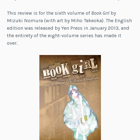
This review is for the sixth volume of
Book Girl
by
Mizuki Nomura (with art by Miho Takeoka). The English
edition was released by Yen Press in January 2013, and
the entirety of the eight-volume series has made it
over.