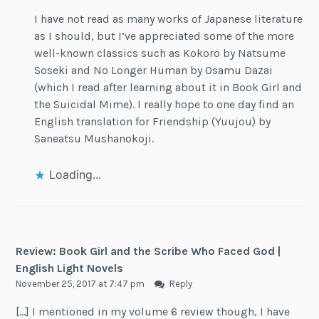
I have not read as many works of Japanese literature
as I should, but I’ve appreciated some of the more
well-known classics such as Kokoro by Natsume
Soseki and No Longer Human by Osamu Dazai
(which I read after learning about it in Book Girl and
the Suicidal Mime). I really hope to one day find an
English translation for Friendship (Yuujou) by
Saneatsu Mushanokoji.
Loading...
Review: Book Girl and the Scribe Who Faced God |
English Light Novels
November 25, 2017 at 7:47 pm
Reply
[…] I mentioned in my volume 6 review though, I have