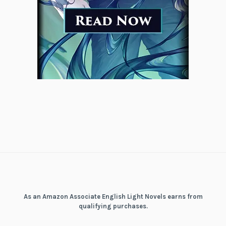
As an Amazon Associate English Light Novels earns from
qualifying purchases.