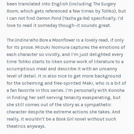
been translated into English (including
The Surgery
Room
, which gets referenced a few times by Tohko), but
I can not find
Demon Pond
(
Yasha ga Ike
) specifically. I’d
love to read it someday though–it sounds great.
The Undine Who Bore a Moonflower
is a lovely read, if only
for its prose. Mizuki Nomura captures the emotions of
each character so vividly, and I’m just delighted every
time Tohko starts to liken some work of literature to a
scrumptious meal and describe it with an uncanny
level of detail. It is also nice to get more background
for the scheming and free-spirited Maki, who is a bit of
a fan favorite in this series. I’m personally with Konoha
in finding her self-serving tenacity exasperating, but
she still comes out of the story as a sympathetic
character despite the extreme actions she takes. And
really, it wouldn’t be a
Book Girl
novel without such
theatrics anyways.