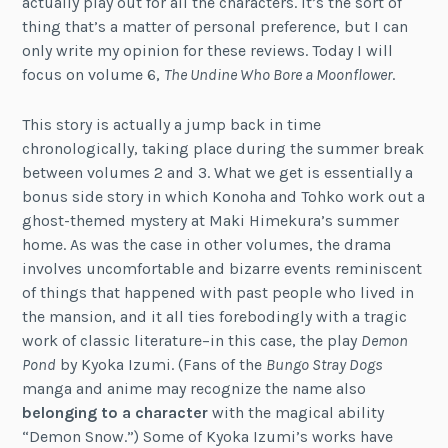
actually play out for all the characters. It’s the sort of
thing that’s a matter of personal preference, but I can
only write my opinion for these reviews. Today I will
focus on volume 6,
The Undine Who Bore a Moonflower
.
This story is actually a jump back in time
chronologically, taking place during the summer break
between volumes 2 and 3. What we get is essentially a
bonus side story in which Konoha and Tohko work out a
ghost-themed mystery at Maki Himekura’s summer
home. As was the case in other volumes, the drama
involves uncomfortable and bizarre events reminiscent
of things that happened with past people who lived in
the mansion, and it all ties forebodingly with a tragic
work of classic literature–in this case, the play
Demon
Pond
by Kyoka Izumi. (Fans of the
Bungo Stray Dogs
manga and anime may recognize the name also
belonging to a character
with the magical ability
“Demon Snow.”) Some of Kyoka Izumi’s works have