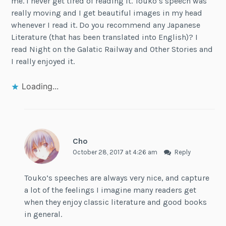
me. I never get tired of reading it. Touko’s speech was
really moving and I get beautiful images in my head
whenever I read it. Do you recommend any Japanese
Literature (that has been translated into English)? I
read Night on the Galatic Railway and Other Stories and
I really enjoyed it.
Loading...
Cho
October 28, 2017 at 4:26 am
Reply
Touko’s speeches are always very nice, and capture
a lot of the feelings I imagine many readers get
when they enjoy classic literature and good books
in general.