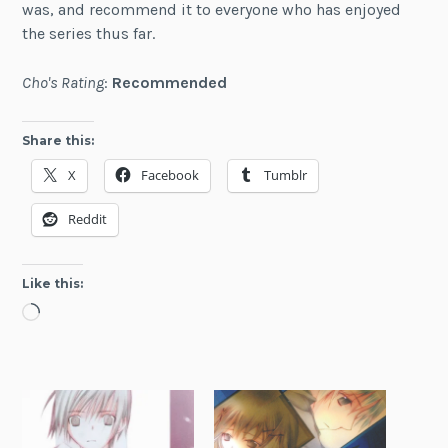
was, and recommend it to everyone who has enjoyed
the series thus far.
Cho's Rating
:
Recommended
Share this:
X
Facebook
Tumblr
Reddit
Like this:
Loading…