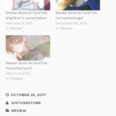
Review: Book Girl and the
Review: Book Girl and the
Wayfarer’s Lamentation
Corrupted Angel
February 11, 2017
December 28, 2015
In "Review"
In "Review"
Review: Book Girl and the
Famished Spirit
March 31, 2015
In "Review"
OCTOBER 25, 2017
JUSTUSRSTONE
REVIEW