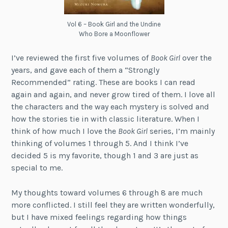
Vol 6 – Book Girl and the Undine
Who Bore a Moonflower
I’ve reviewed the first five volumes of
Book Girl
over the
years, and gave each of them a “Strongly
Recommended” rating. These are books I can read
again and again, and never grow tired of them. I love all
the characters and the way each mystery is solved and
how the stories tie in with classic literature. When I
think of how much I love the
Book Girl
series, I’m mainly
thinking of volumes 1 through 5. And I think I’ve
decided 5 is my favorite, though 1 and 3 are just as
special to me.
My thoughts toward volumes 6 through 8 are much
more conflicted. I still feel they are written wonderfully,
but I have mixed feelings regarding how things