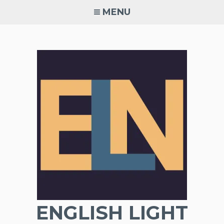
Skip
MENU
to
content
ENGLISH LIGHT