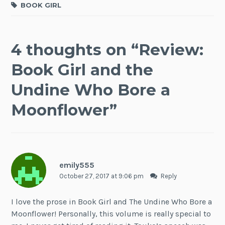
BOOK GIRL
4 thoughts on “
Review:
Book Girl and the
Undine Who Bore a
Moonflower
”
emily555
October 27, 2017 at 9:06 pm
Reply
I love the prose in Book Girl and The Undine Who Bore a
Moonflower! Personally, this volume is really special to