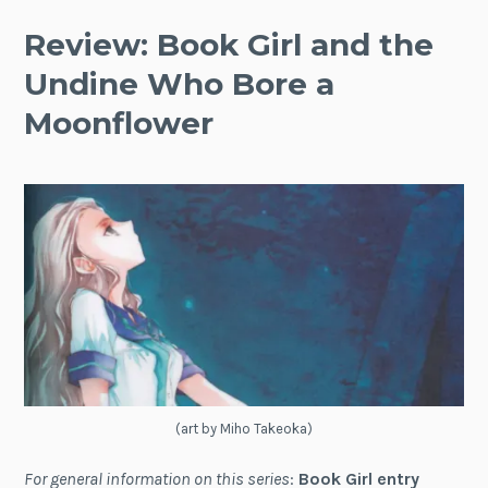
Review: Book Girl and the
Undine Who Bore a
Moonflower
(art by Miho Takeoka)
For general information on this series
:
Book Girl entry