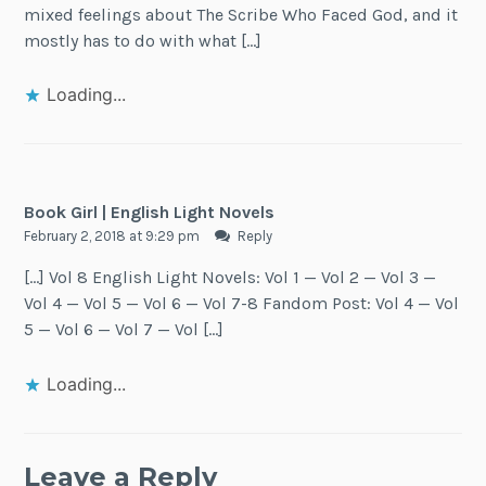
mixed feelings about The Scribe Who Faced God, and it
mostly has to do with what […]
Loading...
Book Girl | English Light Novels
February 2, 2018 at 9:29 pm
Reply
[…] Vol 8 English Light Novels: Vol 1 — Vol 2 — Vol 3 —
Vol 4 — Vol 5 — Vol 6 — Vol 7-8 Fandom Post: Vol 4 — Vol
5 — Vol 6 — Vol 7 — Vol […]
Loading...
Leave a Reply