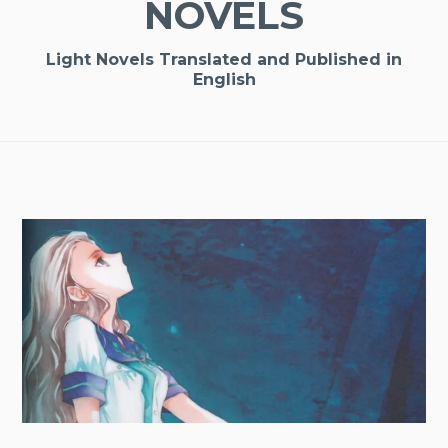
NOVELS
Light Novels Translated and Published in
English