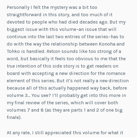
Personally I felt the mystery was a bit too
straightforward in this story, and too much of it
devoted to people who had died decades ago. But my
biggest issue with this volume–an issue that will
continue into the last two entries of the series–has to
do with the way the relationship between Konoha and
Tohko is handled.
Retcon
sounds like too strong of a
word, but basically it feels too obvious to me that the
true
intention of this side story is to get readers on
board with accepting a new direction for the romance
element of this series. But it’s not really a
new
direction
because all of this actually happened way back, before
volume 3… You see? I’ll probably get into this more in
my final review of the series, which will cover both
volumes 7 and 8 (as they are parts 1 and 2 of one big
finale).
At any rate, I still appreciated this volume for what it