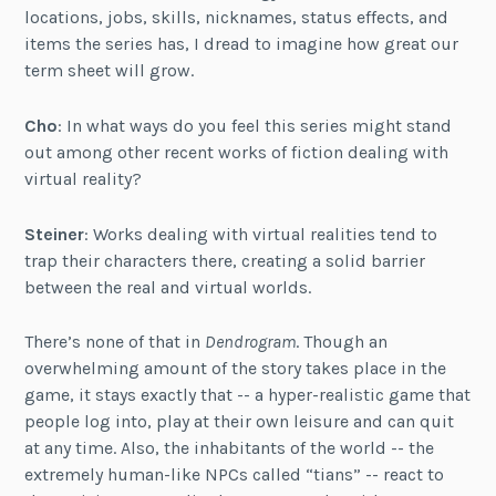
locations, jobs, skills, nicknames, status effects, and
items the series has, I dread to imagine how great our
term sheet will grow.
Cho
: In what ways do you feel this series might stand
out among other recent works of fiction dealing with
virtual reality?
Steiner
: Works dealing with virtual realities tend to
trap their characters there, creating a solid barrier
between the real and virtual worlds.
There’s none of that in
Dendrogram
. Though an
overwhelming amount of the story takes place in the
game, it stays exactly that -- a hyper-realistic game that
people log into, play at their own leisure and can quit
at any time. Also, the inhabitants of the world -- the
extremely human-like NPCs called “tians” -- react to