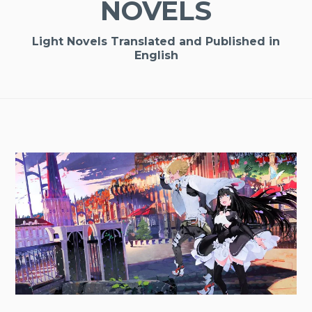
NOVELS
Light Novels Translated and Published in
English