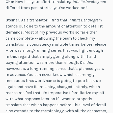
Cho
: How has your effort translating
Infinite Dendrogram
differed from past stories you’ve worked on?
Steiner
: As a translator, I find that
Infinite Dendrogram
stands out due to the amount of attention to detail it
demands. Most of my previous works so far either
came complete -- allowing the team to check my
translation’s consistency multiple times before release
-- or was a long-running series that was light enough
in this regard that simply going along with it and
paying attention was more than enough.
Dendro
,
however, is a long-running series that’s planned years
in advance. You can never know which seemingly-
innocuous line/word/name is going to pop back up
again and have its meaning changed entirely, which
makes me feel that it’s imperative I familiarize myself
with what happens later on if I want to properly
translate that which happens before. This level of detail
also extends to the terminology. With all the characters,