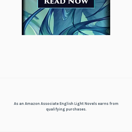
As an Amazon Associate English Light Novels earns from
qualifying purchases.