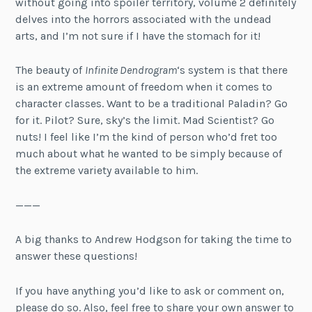
without going into spoiler territory, volume 2 definitely
delves into the horrors associated with the undead
arts, and I’m not sure if I have the stomach for it!
The beauty of
Infinite Dendrogram
‘s system is that there
is an extreme amount of freedom when it comes to
character classes. Want to be a traditional Paladin? Go
for it. Pilot? Sure, sky’s the limit. Mad Scientist? Go
nuts! I feel like I’m the kind of person who’d fret too
much about what he wanted to be simply because of
the extreme variety available to him.
———
A big thanks to Andrew Hodgson for taking the time to
answer these questions!
If you have anything you’d like to ask or comment on,
please do so. Also, feel free to share your own answer to