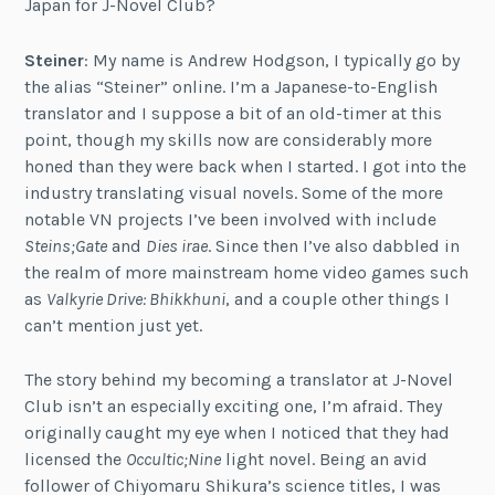
Japan for J-Novel Club?
Steiner
: My name is Andrew Hodgson, I typically go by
the alias “Steiner” online. I’m a Japanese-to-English
translator and I suppose a bit of an old-timer at this
point, though my skills now are considerably more
honed than they were back when I started. I got into the
industry translating visual novels. Some of the more
notable VN projects I’ve been involved with include
Steins;Gate
and
Dies irae
. Since then I’ve also dabbled in
the realm of more mainstream home video games such
as
Valkyrie Drive: Bhikkhuni
, and a couple other things I
can’t mention just yet.
The story behind my becoming a translator at J-Novel
Club isn’t an especially exciting one, I’m afraid. They
originally caught my eye when I noticed that they had
licensed the
Occultic;Nine
light novel. Being an avid
follower of Chiyomaru Shikura’s science titles, I was