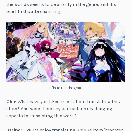
the worlds seems to be a rarity in the genre, and it’s
one I find quite charming.
Infinite Dendrogram
Cho
: What have you liked most about translating this
story? And were there any particularly challenging
aspects to translating this work?
Steiner
: I quite enjoy translating unique item/monster