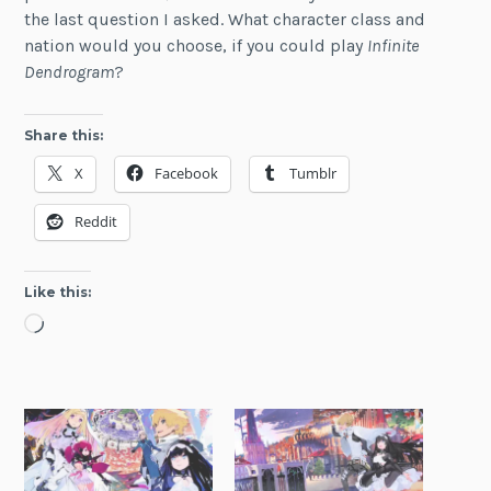
the last question I asked. What character class and
nation would you choose, if you could play
Infinite
Dendrogram
?
Share this:
X
Facebook
Tumblr
Reddit
Like this:
Loading…