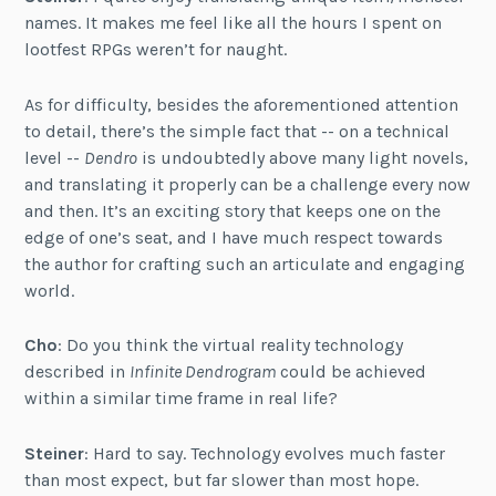
names. It makes me feel like all the hours I spent on
lootfest RPGs weren’t for naught.
As for difficulty, besides the aforementioned attention
to detail, there’s the simple fact that -- on a technical
level --
Dendro
is undoubtedly above many light novels,
and translating it properly can be a challenge every now
and then. It’s an exciting story that keeps one on the
edge of one’s seat, and I have much respect towards
the author for crafting such an articulate and engaging
world.
Cho
: Do you think the virtual reality technology
described in
Infinite Dendrogram
could be achieved
within a similar time frame in real life?
Steiner
: Hard to say. Technology evolves much faster
than most expect, but far slower than most hope.