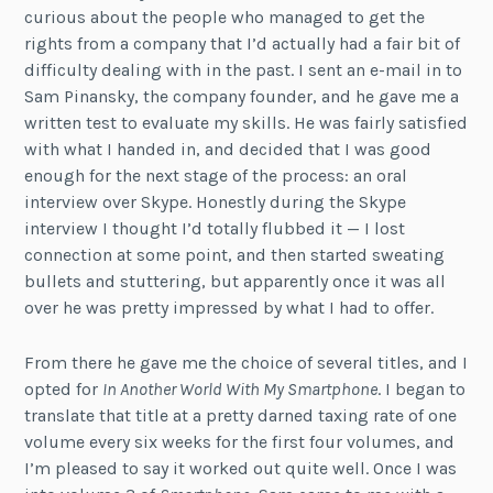
curious about the people who managed to get the
rights from a company that I’d actually had a fair bit of
difficulty dealing with in the past. I sent an e-mail in to
Sam Pinansky, the company founder, and he gave me a
written test to evaluate my skills. He was fairly satisfied
with what I handed in, and decided that I was good
enough for the next stage of the process: an oral
interview over Skype. Honestly during the Skype
interview I thought I’d totally flubbed it — I lost
connection at some point, and then started sweating
bullets and stuttering, but apparently once it was all
over he was pretty impressed by what I had to offer.
From there he gave me the choice of several titles, and I
opted for
In Another World With My Smartphone
. I began to
translate that title at a pretty darned taxing rate of one
volume every six weeks for the first four volumes, and
I’m pleased to say it worked out quite well. Once I was