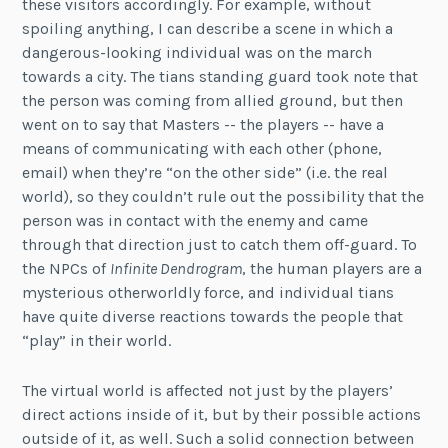
these visitors accordingly. For example, without
spoiling anything, I can describe a scene in which a
dangerous-looking individual was on the march
towards a city. The tians standing guard took note that
the person was coming from allied ground, but then
went on to say that Masters -- the players -- have a
means of communicating with each other (phone,
email) when they’re “on the other side” (i.e. the real
world), so they couldn’t rule out the possibility that the
person was in contact with the enemy and came
through that direction just to catch them off-guard. To
the NPCs of
Infinite Dendrogram
, the human players are a
mysterious otherworldly force, and individual tians
have quite diverse reactions towards the people that
“play” in their world.
The virtual world is affected not just by the players’
direct actions inside of it, but by their possible actions
outside of it, as well. Such a solid connection between