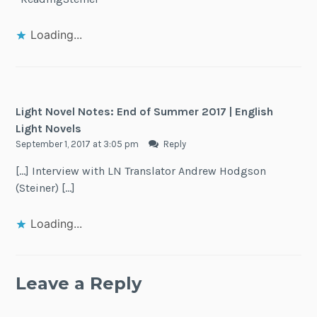
Loading...
Light Novel Notes: End of Summer 2017 | English
Light Novels
September 1, 2017 at 3:05 pm
Reply
[…] Interview with LN Translator Andrew Hodgson
(Steiner) […]
Loading...
Leave a Reply