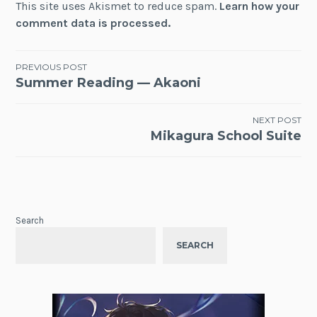
This site uses Akismet to reduce spam.
Learn how your
comment data is processed.
Post
PREVIOUS POST
Summer Reading — Akaoni
navigation
NEXT POST
Mikagura School Suite
Search
SEARCH