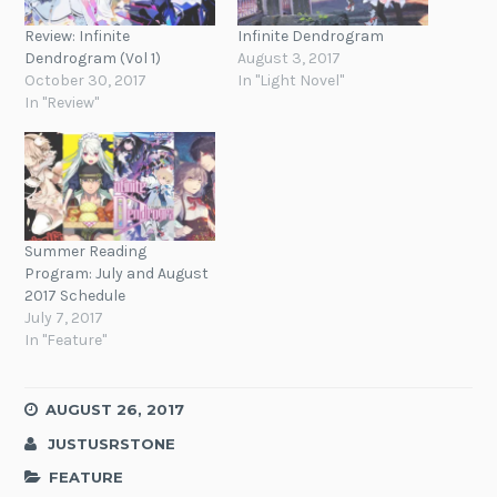
Review: Infinite
Infinite Dendrogram
Dendrogram (Vol 1)
August 3, 2017
October 30, 2017
In "Light Novel"
In "Review"
Summer Reading
Program: July and August
2017 Schedule
July 7, 2017
In "Feature"
AUGUST 26, 2017
JUSTUSRSTONE
FEATURE