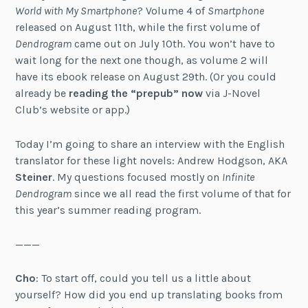
World with My Smartphone
? Volume 4 of
Smartphone
released on August 11th, while the first volume of
Dendrogram
came out on July 10th. You won’t have to
wait long for the next one though, as volume 2 will
have its ebook release on August 29th. (Or you could
already be
reading the “prepub” now
via J-Novel
Club’s website or app.)
Today I’m going to share an interview with the English
translator for these light novels: Andrew Hodgson, AKA
Steiner
. My questions focused mostly on
Infinite
Dendrogram
since we all read the first volume of that for
this year’s summer reading program.
———
Cho
: To start off, could you tell us a little about
yourself? How did you end up translating books from