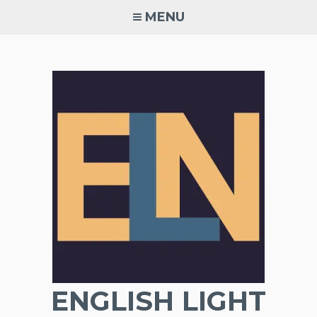
Skip
MENU
to
content
ENGLISH LIGHT