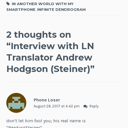
IN ANOTHER WORLD WITH MY
SMARTPHONE
,
INFINITE DENDROGRAM
2 thoughts on
“
Interview with LN
Translator Andrew
Hodgson (Steiner)
”
Phone Loser
August 26, 2017 at 4:42 pm
Reply
don’t let him fool you; his real name is
“ReadingSteiner”