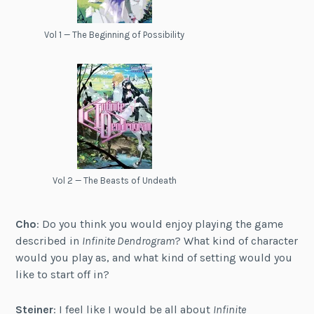
Vol 1 — The Beginning of Possibility
Vol 2 — The Beasts of Undeath
Cho
: Do you think you would enjoy playing the game
described in
Infinite Dendrogram
? What kind of character
would you play as, and what kind of setting would you
like to start off in?
Steiner
: I feel like I would be all about
Infinite