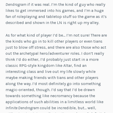
Dendrogram
if it was real. I’m the kind of guy who really
likes to get immersed into his games, and I’m a huge
fan of roleplaying and tabletop stuff so the game as it’s
described and shown in the LN is right up my alley.
As for what kind of player I’d be… I’m not sure! There are
the kinds who go in to kill other players or even tians
just to blow off stress, and there are also those who act
out the archetypal hero/adventurer roles. I don’t really
think I’d do either, I’d probably just start in a more
classic RPG-style kingdom like Altar, find an
interesting class and live out my life slowly while
maybe making friends with tians and other players
along the way. I’d most definitely go into something
magic-oriented, though. I’d say that I’d be drawn
towards something like necromancy because the
applications of such abilities in a limitless world like
Infinite Dendrogram
could be incredible, but… well,