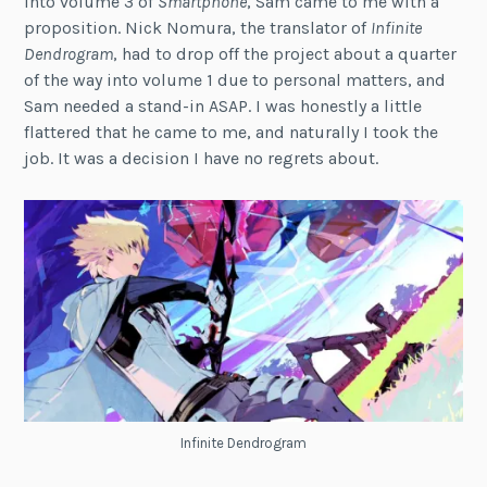
into volume 3 of
Smartphone
, Sam came to me with a
proposition. Nick Nomura, the translator of
Infinite
Dendrogram
, had to drop off the project about a quarter
of the way into volume 1 due to personal matters, and
Sam needed a stand-in ASAP. I was honestly a little
flattered that he came to me, and naturally I took the
job. It was a decision I have no regrets about.
Infinite Dendrogram