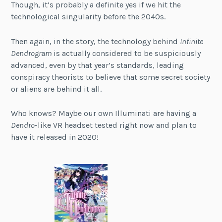
Though, it’s probably a definite yes if we hit the
technological singularity before the 2040s.
Then again, in the story, the technology behind
Infinite
Dendrogram
is actually considered to be suspiciously
advanced, even by that year’s standards, leading
conspiracy theorists to believe that some secret society
or aliens are behind it all.
Who knows? Maybe our own Illuminati are having a
Dendro
-like VR headset tested right now and plan to
have it released in 2020!