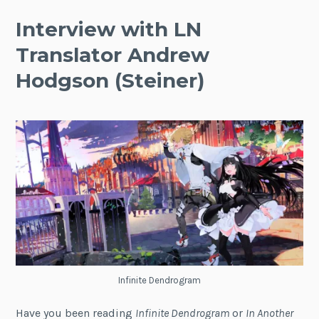
Interview with LN
Translator Andrew
Hodgson (Steiner)
Infinite Dendrogram
Have you been reading
Infinite Dendrogram
or
In Another