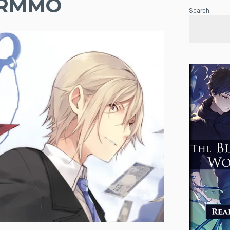
 VRMMO
Search