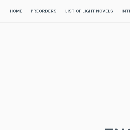
Skip
to
HOME
PREORDERS
LIST OF LIGHT NOVELS
INT
content