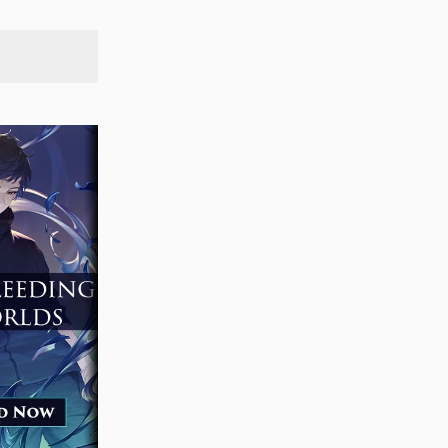
SEARCH