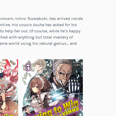
Concern, Ichiro Tsuwabuki, has arrived inside
nline. His cousin Asuha has asked for his
o help her out. Of course, while he’s happy
sfied with anything but total mastery of
game world using his natural genius… and