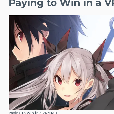
Paying to Win in a
Paying to Win in a VRMMO