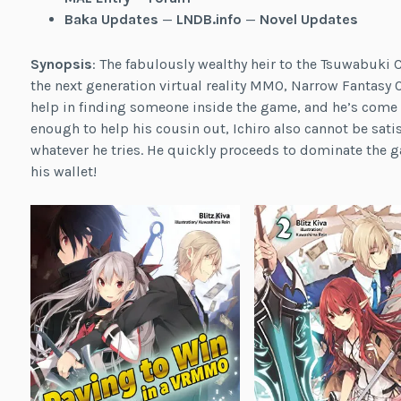
Baka Updates
—
LNDB.info
—
Novel Updates
Synopsis
: The fabulously wealthy heir to the Tsuwabuki 
the next generation virtual reality MMO, Narrow Fantasy O
help in finding someone inside the game, and he’s come t
enough to help his cousin out, Ichiro also cannot be sati
whatever he tries. He quickly proceeds to dominate the 
his wallet!