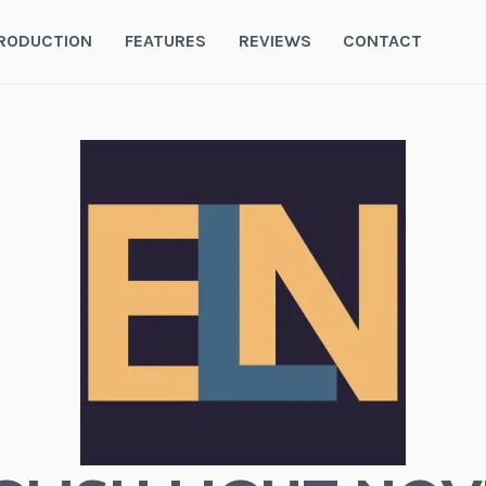
RODUCTION
FEATURES
REVIEWS
CONTACT