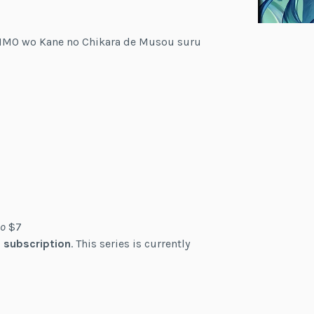
VRMMO wo Kane no Chikara de Musou suru
o
$7
 subscription
. This series is currently