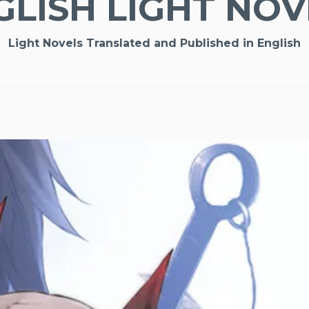
GLISH LIGHT NOV
Light Novels Translated and Published in English