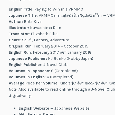
English Title
: Paying to Win in a VRMMO
Japanese Title
: VRMMOã‚’ã‚«ãƒã®åŠ›ã§ç„¡åŒã™ã‚‹ — 
Author
: Blitz Kiva
Illustrator
: Kuwashima Rein
Translator
: Elizabeth Ellis
Genre
: Sci-fi, Fantasy, Adventure
Original Run
: February 2014 – October 2015
English Run
: February 2017 â€“ January 2018
Japanese Publisher:
HJ Bunko (Hobby Japan)
English Publisher
: J-Novel Club
Volumes in Japanese
: 6 (Completed)
Volumes in English
: 6 (Completed)
Average Price Per Volume
:
Kindle
$7 â€“
iBook
$7 â€“
Kob
Note
: Also available to read online through a
J-Novel Club
digital-only.
English Website
—
Japanese Website
MAL Entry
—
Forum