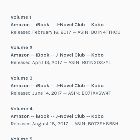
Volume 1
Amazon
--
iBook
--
J-Novel Club
--
Kobo
Released February 16, 2017 — ASIN: B01N4TTHCU
Volume 2
Amazon
--
iBook
--
J-Novel Club
--
Kobo
Released April 13, 2017 — ASIN: B01N3D37YL
Volume 3
Amazon
--
iBook
--
J-Novel Club
--
Kobo
Released June 14, 2017 — ASIN: B071XVSW4T
Volume 4
Amazon
--
iBook
--
J-Novel Club
--
Kobo
Released August 18, 2017 — ASIN: B073SH8BSH
Volume 5