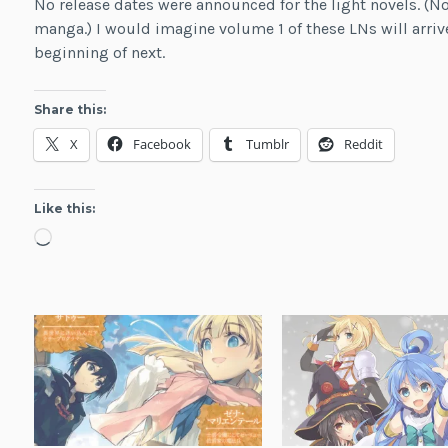
No release dates were announced for the light novels. 
manga.) I would imagine volume 1 of these LNs will arrive 
beginning of next.
Share this:
X
Facebook
Tumblr
Reddit
Like this:
Loading…