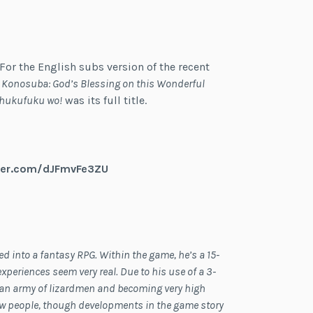
. For the English subs version of the recent
,
Konosuba: God’s Blessing on this Wonderful
Shukufuku wo!
was its full title.
tter.com/dJFmvFe3ZU
 into a fantasy RPG. Within the game, he’s a 15-
xperiences seem very real. Due to his use of a 3-
 an army of lizardmen and becoming very high
 new people, though developments in the game story