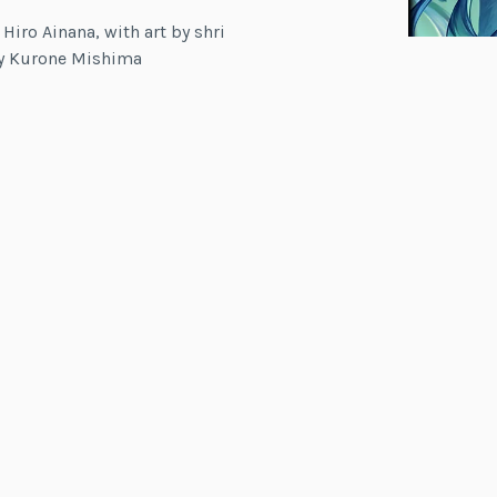
 Hiro Ainana, with art by shri
by Kurone Mishima