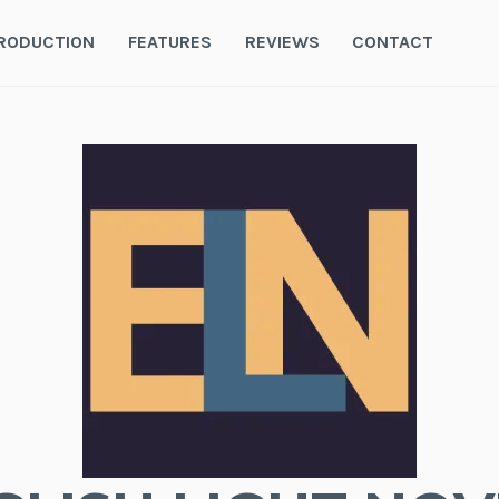
RODUCTION
FEATURES
REVIEWS
CONTACT