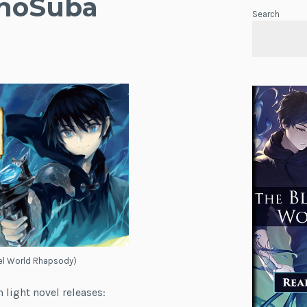
onoSuba
Search
lel World Rhapsody)
 light novel releases: