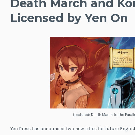
Death March and K
Licensed by Yen On
(pictured: Death March to the Paral
Yen Press has announced two new titles for future English