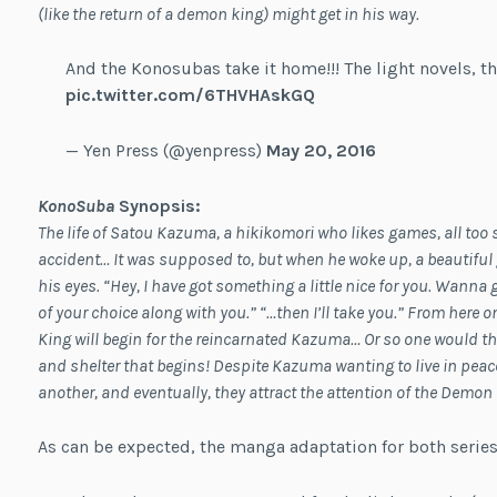
(like the return of a demon king) might get in his way.
And the Konosubas take it home!!! The light novels, th
pic.twitter.com/6THVHAskGQ
— Yen Press (@yenpress)
May 20, 2016
KonoSuba
Synopsis
:
The life of Satou Kazuma, a hikikomori who likes games, all too 
accident… It was supposed to, but when he woke up, a beautiful g
his eyes. “Hey, I have got something a little nice for you. Wanna
of your choice along with you.” “…then I’ll take you.” From here
King will begin for the reincarnated Kazuma… Or so one would thin
and shelter that begins! Despite Kazuma wanting to live in pea
another, and eventually, they attract the attention of the Demon
As can be expected, the manga adaptation for both series