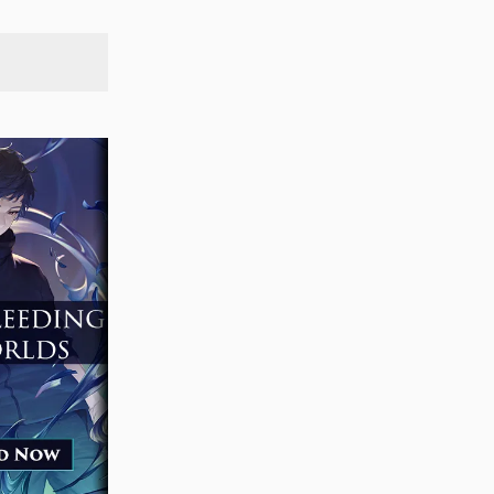
SEARCH