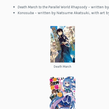
Death March to the Parallel World Rhapsody
– written by
Konosuba
– written by Natsume Akatsuki, with art 
Death March