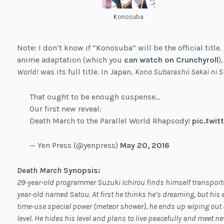
Konosuba
Note: I don’t know if “Konosuba” will be the official title
anime adaptation (which you
can watch on Crunchyroll
)
World!
was its full title. In Japan,
Kono Subarashii Sekai ni 
That ought to be enough suspense…
Our first new reveal:
Death March to the Parallel World Rhapsody!
pic.twi
— Yen Press (@yenpress)
May 20, 2016
Death March
Synopsis
:
29-year-old programmer Suzuki Ichirou finds himself transported
year-old named Satou. At first he thinks he’s dreaming, but his e
time-use special power (meteor shower), he ends up wiping out
level. He hides his level and plans to live peacefully and meet