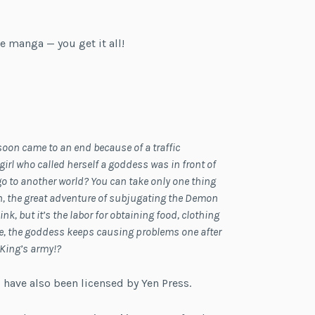
e manga — you get it all!
soon came to an end because of a traffic
irl who called herself a goddess was in front of
 go to another world? You can take only one thing
 on, the great adventure of subjugating the Demon
k, but it’s the labor for obtaining food, clothing
ce, the goddess keeps causing problems one after
 King’s army!?
 have also been licensed by Yen Press.