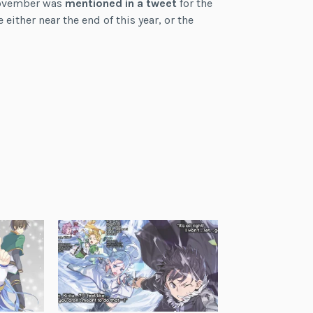
(November was
mentioned in a tweet
for the
either near the end of this year, or the