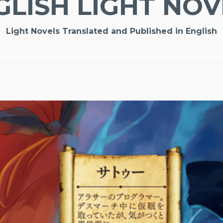
GLISH LIGHT NOV
Light Novels Translated and Published in English