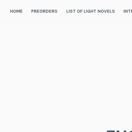
Skip
to
HOME
PREORDERS
LIST OF LIGHT NOVELS
INT
content