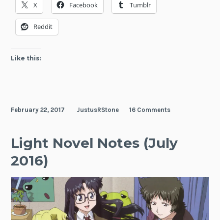
X
Facebook
Tumblr
on
This
Reddit
Wonderful
World!
Like this:
February 22, 2017
JustusRStone
16 Comments
Light Novel Notes (July
2016)