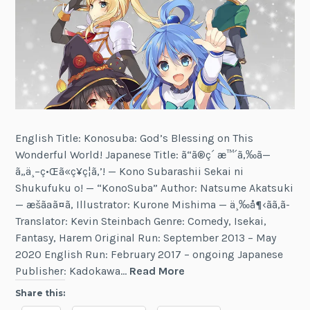
English Title: Konosuba: God’s Blessing on This
Wonderful World! Japanese Title: ã“ã®ç´ æ™´ã‚‰ã—
ã„ä¸–ç•Œã«ç¥ç¦ã‚’! — Kono Subarashii Sekai ni
Shukufuku o! — “KonoSuba” Author: Natsume Akatsuki
— æšãªã¤ã‚ Illustrator: Kurone Mishima — ä¸‰å¶‹ãã‚ã­
Translator: Kevin Steinbach Genre: Comedy, Isekai,
Fantasy, Harem Original Run: September 2013 – May
2020 English Run: February 2017 – ongoing Japanese
Konosuba:
Publisher: Kadokawa…
Read More
God’s
Share this:
Blessing