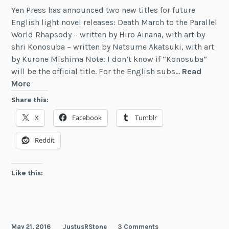
Yen Press has announced two new titles for future
English light novel releases: Death March to the Parallel
World Rhapsody – written by Hiro Ainana, with art by
shri Konosuba – written by Natsume Akatsuki, with art
by Kurone Mishima Note: I don’t know if “Konosuba”
will be the official title. For the English subs…
Read
Death
More
March
Share this:
and
X
Facebook
Tumblr
KonoSuba
Licensed
Reddit
by
Yen
On
Like this:
May 21, 2016
JustusRStone
3 Comments