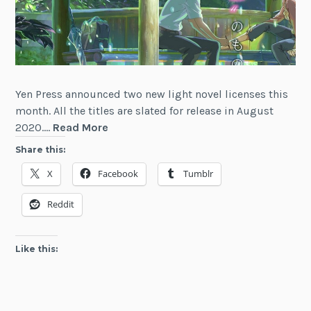
Yen Press announced two new light novel licenses this
month. All the titles are slated for release in August
Light
2020.…
Read More
Novel
Share this:
News
X
Facebook
Tumblr
Digest
(March
Reddit
2020)
Like this: