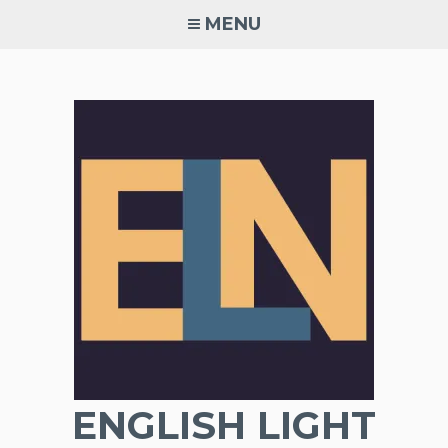
Skip
MENU
to
content
ENGLISH LIGHT