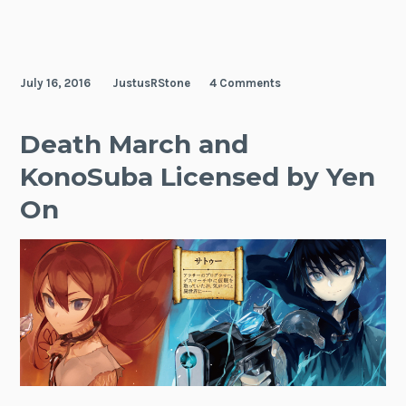
July 16, 2016
JustusRStone
4 Comments
Death March and
KonoSuba Licensed by Yen
On