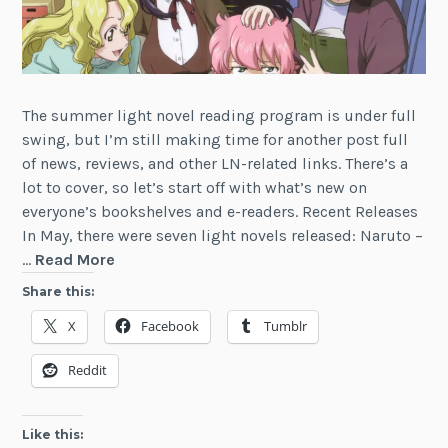
The summer light novel reading program is under full
swing, but I’m still making time for another post full
of news, reviews, and other LN-related links. There’s a
lot to cover, so let’s start off with what’s new on
everyone’s bookshelves and e-readers. Recent Releases
In May, there were seven light novels released: Naruto –
Light
…
Read More
Novel
Share this:
Notes
X
Facebook
Tumblr
(July
2016)
Reddit
Like this: