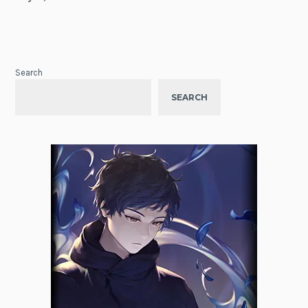
Search
SEARCH