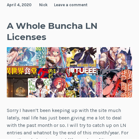
April 4, 2020
Nick
Leave a comment
A Whole Buncha LN
Licenses
Sorry I haven’t been keeping up with the site much
lately, real life has just been giving me a lot to deal
with the past month or so. I will try to catch up on LN
entries and whatnot by the end of this month/year. For