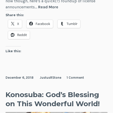
now though, here’s a quick(?) roundup of license
A
announcements…
Read More
Whole
Share this:
Buncha
X
Facebook
Tumblr
LN
Licenses
Reddit
Like this:
December 6, 2018
JustusRStone
1 Comment
Konosuba: God’s Blessing
on This Wonderful World!