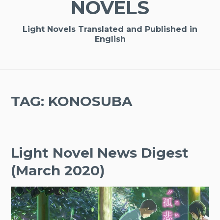
NOVELS
Light Novels Translated and Published in
English
TAG:
KONOSUBA
Light Novel News Digest
(March 2020)