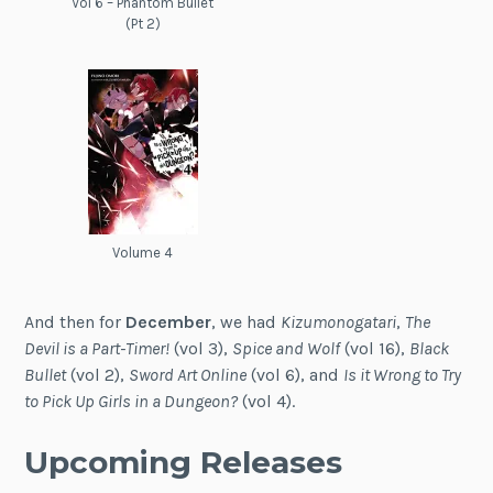
Vol 6 – Phantom Bullet
(Pt 2)
Volume 4
And then for
December
, we had
Kizumonogatari
,
The
Devil is a Part-Timer!
(vol 3),
Spice and Wolf
(vol 16),
Black
Bullet
(vol 2),
Sword Art Online
(vol 6), and
Is it Wrong to Try
to Pick Up Girls in a Dungeon?
(vol 4).
Upcoming Releases