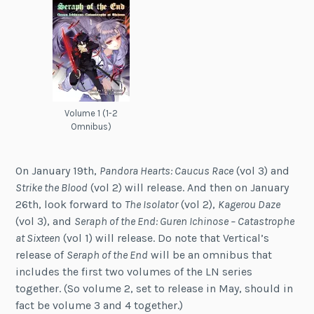
Volume 1 (1-2
Omnibus)
On January 19th,
Pandora Hearts: Caucus Race
(vol 3) and
Strike the Blood
(vol 2) will release. And then on January
26th, look forward to
The Isolator
(vol 2),
Kagerou Daze
(vol 3), and
Seraph of the End: Guren Ichinose – Catastrophe
at Sixteen
(vol 1) will release. Do note that Vertical’s
release of
Seraph of the End
will be an omnibus that
includes the first two volumes of the LN series
together. (So volume 2, set to release in May, should in
fact be volume 3 and 4 together.)