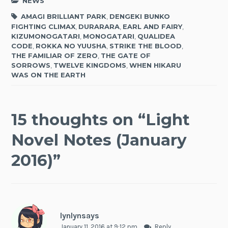
NEWS
AMAGI BRILLIANT PARK
,
DENGEKI BUNKO
FIGHTING CLIMAX
,
DURARARA
,
EARL AND FAIRY
,
KIZUMONOGATARI
,
MONOGATARI
,
QUALIDEA
CODE
,
ROKKA NO YUUSHA
,
STRIKE THE BLOOD
,
THE FAMILIAR OF ZERO
,
THE GATE OF
SORROWS
,
TWELVE KINGDOMS
,
WHEN HIKARU
WAS ON THE EARTH
15 thoughts on “
Light
Novel Notes (January
2016)
”
lynlynsays
January 11, 2016 at 9:12 pm
Reply