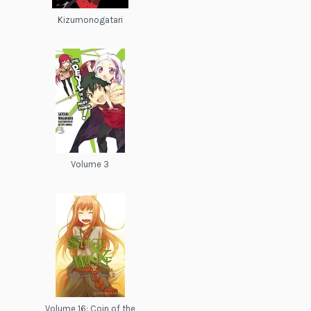
Kizumonogatari
Volume 3
Volume 16: Coin of the