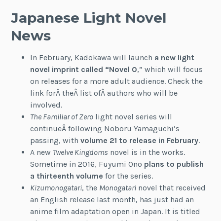
Japanese Light Novel
News
In February, Kadokawa will launch
a new light
novel imprint called “Novel 0
,” which will focus
on releases for a more adult audience. Check the
link forÂ theÂ list ofÂ authors who will be
involved.
The Familiar of Zero
light novel series will
continueÂ following Noboru Yamaguchi’s
passing, with
volume 21 to release in February
.
A new
Twelve Kingdoms
novel is in the works.
Sometime in 2016, Fuyumi Ono
plans to publish
a thirteenth volume
for the series.
Kizumonogatari
, the
Monogatari
novel that received
an English release last month, has just had an
anime film adaptation open in Japan. It is titled