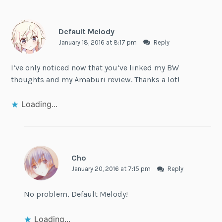
Default Melody
January 18, 2016 at 8:17 pm
Reply
I’ve only noticed now that you’ve linked my BW
thoughts and my Amaburi review. Thanks a lot!
Loading...
Cho
January 20, 2016 at 7:15 pm
Reply
No problem, Default Melody!
Loading...