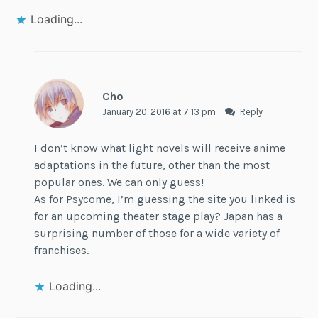
Loading...
Cho
January 20, 2016 at 7:13 pm
Reply
I don’t know what light novels will receive anime
adaptations in the future, other than the most
popular ones. We can only guess!
As for Psycome, I’m guessing the site you linked is
for an upcoming theater stage play? Japan has a
surprising number of those for a wide variety of
franchises.
Loading...