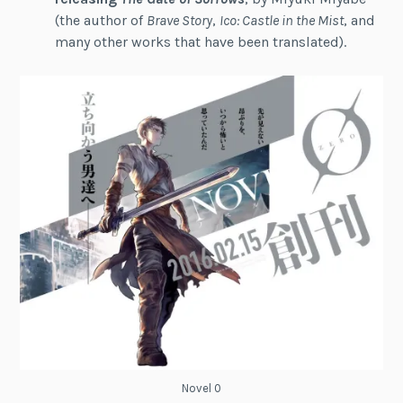
(the author of
Brave Story
,
Ico: Castle in the Mist
, and
many other works that have been translated).
Novel 0