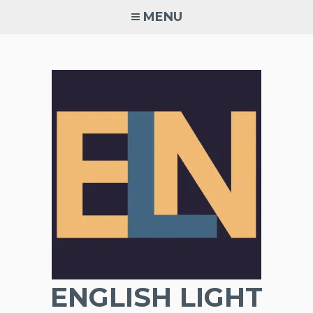
Skip
MENU
to
content
ENGLISH LIGHT