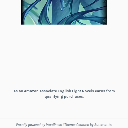
As an Amazon Associate English Light Novels earns from
qualifying purchases.
Proudly powered by WordPress
|
Theme: Cerauno by
Automattic
.