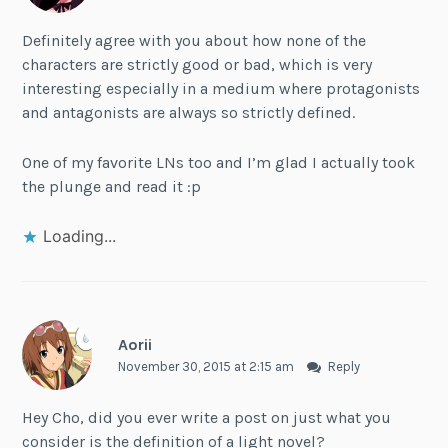
Definitely agree with you about how none of the
characters are strictly good or bad, which is very
interesting especially in a medium where protagonists
and antagonists are always so strictly defined.
One of my favorite LNs too and I’m glad I actually took
the plunge and read it :p
Loading...
Aorii
November 30, 2015 at 2:15 am
Reply
Hey Cho, did you ever write a post on just what you
consider is the definition of a light novel?