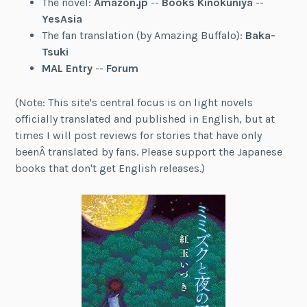
The novel:
Amazon.jp
--
Books Kinokuniya
--
YesAsia
The fan translation (by Amazing Buffalo):
Baka-
Tsuki
MAL Entry
--
Forum
(Note: This site's central focus is on light novels
officially translated and published in English, but at
times I will post reviews for stories that have only
beenÂ translated by fans. Please support the Japanese
books that don't get English releases.)