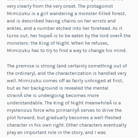
very clearly from the very onset. The protagonist
Mimizuku is a girl wandering a monster-filled forest,
and is described having chains on her wrists and
ankles, and a number etched into her forehead. As it
turns out, her hopeÂ is to be eaten by the lord overÂ the
monsters: the King of Night. When he refuses,
Mimizuku has to try to find a way to change his mind.
The premise is strong (and certainly something out of
the ordinary), and the characterization is handled very
well. Mimizuku comes off as fairly unhinged at first,
but as her background is revealed the mental
strainÂ she is undergoing becomes more
understandable. The King of Night meanwhileÂ is a
mysterious force who primarilyÂ serves to drive the
plot forward, but gradually becomes a well-fleshed
character in his own right. Other characters eventually
play an important role in the story, and I was