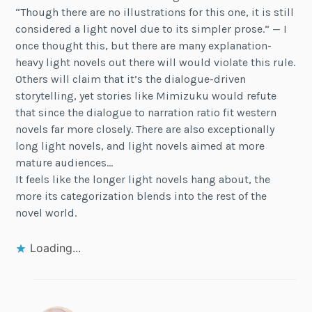
“Though there are no illustrations for this one, it is still
considered a light novel due to its simpler prose.” — I
once thought this, but there are many explanation-
heavy light novels out there will would violate this rule.
Others will claim that it’s the dialogue-driven
storytelling, yet stories like Mimizuku would refute
that since the dialogue to narration ratio fit western
novels far more closely. There are also exceptionally
long light novels, and light novels aimed at more
mature audiences…
It feels like the longer light novels hang about, the
more its categorization blends into the rest of the
novel world.
Loading...