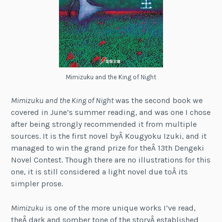
Mimizuku and the King of Night
Mimizuku and the King of Night
was the second book we
covered in June’s summer reading, and was one I chose
after being strongly recommended it from multiple
sources. It is the first novel byÂ Kougyoku Izuki, and it
managed to win the grand prize for theÂ 13th Dengeki
Novel Contest. Though there are no illustrations for this
one, it is still considered a light novel due toÂ its
simpler prose.
Mimizuku
is one of the more unique works I’ve read,
theÂ dark and somber tone of the storyÂ established