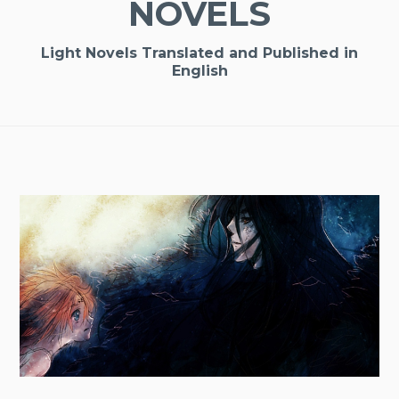
NOVELS
Light Novels Translated and Published in
English