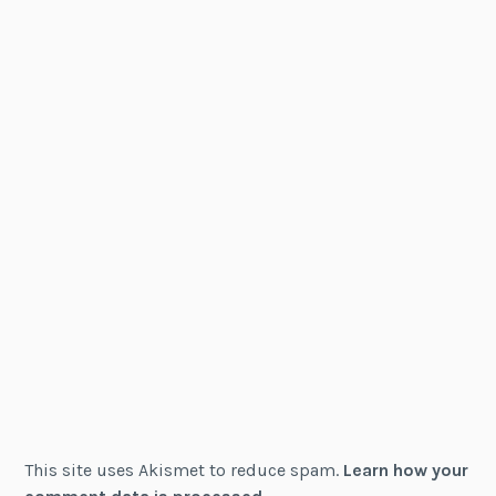
This site uses Akismet to reduce spam.
Learn how your