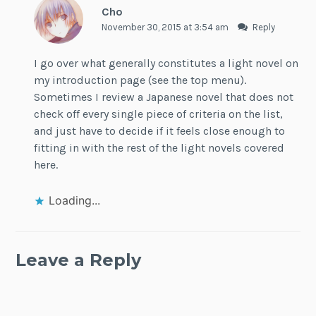
Cho
November 30, 2015 at 3:54 am
Reply
I go over what generally constitutes a light novel on
my introduction page (see the top menu).
Sometimes I review a Japanese novel that does not
check off every single piece of criteria on the list,
and just have to decide if it feels close enough to
fitting in with the rest of the light novels covered
here.
Loading...
Leave a Reply