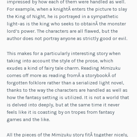
impressed by how each of them were handled as well.
For example, when a knightÂ enters the picture to slay
the King of Night, he is portrayed in a sympathetic
light–as is the king who seeks to obtainÂ the monster
lord’s power. The characters are all flawed, but the
author does not portray anyone as strictly good or evil.
This makes for a particularly interesting story when
taking into account the style of the prose, which
exudes a kind of fairy tale charm. Reading
Mimizuku
comes off more as reading fromÂ a storybookÂ of
forgotten folklore rather than a serialized light novel,
thanks to the way the characters are handled as well as
how the fantasy setting is utilized. It is not a world that
is delved into deeply, but at the same time it never
feels like it is coasting by on tropes from fantasy
games and the like.
All the pieces of the
Mimizuku
story fitÂ together nicely,