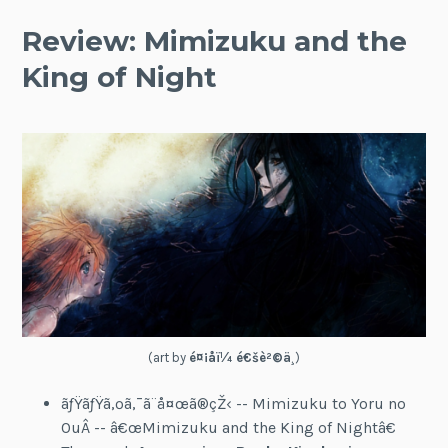
Review: Mimizuku and the
King of Night
(art by
é¤¡å­ï¼ é€šè²©ä¸­
)
ãƒŸãƒŸã‚ºã‚¯ã¨å¤œã®çŽ‹ -- Mimizuku to Yoru no
OuÂ -- â€œMimizuku and the King of Nightâ€