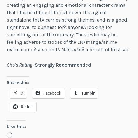
creating an engaging and emotional character drama
that I found difficult to put down. It’s a great
standalone thatÂ carries strong themes, and is a good
light novel to suggest forÂ anyoneÂ looking for
something out of the ordinary. Those who may be
feeling adverse to tropes of the LN/manga/anime
realm couldÂ also findÂ
Mimizuku
Â a breath of fresh air.
Cho’s Rating
:
Strongly Recommended
Share this:
X
Facebook
Tumblr
Reddit
Like this:
Loading…