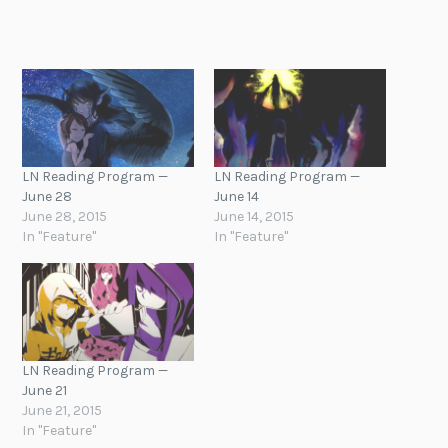
LN Reading Program —
LN Reading Program —
June 28
June 14
June 28, 2015
June 14, 2015
In "Feature"
In "Feature"
LN Reading Program —
June 21
June 21, 2015
In "Feature"