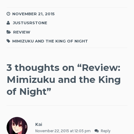
NOVEMBER 21, 2015
JUSTUSRSTONE
REVIEW
MIMIZUKU AND THE KING OF NIGHT
3 thoughts on “
Review:
Mimizuku and the King
of Night
”
Kai
November 22, 2015 at 12:05 pm
Reply