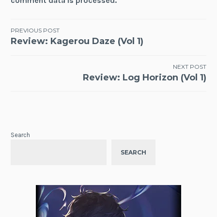
comment data is processed.
Post
PREVIOUS POST
Review: Kagerou Daze (Vol 1)
navigation
NEXT POST
Review: Log Horizon (Vol 1)
Search
SEARCH