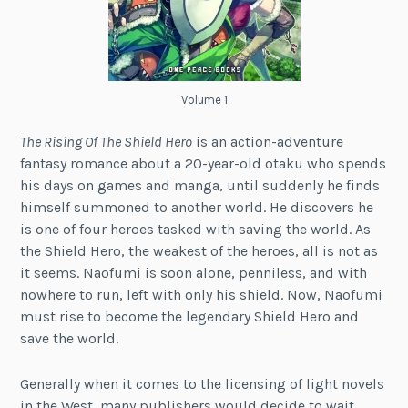
Volume 1
The Rising Of The Shield Hero
is an action-adventure
fantasy romance about a 20-year-old otaku who spends
his days on games and manga, until suddenly he finds
himself summoned to another world. He discovers he
is one of four heroes tasked with saving the world. As
the Shield Hero, the weakest of the heroes, all is not as
it seems. Naofumi is soon alone, penniless, and with
nowhere to run, left with only his shield. Now, Naofumi
must rise to become the legendary Shield Hero and
save the world.
Generally when it comes to the licensing of light novels
in the West, many publishers would decide to wait