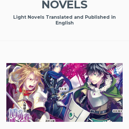
NOVELS
Light Novels Translated and Published in
English