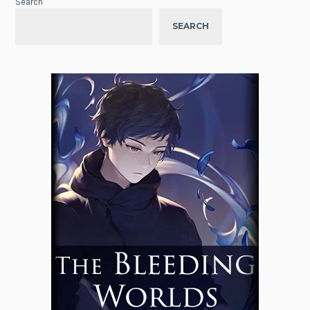
Search
SEARCH