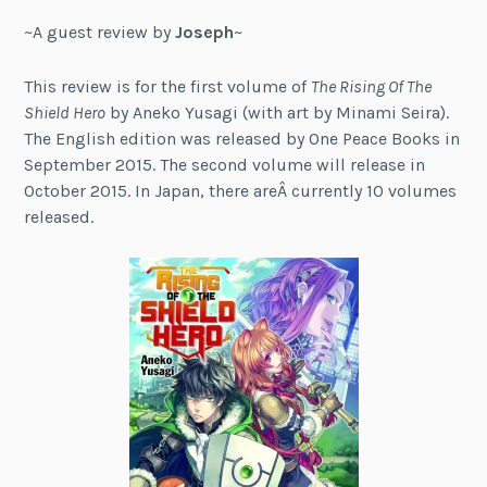
~A guest review by
Joseph
~
This review is for the first volume of
The Rising Of The
Shield Hero
by Aneko Yusagi (with art by Minami Seira).
The English edition was released by One Peace Books in
September 2015. The second volume will release in
October 2015. In Japan, there areÂ currently 10 volumes
released.