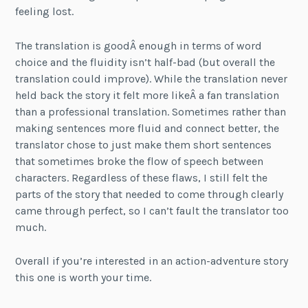
feeling lost.
The translation is goodÂ enough in terms of word
choice and the fluidity isn’t half-bad (but overall the
translation could improve). While the translation never
held back the story it felt more likeÂ a fan translation
than a professional translation. Sometimes rather than
making sentences more fluid and connect better, the
translator chose to just make them short sentences
that sometimes broke the flow of speech between
characters. Regardless of these flaws, I still felt the
parts of the story that needed to come through clearly
came through perfect, so I can’t fault the translator too
much.
Overall if you’re interested in an action-adventure story
this one is worth your time.