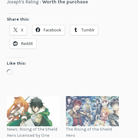
Joseph's Rating
:
Worth the purchase
Share this:
X
Facebook
Tumblr
Reddit
Like this:
Loading…
News: Rising of the Shield
The Rising of the Shield
Hero Licensed by One
Hero