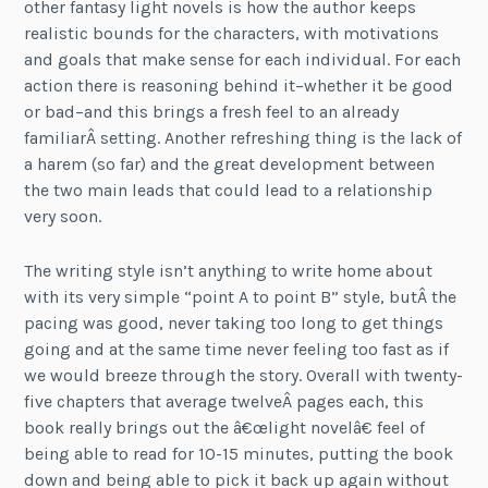
other fantasy light novels is how the author keeps
realistic bounds for the characters, with motivations
and goals that make sense for each individual. For each
action there is reasoning behind it–whether it be good
or bad–and this brings a fresh feel to an already
familiarÂ setting. Another refreshing thing is the lack of
a harem (so far) and the great development between
the two main leads that could lead to a relationship
very soon.
The writing style isn’t anything to write home about
with its very simple “point A to point B” style, butÂ the
pacing was good, never taking too long to get things
going and at the same time never feeling too fast as if
we would breeze through the story. Overall with twenty-
five chapters that average twelveÂ pages each, this
book really brings out the â€œlight novelâ€ feel of
being able to read for 10-15 minutes, putting the book
down and being able to pick it back up again without