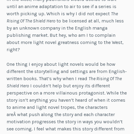
until an anime adaptation to air to see if a series is
worth picking up. Which is why I did not expect
The
Rising Of The Shield Hero
to be licensed at all, much less
by an unknown company in the English manga
publishing market. But hey, who am I to complain
about more light novel greatness coming to the West,
right?
One thing I enjoy about light novels would be how
different the storytelling and settings are from English-
written books. That’s why when I read
The Rising Of The
Shield Hero
I couldn’t help but enjoy its different
perspective on a more villainous protagonist. While the
story isn’t anything you haven’t heard of when it comes
to anime and light novel tropes, the characters
areÂ what push along the story and each character
motivation progresses the story in ways you wouldn’t
see coming. I feel what makes this story different from