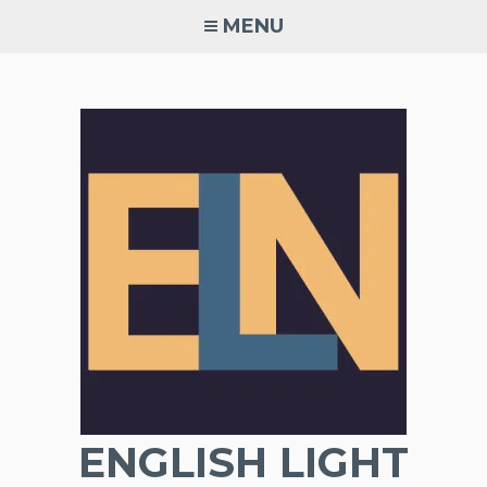
Skip
MENU
to
content
ENGLISH LIGHT