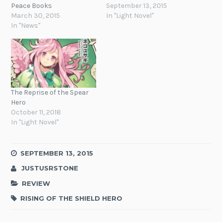
Peace Books
September 13, 2015
March 30, 2015
In "Light Novel"
In "News"
The Reprise of the Spear
Hero
October 11, 2018
In "Light Novel"
SEPTEMBER 13, 2015
JUSTUSRSTONE
REVIEW
RISING OF THE SHIELD HERO