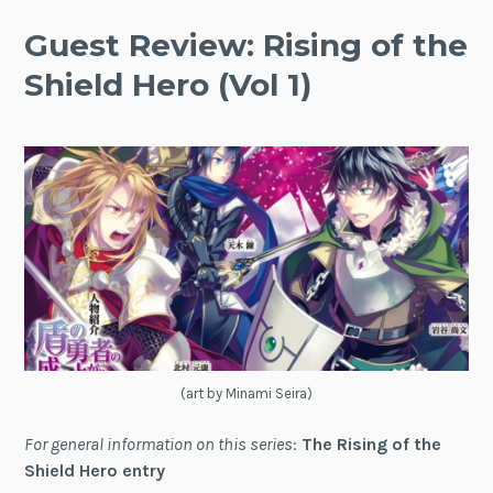
Guest Review: Rising of the
Shield Hero (Vol 1)
(art by Minami Seira)
For general information on this series
:
The Rising of the
Shield Hero entry