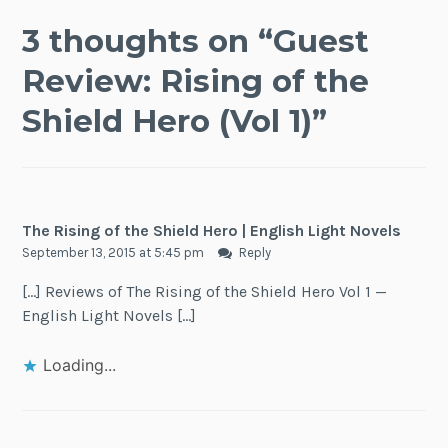
3 thoughts on “
Guest
Review: Rising of the
Shield Hero (Vol 1)
”
The Rising of the Shield Hero | English Light Novels
September 13, 2015 at 5:45 pm
Reply
[…] Reviews of The Rising of the Shield Hero Vol 1 —
English Light Novels […]
Loading...