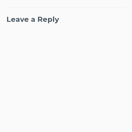
Leave a Reply