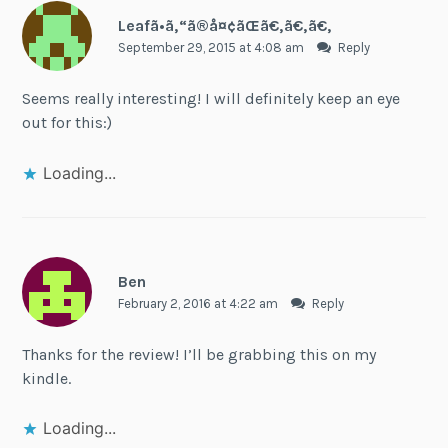
Leafã•ã‚“ã®å¤¢ãŒã€‚ã€‚ã€‚
September 29, 2015 at 4:08 am
Reply
Seems really interesting! I will definitely keep an eye
out for this:)
Loading...
Ben
February 2, 2016 at 4:22 am
Reply
Thanks for the review! I’ll be grabbing this on my
kindle.
Loading...