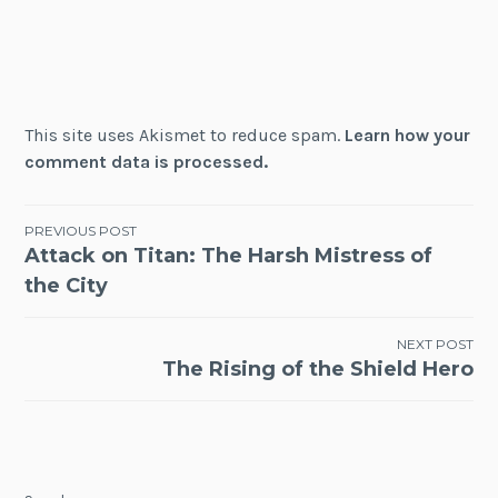
This site uses Akismet to reduce spam.
Learn how your
comment data is processed.
Post
PREVIOUS POST
Attack on Titan: The Harsh Mistress of
navigation
the City
NEXT POST
The Rising of the Shield Hero