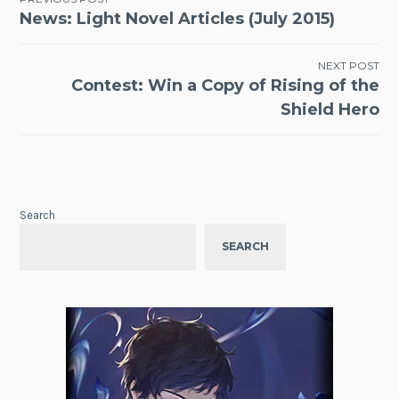
Post
News: Light Novel Articles (July 2015)
navigation
NEXT POST
Contest: Win a Copy of Rising of the
Shield Hero
Search
SEARCH