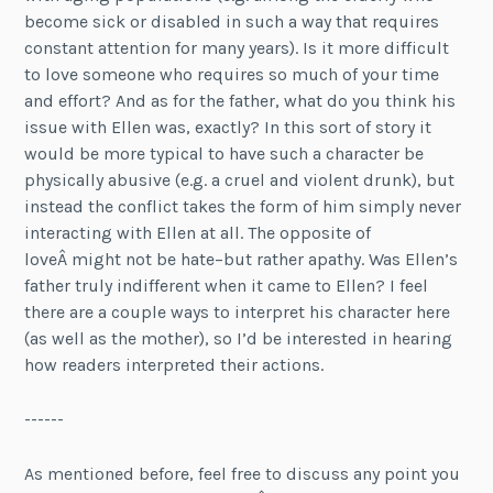
become sick or disabled in such a way that requires
constant attention for many years). Is it more difficult
to love someone who requires so much of your time
and effort? And as for the father, what do you think his
issue with Ellen was, exactly? In this sort of story it
would be more typical to have such a character be
physically abusive (e.g. a cruel and violent drunk), but
instead the conflict takes the form of him simply never
interacting with Ellen at all. The opposite of
loveÂ might not be hate–but rather apathy. Was Ellen’s
father truly indifferent when it came to Ellen? I feel
there are a couple ways to interpret his character here
(as well as the mother), so I’d be interested in hearing
how readers interpreted their actions.
------
As mentioned before, feel free to discuss any point you