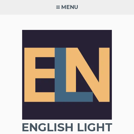
Skip
MENU
to
content
ENGLISH LIGHT