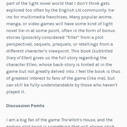
part of the light novel world that I don’t think gets
explored too often by the English LN community: tie-
ins for multimedia franchises. Many popular anime,
manga, or video games will have some kind of light
novel tie-in at some point, often in the form of bonus
stories (possibly considered “filler” from a plot
perspective), sequels, prequels, or retellings from a
different character’s viewpoint. This book (subtitled
Diary of Ellen
) gives us the full story regarding the
character Ellen, whose back-story is hinted at in the
game but not greatly delved into. I feel the book is thus
of greatest interest to fans of the game (like me), but
can still be fully-understandable by those who haven’t
played it.
Discussion Points
I am a big fan of the game
The Witch’s House
, and the
ending plot twist is something that will always stick