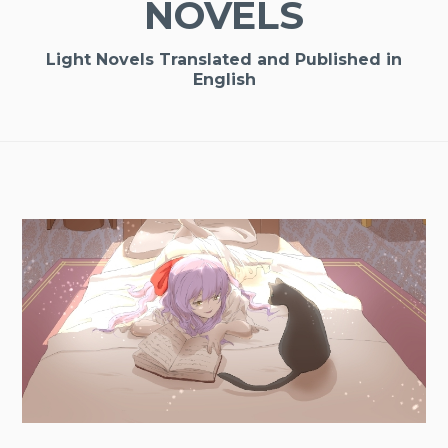
NOVELS
Light Novels Translated and Published in
English