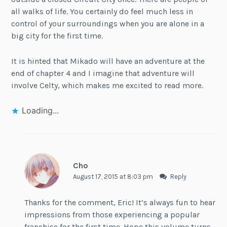
all walks of life. You certainly do feel much less in
control of your surroundings when you are alone in a
big city for the first time.
It is hinted that Mikado will have an adventure at the
end of chapter 4 and I imagine that adventure will
involve Celty, which makes me excited to read more.
Loading...
Cho
August 17, 2015 at 8:03 pm
Reply
Thanks for the comment, Eric! It’s always fun to hear
impressions from those experiencing a popular
franchise for the first time. Hope this volume turns