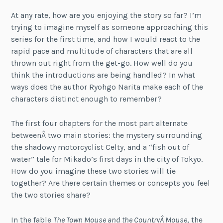
At any rate, how are you enjoying the story so far? I’m
trying to imagine myself as someone approaching this
series for the first time, and how I would react to the
rapid pace and multitude of characters that are all
thrown out right from the get-go. How well do you
think the introductions are being handled? In what
ways does the author Ryohgo Narita make each of the
characters distinct enough to remember?
The first four chapters for the most part alternate
betweenÂ two main stories: the mystery surrounding
the shadowy motorcyclist Celty, and a “fish out of
water” tale for Mikado’s first days in the city of Tokyo.
How do you imagine these two stories will tie
together? Are there certain themes or concepts you feel
the two stories share?
In the fable
The Town Mouse and the CountryÂ Mouse
, the