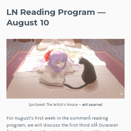
LN Reading Program —
August 10
(pictured: The Witch’s House —
art source
)
For August’s first week in the summerÂ reading
program, we will discuss the first third ofÂ
Durarara!!