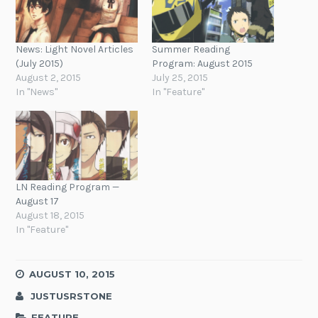
News: Light Novel Articles
Summer Reading
(July 2015)
Program: August 2015
August 2, 2015
July 25, 2015
In "News"
In "Feature"
LN Reading Program —
August 17
August 18, 2015
In "Feature"
AUGUST 10, 2015
JUSTUSRSTONE
FEATURE