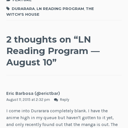
DURARARA
,
LN READING PROGRAM
,
THE
WITCH'S HOUSE
2 thoughts on “
LN
Reading Program —
August 10
”
Eric Barbosa (@erictbar)
August 11, 2015 at 2:32 pm
Reply
I come into Durarara completely blank. I have the
anime high in my queue but haven't gotten to it yet,
and only recently found out that the manga is out. The