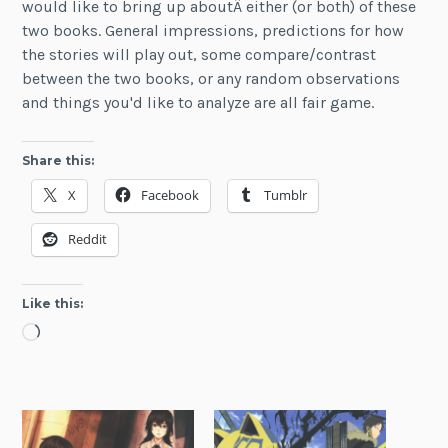
would like to bring up aboutÂ either (or both) of these
two books. General impressions, predictions for how
the stories will play out, some compare/contrast
between the two books, or any random observations
and things you'd like to analyze are all fair game.
Share this:
X
Facebook
Tumblr
Reddit
Like this:
Loading…