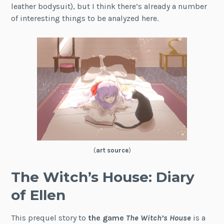
leather bodysuit), but I think there’s already a number
of interesting things to be analyzed here.
(
art source
)
The Witch’s House: Diary
of Ellen
This prequel story to
the game
The Witch’s House
is a