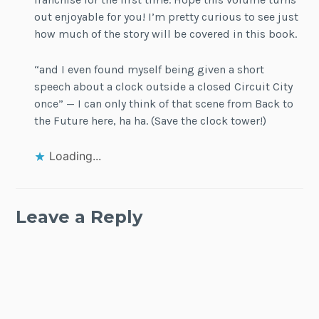
out enjoyable for you! I’m pretty curious to see just
how much of the story will be covered in this book.
“and I even found myself being given a short
speech about a clock outside a closed Circuit City
once” — I can only think of that scene from Back to
the Future here, ha ha. (Save the clock tower!)
Loading...
Leave a Reply