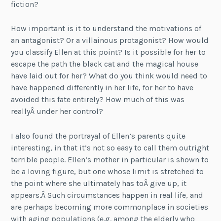
fiction?
How important is it to understand the motivations of
an antagonist? Or a villainous protagonist? How would
you classify Ellen at this point? Is it possible for her to
escape the path the black cat and the magical house
have laid out for her? What do you think would need to
have happened differently in her life, for her to have
avoided this fate entirely? How much of this was
reallyÂ under her control?
I also found the portrayal of Ellen’s parents quite
interesting, in that it’s not so easy to call them outright
terrible people. Ellen’s mother in particular is shown to
be a loving figure, but one whose limit is stretched to
the point where she ultimately has toÂ give up, it
appears.Â Such circumstances happen in real life, and
are perhaps becoming more commonplace in societies
with aging populations (e.g. among the elderly who