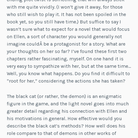
with me quite vividly. (I won’t give it away, for those
who still wish to play it. It has not been spoiled in the
book yet, so you still have time.) But suffice to say I
wasn’t sure what to expect for a novel that would focus
on Ellen, a sort of character you would generally not
imagine couldÂ be a protagonist for a story. What are
your thoughts on her so far? I’ve found these first two
chapters rather fascinating, myself. On one hand it is
very easy to sympathize with her, but at the same time…
Well, you know what happens. Do you find it difficult to
“root for her,” considering the actions she has taken?
The black cat (or rather, the demon) is an enigmatic
figure in the game, and the light novel goes into much
greater detail regarding his connection with Ellen and
his motivations in general. How effective would you
describe the black cat’s methods? How well does his
role compare to that of demons in other works of