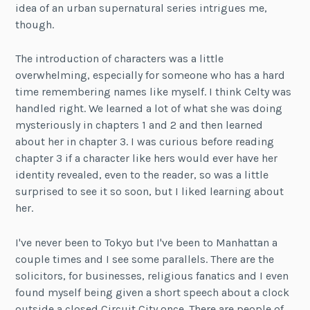
idea of an urban supernatural series intrigues me,
though.
The introduction of characters was a little
overwhelming, especially for someone who has a hard
time remembering names like myself. I think Celty was
handled right. We learned a lot of what she was doing
mysteriously in chapters 1 and 2 and then learned
about her in chapter 3. I was curious before reading
chapter 3 if a character like hers would ever have her
identity revealed, even to the reader, so was a little
surprised to see it so soon, but I liked learning about
her.
I've never been to Tokyo but I've been to Manhattan a
couple times and I see some parallels. There are the
solicitors, for businesses, religious fanatics and I even
found myself being given a short speech about a clock
outside a closed Circuit City once. There are people of