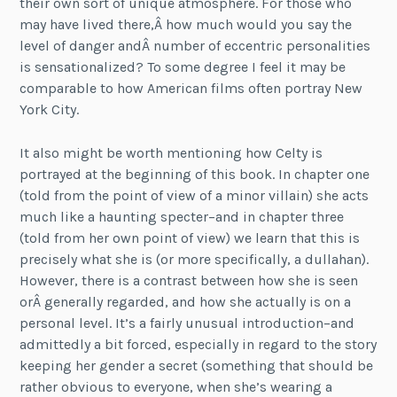
their own sort of unique atmosphere. For those who
may have lived there,Â how much would you say the
level of danger andÂ number of eccentric personalities
is sensationalized? To some degree I feel it may be
comparable to how American films often portray New
York City.
It also might be worth mentioning how Celty is
portrayed at the beginning of this book. In chapter one
(told from the point of view of a minor villain) she acts
much like a haunting specter–and in chapter three
(told from her own point of view) we learn that this is
precisely what she is (or more specifically, a dullahan).
However, there is a contrast between how she is seen
orÂ generally regarded, and how she actually is on a
personal level. It’s a fairly unusual introduction–and
admittedly a bit forced, especially in regard to the story
keeping her gender a secret (something that should be
rather obvious to everyone, when she’s wearing a