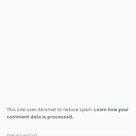
This site uses Akismet to reduce spam.
Learn how your
comment data is processed.
PREVIOUS POST