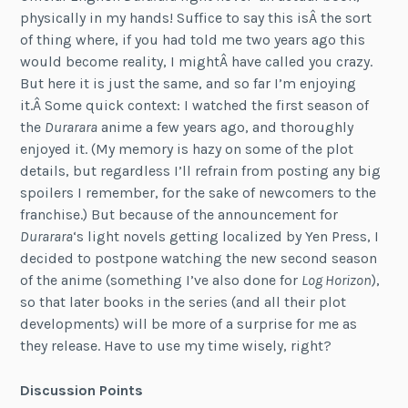
physically in my hands! Suffice to say this isÂ the sort
of thing where, if you had told me two years ago this
would become reality, I mightÂ have called you crazy.
But here it is just the same, and so far I’m enjoying
it.Â Some quick context: I watched the first season of
the
Durarara
anime a few years ago, and thoroughly
enjoyed it. (My memory is hazy on some of the plot
details, but regardless I’ll refrain from posting any big
spoilers I remember, for the sake of newcomers to the
franchise.) But because of the announcement for
Durarara
‘s light novels getting localized by Yen Press, I
decided to postpone watching the new second season
of the anime (something I’ve also done for
Log Horizon
),
so that later books in the series (and all their plot
developments) will be more of a surprise for me as
they release. Have to use my time wisely, right?
Discussion Points