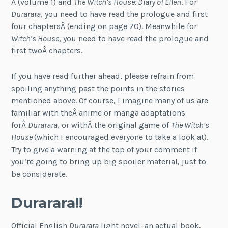
Â (volume 1) and
The Witch’s House: Diary of Ellen
. For
Durarara
, you need to have read the prologue and first
four chaptersÂ (ending on page 70). Meanwhile for
Witch’s House
, you need to have read the prologue and
first twoÂ chapters.
If you have read further ahead, please refrain from
spoiling anything past the points in the stories
mentioned above. Of course, I imagine many of us are
familiar with theÂ anime or manga adaptations
forÂ
Durarara
, or withÂ the original game of
The Witch’s
House
(which I encouraged everyone to take a look at).
Try to give a warning at the top of your comment if
you’re going to bring up big spoiler material, just to
be considerate.
Durarara!!
Official English
Durarara
light novel–an actual book,