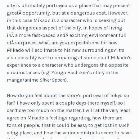
city is ultimately portrayed as a place that may present
greatÂ opportunity, but at a dangerous cost. However,
in this case Mikado is a character who is seeking out
that dangerous aspect of the city, in hopes of living
inÂ a more fast-paced andÂ exciting environment full
ofÂ surprises. What are your expectations for how
Mikado will acclimate to his new surroundings? It’s
also possibly worth comparing at some point Mikado’s
experience to a character who undergoes the opposite
circumstances (e.g. Yuugo Hachiken’s story in the
manga/anime
Silver Spoon
).
How do you feel about the story’s portrayal of Tokyo so
far? I have only spent a couple days there myself, so I
can’t say too much on the matter. I will at the very least
agree on Mikado’s feelings regarding how there are
tons of people, that it could be easy to get lost in such
a big place, and how the various districts seem to have