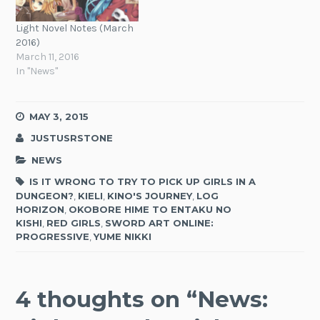
Light Novel Notes (March
2016)
March 11, 2016
In "News"
MAY 3, 2015
JUSTUSRSTONE
NEWS
IS IT WRONG TO TRY TO PICK UP GIRLS IN A
DUNGEON?
,
KIELI
,
KINO'S JOURNEY
,
LOG
HORIZON
,
OKOBORE HIME TO ENTAKU NO
KISHI
,
RED GIRLS
,
SWORD ART ONLINE:
PROGRESSIVE
,
YUME NIKKI
4 thoughts on “
News: