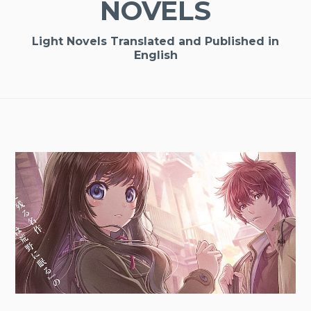
NOVELS
Light Novels Translated and Published in
English