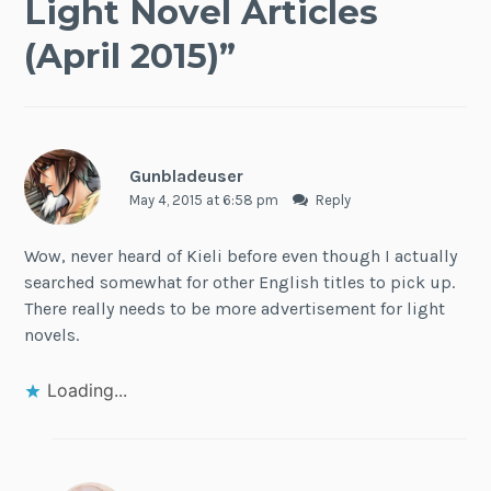
Light Novel Articles
(April 2015)
”
Gunbladeuser
May 4, 2015 at 6:58 pm
Reply
Wow, never heard of Kieli before even though I actually
searched somewhat for other English titles to pick up.
There really needs to be more advertisement for light
novels.
Loading...