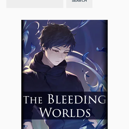
SEARCH