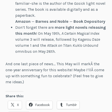
familiar–she is the author of the
Gosick
light novel
series. The book is available digitally and as a
paperback.
Amazon
—
Barnes and Noble
—
Book Depository
Don’t forget there are
more light novels releasing
this month
! On May 19th,
A Certain Magical Index
volume 3 will release, followed by
Kagerou Daze
volume 1 and the
Attack on Titan: Kuklo Unbound
omnibus on May 26th.
And one last piece of news… This May will markÂ the
one-year anniversary for this website! Maybe I’llÂ come
up with something fun to celebrate? (Feel free to give
me ideas.)
Share this:
X
Facebook
Tumblr