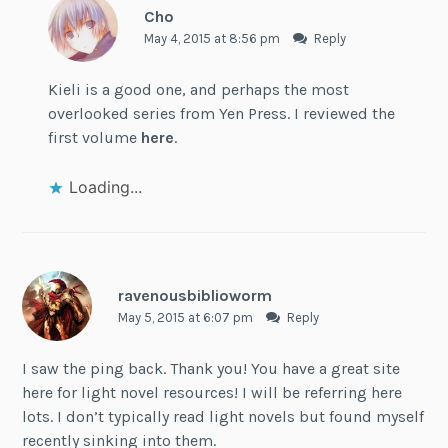
Cho
May 4, 2015 at 8:56 pm
Reply
Kieli is a good one, and perhaps the most
overlooked series from Yen Press. I reviewed the
first volume
here
.
Loading...
ravenousbiblioworm
May 5, 2015 at 6:07 pm
Reply
I saw the ping back. Thank you! You have a great site
here for light novel resources! I will be referring here
lots. I don’t typically read light novels but found myself
recently sinking into them.