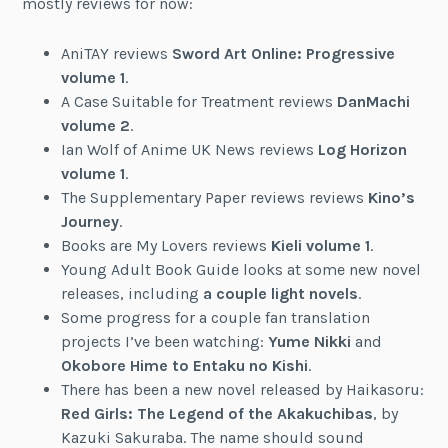
mostly reviews for now:
AniTAY reviews
Sword Art Online: Progressive
volume 1
.
A Case Suitable for Treatment reviews
DanMachi
volume 2
.
Ian Wolf of Anime UK News reviews
Log Horizon
volume 1
.
The Supplementary Paper reviews reviews
Kino’s
Journey
.
Books are My Lovers reviews
Kieli volume 1
.
Young Adult Book Guide looks at some new novel
releases, including
a couple light novels
.
Some progress for a couple fan translation
projects I’ve been watching:
Yume Nikki
and
Okobore Hime to Entaku no Kishi
.
There has been a new novel released by Haikasoru:
Red Girls: The Legend of the Akakuchibas
, by
Kazuki Sakuraba. The name should sound