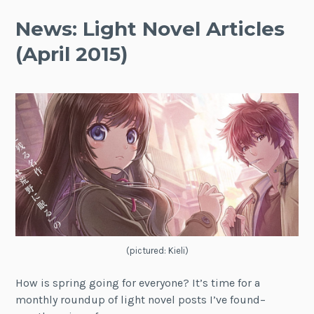
News: Light Novel Articles
(April 2015)
(pictured: Kieli)
How is spring going for everyone? It’s time for a
monthly roundup of light novel posts I’ve found–