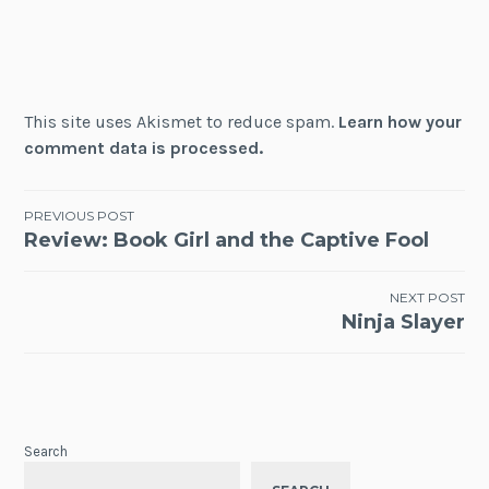
This site uses Akismet to reduce spam.
Learn how your
comment data is processed.
Post
PREVIOUS POST
Review: Book Girl and the Captive Fool
navigation
NEXT POST
Ninja Slayer
Search