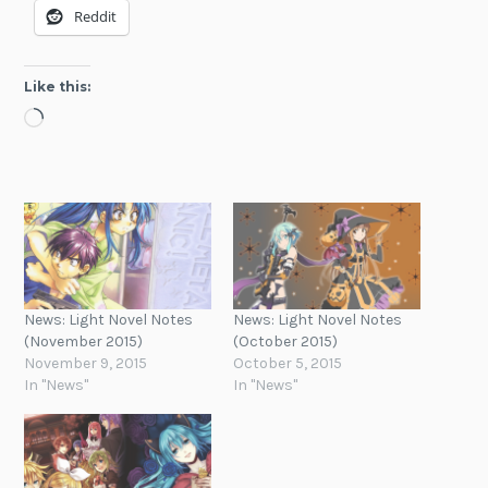
Reddit
Like this:
Loading…
News: Light Novel Notes
News: Light Novel Notes
(November 2015)
(October 2015)
November 9, 2015
October 5, 2015
In "News"
In "News"