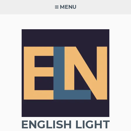
Skip
MENU
to
content
ENGLISH LIGHT