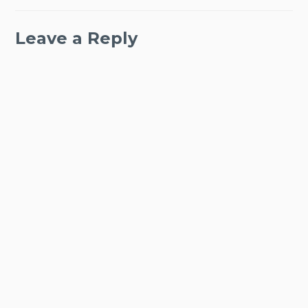
Leave a Reply