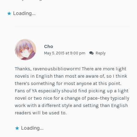
Loading...
Cho
May 5, 2015 at 9:00 pm
Reply
Thanks, ravenousbiblioworm! There are more light
novels in English than most are aware of, so I think
there’s something for most anyone at this point.
Fans of YA especially should find picking up a light
novel or two nice for a change of pace–they typically
work with a different style and setting than English
readers will be used to.
Loading...