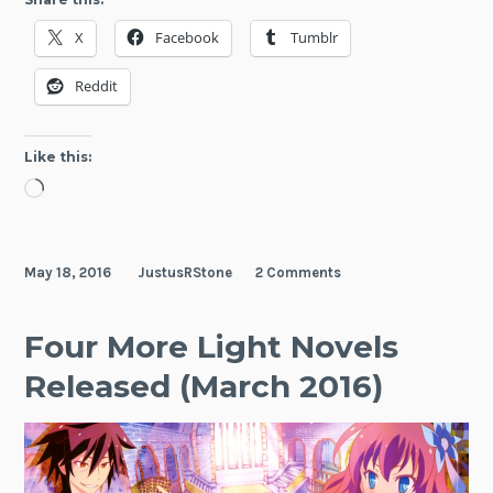
Notes
X
Facebook
Tumblr
(May
2016)
Reddit
Like this:
Loading…
May 18, 2016
JustusRStone
2 Comments
Four More Light Novels
Released (March 2016)