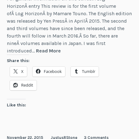
HorizonÂ entry This review is for the first volume
ofÂ Log HorizonÂ by Mamare Touno. The English edition
was released by Yen PressÂ in AprilÂ 2015. The second
and third volumes have since been released, and the
fourth will follow in March 2016.Â So far, there are
nineÂ volumes available in Japan. I was first
Review:
introduced…
Read More
Log
Share this:
Horizon
X
Facebook
Tumblr
(Vol
1)
Reddit
Like this:
November 22, 2015
JustusRStone
3 Comments