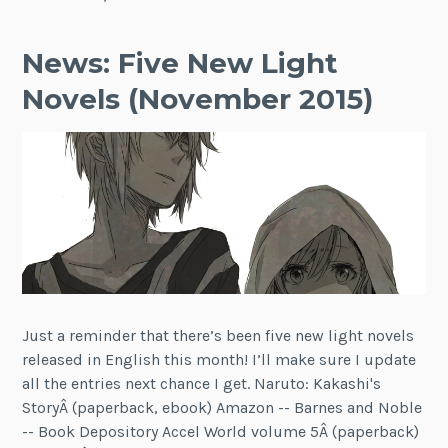
News: Five New Light
Novels (November 2015)
Just a reminder that there’s been five new light novels
released in English this month! I’ll make sure I update
all the entries next chance I get. Naruto: Kakashi's
StoryÂ (paperback, ebook) Amazon -- Barnes and Noble
-- Book Depository Accel World volume 5Â (paperback)