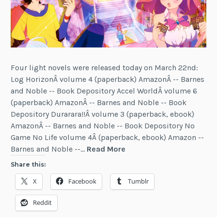
Four light novels were released today on March 22nd:
Log HorizonÂ volume 4 (paperback) AmazonÂ -- Barnes
and Noble -- Book Depository Accel WorldÂ volume 6
(paperback) AmazonÂ -- Barnes and Noble -- Book
Depository Durarara!!Â volume 3 (paperback, ebook)
AmazonÂ -- Barnes and Noble -- Book Depository No
Game No Life volume 4Â (paperback, ebook) Amazon --
Four
Barnes and Noble --…
Read More
More
Share this:
Light
X
Facebook
Tumblr
Novels
Released
Reddit
(March