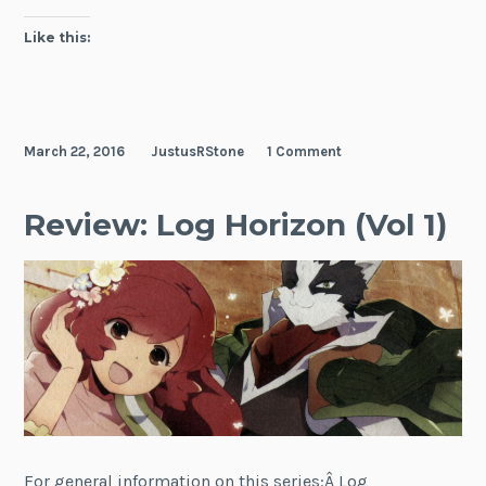
2016)
Like this:
March 22, 2016
JustusRStone
1 Comment
Review: Log Horizon (Vol 1)
For general information on this series:Â Log