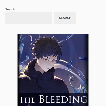
Search
SEARCH