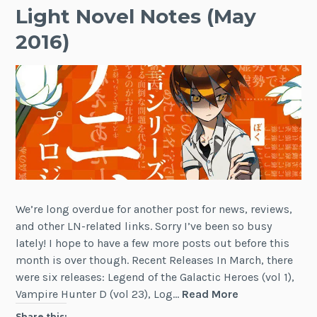
Light Novel Notes (May
2016)
We’re long overdue for another post for news, reviews,
and other LN-related links. Sorry I’ve been so busy
lately! I hope to have a few more posts out before this
month is over though. Recent Releases In March, there
were six releases: Legend of the Galactic Heroes (vol 1),
Light
Vampire Hunter D (vol 23), Log…
Read More
Novel
Share this: