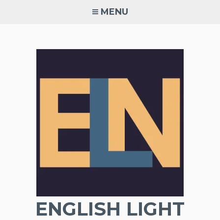
Skip
MENU
to
content
ENGLISH LIGHT