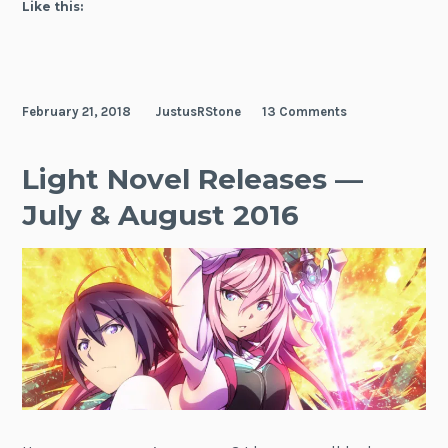
Like this:
February 21, 2018
JustusRStone
13 Comments
Light Novel Releases —
July & August 2016