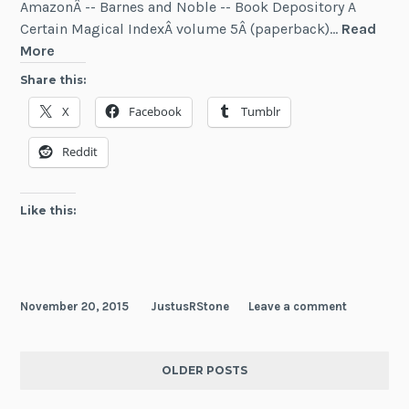
AmazonÂ -- Barnes and Noble -- Book Depository A
Certain Magical IndexÂ volume 5Â (paperback)…
Read
News:
More
Five
Share this:
New
X
Facebook
Tumblr
Light
Novels
Reddit
(November
2015)
Like this:
November 20, 2015
JustusRStone
Leave a comment
OLDER POSTS