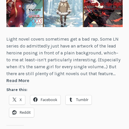
Light novel covers sometimes get a bad rap. Some LN
series do admittedly just have an artwork of the lead
heroine posing in front of a plain background, which–
to me at least–isn’t particularly interesting. (Especially
when it’s the same girl for every single volume…) But
there are still plenty of light novels out that feature…
Top
Read More
Ten
Share this:
Light
X
Facebook
Tumblr
Novel
Covers
Reddit
(English
Releases)