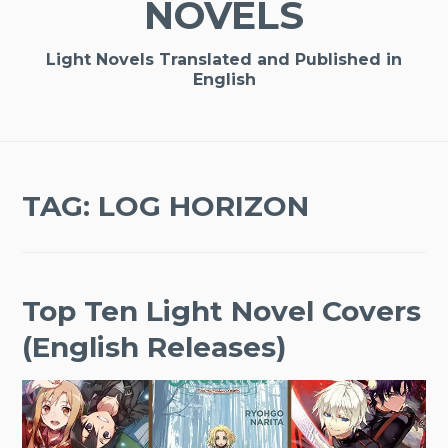
NOVELS
Light Novels Translated and Published in
English
TAG:
LOG HORIZON
Top Ten Light Novel Covers
(English Releases)