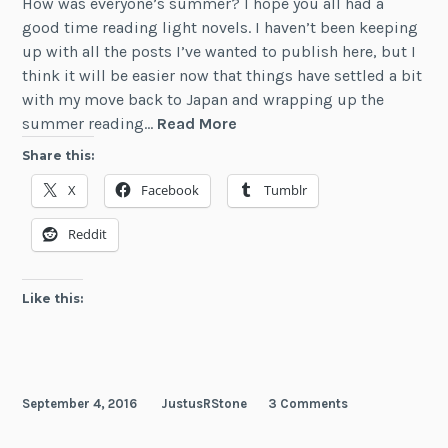
How was everyone’s summer? I hope you all had a
good time reading light novels. I haven’t been keeping
up with all the posts I’ve wanted to publish here, but I
think it will be easier now that things have settled a bit
with my move back to Japan and wrapping up the
Light
summer reading…
Read More
Novel
Share this:
Releases
X
Facebook
Tumblr
—
July
Reddit
&
August
2016
Like this:
September 4, 2016
JustusRStone
3 Comments