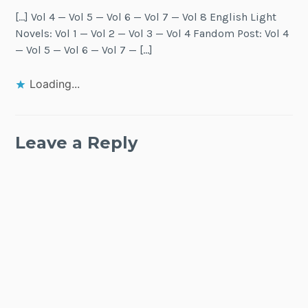
[…] Vol 4 — Vol 5 — Vol 6 — Vol 7 — Vol 8 English Light
Novels: Vol 1 — Vol 2 — Vol 3 — Vol 4 Fandom Post: Vol 4
— Vol 5 — Vol 6 — Vol 7 — […]
Loading...
Leave a Reply