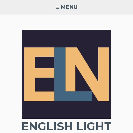
Skip
MENU
to
content
ENGLISH LIGHT