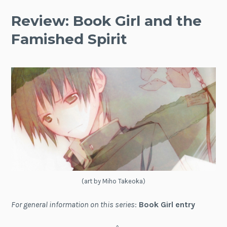
Review: Book Girl and the
Famished Spirit
(art by Miho Takeoka)
For general information on this series
:
Book Girl entry