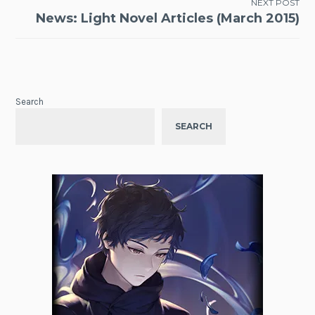
NEXT POST
News: Light Novel Articles (March 2015)
Search
SEARCH