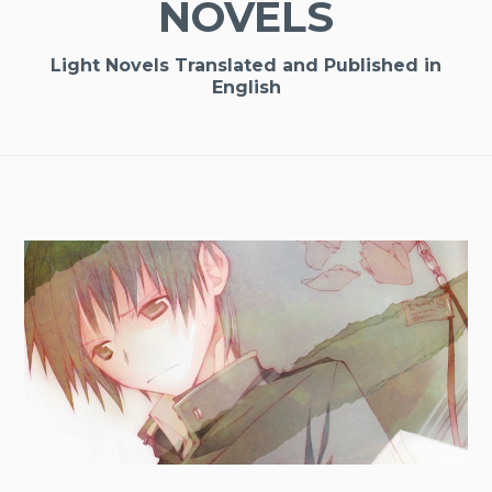
NOVELS
Light Novels Translated and Published in
English