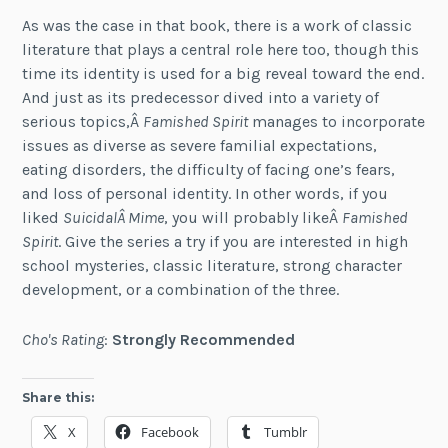
As was the case in that book, there is a work of classic
literature that plays a central role here too, though this
time its identity is used for a big reveal toward the end.
And just as its predecessor dived into a variety of
serious topics,Â
Famished Spirit
manages to incorporate
issues as diverse as severe familial expectations,
eating disorders, the difficulty of facing one’s fears,
and loss of personal identity. In other words, if you
liked
SuicidalÂ Mime
, you will probably likeÂ
Famished
Spirit
. Give the series a try if you are interested in high
school mysteries, classic literature, strong character
development, or a combination of the three.
Cho's Rating
:
Strongly Recommended
Share this:
X
Facebook
Tumblr