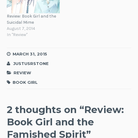
Review: Book Girl and the
Suicidal Mime
August 7, 2014
In "Review"
MARCH 31, 2015
JUSTUSRSTONE
REVIEW
BOOK GIRL
2 thoughts on “
Review:
Book Girl and the
Famished Spirit
”