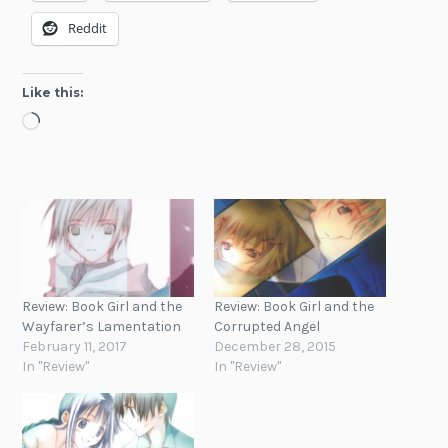
Reddit
Like this:
Loading…
Review: Book Girl and the
Review: Book Girl and the
Wayfarer’s Lamentation
Corrupted Angel
February 11, 2017
December 28, 2015
In "Review"
In "Review"