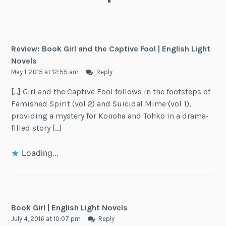
Review: Book Girl and the Captive Fool | English Light
Novels
May 1, 2015 at 12:55 am
Reply
[…] Girl and the Captive Fool follows in the footsteps of
Famished Spirit (vol 2) and Suicidal Mime (vol 1),
providing a mystery for Konoha and Tohko in a drama-
filled story […]
Loading...
Book Girl | English Light Novels
July 4, 2016 at 10:07 pm
Reply