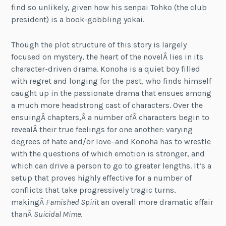
find so unlikely, given how his senpai Tohko (the club
president) is a book-gobbling yokai.
Though the plot structure of this story is largely
focused on mystery, the heart of the novelÂ lies in its
character-driven drama. Konoha is a quiet boy filled
with regret and longing for the past, who finds himself
caught up in the passionate drama that ensues among
a much more headstrong cast of characters. Over the
ensuingÂ chapters,Â a number ofÂ characters begin to
revealÂ their true feelings for one another: varying
degrees of hate and/or love–and Konoha has to wrestle
with the questions of which emotion is stronger, and
which can drive a person to go to greater lengths. It’s a
setup that proves highly effective for a number of
conflicts that take progressively tragic turns,
makingÂ
Famished Spirit
an overall more dramatic affair
thanÂ
Suicidal Mime
.