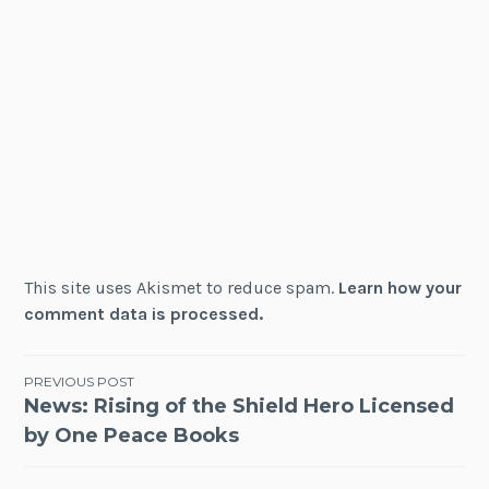
This site uses Akismet to reduce spam.
Learn how your
comment data is processed.
Post
PREVIOUS POST
News: Rising of the Shield Hero Licensed
navigation
by One Peace Books