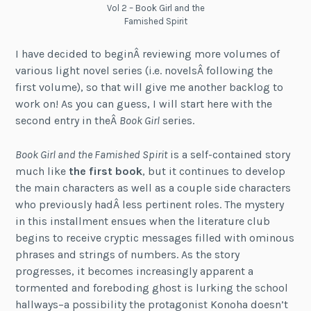
Vol 2 – Book Girl and the
Famished Spirit
I have decided to beginÂ reviewing more volumes of
various light novel series (i.e. novelsÂ following the
first volume), so that will give me another backlog to
work on! As you can guess, I will start here with the
second entry in theÂ
Book Girl
series.
Book Girl and the Famished Spirit
is a self-contained story
much like
the first book
, but it continues to develop
the main characters as well as a couple side characters
who previously hadÂ less pertinent roles. The mystery
in this installment ensues when the literature club
begins to receive cryptic messages filled with ominous
phrases and strings of numbers. As the story
progresses, it becomes increasingly apparent a
tormented and foreboding ghost is lurking the school
hallways–a possibility the protagonist Konoha doesn’t