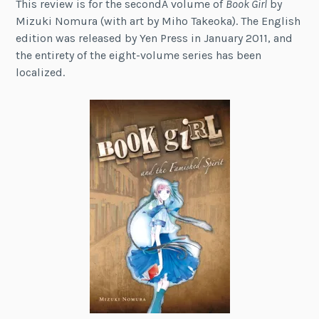
This review is for the secondÂ volume of
Book Girl
by
Mizuki Nomura (with art by Miho Takeoka). The English
edition was released by Yen Press in January 2011, and
the entirety of the eight-volume series has been
localized.