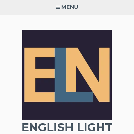
Skip
MENU
to
content
ENGLISH LIGHT