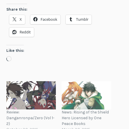
Share this:
X
Facebook
Tumblr
Reddit
Like this:
Loading…
Review:
News: Rising of the Shield
Danganronpa/Zero (Vol 1-
Hero Licensed by One
2)
Peace Books