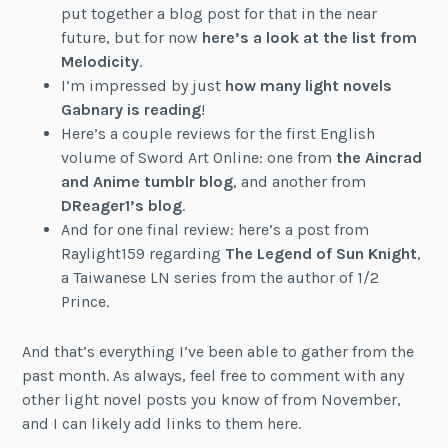
put together a blog post for that in the near
future, but for now
here’s a look at the list from
Melodicity
.
I’m impressed by just
how many light novels
Gabnary is reading
!
Here’s a couple reviews for the first English
volume of Sword Art Online: one from
the Aincrad
and Anime tumblr blog
, and another from
DReager1’s blog
.
And for one final review: here’s a post from
Raylight159 regarding
The Legend of Sun Knight
,
a Taiwanese LN series from the author of 1/2
Prince.
And that’s everything I’ve been able to gather from the
past month. As always, feel free to comment with any
other light novel posts you know of from November,
and I can likely add links to them here.