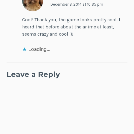
December 3, 2014 at 10:35 pm
Cool! Thank you, the game looks pretty cool. I
heard that before about the anime at least,
seems crazy and cool :)!
Loading...
Leave a Reply