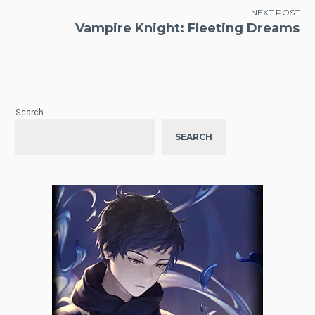
NEXT POST
Vampire Knight: Fleeting Dreams
Search
SEARCH