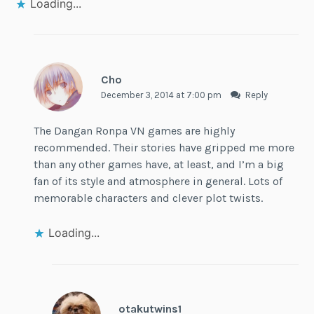
Loading...
Cho
December 3, 2014 at 7:00 pm
Reply
The Dangan Ronpa VN games are highly
recommended. Their stories have gripped me more
than any other games have, at least, and I’m a big
fan of its style and atmosphere in general. Lots of
memorable characters and clever plot twists.
Loading...
otakutwins1