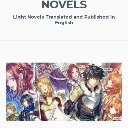
NOVELS
Light Novels Translated and Published in
English