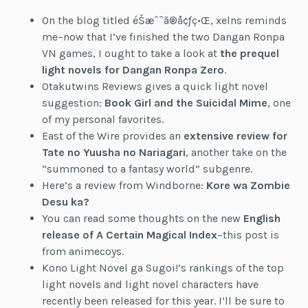
On the blog titled éŠæˆ¯ã®å¢ƒç•Œ, xelns reminds
me–now that I’ve finished the two Dangan Ronpa
VN games, I ought to take a look at
the prequel
light novels for Dangan Ronpa Zero
.
Otakutwins Reviews gives a quick light novel
suggestion:
Book Girl and the Suicidal Mime
, one
of my personal favorites.
East of the Wire provides an
extensive review for
Tate no Yuusha no Nariagari
, another take on the
“summoned to a fantasy world” subgenre.
Here’s a review from Windborne:
Kore wa Zombie
Desu ka?
You can read some thoughts on the new
English
release of A Certain Magical Index
–this post is
from animecoys.
Kono Light Novel ga Sugoi!’s rankings of the top
light novels and light novel characters have
recently been released for this year. I’ll be sure to