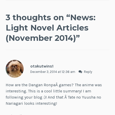
3 thoughts on “
News:
Light Novel Articles
(November 2014)
”
otakutwins1
December 3, 2014 at 12:36 am
Reply
How are the Dangan RonpaÂ games? The anime was
interesting. This is a cool little summary! I am
following your blog :)! And that Â Tate no Yuusha no
Nariagari looks interesting!