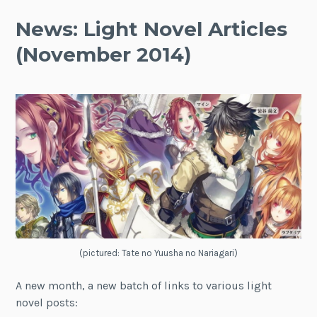
News: Light Novel Articles
(November 2014)
(pictured: Tate no Yuusha no Nariagari)
A new month, a new batch of links to various light
novel posts: