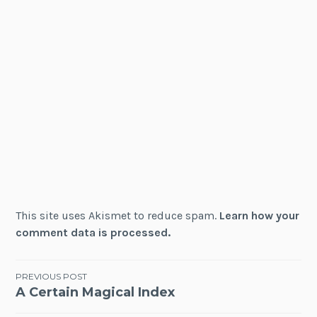
This site uses Akismet to reduce spam.
Learn how your
comment data is processed.
Post
PREVIOUS POST
A Certain Magical Index
navigation