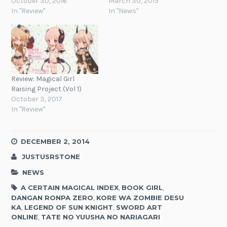
October 30, 2016
March 30, 2015
In "Review"
In "News"
Review: Magical Girl
Raising Project (Vol 1)
October 3, 2017
In "Review"
DECEMBER 2, 2014
JUSTUSRSTONE
NEWS
A CERTAIN MAGICAL INDEX
,
BOOK GIRL
,
DANGAN RONPA ZERO
,
KORE WA ZOMBIE DESU
KA
,
LEGEND OF SUN KNIGHT
,
SWORD ART
ONLINE
,
TATE NO YUUSHA NO NARIAGARI