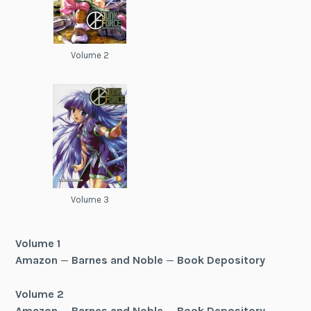
Volume 2
Volume 3
Volume 1
Amazon
—
Barnes and Noble
—
Book Depository
Volume 2
Amazon
—
Barnes and Noble
—
Book Depository