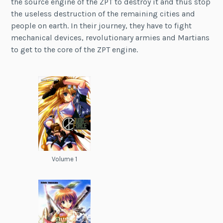
the source engine of the ZPT to destroy it and thus stop
the useless destruction of the remaining cities and
people on earth. In their journey, they have to fight
mechanical devices, revolutionary armies and Martians
to get to the core of the ZPT engine.
Volume 1