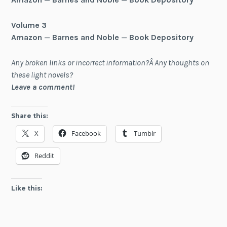
Volume 3
Amazon
—
Barnes and Noble
—
Book Depository
Any broken links or incorrect information?Â Any thoughts on
these light novels?
Leave a comment!
Share this:
X
Facebook
Tumblr
Reddit
Like this: