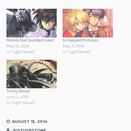
Mobile Suit Gundam Seed
Scrapped Princess
May 10, 2014
May 7, 2014
In "Light Novel"
In "Light Novel"
Trinity Blood
June 2, 2014
In "Light Novel"
AUGUST 15, 2014
JUSTUSRSTONE