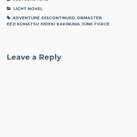
LIGHT NOVEL
ADVENTURE
,
DISCONTINUED
,
DRMASTER
,
EEJI KOMATSU
,
HIDEKI KAKINUMA
,
JUNK FORCE
Leave a Reply