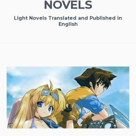
NOVELS
Light Novels Translated and Published in
English