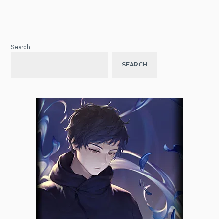
Search
SEARCH