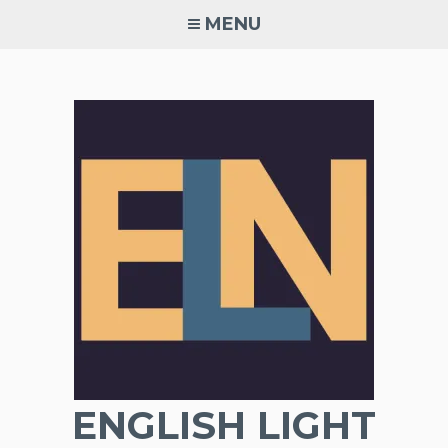
Skip
MENU
to
content
ENGLISH LIGHT