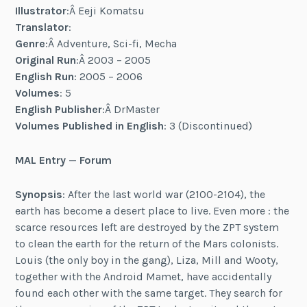
Illustrator
:Â Eeji Komatsu
Translator
:
Genre
:Â Adventure, Sci-fi, Mecha
Original Run
:Â 2003 – 2005
English Run
: 2005 – 2006
Volumes
: 5
English Publisher
:Â DrMaster
Volumes Published in English
: 3 (Discontinued)
MAL Entry
—
Forum
Synopsis
: After the last world war (2100-2104), the
earth has become a desert place to live. Even more : the
scarce resources left are destroyed by the ZPT system
to clean the earth for the return of the Mars colonists.
Louis (the only boy in the gang), Liza, Mill and Wooty,
together with the Android Mamet, have accidentally
found each other with the same target. They search for