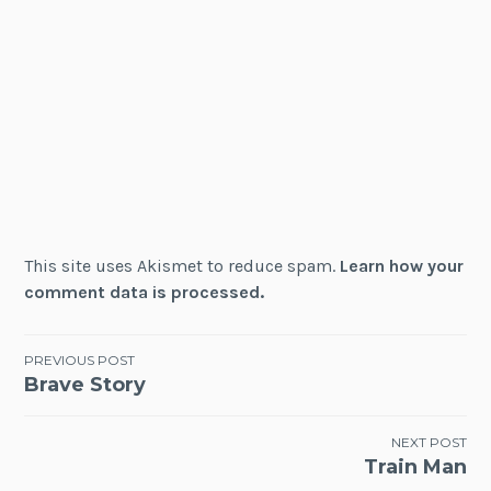
This site uses Akismet to reduce spam.
Learn how your
comment data is processed.
Post
PREVIOUS POST
Brave Story
navigation
NEXT POST
Train Man