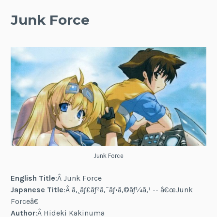
Junk Force
Junk Force
English Title
:Â Junk Force
Japanese Title
:Â ã‚¸ãƒ£ãƒ³ã‚¯ãƒ•ã‚©ãƒ¼ã‚¹ -- â€œJunk
Forceâ€
Author
:Â Hideki Kakinuma