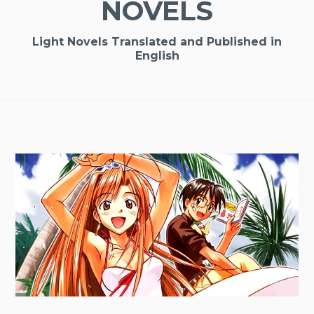
NOVELS
Light Novels Translated and Published in
English