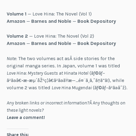
Volume 1
— Love Hina: The Novel (Vol 1)
Amazon
—
Barnes and Noble
—
Book Depository
Volume 2
— Love Hina: The Novel (Vol 2)
Amazon
—
Barnes and Noble
—
Book Depository
Note
: The two volumes act asÂ side stories for the
original manga series. In Japan, volume 1 was titled
Love Hina: Mystery Guests at Hinata Hotel
(ãƒ©ãƒ–
ã²ãªâ€•æ··æµ´åŽ³ç¦â€ã²ãªãŸæ—…é¤¨ã¸ã‚ˆã†ã“ã!), while
volume 2 was titled
Love Hina Mugendai
(ãƒ©ãƒ–ã²ãªâˆž).
Any broken links or incorrect information?Â Any thoughts on
these light novels?
Leave a comment!
Share this: