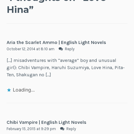
Hina
”
Aria the Scarlet Ammo | English Light Novels
October 12, 2014 at 8:10 am
Reply
[…] misadventures with “average” boy and unusual
girl): Chibi Vampire, Haruhi Suzumiya, Love Hina, Pita-
Ten, Shakugan no […]
Loading...
Chibi Vampire | English Light Novels
February 15, 2015 at 9:29 pm
Reply