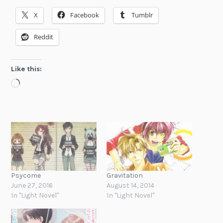
X
Facebook
Tumblr
Reddit
Like this:
Loading…
Psycome
Gravitation
June 27, 2016
August 14, 2014
In "Light Novel"
In "Light Novel"