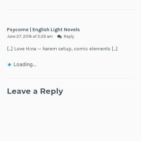
Psycome | English Light Novels
June 27, 2016 at 5:29 am
Reply
[…] Love Hina — harem setup, comic elements […]
Loading...
Leave a Reply