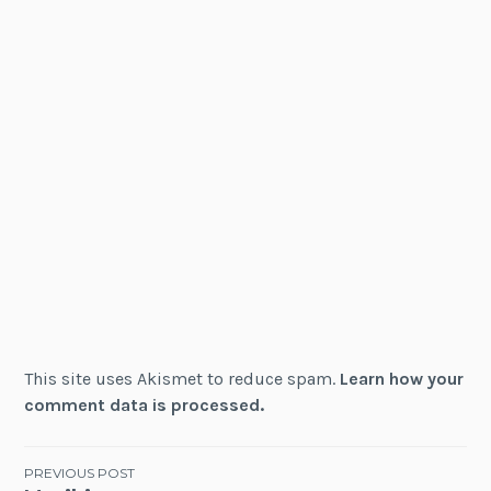
This site uses Akismet to reduce spam.
Learn how your
comment data is processed.
Post
PREVIOUS POST