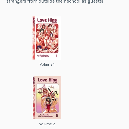
strangers from outside their school as guests!
Volume 1
Volume 2