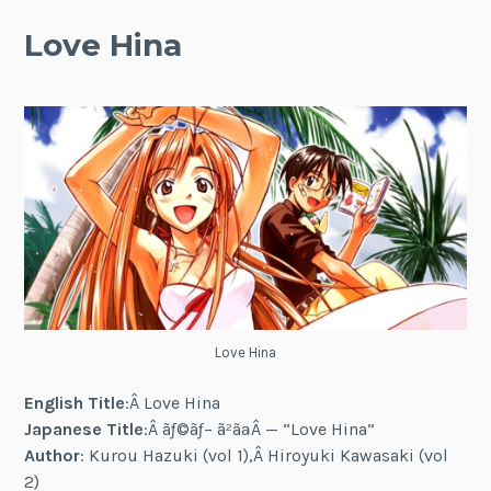
Love Hina
Love Hina
English Title
:Â Love Hina
Japanese Title
:Â ãƒ©ãƒ– ã²ãªÂ — “Love Hina”
Author
: Kurou Hazuki (vol 1),Â Hiroyuki Kawasaki (vol
2)