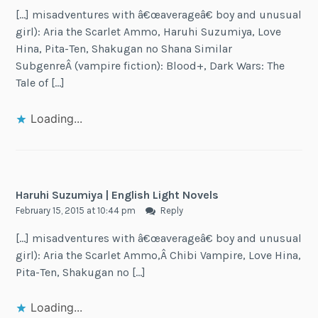
[…] misadventures with â€œaverageâ€ boy and unusual
girl): Aria the Scarlet Ammo, Haruhi Suzumiya, Love
Hina, Pita-Ten, Shakugan no Shana Similar
SubgenreÂ (vampire fiction): Blood+, Dark Wars: The
Tale of […]
Loading...
Haruhi Suzumiya | English Light Novels
February 15, 2015 at 10:44 pm
Reply
[…] misadventures with â€œaverageâ€ boy and unusual
girl): Aria the Scarlet Ammo,Â Chibi Vampire, Love Hina,
Pita-Ten, Shakugan no […]
Loading...