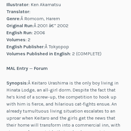
Illustrator
: Ken Akamatsu
Translator
:
Genre
:Â Romcom, Harem
Original Run
:Â 2001 â€“ 2002
English Run
: 2006
Volumes
: 2
English Publisher
:Â Tokyopop
Volumes Published in English
: 2 (COMPLETE)
MAL Entry
—
Forum
Synopsis
:Â Keitaro Urashima is the only boy living in
Hinata Lodge, an all-girl dorm. Despite the fact that
he’s kind of a screw-up, the competition to hook up
with him is fierce, and hilarious cat-fights ensue. An
already tumultuous living situation escalates to an
uproar when Keitaro and the girls get the news that
their home will transform into a commercial inn, with