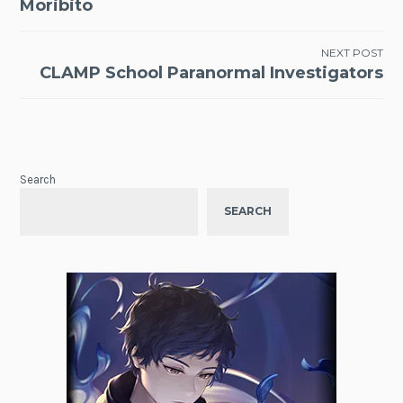
Moribito
navigation
NEXT POST
CLAMP School Paranormal Investigators
Search
SEARCH