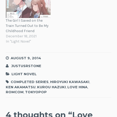
The Girl I Saved on the
Train Turned Out to Be My
Childhood Friend
December 18, 2021
In "Light Novel"
AUGUST 9, 2014
JUSTUSRSTONE
LIGHT NOVEL
COMPLETED SERIES
,
HIROYUKI KAWASAKI
,
KEN AKAMATSU
,
KUROU HAZUKI
,
LOVE HINA
,
ROMCOM
,
TOKYOPOP
4 thoughts on “
Love