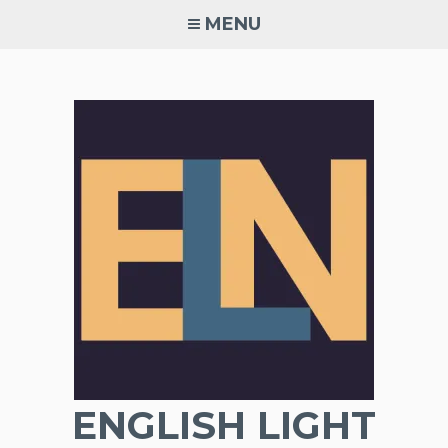
Skip
MENU
to
content
ENGLISH LIGHT