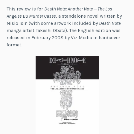
This review is for
Death Note: Another Note — The Los
Angeles BB Murder Cases
, a standalone novel written by
Nisio Isin (with some artwork included by
Death Note
manga artist Takeshi Obata). The English edition was
released in February 2008 by Viz Media in hardcover
format.