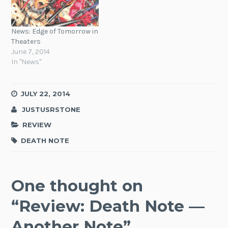
News: Edge of Tomorrow in
Theaters
June 7, 2014
In "News"
JULY 22, 2014
JUSTUSRSTONE
REVIEW
DEATH NOTE
One thought on
“
Review: Death Note —
Another Note
”