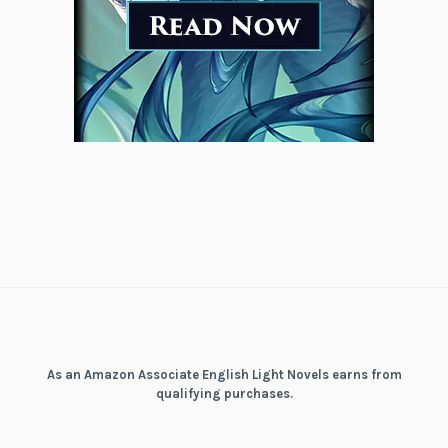
As an Amazon Associate English Light Novels earns from
qualifying purchases.