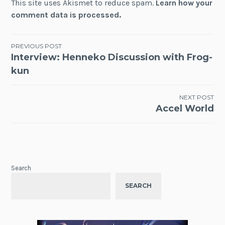
This site uses Akismet to reduce spam.
Learn how your
comment data is processed.
Post
PREVIOUS POST
Interview: Henneko Discussion with Frog-
navigation
kun
NEXT POST
Accel World
Search
SEARCH