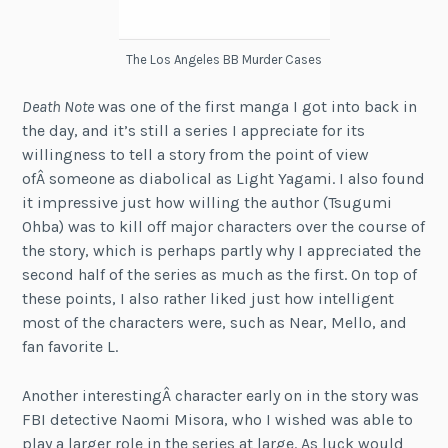
The Los Angeles BB Murder Cases
Death Note
was one of the first manga I got into back in
the day, and it’s still a series I appreciate for its
willingness to tell a story from the point of view
ofÂ someone as diabolical as Light Yagami. I also found
it impressive just how willing the author (Tsugumi
Ohba) was to kill off major characters over the course of
the story, which is perhaps partly why I appreciated the
second half of the series as much as the first. On top of
these points, I also rather liked just how intelligent
most of the characters were, such as Near, Mello, and
fan favorite L.
Another interestingÂ character early on in the story was
FBI detective Naomi Misora, who I wished was able to
play a larger role in the series at large. As luck would