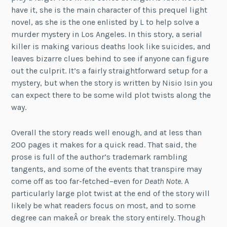
have it, she is the main character of this prequel light
novel, as she is the one enlisted by L to help solve a
murder mystery in Los Angeles. In this story, a serial
killer is making various deaths look like suicides, and
leaves bizarre clues behind to see if anyone can figure
out the culprit. It’s a fairly straightforward setup for a
mystery, but when the story is written by Nisio Isin you
can expect there to be some wild plot twists along the
way.
Overall the story reads well enough, and at less than
200 pages it makes for a quick read. That said, the
prose is full of the author’s trademark rambling
tangents, and some of the events that transpire may
come off as too far-fetched–even for
Death Note
. A
particularly large plot twist at the end of the story will
likely be what readers focus on most, and to some
degree can makeÂ or break the story entirely. Though