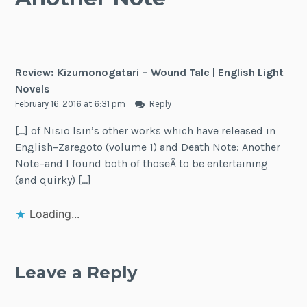
Review: Kizumonogatari – Wound Tale | English Light
Novels
February 16, 2016 at 6:31 pm
Reply
[…] of Nisio Isin’s other works which have released in
English–Zaregoto (volume 1) and Death Note: Another
Note–and I found both of thoseÂ to be entertaining
(and quirky) […]
Loading...
Leave a Reply