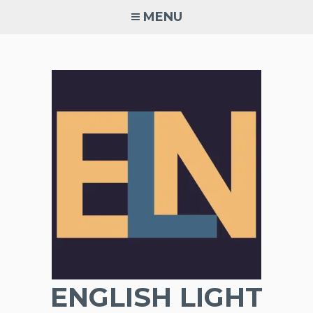
Skip
MENU
to
content
ENGLISH LIGHT