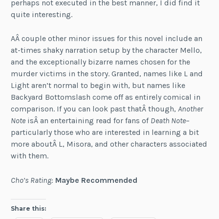
perhaps not executed in the best manner, I did find it
quite interesting.
AÂ couple other minor issues for this novel include an
at-times shaky narration setup by the character Mello,
and the exceptionally bizarre names chosen for the
murder victims in the story. Granted, names like L and
Light aren’t normal to begin with, but names like
Backyard Bottomslash come off as entirely comical in
comparison. If you can look past thatÂ though,
Another
Note
isÂ an entertaining read for fans of
Death Note
–
particularly those who are interested in learning a bit
more aboutÂ L, Misora, and other characters associated
with them.
Cho’s Rating
:
Maybe Recommended
Share this: