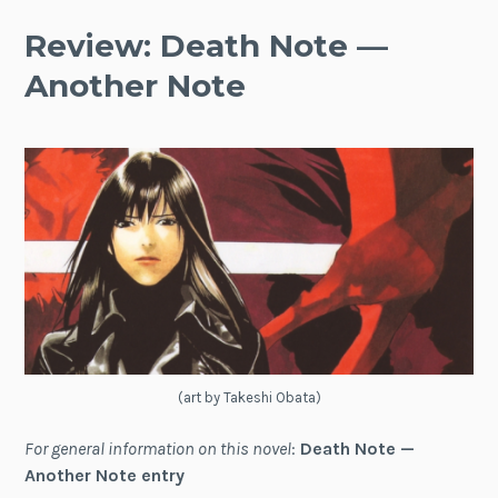
Review: Death Note —
Another Note
(art by Takeshi Obata)
For general information on this novel
:
Death Note —
Another Note entry