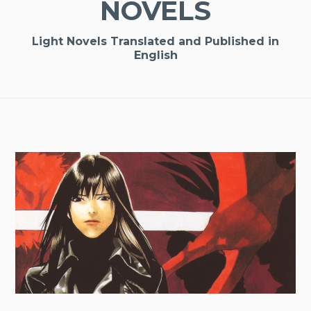
NOVELS
Light Novels Translated and Published in
English