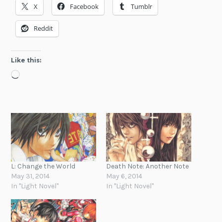
X
Facebook
Tumblr
Reddit
Like this:
Loading…
L: Change the World
Death Note: Another Note
May 31, 2014
May 6, 2014
In "Light Novel"
In "Light Novel"