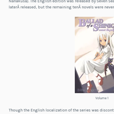
Nanakusa). The English edition was released by Seven S
laterÂ released, but the remaining tenÂ novels were never
Volume 1
Though the English localization of the series was discont