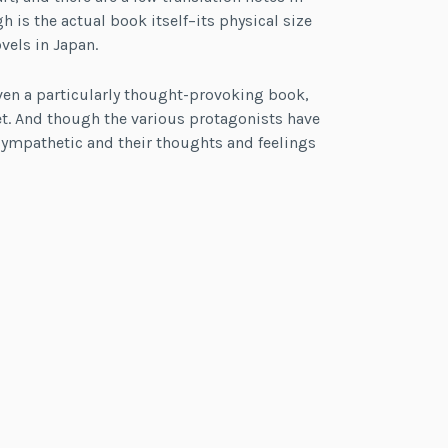
is the actual book itself–its physical size
vels in Japan.
 even a particularly thought-provoking book,
t. And though the various protagonists have
 sympathetic and their thoughts and feelings