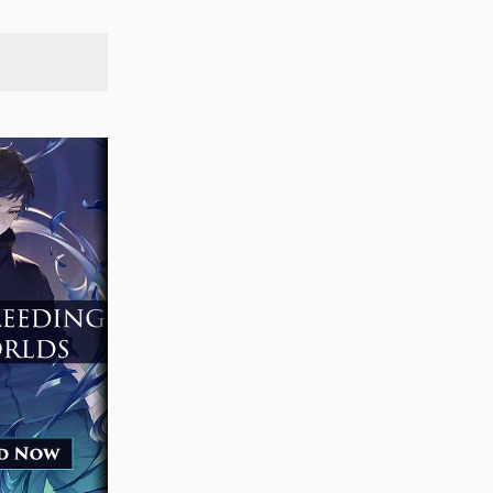
SEARCH