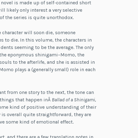
e novel is made up of self-contained short
l likely only interest a very selective
f the series is quite unorthodox.
e character will soon die, someone
s to die. In this volume, the characters in
udents seeming to be the average. The only
 is the eponymous shinigami–Momo, the
ouls to the afterlife, and she is assisted in
omo plays a (generally small) role in each
t from one story to the next, the tone can
ad things that happen inÂ
Ballad of a Shinigami
,
ome kind of positive understanding of their
is overall quite straightforward, they are
ve some kind of emotional effect.
rt, and there are a few translation notes in