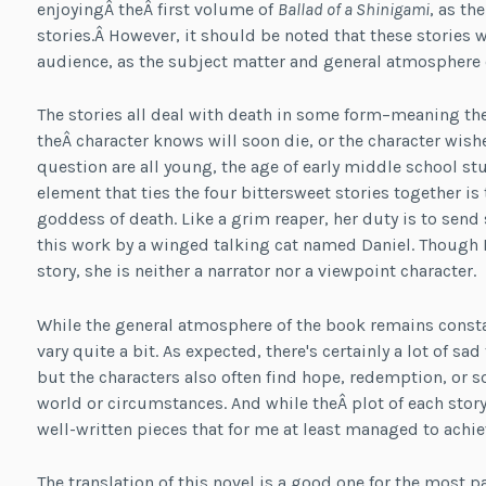
enjoyingÂ theÂ first volume of
Ballad of a Shinigami
, as th
stories.Â However, it should be noted that these stories wil
audience, as the subject matter and general atmosphere o
The stories all deal with death in some form–meaning th
theÂ character knows will soon die, or the character wishe
question are all young, the age of early middle school st
element that ties the four bittersweet stories together
goddess of death. Like a grim reaper, her duty is to send s
this work by a winged talking cat named Daniel. Though M
story, she is neither a narrator nor a viewpoint character.
While the general atmosphere of the book remains constan
vary quite a bit. As expected, there's certainly a lot of s
but the characters also often find hope, redemption, or s
world or circumstances. And while theÂ plot of each story 
well-written pieces that for me at least managed to achie
The translation of this novel is a good one for the most pa