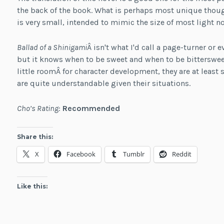
the back of the book. What is perhaps most unique though 
is very small, intended to mimic the size of most light no
Ballad of a Shinigami
Â isn't what I'd call a page-turner or
but it knows when to be sweet and when to be bitterswee
little roomÂ for character development, they are at least
are quite understandable given their situations.
Cho’s Rating
:
Recommended
Share this:
X
Facebook
Tumblr
Reddit
Like this: