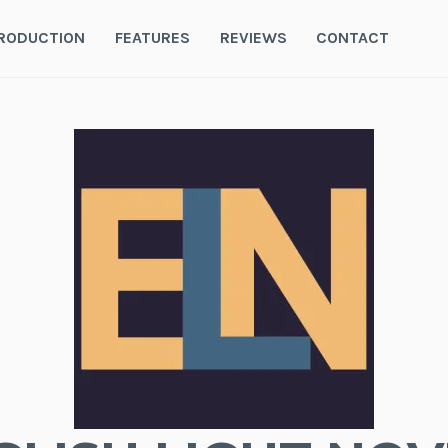
RODUCTION
FEATURES
REVIEWS
CONTACT