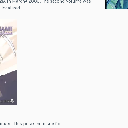
easÂ in MarchÂ 2008. The second volume was
 localized.
inued, this poses no issue for