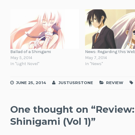
Ballad of a Shinigami
News: Regarding this Web
May 5, 2014
May 7, 2014
In "Light Novel"
In "News"
JUNE 25, 2014
JUSTUSRSTONE
REVIEW
One thought on “
Review: 
Shinigami (Vol 1)
”