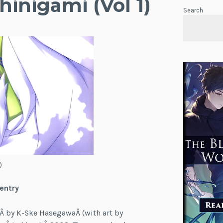
hinigami (Vol 1)
Search
)
 entry
Â by K-Ske HasegawaÂ (with art by