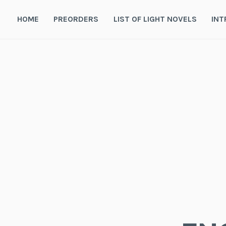
Skip
to
HOME
PREORDERS
LIST OF LIGHT NOVELS
INT
content