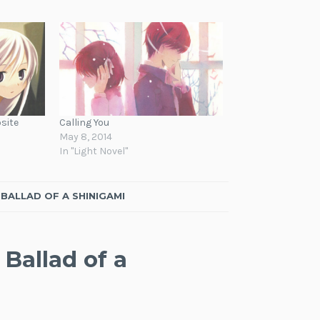
site
Calling You
May 8, 2014
In "Light Novel"
BALLAD OF A SHINIGAMI
Ballad of a