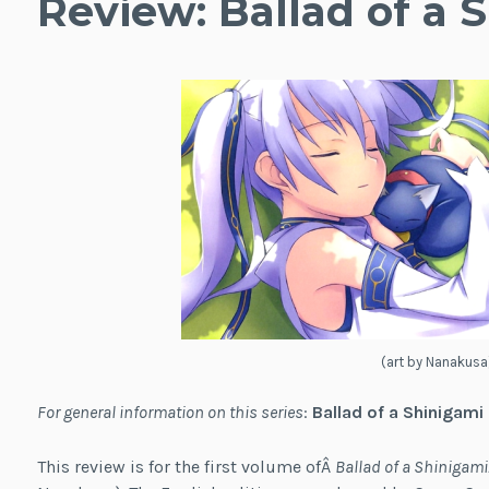
Review: Ballad of a S
(art by Nanakusa
For general information on this series
:
Ballad of a Shinigami
This review is for the first volume ofÂ
Ballad of a Shinigami