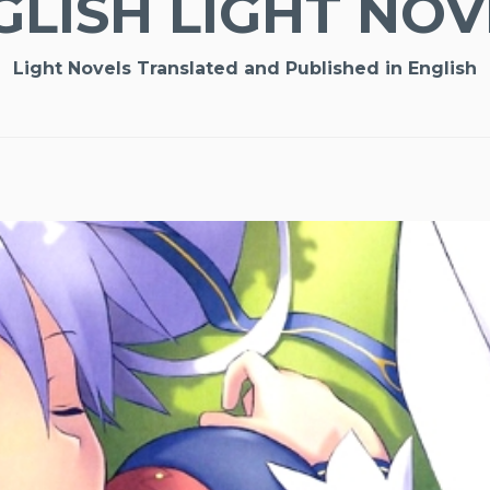
GLISH LIGHT NOV
Light Novels Translated and Published in English