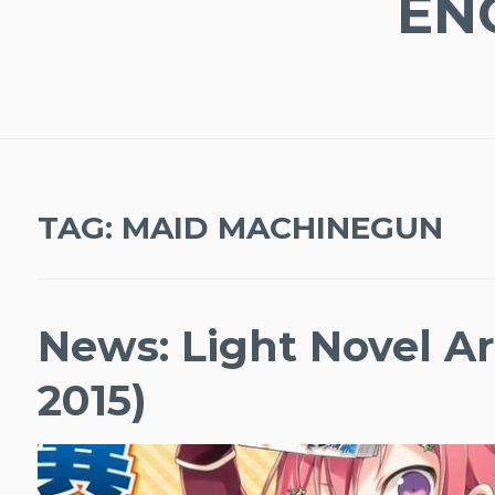
EN
TAG:
MAID MACHINEGUN
News: Light Novel Ar
2015)