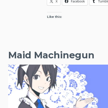
X
Facebook
Tumbl
Articles
(January
2015)
Like this:
Maid Machinegun