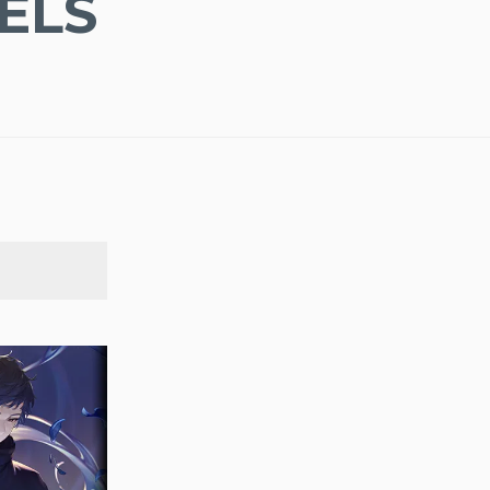
ELS
SEARCH