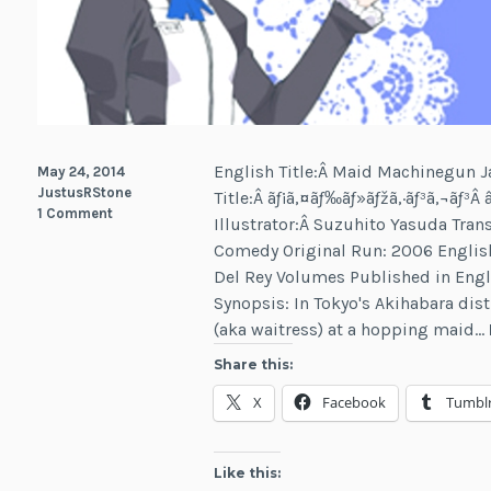
English Title:Â Maid Machinegun 
May 24, 2014
JustusRStone
Title:Â ãƒ¡ã‚¤ãƒ‰ãƒ»ãƒžã‚·ãƒ³ã‚¬ãƒ
1 Comment
Illustrator:Â Suzuhito Yasuda Tran
Comedy Original Run: 2006 English
Del Rey Volumes Published in Eng
Synopsis: In Tokyo's Akihabara dist
(aka waitress) at a hopping maid…
Share this:
X
Facebook
Tumbl
Like this: