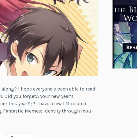
along? I hope everyone’s been able to read
h. Did you forgetÂ your new year’s
hem this year? ;P I have a few LN-related
g Fantastic Memes: Identity through Inou-