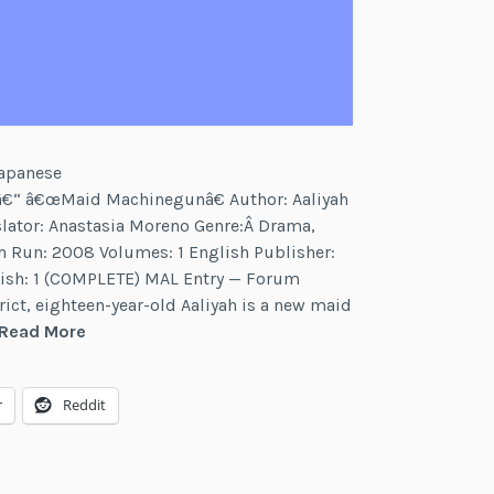
Japanese
³Â â€“ â€œMaid Machinegunâ€ Author: Aaliyah
slator: Anastasia Moreno Genre:Â Drama,
 Run: 2008 Volumes: 1 English Publisher:
lish: 1 (COMPLETE) MAL Entry — Forum
rict, eighteen-year-old Aaliyah is a new maid
Maid
Read More
Machinegun
r
Reddit