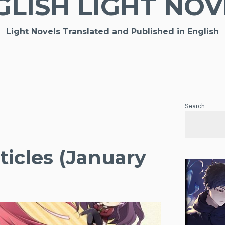
GLISH LIGHT NOV
Light Novels Translated and Published in English
Search
ticles (January