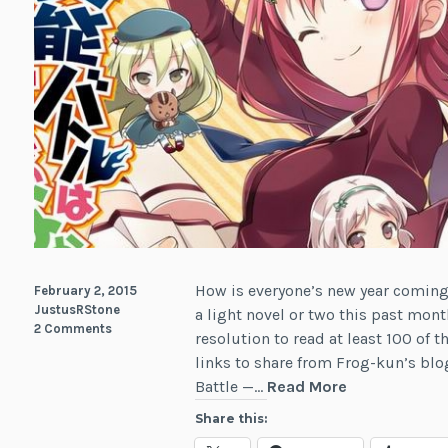
How is everyone’s new year coming 
February 2, 2015
JustusRStone
a light novel or two this past mont
2 Comments
resolution to read at least 100 of t
links to share from Frog-kun’s blo
News:
Battle —…
Read More
Light
Share this:
Novel