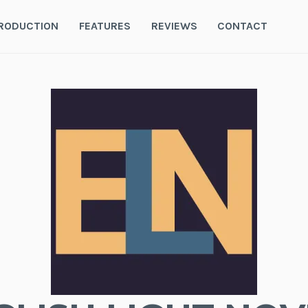
RODUCTION
FEATURES
REVIEWS
CONTACT