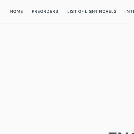
Skip
to
HOME
PREORDERS
LIST OF LIGHT NOVELS
INT
content