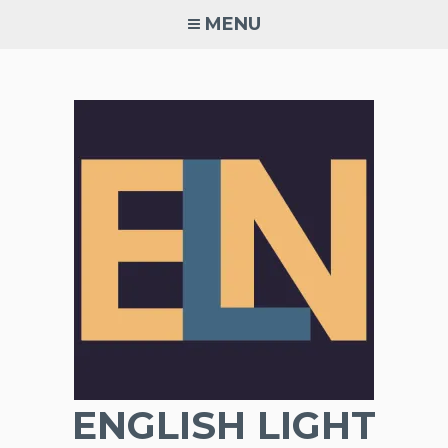
Skip
MENU
to
content
ENGLISH LIGHT