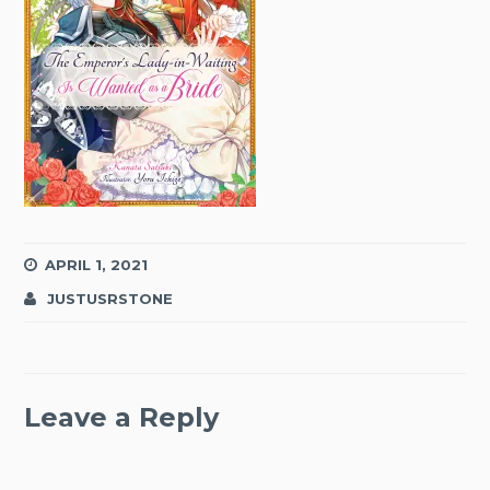
APRIL 1, 2021
JUSTUSRSTONE
Leave a Reply