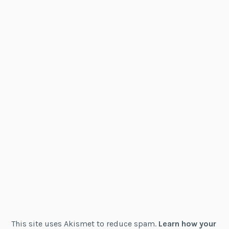
This site uses Akismet to reduce spam.
Learn how your