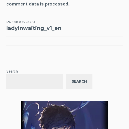
comment data is processed.
Post
PREVIOUS POST
ladyinwaiting_v1_en
navigation
Search
SEARCH