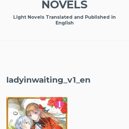
NOVELS
Light Novels Translated and Published in
English
ladyinwaiting_v1_en