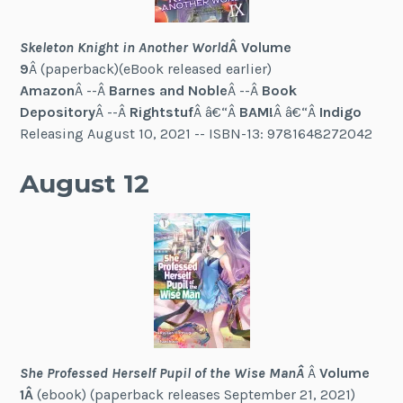
Skeleton Knight in Another World
Â Volume
9
Â (paperback)(eBook released earlier)
Amazon
Â --Â
Barnes and Noble
Â --Â
Book
Depository
Â --Â
Rightstuf
Â â€“Â
BAM!
Â â€“Â
Indigo
Releasing August 10, 2021 -- ISBN-13: 9781648272042
August 12
She Professed Herself Pupil of the Wise ManÂ
Â
Volume
1Â
(ebook) (paperback releases September 21, 2021)