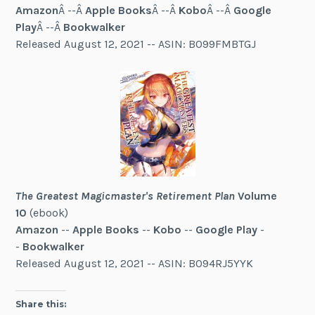
Amazon
Â --Â
Apple Books
Â --Â
Kobo
Â --Â
Google
Play
Â --Â
Bookwalker
Released August 12, 2021 -- ASIN: B099FMBTGJ
The Greatest Magicmaster's Retirement Plan
Volume
10
(ebook)
Amazon
--
Apple Books
--
Kobo
--
Google Play
-
-
Bookwalker
Released August 12, 2021 -- ASIN: B094RJ5YYK
Share this: