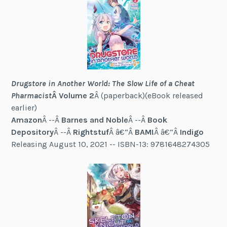
Drugstore in Another World: The Slow Life of a Cheat
Pharmacist
Â Volume 2
Â (paperback)(eBook released
earlier)
Am
a
zon
Â --Â
Barnes and Noble
Â --Â
Book
Depository
Â --Â
Rightstuf
Â â€“Â
BAM!
Â â€“Â
Indigo
Releasing August 10, 2021 -- ISBN-13: 9781648274305