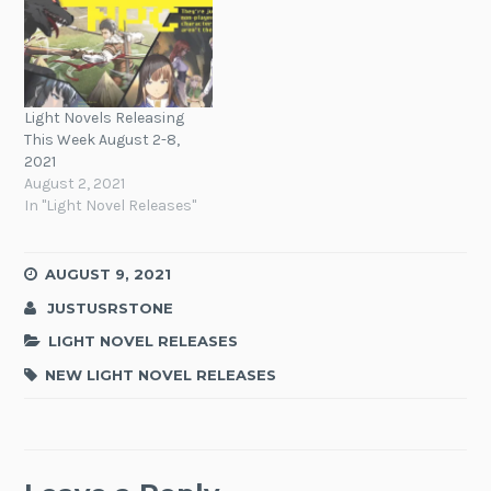
Light Novels Releasing
This Week August 2-8,
2021
August 2, 2021
In "Light Novel Releases"
AUGUST 9, 2021
JUSTUSRSTONE
LIGHT NOVEL RELEASES
NEW LIGHT NOVEL RELEASES