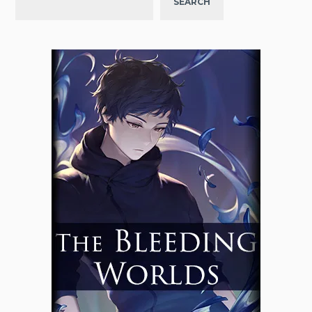
SEARCH