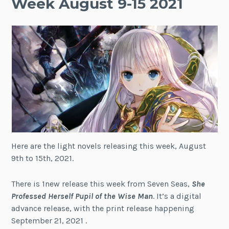
Week August 9-15 2021
Here are the light novels releasing this week, August
9th to 15th, 2021.
There is 1new release this week from Seven Seas,
She
Professed Herself Pupil of the Wise Man
. It’s a digital
advance release, with the print release happening
September 21, 2021 .