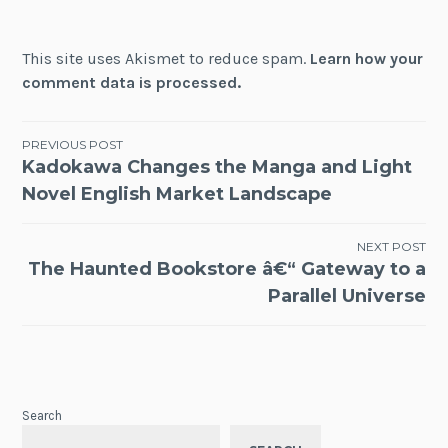
This site uses Akismet to reduce spam.
Learn how your
comment data is processed.
Post
PREVIOUS POST
Kadokawa Changes the Manga and Light
navigation
Novel English Market Landscape
NEXT POST
The Haunted Bookstore â€“ Gateway to a
Parallel Universe
Search