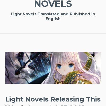
NOVELS
Light Novels Translated and Published in
English
Light Novels Releasing This