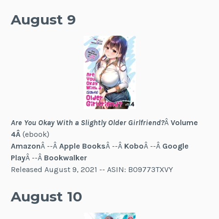
August 9
Are You Okay With a Slightly Older Girlfriend?
Â
Volume
4Â
(ebook)
Amazon
Â --Â
Apple Books
Â --Â
Kobo
Â --Â
Google
Play
Â --Â
Bookwalker
Released August 9, 2021 -- ASIN: B09773TXVY
August 10