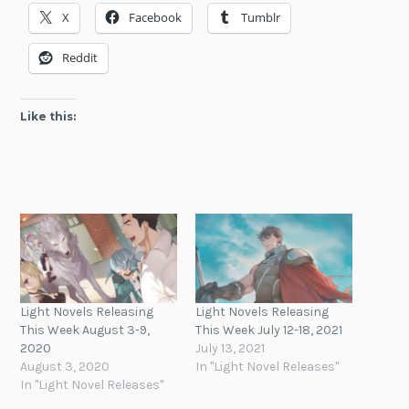
X
Facebook
Tumblr
Reddit
Like this:
Light Novels Releasing
Light Novels Releasing
This Week August 3-9,
This Week July 12-18, 2021
2020
July 13, 2021
August 3, 2020
In "Light Novel Releases"
In "Light Novel Releases"