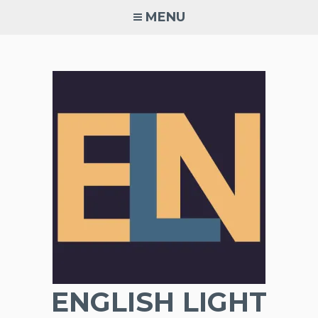
Skip
MENU
to
content
ENGLISH LIGHT