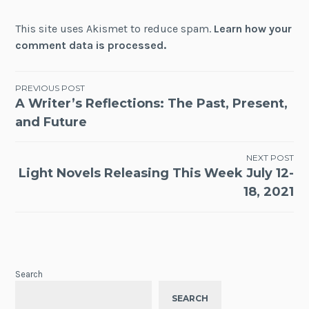
This site uses Akismet to reduce spam.
Learn how your
comment data is processed.
Post
PREVIOUS POST
A Writer’s Reflections: The Past, Present,
navigation
and Future
NEXT POST
Light Novels Releasing This Week July 12-
18, 2021
Search
SEARCH