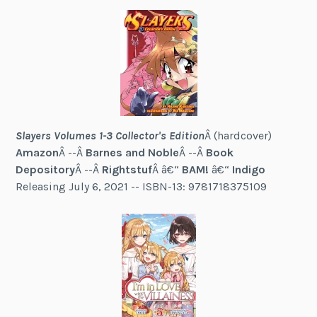
Slayers Volumes 1-3 Collector's Edition
Â (hardcover)
Amazon
Â --Â
Barnes and Noble
Â --Â
Book
Depository
Â --Â
Rightstuf
Â â€“
BAM!
â€“
Indigo
Releasing July 6, 2021 -- ISBN-13: 9781718375109