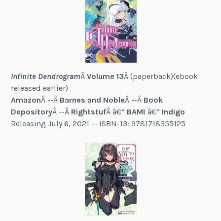
Infinite Dendrogram
Â
Volume 13
Â (paperback)(ebook
released earlier)
Amazon
Â --Â
Barnes and Noble
Â --Â
Book
Depository
Â --Â
Rightstuf
Â â€“
BAM!
â€“
Indigo
Releasing July 6, 2021 -- ISBN-13: 9781718355125