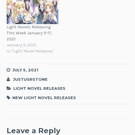
Light Novels Releasing
This Week January 11-17,
2021
January 11, 2021
In "Light Novel Releases"
JULY 5, 2021
JUSTUSRSTONE
LIGHT NOVEL RELEASES
NEW LIGHT NOVEL RELEASES
Leave a Reply