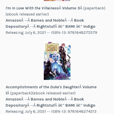
I'm In Love With the Villainess
Â
Volume 3
Â (paperback)
(ebook released earlier)
Amazon
Â --Â
Barnes and Noble
Â --Â
Book
Depository
Â --Â
Rightstuf
Â â€“
BAM!
â€“
Indigo
Releasing July 6, 2021 -- ISBN-13: 9781648275579
Accomplishments of the Duke's Daughter
Â
Volume
1
Â (paperback)(ebook released earlier)
Amazon
Â --Â
Barnes and Noble
Â --Â
Book
Depository
Â --Â
Rightstuf
Â â€“
BAM!
â€“
Indigo
Releasing July 6, 2021 -- ISBN-13: 9781648274213