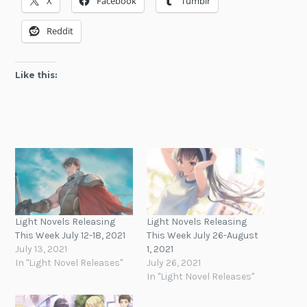
X
Facebook
Tumblr
Reddit
Like this:
Light Novels Releasing
Light Novels Releasing
This Week July 12-18, 2021
This Week July 26-August
July 13, 2021
1, 2021
In "Light Novel Releases"
July 26, 2021
In "Light Novel Releases"