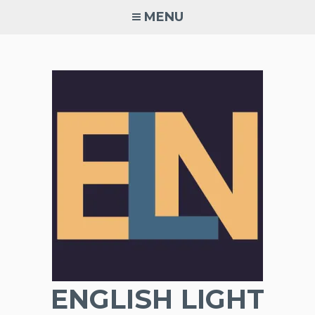
Skip
MENU
to
content
ENGLISH LIGHT