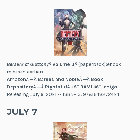
Berserk of Gluttony
Â
Volume 3
Â (paperback)(ebook
released earlier)
Amazon
Â --Â
Barnes and Noble
Â --Â
Book
Depository
Â --Â
Rightstuf
Â â€“
BAM!
â€“
Indigo
Releasing July 6, 2021 -- ISBN-13: 9781648272424
JULY 7