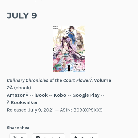
JULY 9
Culinary Chronicles of the Court Flower
Â
Volume
2Â
(ebook)
Amazon
Â --
iBook
--
Kobo
--
Google Play
--
Â
Bookwalker
Released July 9, 2021 -- ASIN: B093XPSXX9
Share this: