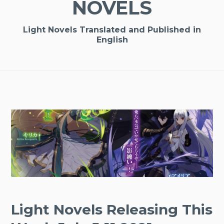
NOVELS
Light Novels Translated and Published in
English
Light Novels Releasing This