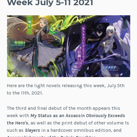
Week July 5-11 2021
Here are the light novels releasing this week, July 5th
to the 11th, 2021.
The third and final debut of the month appears this
week with
My Status as an Assassin Obviously Exceeds
the Hero's
, as well as the print debut of other volume 1s
such as
Slayers
in a hardcover omnibus edition, and