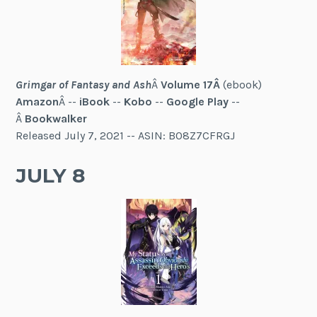
Grimgar of Fantasy and Ash
Â
Volume 17Â
(ebook)
Amazon
Â --
iBook
--
Kobo
--
Google Play
--
Â
Bookwalker
Released July 7, 2021 -- ASIN: B08Z7CFRGJ
JULY 8