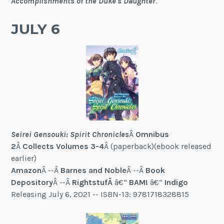
Accomplishments of the Duke's Daughter
.
JULY 6
Seirei Gensouki: Spirit Chronicles
Â
Omnibus
2
Â
Collects Volumes 3-4
Â (paperback)(ebook released
earlier)
Amazon
Â --Â
Barnes and Noble
Â --Â
Book
Depository
Â --Â
RightstufÂ
â€“
BAM!
â€“
Indigo
Releasing July 6, 2021 -- ISBN-13: 9781718328815