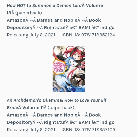
How NOT to Summon a Demon Lord
Â Volume
13
Â (paperback)
Amazon
Â --Â
Barnes and Noble
Â --Â
Book
Depository
Â --Â
Rightstuf
Â â€“
BAM!
â€“
Indigo
Releasing July 6, 2021 -- ISBN-13: 9781718352124
An Archdemon's Dilemma: How to Love Your Elf
Bride
Â Volume 11
Â (paperback)
Amazon
Â --Â
Barnes and Noble
Â --Â
Book
Depository
Â --Â
Rightstuf
Â â€“
BAM!
â€“
Indigo
Releasing July 6, 2021 -- ISBN-13: 9781718357105