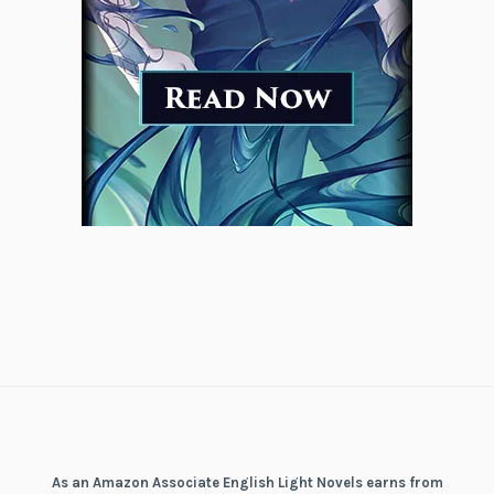
As an Amazon Associate English Light Novels earns from