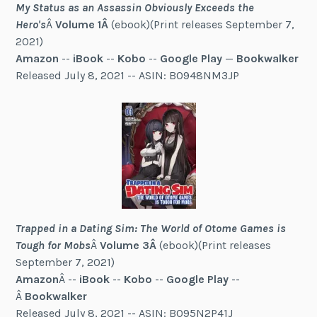
My Status as an Assassin Obviously Exceeds the
Hero's
Â
Volume 1Â
(ebook)(Print releases September 7,
2021)
Amazon
--
iBook
--
Kobo
--
Google Play
—
Bookwalker
Released July 8, 2021 -- ASIN: B0948NM3JP
Trapped in a Dating Sim: The World of Otome Games is
Tough for Mobs
Â
Volume 3Â
(ebook)(Print releases
September 7, 2021)
Amazon
Â --
iBook
--
Kobo
--
Google Play
--
Â
Bookwalker
Released July 8, 2021 -- ASIN: B095N2P41J