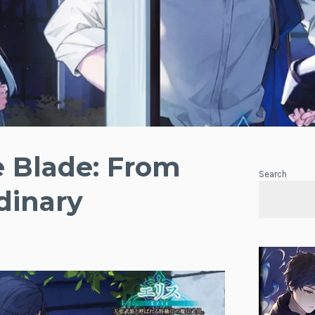
e Blade: From
Search
dinary