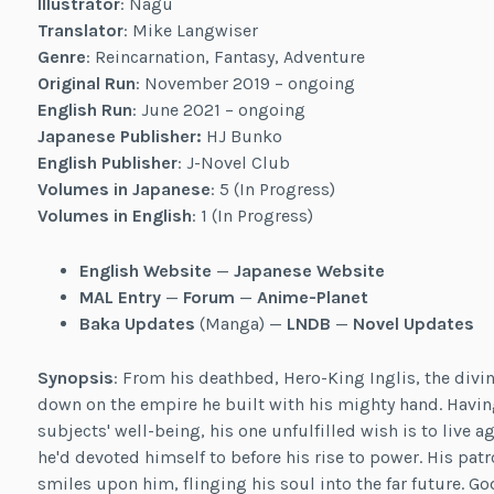
Illustrator
: Nagu
Translator
: Mike Langwiser
Genre
: Reincarnation, Fantasy, Adventure
Original Run
: November 2019 – ongoing
English Run
: June 2021 – ongoing
Japanese Publisher:
HJ Bunko
English Publisher
: J-Novel Club
Volumes in Japanese
: 5 (In Progress)
Volumes in English
: 1 (In Progress)
English Website
—
Japanese Website
MAL Entry
—
Forum
—
Anime-Planet
Baka Updates
(Manga) —
LNDB
—
Novel Updates
Synopsis
: From his deathbed, Hero-King Inglis, the divin
down on the empire he built with his mighty hand. Having 
subjects' well-being, his one unfulfilled wish is to live aga
he'd devoted himself to before his rise to power. His patr
smiles upon him, flinging his soul into the far future. 