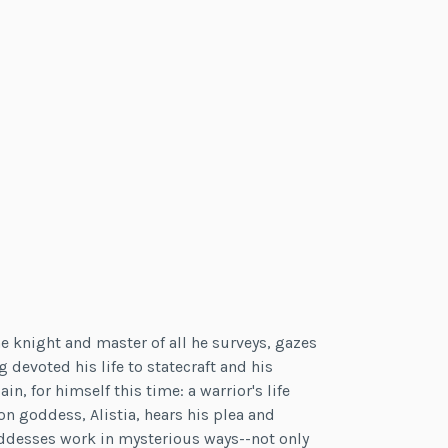
e knight and master of all he surveys, gazes
devoted his life to statecraft and his
in, for himself this time: a warrior's life
on goddess, Alistia, hears his plea and
Goddesses work in mysterious ways--not only