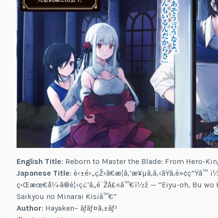
English Title
: Reborn to Master the Blade: From Hero-Kin
Japanese Title
: è‹±é›„çŽ‹ã€æ­¦ã‚’æ¥µã‚ã‚‹ãŸã‚è»¢ç”Ÿã™ ï½ž
ç•Œæœ€å¼·ã®è¦‹ç¿’ã„é¨Žå£«â™€ï½ž — “Eiyu-oh, Bu wo K
Saikyou no Minarai Kisiâ™€”
Author
: Hayaken– ãƒãƒ¤ã‚±ãƒ³