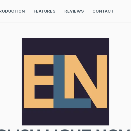
RODUCTION
FEATURES
REVIEWS
CONTACT