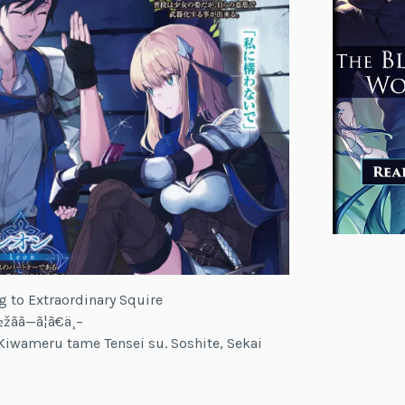
g to Extraordinary Squire
ãã—ã¦ã€ä¸–
iwameru tame Tensei su. Soshite, Sekai