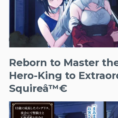
Reborn to Master th
Hero-King to Extraor
Squireâ™€