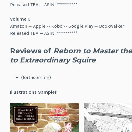
Released TBA — ASIN: **********
Volume 3
Amazon -- Apple -- Kobo -- Google Play — Bookwalker
Released TBA — ASIN: **********
Reviews of
Reborn to Master the
to Extraordinary Squire
(forthcoming)
Illustrations Sampler