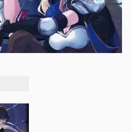
SEARCH