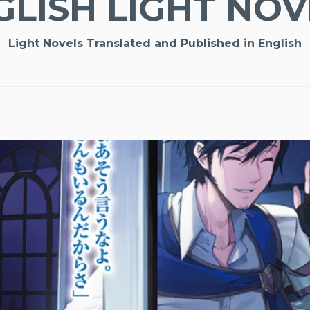
GLISH LIGHT NOV
Light Novels Translated and Published in English