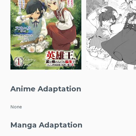
Anime Adaptation
None
Manga Adaptation