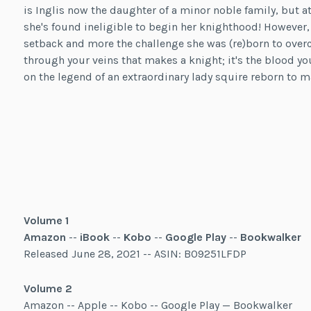
is Inglis now the daughter of a minor noble family, but a
she's found ineligible to begin her knighthood! However, fo
setback and more the challenge she was (re)born to over
through your veins that makes a knight; it's the blood you
on the legend of an extraordinary lady squire reborn to m
Volume 1
Amazon
--
iBook
--
Kobo
--
Google Play
--
Bookwalker
Released June 28, 2021 -- ASIN: B09251LFDP
Volume 2
Amazon -- Apple -- Kobo -- Google Play — Bookwalker