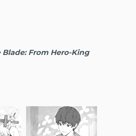
 Blade: From Hero-King