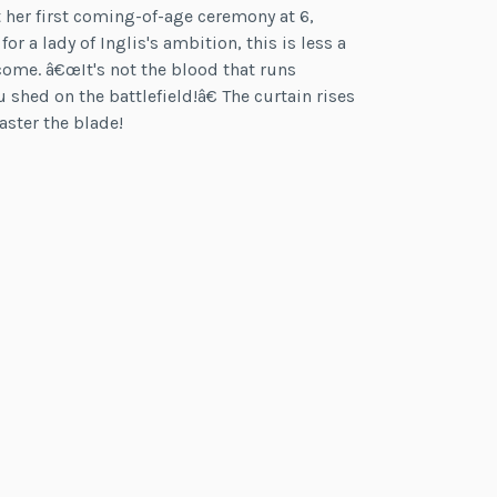
t her first coming-of-age ceremony at 6,
r a lady of Inglis's ambition, this is less a
come. â€œIt's not the blood that runs
 shed on the battlefield!â€ The curtain rises
aster the blade!