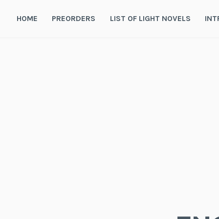
Skip
to
HOME
PREORDERS
LIST OF LIGHT NOVELS
INT
content