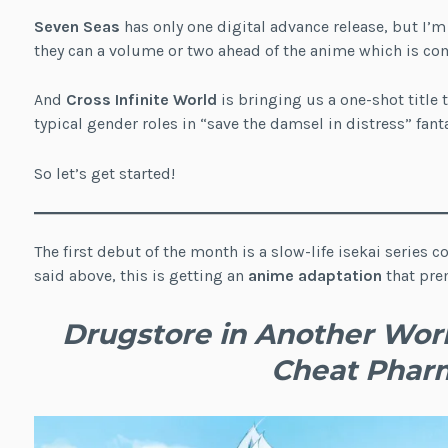
Seven Seas
has only one digital advance release, but I’
they can a volume or two ahead of the anime which is com
And
Cross Infinite World
is bringing us a one-shot title 
typical gender roles in “save the damsel in distress” fanta
So let’s get started!
The first debut of the month is a slow-life isekai series
said above, this is getting an
anime adaptation
that prem
Drugstore in Another World
Cheat Phar