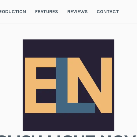
RODUCTION
FEATURES
REVIEWS
CONTACT