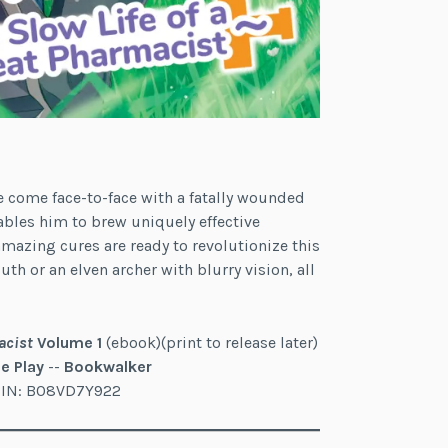
e come face-to-face with a fatally wounded
ables him to brew uniquely effective
amazing cures are ready to revolutionize this
th or an elven archer with blurry vision, all
acist
Volume 1
(ebook)(print to release later)
e Play
--
Bookwalker
ASIN: B08VD7Y922