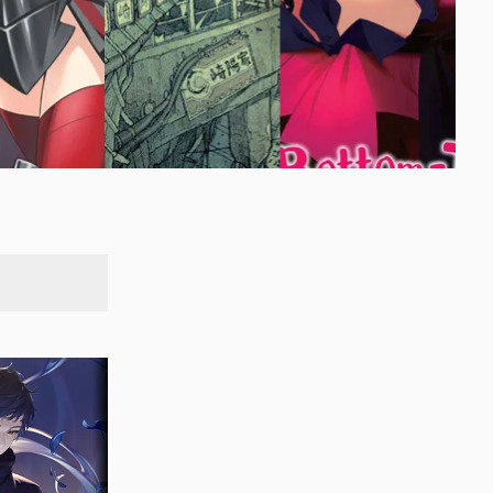
SEARCH