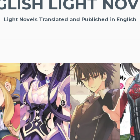
GLISH LIGHT NOV
Light Novels Translated and Published in English