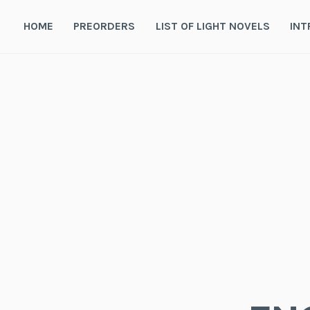
Skip
to
HOME
PREORDERS
LIST OF LIGHT NOVELS
INT
content