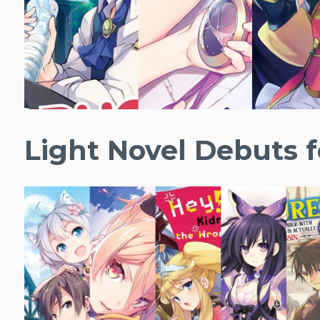
Light Novel Debuts f