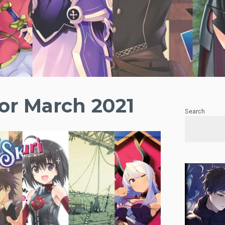
or March 2021
Search