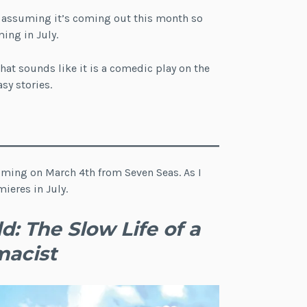
m assuming it’s coming out this month so
ing in July.
that sounds like it is a comedic play on the
sy stories.
 coming on March 4th from Seven Seas. As I
ieres in July.
: The Slow Life of a
macist