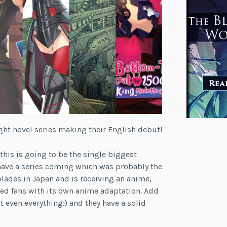
ght novel series making their English debut!
k this is going to be the single biggest
 have a series coming which was probably the
lades in Japan and is receiving an anime,
med fans with its own anime adaptation. Add
’t even everything!) and they have a solid