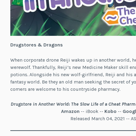
Drugstores & Dragons
When corporate drone Reiji wakes up in another world, h
werewolf. Thankfully, Reiji’s new Medicine Maker skill en
potions. Alongside his new wolf-girlfriend, Reiji and his 
fantasy world. Be they an old man seeking the secret of you
comers are welcome to his countryside pharmacy.
Drugstore in Another World: The Slow Life of a Cheat Pharm
Amazon
-- iBook --
Kobo
--
Googl
Released March 04, 2021 -- 