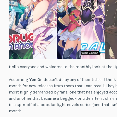
Hello everyone and welcome to the monthly look at the li
Assuming
Yen On
doesn’t delay any of their titles, I thin
month for new releases from them that I can recall. They
most highly demanded by fans, one that has enjoyed acco
and another that became a begged-for title after it char
in a spin-off of a popular light novels series (and that isn
month.