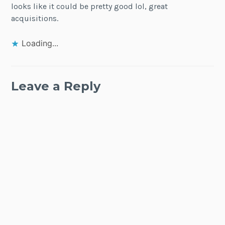
looks like it could be pretty good lol, great
acquisitions.
Loading...
Leave a Reply