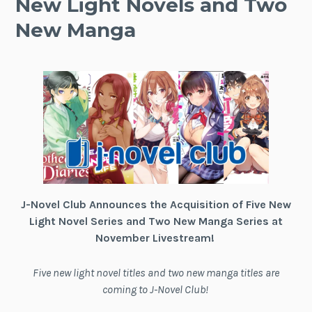
New Light Novels and Two
New Manga
J-Novel Club Announces the Acquisition of Five New
Light Novel Series and Two New Manga Series at
November Livestream!
Five new light novel titles and two new manga titles are
coming to J-Novel Club!