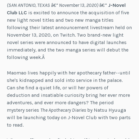
(SAN ANTONIO, TEXAS â€“ November 13, 2020)
â€“
J-Novel
Club LLC
is excited to announce the acquisition of five
new light novel titles and two new manga titles
following their latest announcement livestream held on
November 13, 2020, on Twitch. Two brand-new light
novel series were announced to have digital launches
immediately, and the two manga series will debut the
following week.Â
Maomao lives happily with her apothecary father--until
she's kidnapped and sold into service in the palace.
Can she find a quiet life, or will her powers of
deduction and insatiable curiosity bring her ever more
adventures, and ever more dangers? The period
mystery series
The Apothecary Diaries
by Natsu Hyuuga
will be launching today on J-Novel Club with two parts
to read.