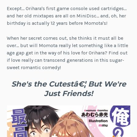
Except… Orihara's first game console used cartridges…
and her old mixtapes are all on MiniDisc… and, oh, her
birthday is actually 12 years before Momota's!
When her secret comes out, she thinks it must all be
over… but will Momota really let something like a little
age gap get in the way of his love for Orihara? Find out
if love really can transcend generations in this sugar-
sweet romantic comedy!
She's the Cutestâ€¦ But We're
Just Friends!