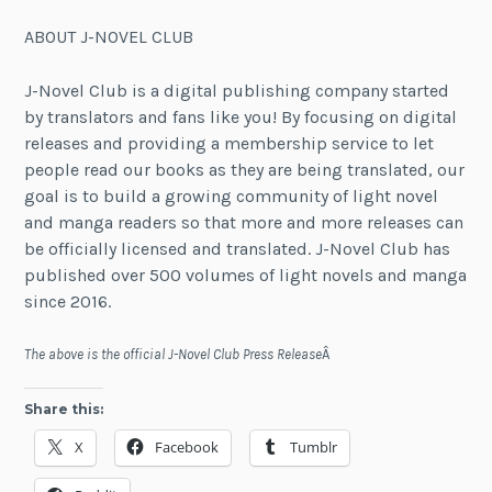
ABOUT J-NOVEL CLUB
J-Novel Club is a digital publishing company started
by translators and fans like you! By focusing on digital
releases and providing a membership service to let
people read our books as they are being translated, our
goal is to build a growing community of light novel
and manga readers so that more and more releases can
be officially licensed and translated. J-Novel Club has
published over 500 volumes of light novels and manga
since 2016.
The above is the official J-Novel Club Press Release
Â
Share this:
X
Facebook
Tumblr