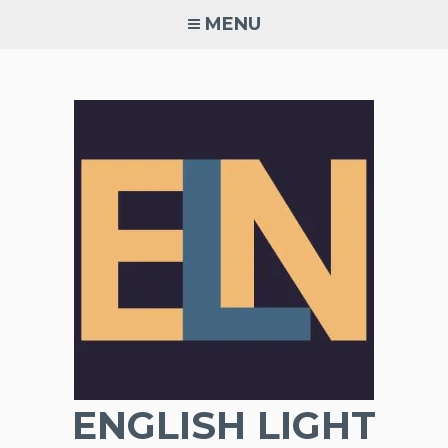
Skip
MENU
to
content
ENGLISH LIGHT