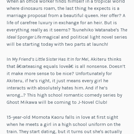
When an office worker finds himself in a tropical world
where dinosaurs roam, the last thing he expects is a
marriage proposal from a beautiful queen. Her offer? A
life of carefree luxury in exchange for an heir. But is
everything really as it seems? Tsunehiko Watanabe's
The
Ideal Sponger Life
magical and political light novel series
will be starting today with two parts at launch!
In
My Friend’s Little Sister Has It In for Me!
, Akiteru thinks
that â€œteasing equals loveâ€ is all nonsense. Doesn’t
it make more sense to be nice? Unfortunately for
Akiteru, if he’s right, it just means every girl he
interacts with absolutely hates him. And if he’s
wrong…? This high school romantic comedy series by
Ghost Mikawa will be coming to J-Novel Club!
15-year-old Momota Kaoru falls in love at first sight
when he meets a girl in a high school uniform on the
train. They start dating, but it turns out she's actually