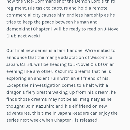
now the Vice-Commander of the Demon Lord's third
regiment. His task to capture and hold a remote
commercial city causes him endless hardship as he
tries to keep the peace between human and
demonkind! Chapter 1 will be ready to read on J-Novel
Club next week!
Our final new series is a familiar one! We're elated to
announce that the manga adaptation of
Welcome to
Japan, Ms. Elf!
will be heading to J-Novel Club! On an
evening like any other, Kazuhiro dreams that he is
exploring an ancient ruin with an elf friend of his.
Except their investigation comes to a halt with a
dragon’s fiery breath! Waking up from his dream, he
finds those dreams may not be as imaginary as he
thought! Join Kazuhiro and his elf friend on new
adventures, this time in Japan! Readers can enjoy the
series next week when Chapter 1 is released.