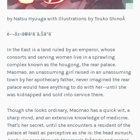
by Natsu Hyuuga with Illustrations by Touko ShinoÂ
è–¬å±‹ã®ã²ã¨ã‚Šã”ã¨
In the East is a land ruled by an emperor, whose
consorts and serving women live in a sprawling
complex known as the hougong, the rear palace.
Maomao, an unassuming girl raised in an unassuming
town by her apothecary father, never imagined the rear
palace would have anything to do with her--until she
was kidnapped and sold into service there.
Though she looks ordinary, Maomao has a quick wit, a
sharp mind, and an extensive knowledge of medicine.
That's her secret, until she encounters a resident of the
palace at least as perceptive as she is: the head eunuch,