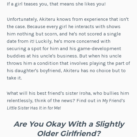
If a girl teases you, that means she likes you!
Unfortunately, Akiteru knows from experience that isn't
the case. Because every girl he interacts with shows
him nothing but scorn, and he's not scored a single
date from it! Luckily, he's more concerned with
securing a spot for him and his game-development
buddies at his uncle's business. But when his uncle
throws him a condition that involves playing the part of
his daughter's boyfriend, Akiteru has no choice but to
take it.
What will his best friend's sister Iroha, who bullies him
relentlessly, think of the news? Find out in
My Friend’s
Little Sister Has It in for Me!
Are You Okay With a Slightly
Older Girlfriend?