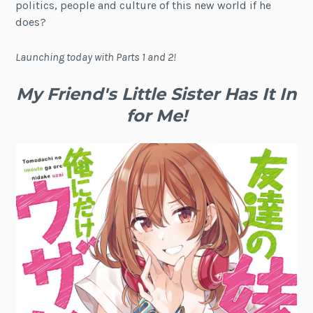
politics, people and culture of this new world if he
does?
Launching today with Parts 1 and 2!
My Friend's Little Sister Has It In
for Me!