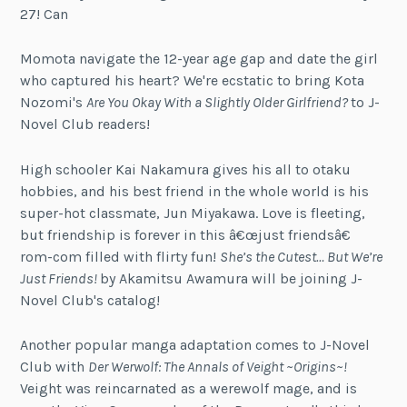
27! Can
Momota navigate the 12-year age gap and date the girl
who captured his heart? We're ecstatic to bring Kota
Nozomi's
Are You Okay With a Slightly Older Girlfriend?
to J-
Novel Club readers!
High schooler Kai Nakamura gives his all to otaku
hobbies, and his best friend in the whole world is his
super-hot classmate, Jun Miyakawa. Love is fleeting,
but friendship is forever in this â€œjust friendsâ€
rom-com filled with flirty fun!
She’s the Cutest… But We’re
Just Friends!
by Akamitsu Awamura will be joining J-
Novel Club's catalog!
Another popular manga adaptation comes to J-Novel
Club with
Der Werwolf: The Annals of Veight ~Origins~!
Veight was reincarnated as a werewolf mage, and is