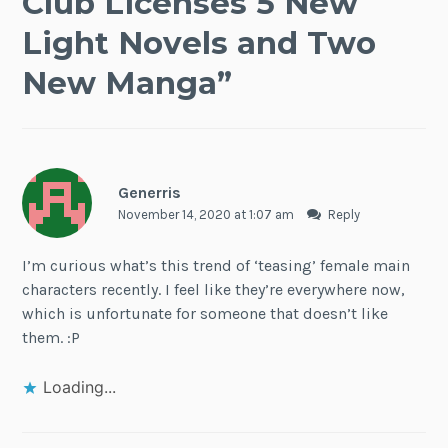
Club Licenses 5 New
Light Novels and Two
New Manga
”
Generris
November 14, 2020 at 1:07 am
Reply
I’m curious what’s this trend of ‘teasing’ female main
characters recently. I feel like they’re everywhere now,
which is unfortunate for someone that doesn’t like
them. :P
Loading...