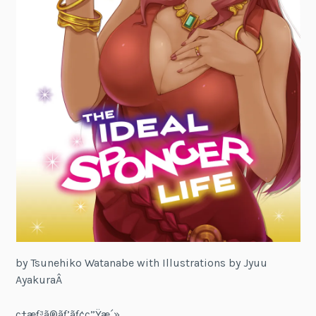
by Tsunehiko Watanabe with Illustrations by Jyuu
AyakuraÂ
ç†æƒ³ã®ãƒ’ãƒ¢ç”Ÿæ´»