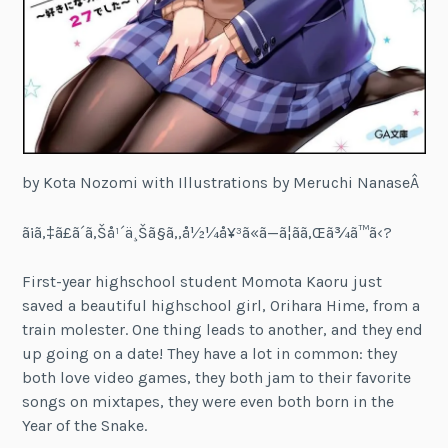
by Kota Nozomi with Illustrations by Meruchi NanaseÂ
ã¡ã‚‡ã£ã´ã‚Šå¹´ä¸Šã§ã‚‚å½¼å¥³ã«ã—ã¦ãã‚Œã¾ã™ã‹?
First-year highschool student Momota Kaoru just
saved a beautiful highschool girl, Orihara Hime, from a
train molester. One thing leads to another, and they end
up going on a date! They have a lot in common: they
both love video games, they both jam to their favorite
songs on mixtapes, they were even both born in the
Year of the Snake.