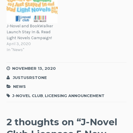
J-Novel and BookWalker
Launch Stay In & Read
Light Novels Campaign!
April 3, 2020
In "News"
NOVEMBER 13, 2020
JUSTUSRSTONE
NEWS
J-NOVEL CLUB
,
LICENSING ANNOUNCEMENT
2 thoughts on “
J-Novel