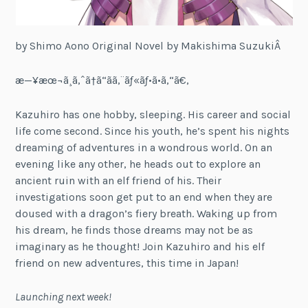
by Shimo Aono Original Novel by Makishima SuzukiÂ
æ—¥æœ¬ã¸ã‚ˆã†ã“ãã‚¨ãƒ«ãƒ•ã•ã‚“ã€‚
Kazuhiro has one hobby, sleeping. His career and social
life come second. Since his youth, he’s spent his nights
dreaming of adventures in a wondrous world. On an
evening like any other, he heads out to explore an
ancient ruin with an elf friend of his. Their
investigations soon get put to an end when they are
doused with a dragon’s fiery breath. Waking up from
his dream, he finds those dreams may not be as
imaginary as he thought! Join Kazuhiro and his elf
friend on new adventures, this time in Japan!
Launching next week!