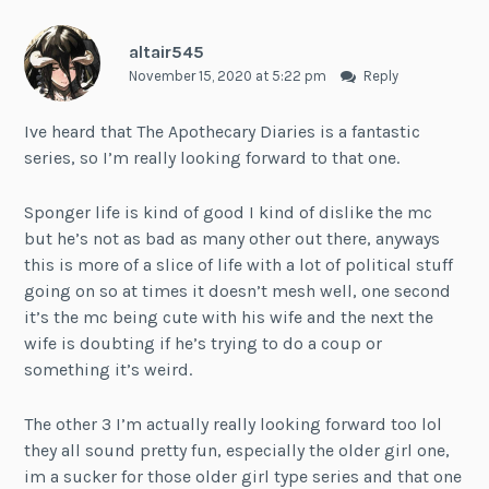
altair545
November 15, 2020 at 5:22 pm
Reply
Ive heard that The Apothecary Diaries is a fantastic
series, so I’m really looking forward to that one.
Sponger life is kind of good I kind of dislike the mc
but he’s not as bad as many other out there, anyways
this is more of a slice of life with a lot of political stuff
going on so at times it doesn’t mesh well, one second
it’s the mc being cute with his wife and the next the
wife is doubting if he’s trying to do a coup or
something it’s weird.
The other 3 I’m actually really looking forward too lol
they all sound pretty fun, especially the older girl one,
im a sucker for those older girl type series and that one