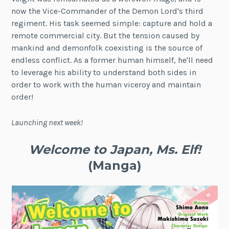
now the Vice-Commander of the Demon Lord's third
regiment. His task seemed simple: capture and hold a
remote commercial city. But the tension caused by
mankind and demonfolk coexisting is the source of
endless conflict. As a former human himself, he'll need
to leverage his ability to understand both sides in
order to work with the human viceroy and maintain
order!
Launching next week!
Welcome to Japan, Ms. Elf!
(Manga)