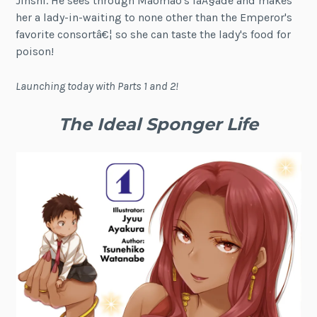
Jinshi. He sees through Maomao's faÃ§ade and makes
her a lady-in-waiting to none other than the Emperor's
favorite consortâ€¦ so she can taste the lady's food for
poison!
Launching today with Parts 1 and 2!
The Ideal Sponger Life