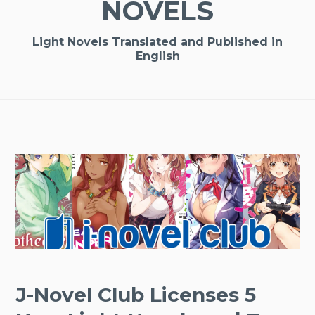
NOVELS
Light Novels Translated and Published in
English
J-Novel Club Licenses 5