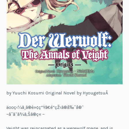
by Yuuchi Kosumi Original Novel by HyougetsuÂ
äººç‹¼ã¸ã®è»¢ç”Ÿã€é­”çŽ‹ã®å‰¯å®˜
~ã¯ã˜ã¾ã‚Šã®ç« ~
Veight was reincarnated as a werewolf mage, and is