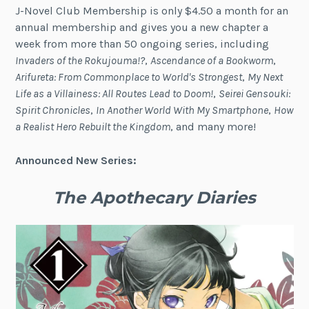
J-Novel Club Membership is only $4.50 a month for an
annual membership and gives you a new chapter a
week from more than 50 ongoing series, including
Invaders of the Rokujouma!?
,
Ascendance of a Bookworm
,
Arifureta: From Commonplace to World's Strongest
,
My Next
Life as a Villainess: All Routes Lead to Doom!
,
Seirei Gensouki:
Spirit Chronicles
,
In Another World With My Smartphone
,
How
a Realist Hero Rebuilt the Kingdom
, and many more!
Announced New Series:
The Apothecary Diaries