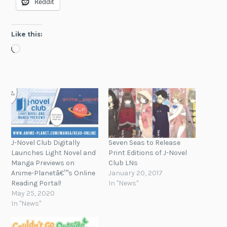
Reddit
Like this:
Loading…
J-Novel Club Digitally
Seven Seas to Release
Launches Light Novel and
Print Editions of J-Novel
Manga Previews on
Club LNs
Anime-Planetâ€™s Online
January 20, 2017
Reading Portal!
In "News"
May 25, 2020
In "News"