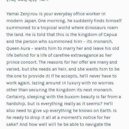
Yamai Zenjirou is your everyday office worker in
modern Japan. One morning, he suddenly finds himself
summoned to a tropical world where dinosaurs roam
the land. He is told that this is the kingdom of Capua
and the person who summoned him – its monarch,
Queen Aura – wants him to marry her and leave his old
life behind for a life of carefree extravagance as her
prince consort. The reasons for her offer are many and
varied, but she needs an heir, and she wants him to be
the one to provide it! If he accepts, he'll never have to
work again, lazing around in luxury with no worries
other than securing the kingdom its next monarch.
Certainly, sleeping with the buxom beauty is far from a
hardship, but is everything really as it seems? He'll
also need to give up everything he knows on Earth. Is
he ready to drop it all at a moment's notice for her
sake? And how well will he be able to navigate the