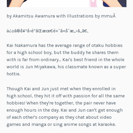
by Akamitsu Awamura with Illustrations by mmuÂ
ä¿ºã®å¥³å‹é”ãŒæœ€é«˜ã«å¯æ„›ã„ã€‚
Kai Nakamura has the average range of otaku hobbies
for a high school boy, but the buddy he shares them
with is far from ordinary… Kai's best friend in the whole
world is Jun Miyakawa, his classmate known as a super
hottie.
Though Kai and Jun just met when they enrolled in
high school, they hit it off with passion for all the same
hobbies! When they're together, the pair never have
enough hours in the day. Kai and Jun can't get enough
of each other's company as they chat about video
games and manga or sing anime songs at karaoke.