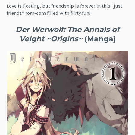
Love is fleeting, but friendship is forever in this “just
friends” rom-com filled with flirty fun!
Der Werwolf: The Annals of
Veight ~Origins~
(Manga)