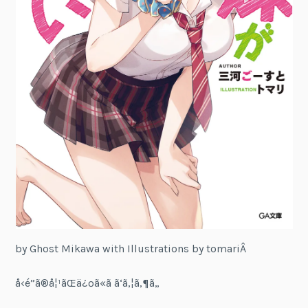
by Ghost Mikawa with Illustrations by tomariÂ
å‹é”ã®å¦¹ãŒä¿ºã«ã ã‘ã‚¦ã‚¶ã„