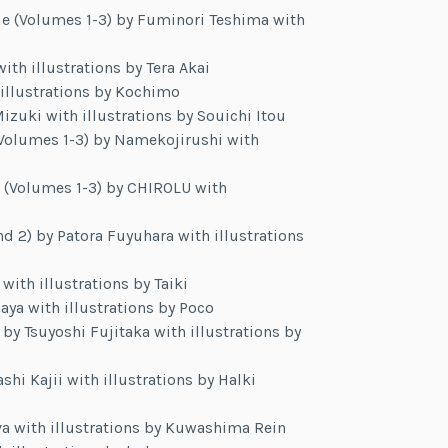
e (Volumes 1-3) by Fuminori Teshima with
ith illustrations by Tera Akai
illustrations by Kochimo
uki with illustrations by Souichi Itou
(Volumes 1-3) by Namekojirushi with
rd (Volumes 1-3) by CHIROLU with
 2) by Patora Fuyuhara with illustrations
ith illustrations by Taiki
aya with illustrations by Poco
 by Tsuyoshi Fujitaka with illustrations by
shi Kajii with illustrations by Halki
va with illustrations by Kuwashima Rein