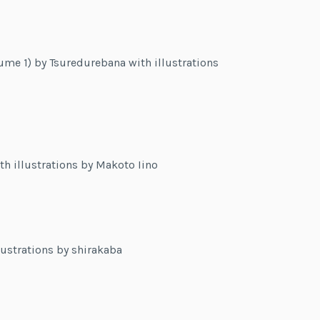
me 1) by Tsuredurebana with illustrations
h illustrations by Makoto Iino
lustrations by shirakaba