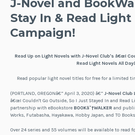
J-Novel and BookWa
Stay In & Read Light
Campaign!
Read Up on Light Novels with J-Novel Club's â€œI Cou
Read Light Novels All Day
Read popular light novel titles for free for a limite
(PORTLAND, OREGONâ€“ April 3, 2020) â€“
J-Novel Club 
â€œI Couldn't Go Outside, So I Just Stayed In and Read L
partnership with eBookstore
BOOKâ˜†WALKER
and publis
Works, Futabasha, Hayakawa, Hobby Japan, and TO Books
Over 24 series and 55 volumes will be available to read 