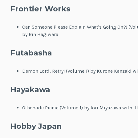
Frontier Works
Can Someone Please Explain What's Going On?! (Volu
by Rin Hagiwara
Futabasha
Demon Lord, Retry! (Volume 1) by Kurone Kanzaki wit
Hayakawa
Otherside Picnic (Volume 1) by Iori Miyazawa with il
Hobby Japan