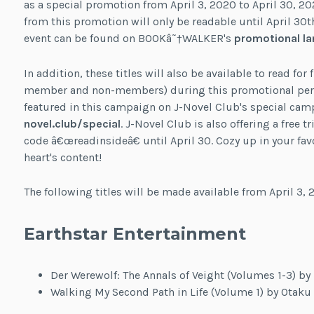
as a special promotion from April 3, 2020 to April 30, 2
from this promotion will only be readable until April 30t
event can be found on BOOKâ˜†WALKER's
promotional la
In addition, these titles will also be available to read for
member and non-members) during this promotional period
featured in this campaign on J-Novel Club's special ca
novel.club/special
. J-Novel Club is also offering a free
code â€œreadinsideâ€ until April 30. Cozy up in your favo
heart's content!
The following titles will be made available from April 3, 2
Earthstar Entertainment
Der Werewolf: The Annals of Veight (Volumes 1-3) by
Walking My Second Path in Life (Volume 1) by Otaku