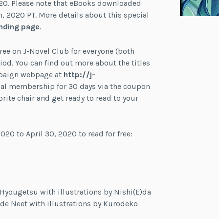
020. Please note that eBooks downloaded
h, 2020 PT. More details about this special
nding page
.
 free on J-Novel Club for everyone (both
. You can find out more about the titles
mpaign webpage at
http://j-
 trial membership for 30 days via the coupon
rite chair and get ready to read to your
020 to April 30, 2020 to read for free:
 Hyougetsu with illustrations by Nishi(E)da
 de Neet with illustrations by Kurodeko