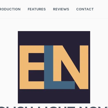
RODUCTION
FEATURES
REVIEWS
CONTACT