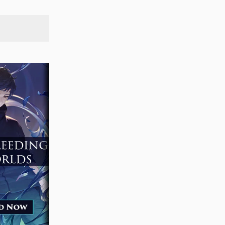
SEARCH