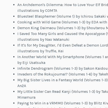
An Archdemon's Dilemma: How to Love Your Elf Brid
illustrations by COMTA
Bluesteel Blasphemer (Volume 1) by Ichirou Sakaki w
Cooking with Wild Game (Volumes 1-3) by EDA with 
Demon King Daimaou (Volumes 1-3) by Shoutarou Miz
I Saved Too Many Girls and Caused the Apocalypse 
illustrations by Nao Watanuki
If It's for My Daughter, I'd Even Defeat a Demon Lo
illustrations by Truffle, Kei
In Another World With My Smartphone (Volumes 1 and
by Eiji Usatsuka
Infinite Dendrogram (Volumes 1-3) by Sakon Kaidou w
Invaders of the Rokujouma!? (Volumes 1-6) by Takeh
My Big Sister Lives in a Fantasy World (Volumes 1-3)
An2A
My Little Sister Can Read Kanji (Volumes 1-3) by Taka
Minamura
Paying to Win in a VRMMO (Volumes 1-3) by Blitz Ki