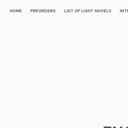
Skip
to
HOME
PREORDERS
LIST OF LIGHT NOVELS
INT
content