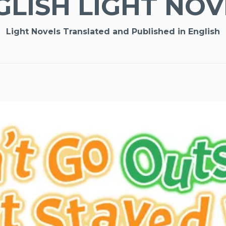
GLISH LIGHT NOV
Light Novels Translated and Published in English