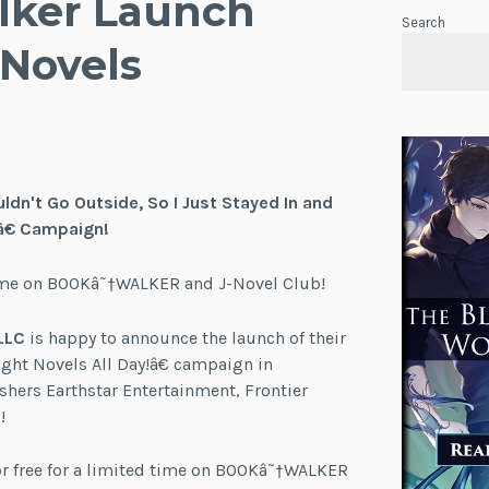
lker Launch
Search
 Novels
ldn't Go Outside, So I Just Stayed In and
â€ Campaign!
d time on BOOKâ˜†WALKER and J-Novel Club!
LLC
is happy to announce the launch of their
ight Novels All Day!â€ campaign in
hers Earthstar Entertainment, Frontier
!
for free for a limited time on BOOKâ˜†WALKER