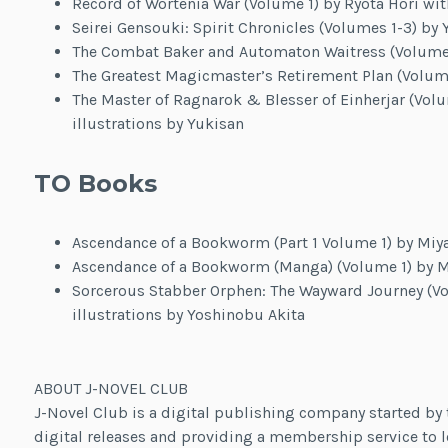
Record of Wortenia War (Volume 1) by Ryota Hori wit
Seirei Gensouki: Spirit Chronicles (Volumes 1-3) by 
The Combat Baker and Automaton Waitress (Volume 1
The Greatest Magicmaster’s Retirement Plan (Volume
The Master of Ragnarok & Blesser of Einherjar (Volu
illustrations by Yukisan
TO Books
Ascendance of a Bookworm (Part 1 Volume 1) by Miya
Ascendance of a Bookworm (Manga) (Volume 1) by M
Sorcerous Stabber Orphen: The Wayward Journey (Vo
illustrations by Yoshinobu Akita
ABOUT J-NOVEL CLUB
J-Novel Club is a digital publishing company started by t
digital releases and providing a membership service to l