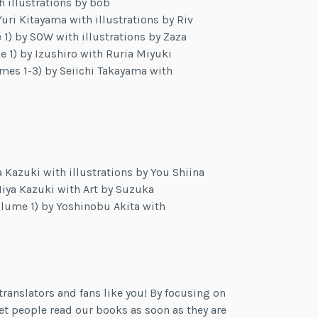
h illustrations by bob
Yuri Kitayama with illustrations by Riv
) by SOW with illustrations by Zaza
 1) by Izushiro with Ruria Miyuki
mes 1-3) by Seiichi Takayama with
 Kazuki with illustrations by You Shiina
iya Kazuki with Art by Suzuka
lume 1) by Yoshinobu Akita with
ranslators and fans like you! By focusing on
et people read our books as soon as they are