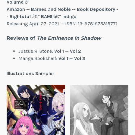
Volume 3
Amazon
--
Barnes and Noble
--
Book Depository
-
-
Rightstuf
â€“
BAM!
â€“
Indigo
Releasing April 27, 2021 -- ISBN-13: 9781975315771
Reviews of
The Eminence in Shadow
Justus R. Stone:
Vol 1
—
Vol 2
Manga Bookshelf:
Vol 1
—
Vol 2
Illustrations Sampler