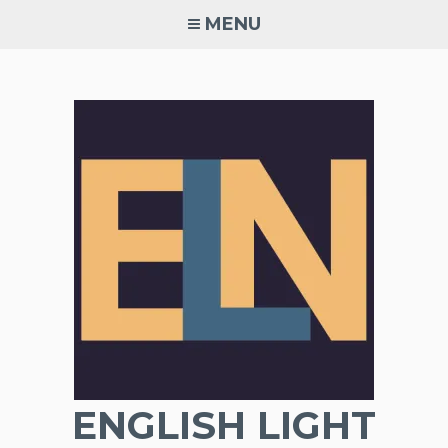
Skip
MENU
to
content
ENGLISH LIGHT