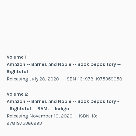
Volume 1
Amazon
--
Barnes and Noble
--
Book Depository
--
Rightstuf
Releasing July 28, 2020 -- ISBN-13: 978-1975359058
Volume 2
Amazon
--
Barnes and Noble
--
Book Depository
-
-
Rightstuf
--
BAM!
--
Indigo
Releasing November 10, 2020 -- ISBN-13:
9781975386993