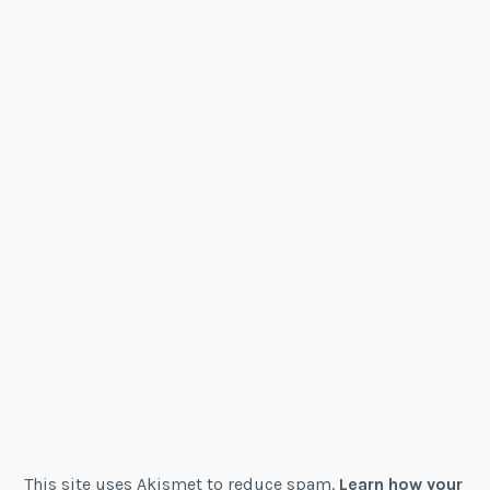
This site uses Akismet to reduce spam.
Learn how your