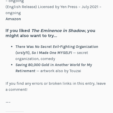
– ongoing
(English Release) Licensed by Yen Press – July 2021 –
ongoing
Amazon
If you liked
The Eminence in Shadow
, you
might also want to try…
There Was No Secret Evil-Fighting Organization
(srsly?!), So I Made One MYSELF!
— secret
organization, comedy
Saving 80,000 Gold in Another World for My
Retirement
— artwork also by Touzai
If you find any errors or broken links in this entry, leave
a comment!
—–