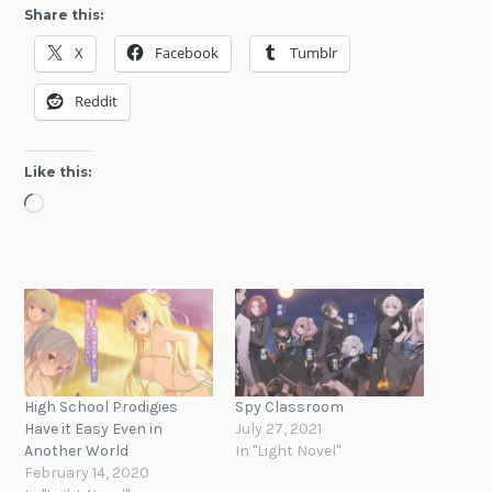
Share this:
X
Facebook
Tumblr
Reddit
Like this:
Loading…
High School Prodigies
Spy Classroom
Have it Easy Even in
July 27, 2021
Another World
In "Light Novel"
February 14, 2020