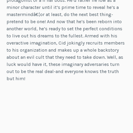
protagonist or a fi nal boss. He’d rather lie low as a
minor character until it’s prime time to reveal he’s a
mastermindâ€¦or at least, do the next best thing-
pretend to be one! And now that he’s been reborn into
another world, he’s ready to set the perfect conditions
to live out his dreams to the fullest. Armed with his
overactive imagination, Cid jokingly recruits members
to his organization and makes up a whole backstory
about an evil cult that they need to take down. Well, as
luck would have it, these imaginary adversaries turn
out to be the real deal-and everyone knows the truth
but him!