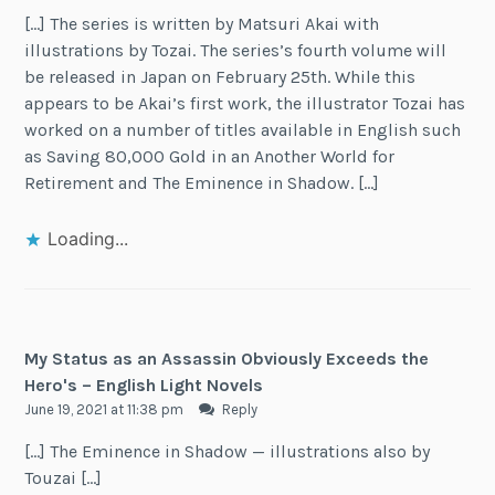
[…] The series is written by Matsuri Akai with
illustrations by Tozai. The series’s fourth volume will
be released in Japan on February 25th. While this
appears to be Akai’s first work, the illustrator Tozai has
worked on a number of titles available in English such
as Saving 80,000 Gold in an Another World for
Retirement and The Eminence in Shadow. […]
Loading...
My Status as an Assassin Obviously Exceeds the
Hero's – English Light Novels
June 19, 2021 at 11:38 pm
Reply
[…] The Eminence in Shadow — illustrations also by
Touzai […]