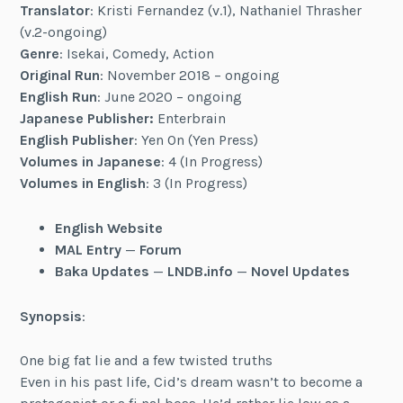
Translator
: Kristi Fernandez (v.1), Nathaniel Thrasher
(v.2-ongoing)
Genre
: Isekai, Comedy, Action
Original Run
: November 2018 – ongoing
English Run
: June 2020 – ongoing
Japanese Publisher:
Enterbrain
English Publisher
: Yen On (Yen Press)
Volumes in Japanese
: 4 (In Progress)
Volumes in English
: 3 (In Progress)
English Website
MAL Entry
—
Forum
Baka Updates
—
LNDB.info
—
Novel Updates
Synopsis
:
One big fat lie and a few twisted truths
Even in his past life, Cid’s dream wasn’t to become a