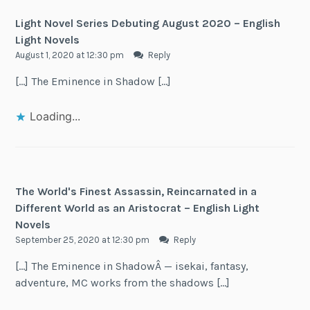
Light Novel Series Debuting August 2020 – English
Light Novels
August 1, 2020 at 12:30 pm
Reply
[…] The Eminence in Shadow […]
Loading...
The World's Finest Assassin, Reincarnated in a
Different World as an Aristocrat – English Light
Novels
September 25, 2020 at 12:30 pm
Reply
[…] The Eminence in ShadowÂ — isekai, fantasy,
adventure, MC works from the shadows […]