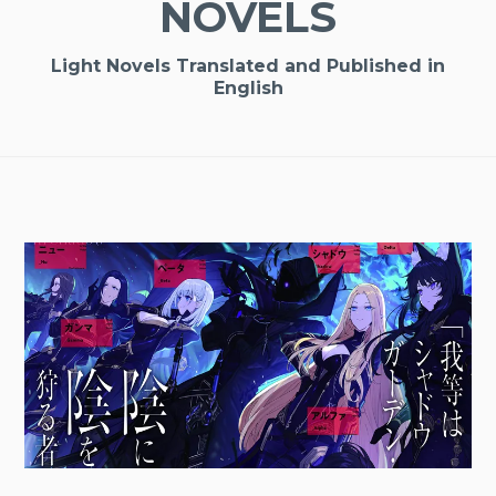
NOVELS
Light Novels Translated and Published in
English