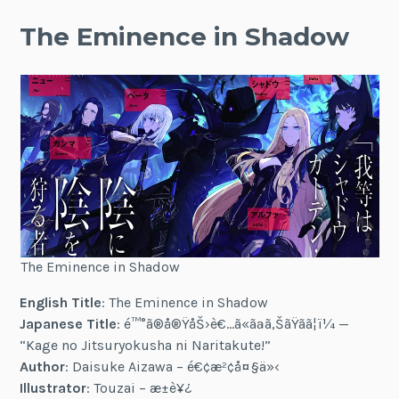
The Eminence in Shadow
The Eminence in Shadow
English Title
: The Eminence in Shadow
Japanese Title
: é™°ã®å®ŸåŠ›è€…ã«ãªã‚ŠãŸãã¦ï¼ —
“Kage no Jitsuryokusha ni Naritakute!”
Author
: Daisuke Aizawa – é€¢æ²¢å¤§ä»‹
Illustrator
: Touzai – æ±è¥¿