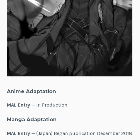
Anime Adaptation
MAL Entry
— In Production
Manga Adaptation
MAL Entry
— (Japan) Began publication December 2018