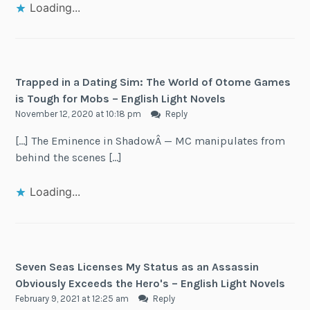
Loading...
Trapped in a Dating Sim: The World of Otome Games
is Tough for Mobs – English Light Novels
November 12, 2020 at 10:18 pm
Reply
[…] The Eminence in ShadowÂ — MC manipulates from
behind the scenes […]
Loading...
Seven Seas Licenses My Status as an Assassin
Obviously Exceeds the Hero's – English Light Novels
February 9, 2021 at 12:25 am
Reply