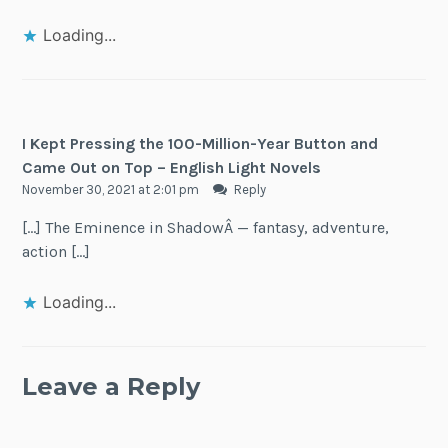
Loading...
I Kept Pressing the 100-Million-Year Button and
Came Out on Top – English Light Novels
November 30, 2021 at 2:01 pm
Reply
[…] The Eminence in ShadowÂ — fantasy, adventure,
action […]
Loading...
Leave a Reply