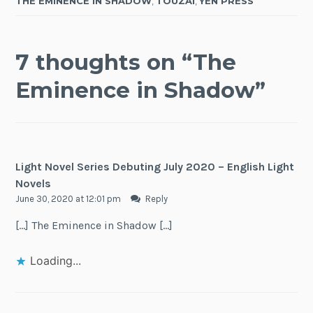
THE EMINENCE IN SHADOW
,
TOUZAI
,
YEN PRESS
7 thoughts on “
The
Eminence in Shadow
”
Light Novel Series Debuting July 2020 – English Light
Novels
June 30, 2020 at 12:01 pm
Reply
[…] The Eminence in Shadow […]
Loading...