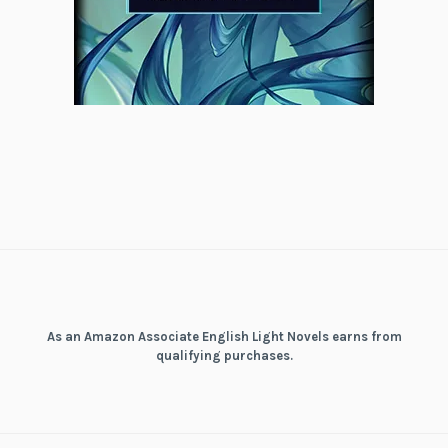
As an Amazon Associate English Light Novels earns from
qualifying purchases.