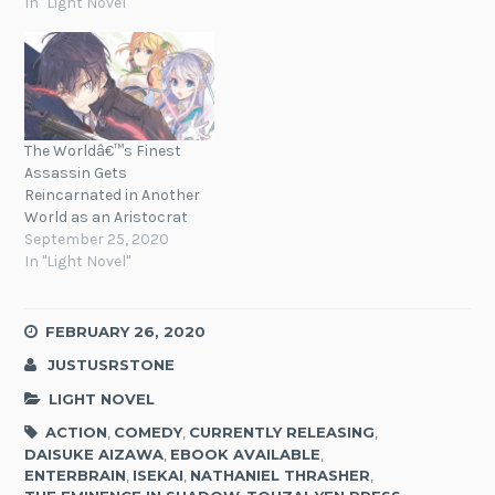
In "Light Novel"
The Worldâ€™s Finest
Assassin Gets
Reincarnated in Another
World as an Aristocrat
September 25, 2020
In "Light Novel"
FEBRUARY 26, 2020
JUSTUSRSTONE
LIGHT NOVEL
ACTION
,
COMEDY
,
CURRENTLY RELEASING
,
DAISUKE AIZAWA
,
EBOOK AVAILABLE
,
ENTERBRAIN
,
ISEKAI
,
NATHANIEL THRASHER
,