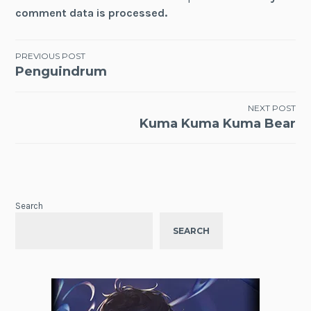
comment data is processed.
Post
PREVIOUS POST
Penguindrum
navigation
NEXT POST
Kuma Kuma Kuma Bear
Search
SEARCH